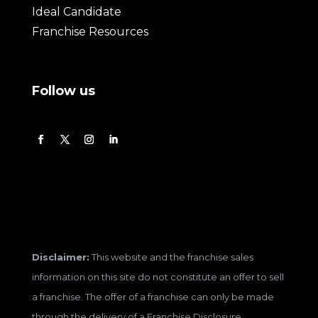
Ideal Candidate
Franchise Resources
Follow us
Disclaimer:
This website and the franchise sales
information on this site do not constitute an offer to sell
a franchise. The offer of a franchise can only be made
through the delivery of a Franchise Disclosure