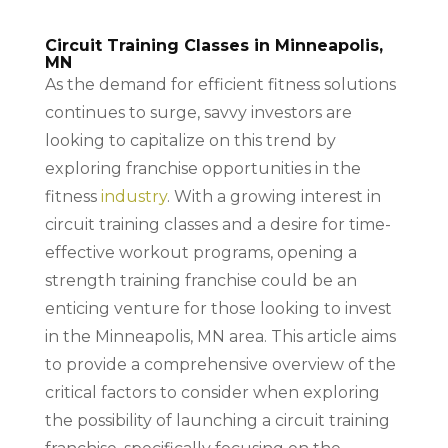
Circuit Training Classes in Minneapolis,
MN
As the demand for efficient fitness solutions
continues to surge, savvy investors are
looking to capitalize on this trend by
exploring franchise opportunities in the
fitness
industry
. With a growing interest in
circuit training classes and a desire for time-
effective workout programs, opening a
strength training franchise could be an
enticing venture for those looking to invest
in the Minneapolis, MN area. This article aims
to provide a comprehensive overview of the
critical factors to consider when exploring
the possibility of launching a circuit training