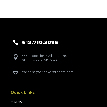
612.710.3096

4450 Excelsior Blvd Suite 490

St. Louis Park, MN 55416
franchise@discoverstrength.com

Quick Links
Home