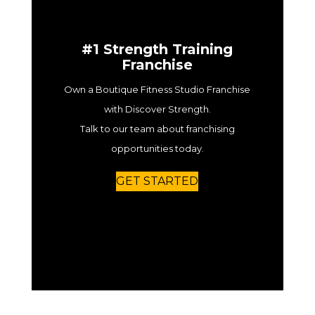
#1 Strength Training
Franchise
Own a Boutique Fitness Studio Franchise
with Discover Strength.
Talk to our team about franchising
opportunities today.
GET STARTED