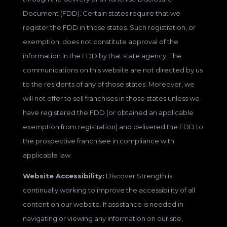
Document (FDD). Certain states require that we
register the FDD in those states. Such registration, or
exemption, does not constitute approval of the
information in the FDD by that state agency. The
communications on this website are not directed by us
to the residents of any of those states. Moreover, we
will not offer to sell franchises in those states unless we
have registered the FDD (or obtained an applicable
exemption from registration) and delivered the FDD to
the prospective franchisee in compliance with
applicable law.
Website Accessibility:
Discover Strength is
continually working to improve the accessibility of all
content on our website. If assistance is needed in
navigating or viewing any information on our site,