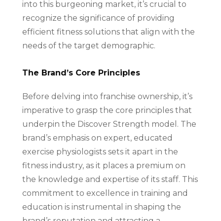
into this burgeoning market, it’s crucial to
recognize the significance of providing
efficient fitness solutions that align with the
needs of the target demographic.
The Brand’s Core Principles
Before delving into franchise ownership, it’s
imperative to grasp the core principles that
underpin the Discover Strength model. The
brand’s emphasis on expert, educated
exercise physiologists sets it apart in the
fitness industry, as it places a premium on
the knowledge and expertise of its staff. This
commitment to excellence in training and
education is instrumental in shaping the
brand’s reputation and attracting a