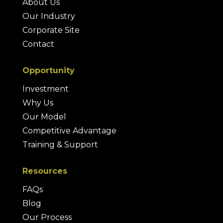
About Us
Our Industry
Corporate Site
Contact
Opportunity
Investment
Why Us
Our Model
Competitive Advantage
Training & Support
Resources
FAQs
Blog
Our Process