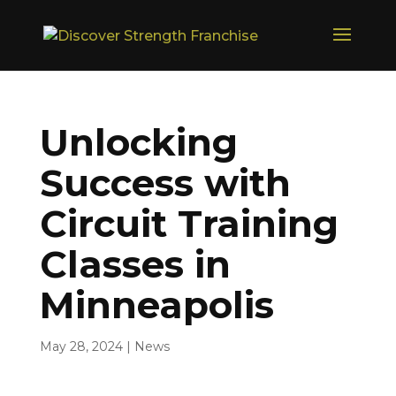
Unlocking
Success with
Circuit Training
Classes in
Minneapolis
May 28, 2024
|
News