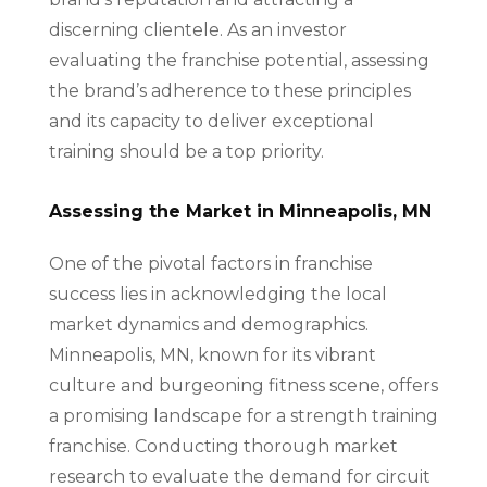
discerning clientele. As an investor
evaluating the franchise potential, assessing
the brand’s adherence to these principles
and its capacity to deliver exceptional
training should be a top priority.
Assessing the Market in Minneapolis, MN
One of the pivotal factors in franchise
success lies in acknowledging the local
market dynamics and demographics.
Minneapolis, MN, known for its vibrant
culture and burgeoning fitness scene, offers
a promising landscape for a strength training
franchise. Conducting thorough market
research to evaluate the demand for circuit