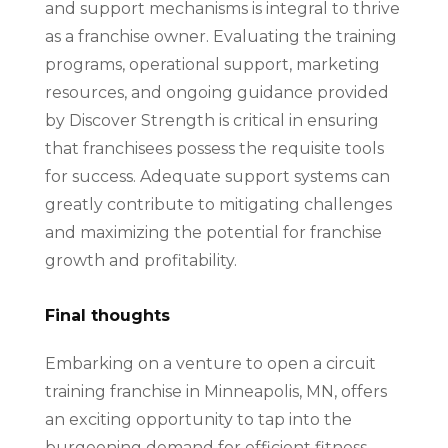
and support mechanisms is integral to thrive
as a franchise owner. Evaluating the training
programs, operational support, marketing
resources, and ongoing guidance provided
by Discover Strength is critical in ensuring
that franchisees possess the requisite tools
for success. Adequate support systems can
greatly contribute to mitigating challenges
and maximizing the potential for franchise
growth and profitability.
Final thoughts
Embarking on a venture to open a circuit
training franchise in Minneapolis, MN, offers
an exciting opportunity to tap into the
burgeoning demand for efficient fitness