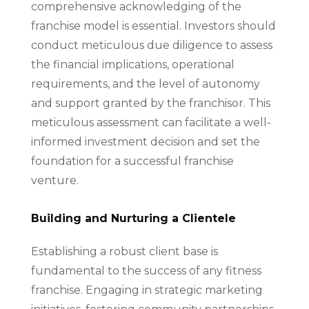
comprehensive acknowledging of the
franchise model is essential. Investors should
conduct meticulous due diligence to assess
the financial implications, operational
requirements, and the level of autonomy
and support granted by the franchisor. This
meticulous assessment can facilitate a well-
informed investment decision and set the
foundation for a successful franchise
venture.
Building and Nurturing a Clientele
Establishing a robust client base is
fundamental to the success of any fitness
franchise. Engaging in strategic marketing