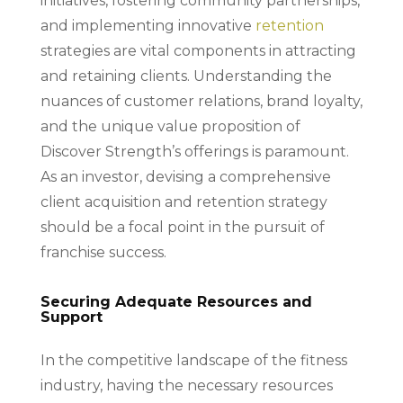
initiatives, fostering community partnerships,
and implementing innovative
retention
strategies are vital components in attracting
and retaining clients. Understanding the
nuances of customer relations, brand loyalty,
and the unique value proposition of
Discover Strength’s offerings is paramount.
As an investor, devising a comprehensive
client acquisition and retention strategy
should be a focal point in the pursuit of
franchise success.
Securing Adequate Resources and
Support
In the competitive landscape of the fitness
industry, having the necessary resources