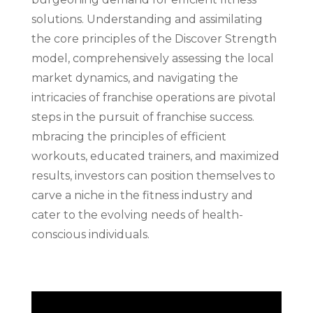
solutions. Understanding and assimilating
the core principles of the Discover Strength
model, comprehensively assessing the local
market dynamics, and navigating the
intricacies of franchise operations are pivotal
steps in the pursuit of franchise success.
mbracing the principles of efficient
workouts, educated trainers, and maximized
results, investors can position themselves to
carve a niche in the fitness industry and
cater to the evolving needs of health-
conscious individuals.