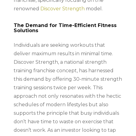
franchise, specifically focusing on the
renowned
Discover Strength
model.
The Demand for Time-Efficient Fitness
Solutions
Individuals are seeking workouts that
deliver maximum results in minimal time.
Discover Strength, a national strength
training franchise concept, has harnessed
this demand by offering 30-minute strength
training sessions twice per week. This
approach not only resonates with the hectic
schedules of modern lifestyles but also
supports the principle that busy individuals
don’t have time to waste on exercise that
doesn’t work. As an investor looking to tap