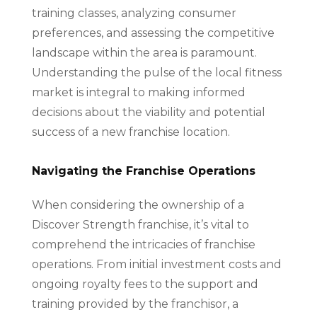
training classes, analyzing consumer
preferences, and assessing the competitive
landscape within the area is paramount.
Understanding the pulse of the local fitness
market is integral to making informed
decisions about the viability and potential
success of a new franchise location.
Navigating the Franchise Operations
When considering the ownership of a
Discover Strength franchise, it’s vital to
comprehend the intricacies of franchise
operations. From initial investment costs and
ongoing royalty fees to the support and
training provided by the franchisor, a