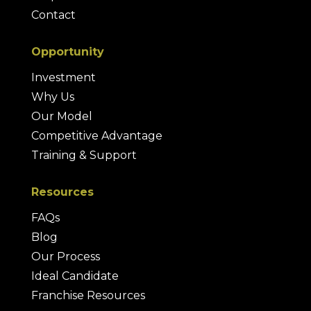
Contact
Opportunity
Investment
Why Us
Our Model
Competitive Advantage
Training & Support
Resources
FAQs
Blog
Our Process
Ideal Candidate
Franchise Resources