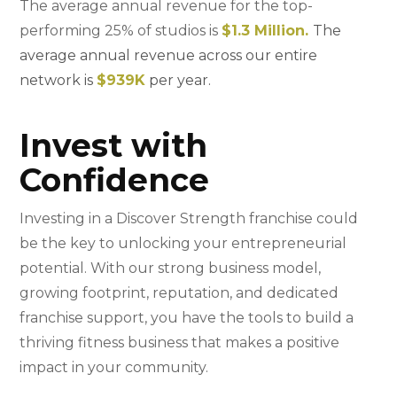
The average annual revenue for the top-
performing 25% of studios is
$1.3 Million.
The
average annual revenue across our entire
network is
$939K
per year.
Invest with
Confidence
Investing in a Discover Strength franchise could
be the key to unlocking your entrepreneurial
potential. With our strong business model,
growing footprint, reputation, and dedicated
franchise support, you have the tools to build a
thriving fitness business that makes a positive
impact in your community.