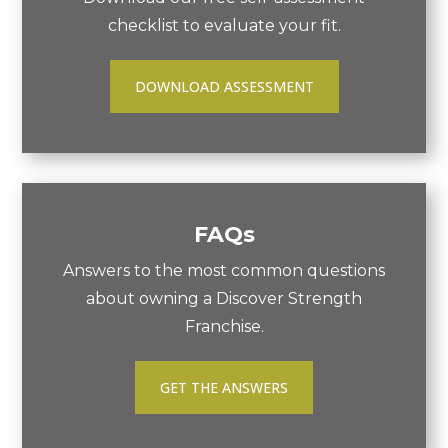
checklist to evaluate your fit.
DOWNLOAD ASSESSMENT
FAQs
Answers to the most common questions
about owning a Discover Strength
Franchise.
GET THE ANSWERS