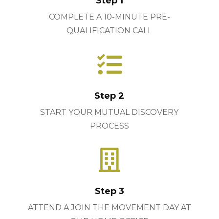
Step 1
COMPLETE A 10-MINUTE PRE-
QUALIFICATION CALL

Step 2
START YOUR MUTUAL DISCOVERY
PROCESS

Step 3
ATTEND A JOIN THE MOVEMENT DAY AT