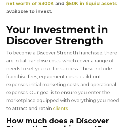
net worth of $300K
and
$50K in liquid assets
available to invest.
Your Investment in
Discover Strength
To become a Discover Strength franchisee, there
are initial franchise costs, which cover a range of
needs to set you up for success. These include
franchise fees, equipment costs, build-out
expenses, initial marketing costs, and operational
expenses. Our goal is to ensure you enter the
marketplace equipped with everything you need
to attract and retain
clients
.
How much does a Discover