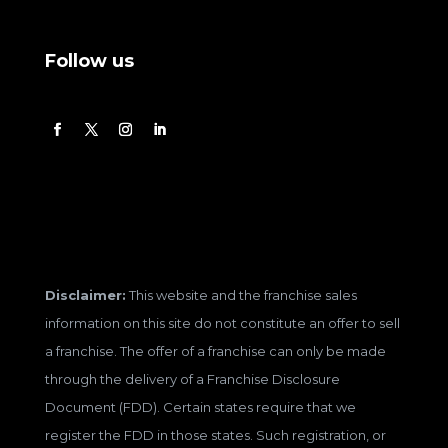
Follow us
Disclaimer:
This website and the franchise sales
information on this site do not constitute an offer to sell
a franchise. The offer of a franchise can only be made
through the delivery of a Franchise Disclosure
Document (FDD). Certain states require that we
register the FDD in those states. Such registration, or