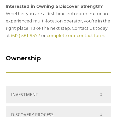
Interested in Owning a Discover Strength?
Whether you are a first-time entrepreneur or an
experienced multi-location operator, you’re in the
right place. Take the next step. Contact us today
at
(612) 581-9377
or
complete our contact form
.
Ownership
INVESTMENT
DISCOVERY PROCESS