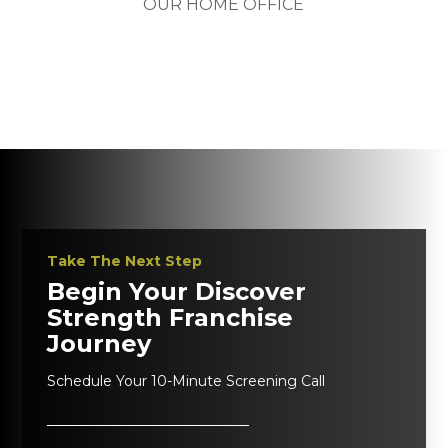
OUR HOME OFFICE
Take The Next Step
Begin Your Discover
Strength Franchise
Journey
Schedule Your 10-Minute Screening Call