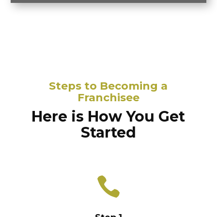
Steps to Becoming a
Franchisee
Here is How You Get
Started
