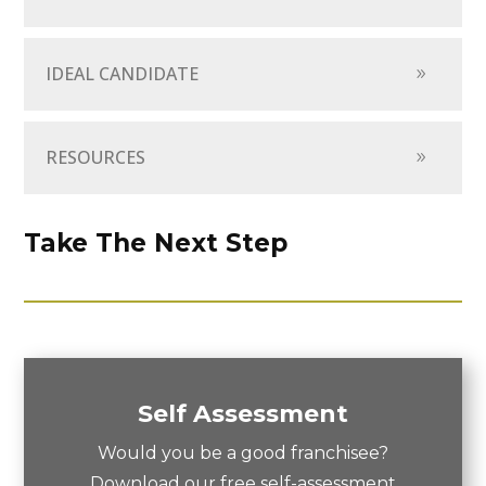
IDEAL CANDIDATE
RESOURCES
Take The Next Step
Self Assessment
Would you be a good franchisee?
Download our free self-assessment