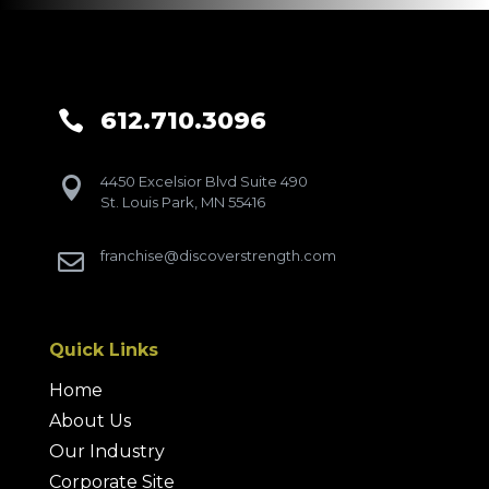
612.710.3096

4450 Excelsior Blvd Suite 490

St. Louis Park, MN 55416
franchise@discoverstrength.com

Quick Links
Home
About Us
Our Industry
Corporate Site