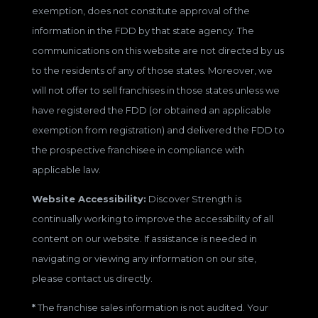
exemption, does not constitute approval of the
information in the FDD by that state agency. The
communications on this website are not directed by us
to the residents of any of those states. Moreover, we
will not offer to sell franchises in those states unless we
have registered the FDD (or obtained an applicable
exemption from registration) and delivered the FDD to
the prospective franchisee in compliance with
applicable law.
Website Accessibility:
Discover Strength is
continually working to improve the accessibility of all
content on our website. If assistance is needed in
navigating or viewing any information on our site,
please contact us directly.
*
The franchise sales information is not audited. Your