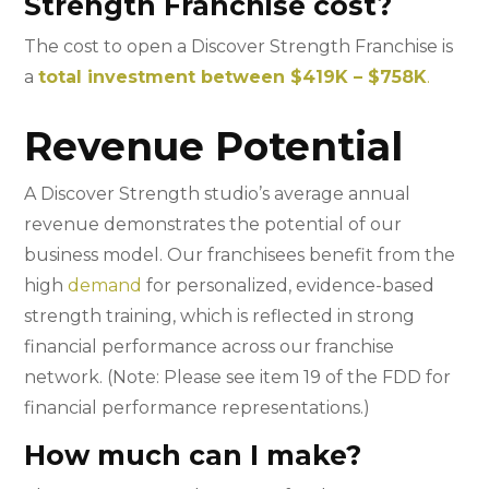
Strength Franchise cost?
The cost to open a Discover Strength Franchise is
a
total investment between $419K – $758K
.
Revenue Potential
A Discover Strength studio’s average annual
revenue demonstrates the potential of our
business model. Our franchisees benefit from the
high
demand
for personalized, evidence-based
strength training, which is reflected in strong
financial performance across our franchise
network. (Note: Please see item 19 of the FDD for
financial performance representations.)
How much can I make?