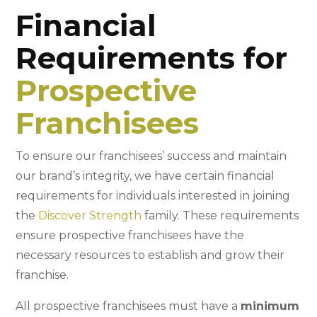
Financial
Requirements for
Prospective
Franchisees
To ensure our franchisees’ success and maintain
our brand’s integrity, we have certain financial
requirements for individuals interested in joining
the
Discover Strength
family. These requirements
ensure prospective franchisees have the
necessary resources to establish and grow their
franchise.
All prospective franchisees must have a
minimum