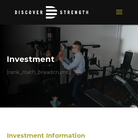
Investment
[rank_math_breadcrumb]
Investment Information