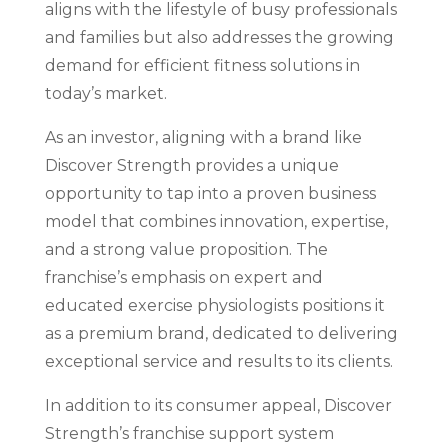
aligns with the lifestyle of busy professionals
and families but also addresses the growing
demand for efficient fitness solutions in
today’s market.
As an investor, aligning with a brand like
Discover Strength provides a unique
opportunity to tap into a proven business
model that combines innovation, expertise,
and a strong value proposition. The
franchise’s emphasis on expert and
educated exercise physiologists positions it
as a premium brand, dedicated to delivering
exceptional service and results to its clients.
In addition to its consumer appeal, Discover
Strength’s franchise support system