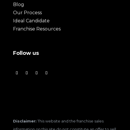
Blog
Our Process
Ideal Candidate
Franchise Resources
Follow us
Disclaimer:
This website and the franchise sales
information on this site do not constitute an offer to sell