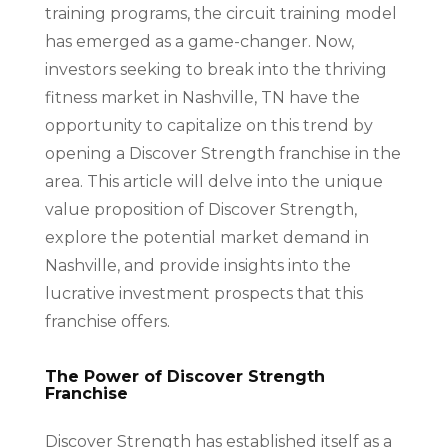
training programs, the circuit training model
has emerged as a game-changer. Now,
investors seeking to break into the thriving
fitness market in Nashville, TN have the
opportunity to capitalize on this trend by
opening a Discover Strength franchise in the
area. This article will delve into the unique
value proposition of Discover Strength,
explore the potential market demand in
Nashville, and provide insights into the
lucrative investment prospects that this
franchise offers.
The Power of Discover Strength
Franchise
Discover Strength has established itself as a