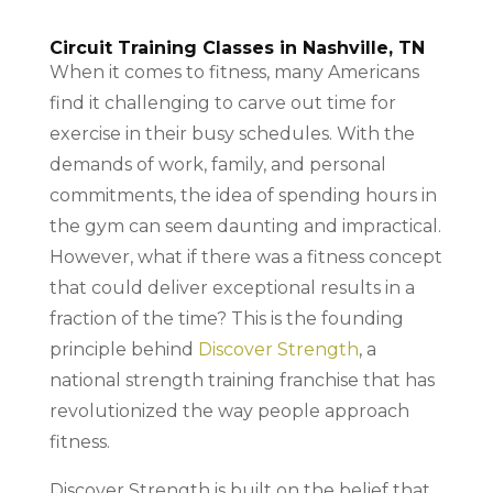
Circuit Training Classes in Nashville, TN
When it comes to fitness, many Americans
find it challenging to carve out time for
exercise in their busy schedules. With the
demands of work, family, and personal
commitments, the idea of spending hours in
the gym can seem daunting and impractical.
However, what if there was a fitness concept
that could deliver exceptional results in a
fraction of the time? This is the founding
principle behind
Discover Strength
, a
national strength training franchise that has
revolutionized the way people approach
fitness.
Discover Strength is built on the belief that