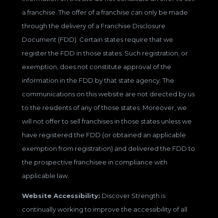
a franchise. The offer of a franchise can only be made
through the delivery of a Franchise Disclosure
Document (FDD). Certain states require that we
register the FDD in those states. Such registration, or
exemption, does not constitute approval of the
information in the FDD by that state agency. The
communications on this website are not directed by us
to the residents of any of those states. Moreover, we
will not offer to sell franchises in those states unless we
have registered the FDD (or obtained an applicable
exemption from registration) and delivered the FDD to
the prospective franchisee in compliance with
applicable law.
Website Accessibility:
Discover Strength is
continually working to improve the accessibility of all