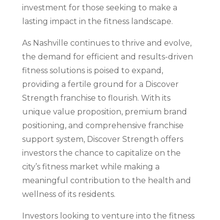
investment for those seeking to make a
lasting impact in the fitness landscape.
As Nashville continues to thrive and evolve,
the demand for efficient and results-driven
fitness solutions is poised to expand,
providing a fertile ground for a Discover
Strength franchise to flourish. With its
unique value proposition, premium brand
positioning, and comprehensive franchise
support system, Discover Strength offers
investors the chance to capitalize on the
city’s fitness market while making a
meaningful contribution to the health and
wellness of its residents.
Investors looking to venture into the fitness