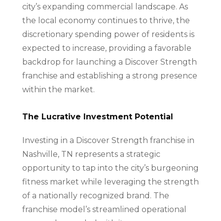
city’s expanding commercial landscape. As
the local economy continues to thrive, the
discretionary spending power of residents is
expected to increase, providing a favorable
backdrop for launching a Discover Strength
franchise and establishing a strong presence
within the market.
The Lucrative Investment Potential
Investing in a Discover Strength franchise in
Nashville, TN represents a strategic
opportunity to tap into the city’s burgeoning
fitness market while leveraging the strength
of a nationally recognized brand. The
franchise model’s streamlined operational