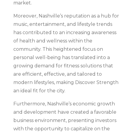
market.
Moreover, Nashville’s reputation as a hub for
music, entertainment, and lifestyle trends
has contributed to an increasing awareness
of health and wellness within the
community. This heightened focus on
personal well-being has translated into a
growing demand for fitness solutions that
are efficient, effective, and tailored to
modern lifestyles, making Discover Strength
an ideal fit for the city.
Furthermore, Nashville’s economic growth
and development have created a favorable
business environment, presenting investors
with the opportunity to capitalize on the