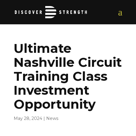
Ultimate
Nashville Circuit
Training Class
Investment
Opportunity
May 28, 2024
|
News