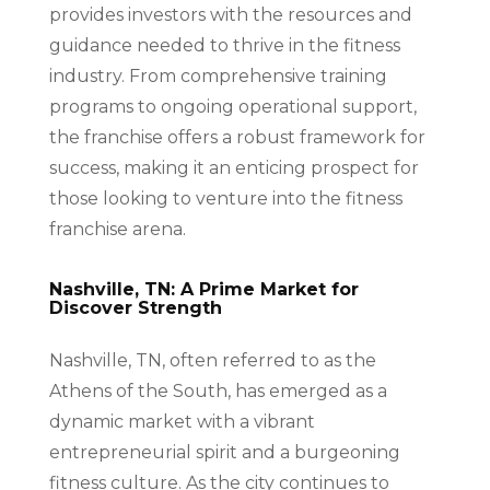
provides investors with the resources and
guidance needed to thrive in the fitness
industry. From comprehensive training
programs to ongoing operational support,
the franchise offers a robust framework for
success, making it an enticing prospect for
those looking to venture into the fitness
franchise arena.
Nashville, TN: A Prime Market for
Discover Strength
Nashville, TN, often referred to as the
Athens of the South, has emerged as a
dynamic market with a vibrant
entrepreneurial spirit and a burgeoning
fitness culture. As the city continues to