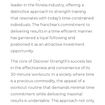
leader in the fitness industry, offering a
distinctive approach to strength training
that resonates with today’s time-constrained
individuals. The franchise’s commitment to
delivering results in a time-efficient manner
has garnered a loyal following and
positioned it as an attractive investment
opportunity.
The core of Discover Strength’s success lies
in the effectiveness and convenience of its
30-minute workouts. In a society where time
is a precious commodity, the appeal of a
workout routine that demands minimal time
commitment while delivering maximal
results is undeniable. This approach not only