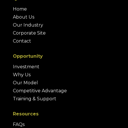
Home
About Us
Our Industry
Corporate Site
Contact
Opportunity
Investment
Why Us
Our Model
Competitive Advantage
Training & Support
Resources
FAQs