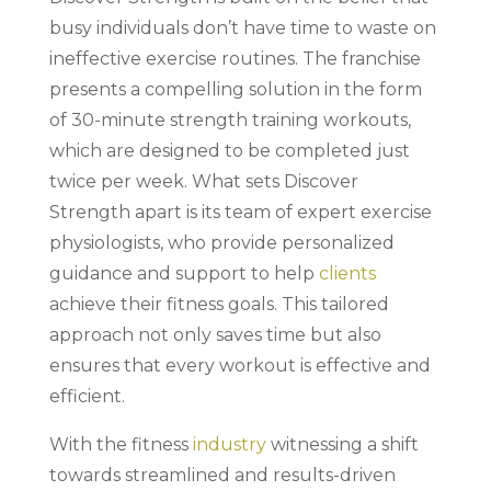
busy individuals don’t have time to waste on
ineffective exercise routines. The franchise
presents a compelling solution in the form
of 30-minute strength training workouts,
which are designed to be completed just
twice per week. What sets Discover
Strength apart is its team of expert exercise
physiologists, who provide personalized
guidance and support to help
clients
achieve their fitness goals. This tailored
approach not only saves time but also
ensures that every workout is effective and
efficient.
With the fitness
industry
witnessing a shift
towards streamlined and results-driven