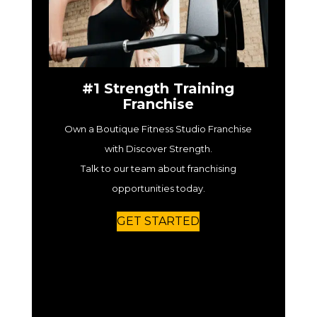
#1 Strength Training
Franchise
Own a Boutique Fitness Studio Franchise
with Discover Strength.
Talk to our team about franchising
opportunities today.
GET STARTED