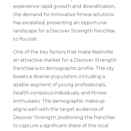
experience rapid growth and diversification,
the demand for innovative fitness solutions
has escalated, presenting an opportune
landscape for a Discover Strength franchise
to flourish.
One of the key factors that make Nashville
an attractive market for a Discover Strength
franchise is its demographic profile. The city
boasts a diverse population, including a
sizable segment of young professionals,
health-conscious individuals, and fitness
enthusiasts. This demographic makeup
aligns well with the target audience of
Discover Strength, positioning the franchise
to capture a significant share of the local