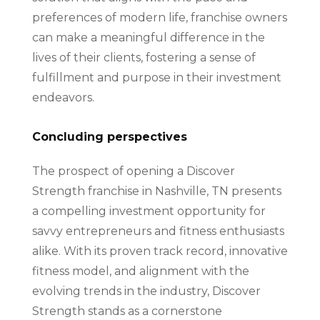
preferences of modern life, franchise owners
can make a meaningful difference in the
lives of their clients, fostering a sense of
fulfillment and purpose in their investment
endeavors.
Concluding perspectives
The prospect of opening a Discover
Strength franchise in Nashville, TN presents
a compelling investment opportunity for
savvy entrepreneurs and fitness enthusiasts
alike. With its proven track record, innovative
fitness model, and alignment with the
evolving trends in the industry, Discover
Strength stands as a cornerstone