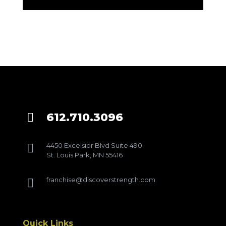
612.710.3096

4450 Excelsior Blvd Suite 490

St. Louis Park, MN 55416
franchise@discoverstrength.com

Quick Links