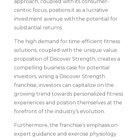
approach, coupled with its consumer-
centric focus, positions it as a lucrative
investment avenue with the potential for
substantial returns.
The high demand for time-efficient fitness
solutions, coupled with the unique value
proposition of Discover Strength, creates a
compelling business case for potential
investors. wning a Discover Strength
franchise, investors can capitalize on the
growing trend towards personalized fitness
experiences and position themselves at the
forefront of the industry’s evolution.
Furthermore, the franchise’s emphasis on
expert guidance and exercise physiology