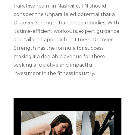
franchise realm in Nashville, TN should
consider the unparalleled potential that a
Discover Strength franchise embodies. With
its time-efficient workouts, expert guidance,
and tailored approach to fitness, Discover
Strength has the formula for success,
making it a desirable avenue for those
seeking a lucrative and impactful
investment in the fitness industry.