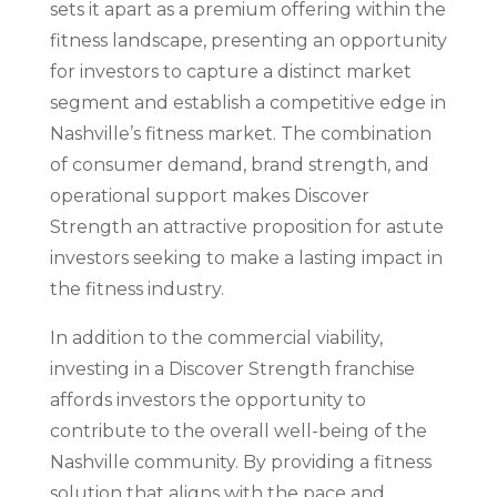
sets it apart as a premium offering within the
fitness landscape, presenting an opportunity
for investors to capture a distinct market
segment and establish a competitive edge in
Nashville’s fitness market. The combination
of consumer demand, brand strength, and
operational support makes Discover
Strength an attractive proposition for astute
investors seeking to make a lasting impact in
the fitness industry.
In addition to the commercial viability,
investing in a Discover Strength franchise
affords investors the opportunity to
contribute to the overall well-being of the
Nashville community. By providing a fitness
solution that aligns with the pace and