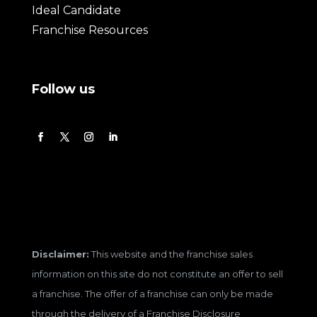
Ideal Candidate
Franchise Resources
Follow us
Disclaimer:
This website and the franchise sales
information on this site do not constitute an offer to sell
a franchise. The offer of a franchise can only be made
through the delivery of a Franchise Disclosure