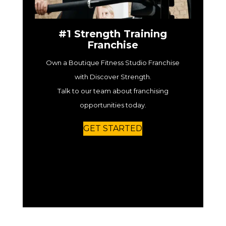
#1 Strength Training
Franchise
Own a Boutique Fitness Studio Franchise
with Discover Strength.
Talk to our team about franchising
opportunities today.
GET STARTED