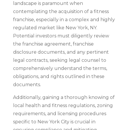
landscape is paramount when
contemplating the acquisition of a fitness
franchise, especially in a complex and highly
regulated market like New York, NY.
Potential investors must diligently review
the franchise agreement, franchise
disclosure documents, and any pertinent
legal contracts, seeking legal counsel to
comprehensively understand the terms,
obligations, and rights outlined in these
documents.
Additionally, gaining a thorough knowing of
local health and fitness regulations, zoning
requirements, and licensing procedures
specific to New York City is crucial in
ensuring compliance and mitigating