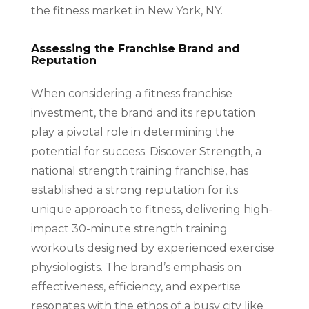
the fitness market in New York, NY.
Assessing the Franchise Brand and
Reputation
When considering a fitness franchise
investment, the brand and its reputation
play a pivotal role in determining the
potential for success. Discover Strength, a
national strength training franchise, has
established a strong reputation for its
unique approach to fitness, delivering high-
impact 30-minute strength training
workouts designed by experienced exercise
physiologists. The brand’s emphasis on
effectiveness, efficiency, and expertise
resonates with the ethos of a busy city like