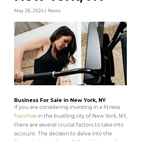
May 28, 2024
|
News
Business For Sale in New York, NY
If you are considering investing in a fitness
franchise
in the bustling city of New York, NY,
there are several crucial factors to take into
account. The decision to delve into the