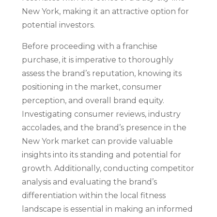
New York, making it an attractive option for
potential investors.
Before proceeding with a franchise
purchase, it is imperative to thoroughly
assess the brand’s reputation, knowing its
positioning in the market, consumer
perception, and overall brand equity.
Investigating consumer reviews, industry
accolades, and the brand’s presence in the
New York market can provide valuable
insights into its standing and potential for
growth. Additionally, conducting competitor
analysis and evaluating the brand’s
differentiation within the local fitness
landscape is essential in making an informed