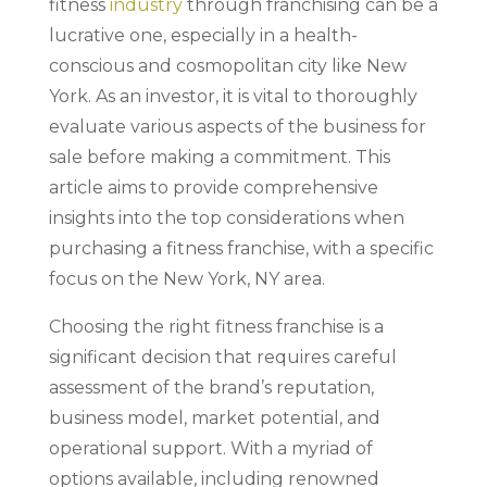
fitness
industry
through franchising can be a
lucrative one, especially in a health-
conscious and cosmopolitan city like New
York. As an investor, it is vital to thoroughly
evaluate various aspects of the business for
sale before making a commitment. This
article aims to provide comprehensive
insights into the top considerations when
purchasing a fitness franchise, with a specific
focus on the New York, NY area.
Choosing the right fitness franchise is a
significant decision that requires careful
assessment of the brand’s reputation,
business model, market potential, and
operational support. With a myriad of
options available, including renowned