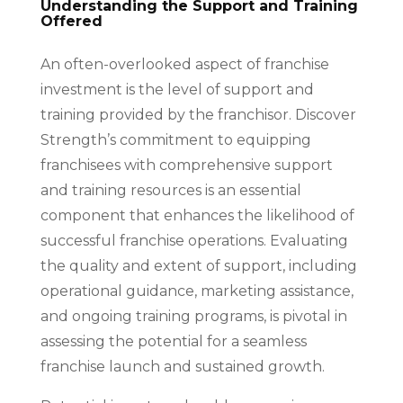
Understanding the Support and Training
Offered
An often-overlooked aspect of franchise
investment is the level of support and
training provided by the franchisor. Discover
Strength’s commitment to equipping
franchisees with comprehensive support
and training resources is an essential
component that enhances the likelihood of
successful franchise operations. Evaluating
the quality and extent of support, including
operational guidance, marketing assistance,
and ongoing training programs, is pivotal in
assessing the potential for a seamless
franchise launch and sustained growth.