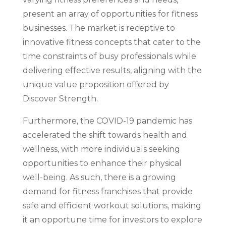
present an array of opportunities for fitness
businesses. The market is receptive to
innovative fitness concepts that cater to the
time constraints of busy professionals while
delivering effective results, aligning with the
unique value proposition offered by
Discover Strength.
Furthermore, the COVID-19 pandemic has
accelerated the shift towards health and
wellness, with more individuals seeking
opportunities to enhance their physical
well-being. As such, there is a growing
demand for fitness franchises that provide
safe and efficient workout solutions, making
it an opportune time for investors to explore