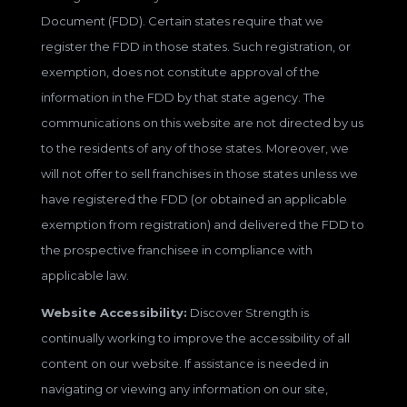
Document (FDD). Certain states require that we
register the FDD in those states. Such registration, or
exemption, does not constitute approval of the
information in the FDD by that state agency. The
communications on this website are not directed by us
to the residents of any of those states. Moreover, we
will not offer to sell franchises in those states unless we
have registered the FDD (or obtained an applicable
exemption from registration) and delivered the FDD to
the prospective franchisee in compliance with
applicable law.
Website Accessibility:
Discover Strength is
continually working to improve the accessibility of all
content on our website. If assistance is needed in
navigating or viewing any information on our site,