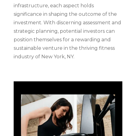
infrastructure, each aspect holds
significance in shaping the outcome of the
investment. With discerning assessment and
strategic planning, potential investors can
position themselves for a rewarding and
sustainable venture in the thriving fitness
industry of New York, NY.