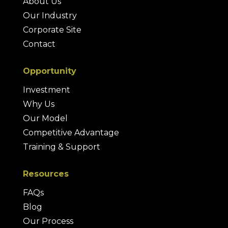
About Us
Our Industry
Corporate Site
Contact
Opportunity
Investment
Why Us
Our Model
Competitive Advantage
Training & Support
Resources
FAQs
Blog
Our Process