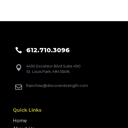
612.710.3096

4450 Excelsior Blvd Suite 490

St. Louis Park, MN 55416
franchise@discoverstrength.com

Quick Links
Home