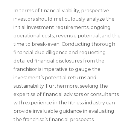
In terms of financial viability, prospective
investors should meticulously analyze the
initial investment requirements, ongoing
operational costs, revenue potential, and the
time to break-even. Conducting thorough
financial due diligence and requesting
detailed financial disclosures from the
franchisor is imperative to gauge the
investment’s potential returns and
sustainability. Furthermore, seeking the
expertise of financial advisors or consultants
with experience in the fitness industry can
provide invaluable guidance in evaluating
the franchise’s financial prospects.