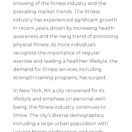
knowing of the fitness industry and the
prevailing market trends. The fitness
industry has experienced significant growth
in recent years, driven by increasing health
awareness and the rising trend of prioritizing
physical fitness. As more individuals
recognize the importance of regular
exercise and leading a healthier lifestyle, the
demand for fitness services, including
strength training programs, has surged.
In New York, NY, a city renowned for its
lifestyle and emphasis on personal well-
being, the fitness industry continues to
thrive. The city’s diverse demographics,
including a large urban population with
varying fitness preferences and needs,