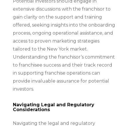
Potential investors should engage in
extensive discussions with the franchisor to
gain clarity on the support and training
offered, seeking insights into the onboarding
process, ongoing operational assistance, and
access to proven marketing strategies
tailored to the New York market.
Understanding the franchisor’s commitment
to franchisee success and their track record
in supporting franchise operations can
provide invaluable assurance for potential
investors.
Navigating Legal and Regulatory
Considerations
Navigating the legal and regulatory