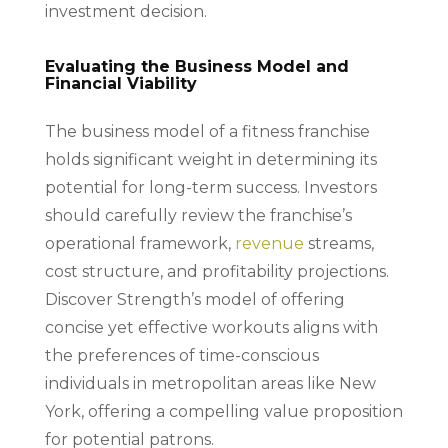
investment decision.
Evaluating the Business Model and
Financial Viability
The business model of a fitness franchise
holds significant weight in determining its
potential for long-term success. Investors
should carefully review the franchise’s
operational framework,
revenue
streams,
cost structure, and profitability projections.
Discover Strength’s model of offering
concise yet effective workouts aligns with
the preferences of time-conscious
individuals in metropolitan areas like New
York, offering a compelling value proposition
for potential patrons.