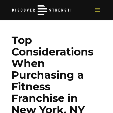
Top
Considerations
When
Purchasing a
Fitness
Franchise in
New York, NY