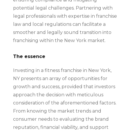
potential legal challenges. Partnering with
legal professionals with expertise in franchise
law and local regulations can facilitate a
smoother and legally sound transition into
franchising within the New York market.
The essence
Investing in a fitness franchise in New York,
NY presents an array of opportunities for
growth and success, provided that investors
approach the decision with meticulous
consideration of the aforementioned factors.
From knowing the market trends and
consumer needs to evaluating the brand
reputation, financial viability, and support