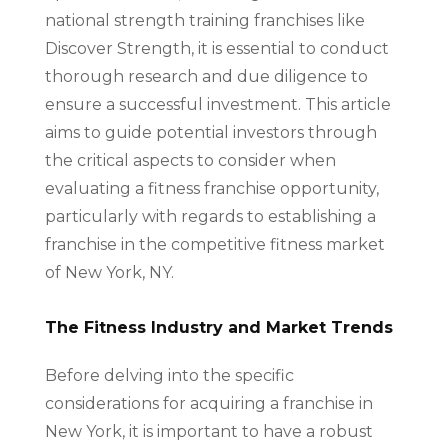
national strength training franchises like
Discover Strength, it is essential to conduct
thorough research and due diligence to
ensure a successful investment. This article
aims to guide potential investors through
the critical aspects to consider when
evaluating a fitness franchise opportunity,
particularly with regards to establishing a
franchise in the competitive fitness market
of New York, NY.
The Fitness Industry and Market Trends
Before delving into the specific
considerations for acquiring a franchise in
New York, it is important to have a robust