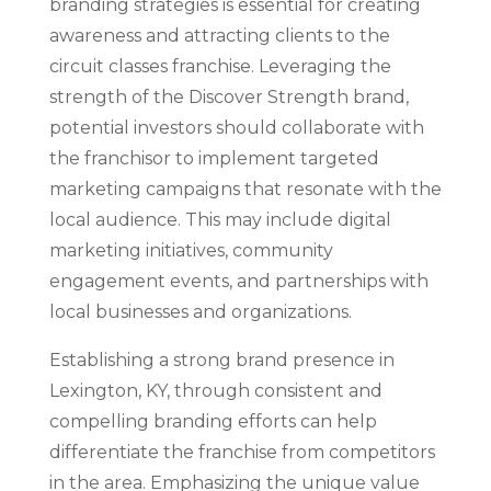
branding strategies is essential for creating
awareness and attracting clients to the
circuit classes franchise. Leveraging the
strength of the Discover Strength brand,
potential investors should collaborate with
the franchisor to implement targeted
marketing campaigns that resonate with the
local audience. This may include digital
marketing initiatives, community
engagement events, and partnerships with
local businesses and organizations.
Establishing a strong brand presence in
Lexington, KY, through consistent and
compelling branding efforts can help
differentiate the franchise from competitors
in the area. Emphasizing the unique value