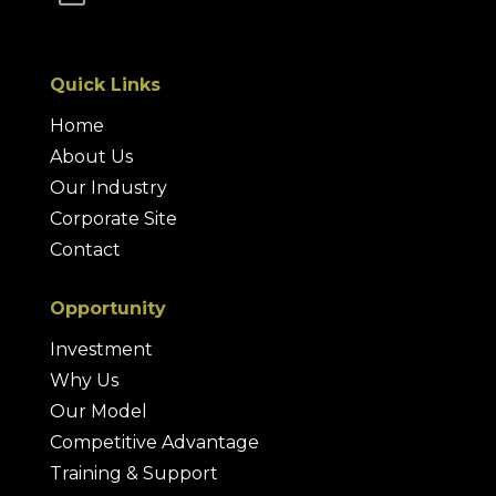
Quick Links
Home
About Us
Our Industry
Corporate Site
Contact
Opportunity
Investment
Why Us
Our Model
Competitive Advantage
Training & Support