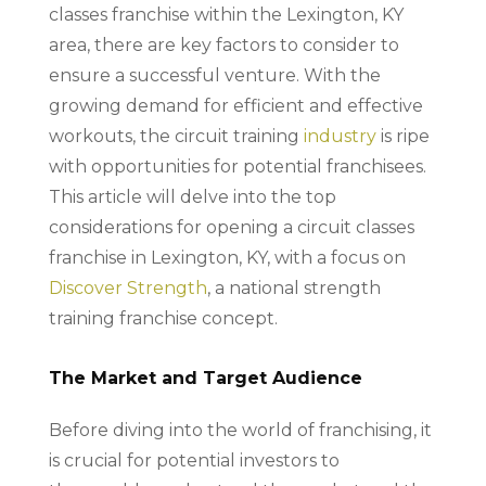
classes franchise within the Lexington, KY
area, there are key factors to consider to
ensure a successful venture. With the
growing demand for efficient and effective
workouts, the circuit training
industry
is ripe
with opportunities for potential franchisees.
This article will delve into the top
considerations for opening a circuit classes
franchise in Lexington, KY, with a focus on
Discover Strength
, a national strength
training franchise concept.
The Market and Target Audience
Before diving into the world of franchising, it
is crucial for potential investors to