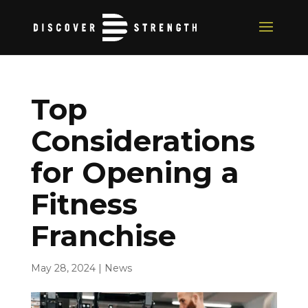
Top
Considerations
for Opening a
Fitness
Franchise
May 28, 2024
|
News