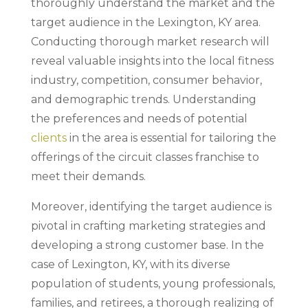
thoroughly understand the market and the
target audience in the Lexington, KY area.
Conducting thorough market research will
reveal valuable insights into the local fitness
industry, competition, consumer behavior,
and demographic trends. Understanding
the preferences and needs of potential
clients
in the area is essential for tailoring the
offerings of the circuit classes franchise to
meet their demands.
Moreover, identifying the target audience is
pivotal in crafting marketing strategies and
developing a strong customer base. In the
case of Lexington, KY, with its diverse
population of students, young professionals,
families, and retirees, a thorough realizing of