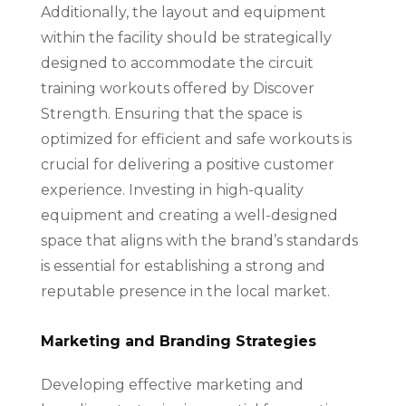
Additionally, the layout and equipment
within the facility should be strategically
designed to accommodate the circuit
training workouts offered by Discover
Strength. Ensuring that the space is
optimized for efficient and safe workouts is
crucial for delivering a positive customer
experience. Investing in high-quality
equipment and creating a well-designed
space that aligns with the brand’s standards
is essential for establishing a strong and
reputable presence in the local market.
Marketing and Branding Strategies
Developing effective marketing and