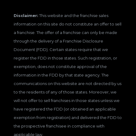
Disclaimer:
This website and the franchise sales
information on this site do not constitute an offer to sell
a franchise. The offer of a franchise can only be made
through the delivery of a Franchise Disclosure
Document (FDD). Certain states require that we
register the FDD in those states. Such registration, or
exemption, does not constitute approval of the
information in the FDD by that state agency. The
communications on this website are not directed by us
to the residents of any of those states. Moreover, we
will not offer to sell franchises in those states unless we
have registered the FDD (or obtained an applicable
exemption from registration) and delivered the FDD to
the prospective franchisee in compliance with
applicable law.