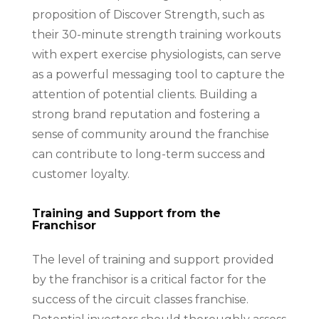
proposition of Discover Strength, such as
their 30-minute strength training workouts
with expert exercise physiologists, can serve
as a powerful messaging tool to capture the
attention of potential clients. Building a
strong brand reputation and fostering a
sense of community around the franchise
can contribute to long-term success and
customer loyalty.
Training and Support from the
Franchisor
The level of training and support provided
by the franchisor is a critical factor for the
success of the circuit classes franchise.