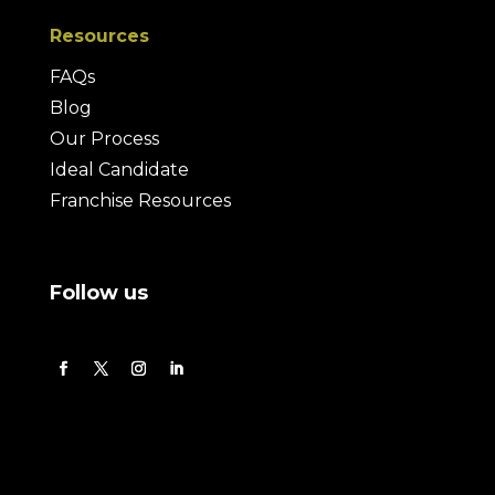
Resources
FAQs
Blog
Our Process
Ideal Candidate
Franchise Resources
Follow us