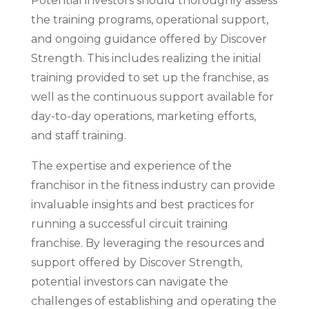
Potential investors should thoroughly assess
the training programs, operational support,
and ongoing guidance offered by Discover
Strength. This includes realizing the initial
training provided to set up the franchise, as
well as the continuous support available for
day-to-day operations, marketing efforts,
and staff training.
The expertise and experience of the
franchisor in the fitness industry can provide
invaluable insights and best practices for
running a successful circuit training
franchise. By leveraging the resources and
support offered by Discover Strength,
potential investors can navigate the
challenges of establishing and operating the