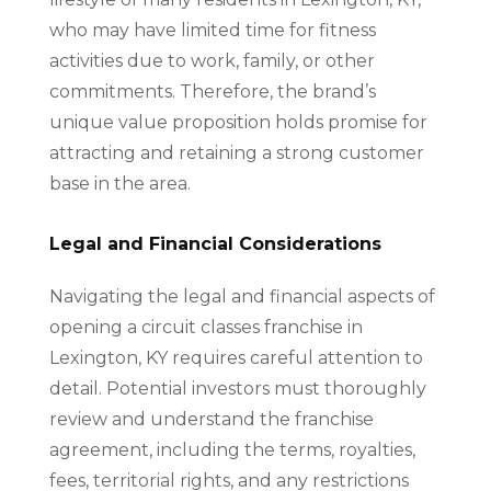
who may have limited time for fitness
activities due to work, family, or other
commitments. Therefore, the brand’s
unique value proposition holds promise for
attracting and retaining a strong customer
base in the area.
Legal and Financial Considerations
Navigating the legal and financial aspects of
opening a circuit classes franchise in
Lexington, KY requires careful attention to
detail. Potential investors must thoroughly
review and understand the franchise
agreement, including the terms, royalties,
fees, territorial rights, and any restrictions