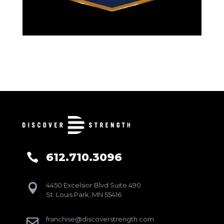
612.710.3096

4450 Excelsior Blvd Suite 490

St. Louis Park, MN 55416
franchise@discoverstrength.com
