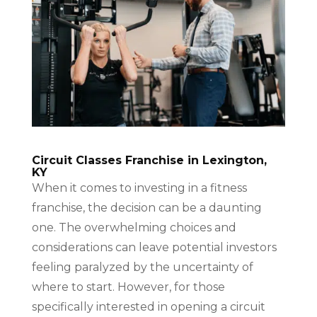
Circuit Classes Franchise in Lexington,
KY
When it comes to investing in a fitness
franchise, the decision can be a daunting
one. The overwhelming choices and
considerations can leave potential investors
feeling paralyzed by the uncertainty of
where to start. However, for those
specifically interested in opening a circuit