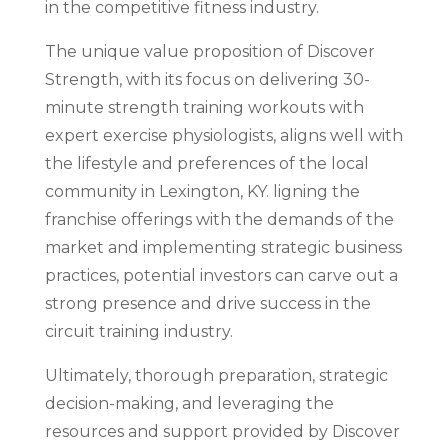
in the competitive fitness industry.
The unique value proposition of Discover
Strength, with its focus on delivering 30-
minute strength training workouts with
expert exercise physiologists, aligns well with
the lifestyle and preferences of the local
community in Lexington, KY. ligning the
franchise offerings with the demands of the
market and implementing strategic business
practices, potential investors can carve out a
strong presence and drive success in the
circuit training industry.
Ultimately, thorough preparation, strategic
decision-making, and leveraging the
resources and support provided by Discover