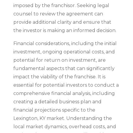
imposed by the franchisor. Seeking legal
counsel to review the agreement can
provide additional clarity and ensure that
the investor is making an informed decision.
Financial considerations, including the initial
investment, ongoing operational costs, and
potential for return on investment, are
fundamental aspects that can significantly
impact the viability of the franchise. It is
essential for potential investors to conduct a
comprehensive financial analysis, including
creating a detailed business plan and
financial projections specific to the
Lexington, KY market. Understanding the
local market dynamics, overhead costs, and