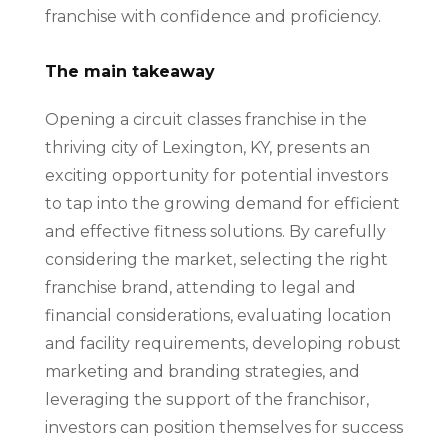
franchise with confidence and proficiency.
The main takeaway
Opening a circuit classes franchise in the
thriving city of Lexington, KY, presents an
exciting opportunity for potential investors
to tap into the growing demand for efficient
and effective fitness solutions. By carefully
considering the market, selecting the right
franchise brand, attending to legal and
financial considerations, evaluating location
and facility requirements, developing robust
marketing and branding strategies, and
leveraging the support of the franchisor,
investors can position themselves for success