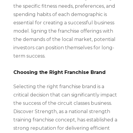
the specific fitness needs, preferences, and
spending habits of each demographic is
essential for creating a successful business
model. ligning the franchise offerings with
the demands of the local market, potential
investors can position themselves for long-
term success.
Choosing the Right Franchise Brand
Selecting the right franchise brand is a
critical decision that can significantly impact
the success of the circuit classes business.
Discover Strength, as a national strength
training franchise concept, has established a
strong reputation for delivering efficient