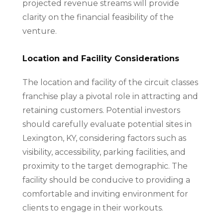
projected revenue streams will provide
clarity on the financial feasibility of the
venture.
Location and Facility Considerations
The location and facility of the circuit classes
franchise play a pivotal role in attracting and
retaining customers. Potential investors
should carefully evaluate potential sites in
Lexington, KY, considering factors such as
visibility, accessibility, parking facilities, and
proximity to the target demographic. The
facility should be conducive to providing a
comfortable and inviting environment for
clients to engage in their workouts.