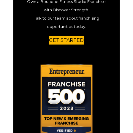
Own a Boutique Fitness Studio Franchise
with Discover Strength.
Talk to our team about franchising
opportunities today.
GET STARTED