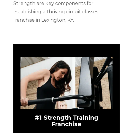
Strength are key components for
establishing a thriving circuit classes
franchise in Lexington, KY.
#1 Strength Training
Franchise