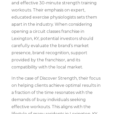
and effective 30-minute strength training
workouts. Their emphasis on expert,
educated exercise physiologists sets them
apart in the industry. When considering
opening a circuit classes franchise in
Lexington, KY, potential investors should
carefully evaluate the brand’s market
presence, brand recognition, support
provided by the franchisor, and its
compatibility with the local market.
In the case of Discover Strength, their focus
on helping clients achieve optimal results in
a fraction of the time resonates with the
demands of busy individuals seeking
effective workouts. This aligns with the
lifestyle of many residents in Lexington, KY,