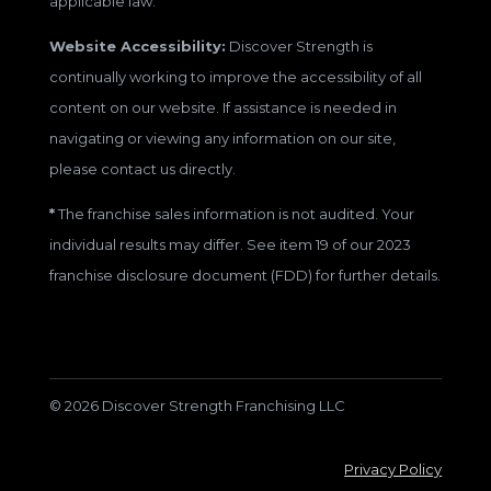
applicable law.
Website Accessibility:
Discover Strength is
continually working to improve the accessibility of all
content on our website. If assistance is needed in
navigating or viewing any information on our site,
please contact us directly.
*
The franchise sales information is not audited. Your
individual results may differ. See item 19 of our 2023
franchise disclosure document (FDD) for further details.
© 2026 Discover Strength Franchising LLC
Privacy Policy