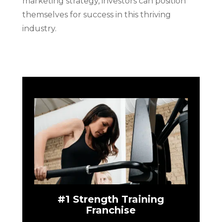
marketing strategy, investors can position
themselves for success in this thriving
industry.
#1 Strength Training
Franchise