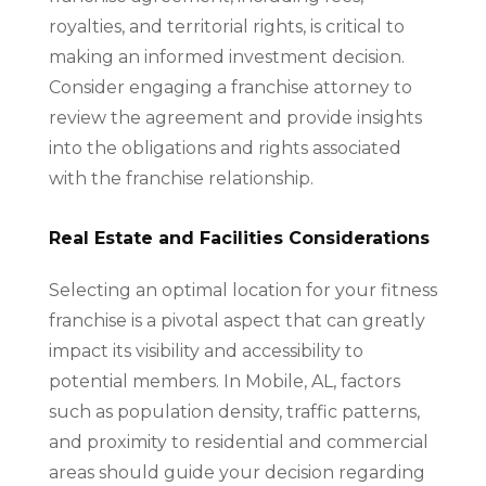
royalties, and territorial rights, is critical to
making an informed investment decision.
Consider engaging a franchise attorney to
review the agreement and provide insights
into the obligations and rights associated
with the franchise relationship.
Real Estate and Facilities Considerations
Selecting an optimal location for your fitness
franchise is a pivotal aspect that can greatly
impact its visibility and accessibility to
potential members. In Mobile, AL, factors
such as population density, traffic patterns,
and proximity to residential and commercial
areas should guide your decision regarding