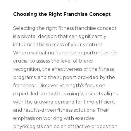
Choosing the Right Franchise Concept
Selecting the right fitness franchise concept
is a pivotal decision that can significantly
influence the success of your venture.
When evaluating franchise opportunities, it’s
crucial to assess the level of brand
recognition, the effectiveness of the fitness
programs, and the support provided by the
franchisor. Discover Strength’s focus on
expert-led strength training workouts aligns
with the growing demand for time-efficient
and results-driven fitness solutions. Their
emphasis on working with exercise
physiologists can be an attractive proposition