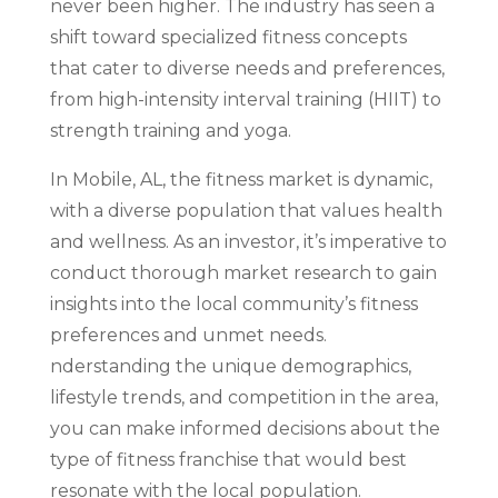
never been higher. The industry has seen a
shift toward specialized fitness concepts
that cater to diverse needs and preferences,
from high-intensity interval training (HIIT) to
strength training and yoga.
In Mobile, AL, the fitness market is dynamic,
with a diverse population that values health
and wellness. As an investor, it’s imperative to
conduct thorough market research to gain
insights into the local community’s fitness
preferences and unmet needs.
nderstanding the unique demographics,
lifestyle trends, and competition in the area,
you can make informed decisions about the
type of fitness franchise that would best
resonate with the local population.