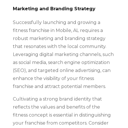
Marketing and Branding Strategy
Successfully launching and growing a
fitness franchise in Mobile, AL requires a
robust marketing and branding strategy
that resonates with the local community.
Leveraging digital marketing channels, such
as social media, search engine optimization
(SEO), and targeted online advertising, can
enhance the visibility of your fitness
franchise and attract potential members.
Cultivating a strong brand identity that
reflects the values and benefits of the
fitness concept is essential in distinguishing
your franchise from competitors. Consider