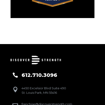
612.710.3096

4450 Excelsior Blvd Suite 490

St. Louis Park, MN 55416
franchise@discoverstrength.com