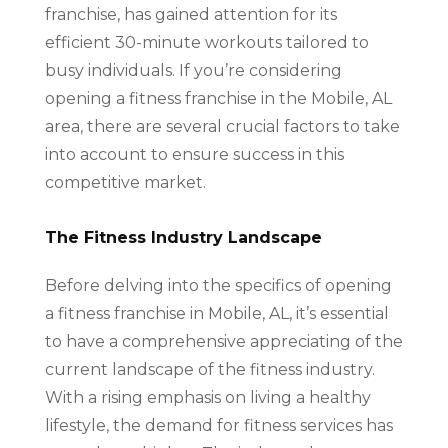
franchise, has gained attention for its
efficient 30-minute workouts tailored to
busy individuals. If you’re considering
opening a fitness franchise in the Mobile, AL
area, there are several crucial factors to take
into account to ensure success in this
competitive market.
The Fitness Industry Landscape
Before delving into the specifics of opening
a fitness franchise in Mobile, AL, it’s essential
to have a comprehensive appreciating of the
current landscape of the fitness industry.
With a rising emphasis on living a healthy
lifestyle, the demand for fitness services has