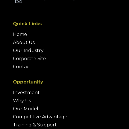

Quick Links
Home
About Us
Our Industry
Corporate Site
Contact
Opportunity
Investment
Why Us
Our Model
Competitive Advantage
Training & Support