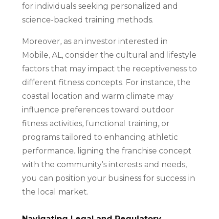
for individuals seeking personalized and
science-backed training methods.
Moreover, as an investor interested in
Mobile, AL, consider the cultural and lifestyle
factors that may impact the receptiveness to
different fitness concepts. For instance, the
coastal location and warm climate may
influence preferences toward outdoor
fitness activities, functional training, or
programs tailored to enhancing athletic
performance. ligning the franchise concept
with the community’s interests and needs,
you can position your business for success in
the local market.
Navigating Legal and Regulatory