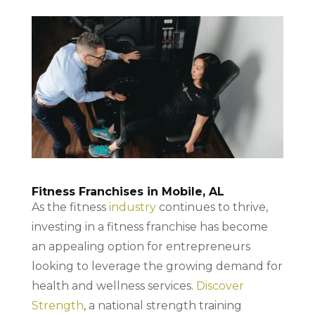
Fitness Franchises in Mobile, AL
As the fitness
industry
continues to thrive,
investing in a fitness franchise has become
an appealing option for entrepreneurs
looking to leverage the growing demand for
health and wellness services.
Discover
Strength
, a national strength training