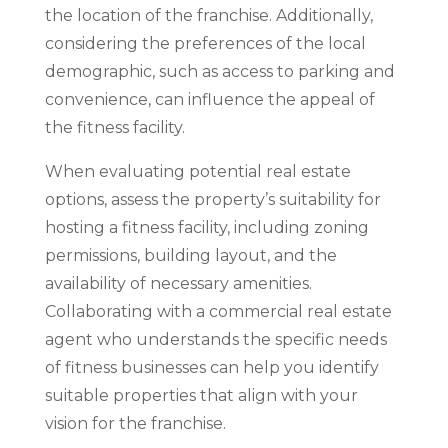
the location of the franchise. Additionally,
considering the preferences of the local
demographic, such as access to parking and
convenience, can influence the appeal of
the fitness facility.
When evaluating potential real estate
options, assess the property’s suitability for
hosting a fitness facility, including zoning
permissions, building layout, and the
availability of necessary amenities.
Collaborating with a commercial real estate
agent who understands the specific needs
of fitness businesses can help you identify
suitable properties that align with your
vision for the franchise.