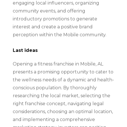
engaging local influencers, organizing
community events, and offering
introductory promotions to generate
interest and create a positive brand
perception within the Mobile community.
Last ideas
Opening a fitness franchise in Mobile, AL
presents a promising opportunity to cater to
the wellness needs of a dynamic and health-
conscious population. By thoroughly
researching the local market, selecting the
right franchise concept, navigating legal
considerations, choosing an optimal location,
and implementing a comprehensive