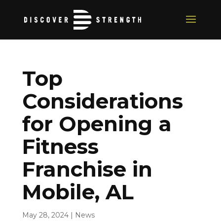
Top
Considerations
for Opening a
Fitness
Franchise in
Mobile, AL
May 28, 2024
|
News