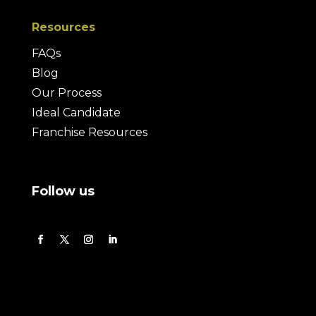
Resources
FAQs
Blog
Our Process
Ideal Candidate
Franchise Resources
Follow us