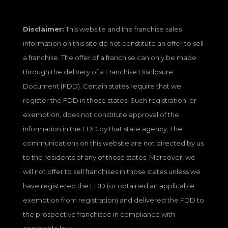
Disclaimer:
This website and the franchise sales
information on this site do not constitute an offer to sell
a franchise. The offer of a franchise can only be made
through the delivery of a Franchise Disclosure
Document (FDD). Certain states require that we
register the FDD in those states. Such registration, or
exemption, does not constitute approval of the
information in the FDD by that state agency. The
communications on this website are not directed by us
to the residents of any of those states. Moreover, we
will not offer to sell franchises in those states unless we
have registered the FDD (or obtained an applicable
exemption from registration) and delivered the FDD to
the prospective franchisee in compliance with