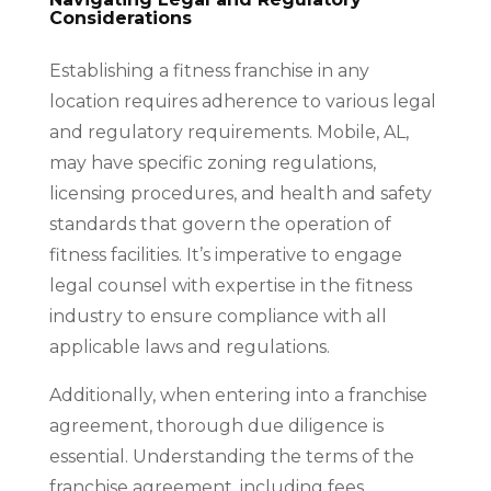
Considerations
Establishing a fitness franchise in any
location requires adherence to various legal
and regulatory requirements. Mobile, AL,
may have specific zoning regulations,
licensing procedures, and health and safety
standards that govern the operation of
fitness facilities. It’s imperative to engage
legal counsel with expertise in the fitness
industry to ensure compliance with all
applicable laws and regulations.
Additionally, when entering into a franchise
agreement, thorough due diligence is
essential. Understanding the terms of the
franchise agreement, including fees,