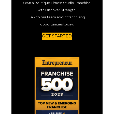
Own a Boutique Fitness Studio Franchise
with Discover Strength.
Talk to our team about franchising
opportunities today.
GET STARTED