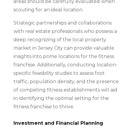
areas should be carefully evaluated when
scouting for an ideal location.
Strategic partnerships and collaborations
with real estate professionals who possess a
deep recognizing of the local property
market in Jersey City can provide valuable
insights into prime locations for the fitness
franchise. Additionally, conducting location-
specific feasibility studies to assess foot
traffic, population density, and the presence
of competing fitness establishments will aid
in identifying the optimal setting for the
fitness franchise to thrive.
Investment and Financial Planning