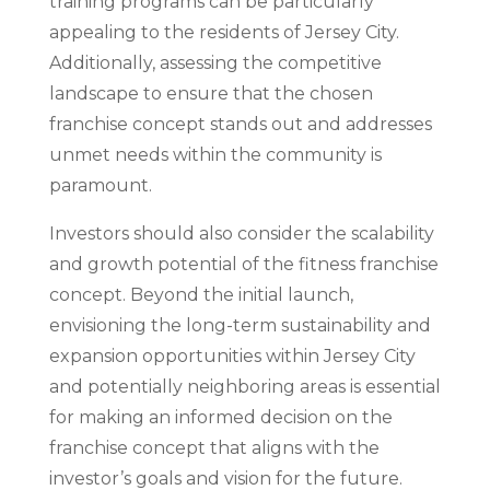
training programs can be particularly
appealing to the residents of Jersey City.
Additionally, assessing the competitive
landscape to ensure that the chosen
franchise concept stands out and addresses
unmet needs within the community is
paramount.
Investors should also consider the scalability
and growth potential of the fitness franchise
concept. Beyond the initial launch,
envisioning the long-term sustainability and
expansion opportunities within Jersey City
and potentially neighboring areas is essential
for making an informed decision on the
franchise concept that aligns with the
investor’s goals and vision for the future.