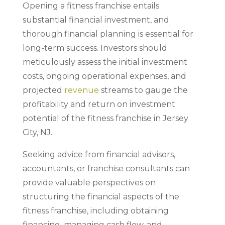
Opening a fitness franchise entails
substantial financial investment, and
thorough financial planning is essential for
long-term success. Investors should
meticulously assess the initial investment
costs, ongoing operational expenses, and
projected
revenue
streams to gauge the
profitability and return on investment
potential of the fitness franchise in Jersey
City, NJ.
Seeking advice from financial advisors,
accountants, or franchise consultants can
provide valuable perspectives on
structuring the financial aspects of the
fitness franchise, including obtaining
financing, managing cash flow, and