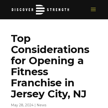
Top
Considerations
for Opening a
Fitness
Franchise in
Jersey City, NJ
May 28, 2024
|
News