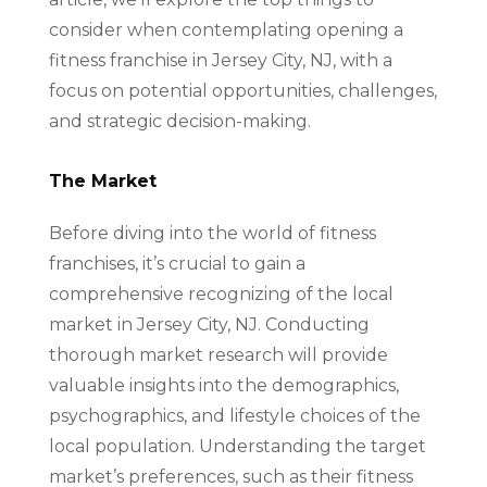
consider when contemplating opening a
fitness franchise in Jersey City, NJ, with a
focus on potential opportunities, challenges,
and strategic decision-making.
The Market
Before diving into the world of fitness
franchises, it’s crucial to gain a
comprehensive recognizing of the local
market in Jersey City, NJ. Conducting
thorough market research will provide
valuable insights into the demographics,
psychographics, and lifestyle choices of the
local population. Understanding the target
market’s preferences, such as their fitness