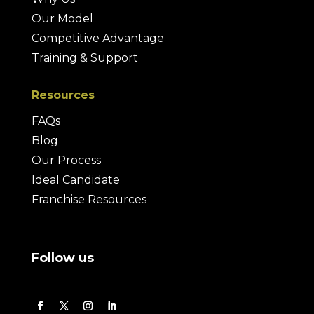
Our Model
Competitive Advantage
Training & Support
Resources
FAQs
Blog
Our Process
Ideal Candidate
Franchise Resources
Follow us