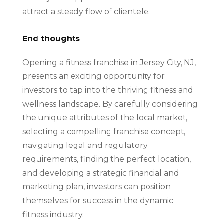
attract a steady flow of clientele.
End thoughts
Opening a fitness franchise in Jersey City, NJ,
presents an exciting opportunity for
investors to tap into the thriving fitness and
wellness landscape. By carefully considering
the unique attributes of the local market,
selecting a compelling franchise concept,
navigating legal and regulatory
requirements, finding the perfect location,
and developing a strategic financial and
marketing plan, investors can position
themselves for success in the dynamic
fitness industry.