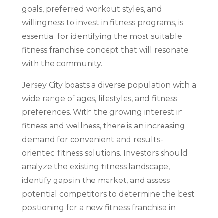
goals, preferred workout styles, and
willingness to invest in fitness programs, is
essential for identifying the most suitable
fitness franchise concept that will resonate
with the community.
Jersey City boasts a diverse population with a
wide range of ages, lifestyles, and fitness
preferences. With the growing interest in
fitness and wellness, there is an increasing
demand for convenient and results-
oriented fitness solutions. Investors should
analyze the existing fitness landscape,
identify gaps in the market, and assess
potential competitors to determine the best
positioning for a new fitness franchise in