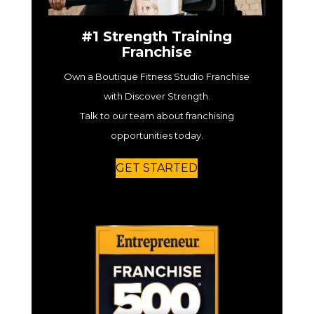
#1 Strength Training
Franchise
Own a Boutique Fitness Studio Franchise
with Discover Strength.
Talk to our team about franchising
opportunities today.
GET STARTED