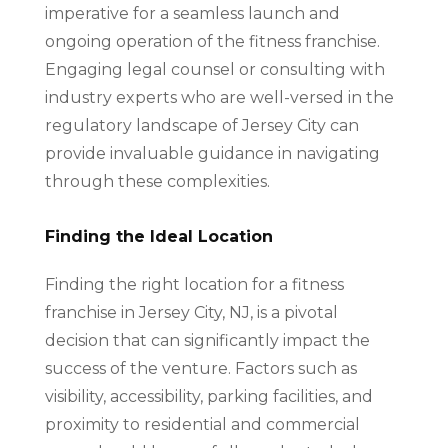
imperative for a seamless launch and
ongoing operation of the fitness franchise.
Engaging legal counsel or consulting with
industry experts who are well-versed in the
regulatory landscape of Jersey City can
provide invaluable guidance in navigating
through these complexities.
Finding the Ideal Location
Finding the right location for a fitness
franchise in Jersey City, NJ, is a pivotal
decision that can significantly impact the
success of the venture. Factors such as
visibility, accessibility, parking facilities, and
proximity to residential and commercial