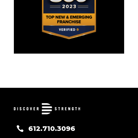
612.710.3096
