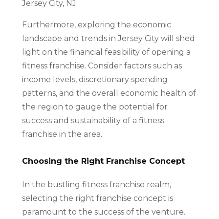
Jersey City, NJ.
Furthermore, exploring the economic
landscape and trends in Jersey City will shed
light on the financial feasibility of opening a
fitness franchise. Consider factors such as
income levels, discretionary spending
patterns, and the overall economic health of
the region to gauge the potential for
success and sustainability of a fitness
franchise in the area.
Choosing the Right Franchise Concept
In the bustling fitness franchise realm,
selecting the right franchise concept is
paramount to the success of the venture.