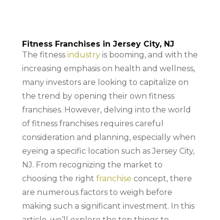
Fitness Franchises in Jersey City, NJ
The fitness
industry
is booming, and with the
increasing emphasis on health and wellness,
many investors are looking to capitalize on
the trend by opening their own fitness
franchises. However, delving into the world
of fitness franchises requires careful
consideration and planning, especially when
eyeing a specific location such as Jersey City,
NJ. From recognizing the market to
choosing the right
franchise
concept, there
are numerous factors to weigh before
making such a significant investment. In this
article, we’ll explore the top things to