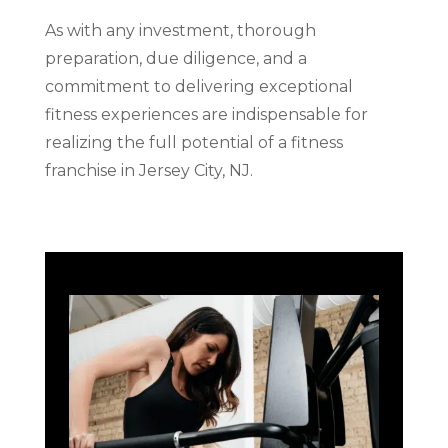
As with any investment, thorough
preparation, due diligence, and a
commitment to delivering exceptional
fitness experiences are indispensable for
realizing the full potential of a fitness
franchise in Jersey City, NJ.