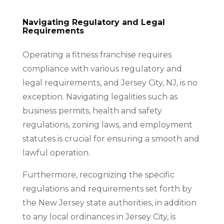
Navigating Regulatory and Legal
Requirements
Operating a fitness franchise requires
compliance with various regulatory and
legal requirements, and Jersey City, NJ, is no
exception. Navigating legalities such as
business permits, health and safety
regulations, zoning laws, and employment
statutes is crucial for ensuring a smooth and
lawful operation.
Furthermore, recognizing the specific
regulations and requirements set forth by
the New Jersey state authorities, in addition
to any local ordinances in Jersey City, is