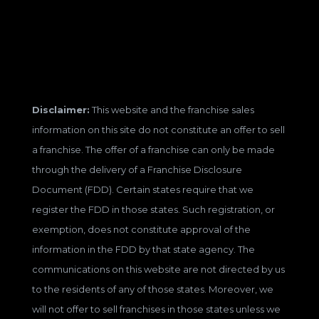
Disclaimer:
This website and the franchise sales
information on this site do not constitute an offer to sell
a franchise. The offer of a franchise can only be made
through the delivery of a Franchise Disclosure
Document (FDD). Certain states require that we
register the FDD in those states. Such registration, or
exemption, does not constitute approval of the
information in the FDD by that state agency. The
communications on this website are not directed by us
to the residents of any of those states. Moreover, we
will not offer to sell franchises in those states unless we