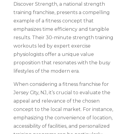
Discover Strength, a national strength
training franchise, presents a compelling
example of a fitness concept that
emphasizes time efficiency and tangible
results. Their 30-minute strength training
workouts led by expert exercise
physiologists offer a unique value
proposition that resonates with the busy
lifestyles of the modern era.
When considering a fitness franchise for
Jersey City, NJ, it’s crucial to evaluate the
appeal and relevance of the chosen
concept to the local market. For instance,
emphasizing the convenience of location,
accessibility of facilities, and personalized