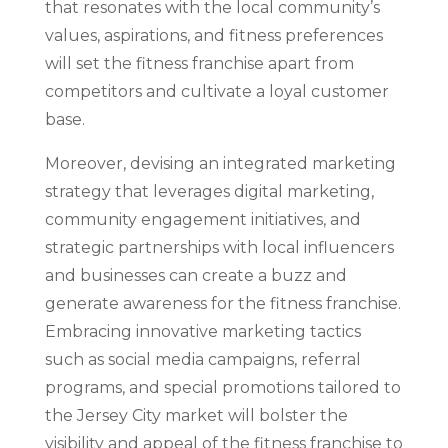
that resonates with the local community’s
values, aspirations, and fitness preferences
will set the fitness franchise apart from
competitors and cultivate a loyal customer
base.
Moreover, devising an integrated marketing
strategy that leverages digital marketing,
community engagement initiatives, and
strategic partnerships with local influencers
and businesses can create a buzz and
generate awareness for the fitness franchise.
Embracing innovative marketing tactics
such as social media campaigns, referral
programs, and special promotions tailored to
the Jersey City market will bolster the
visibility and appeal of the fitness franchise to