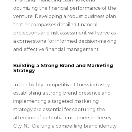
optimizing the financial performance of the
venture. Developing a robust business plan
that encompasses detailed financial
projections and risk assessment will serve as
a cornerstone for informed decision-making
and effective financial management.
Building a Strong Brand and Marketing
Strategy
In the highly competitive fitness industry,
establishing a strong brand presence and
implementing a targeted marketing
strategy are essential for capturing the
attention of potential customers in Jersey
City, NJ. Crafting a compelling brand identity