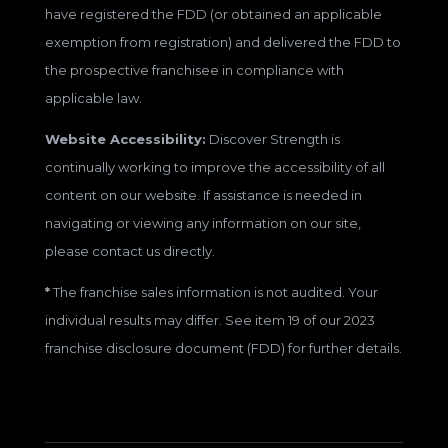
have registered the FDD (or obtained an applicable
exemption from registration) and delivered the FDD to
the prospective franchisee in compliance with
applicable law.
Website Accessibility:
Discover Strength is
continually working to improve the accessibility of all
content on our website. If assistance is needed in
navigating or viewing any information on our site,
please contact us directly.
*
The franchise sales information is not audited. Your
individual results may differ. See item 19 of our 2023
franchise disclosure document (FDD) for further details.