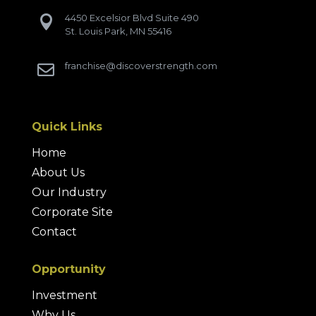
4450 Excelsior Blvd Suite 490

St. Louis Park, MN 55416
franchise@discoverstrength.com

Quick Links
Home
About Us
Our Industry
Corporate Site
Contact
Opportunity
Investment
Why Us