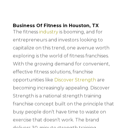
Business Of Fitness in Houston, TX
The fitness
industry
is booming, and for
entrepreneurs and investors looking to
capitalize on this trend, one avenue worth
exploring is the world of fitness franchises.
With the growing demand for convenient,
effective fitness solutions, franchise
opportunities like
Discover Strength
are
becoming increasingly appealing. Discover
Strength is a national strength training
franchise concept built on the principle that
busy people don’t have time to waste on
exercise that doesn’t work. The brand
delivers 30-minute strength training