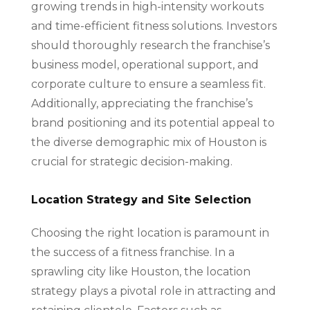
growing trends in high-intensity workouts
and time-efficient fitness solutions. Investors
should thoroughly research the franchise’s
business model, operational support, and
corporate culture to ensure a seamless fit.
Additionally, appreciating the franchise’s
brand positioning and its potential appeal to
the diverse demographic mix of Houston is
crucial for strategic decision-making.
Location Strategy and Site Selection
Choosing the right location is paramount in
the success of a fitness franchise. In a
sprawling city like Houston, the location
strategy plays a pivotal role in attracting and