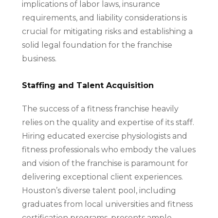
implications of labor laws, insurance
requirements, and liability considerations is
crucial for mitigating risks and establishing a
solid legal foundation for the franchise
business.
Staffing and Talent Acquisition
The success of a fitness franchise heavily
relies on the quality and expertise of its staff.
Hiring educated exercise physiologists and
fitness professionals who embody the values
and vision of the franchise is paramount for
delivering exceptional client experiences.
Houston’s diverse talent pool, including
graduates from local universities and fitness
certification programs, presents ample