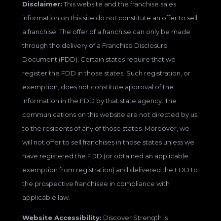
Disclaimer:
This website and the franchise sales
information on this site do not constitute an offer to sell
a franchise. The offer of a franchise can only be made
through the delivery of a Franchise Disclosure
Document (FDD). Certain states require that we
register the FDD in those states. Such registration, or
exemption, does not constitute approval of the
information in the FDD by that state agency. The
communications on this website are not directed by us
to the residents of any of those states. Moreover, we
will not offer to sell franchises in those states unless we
have registered the FDD (or obtained an applicable
exemption from registration) and delivered the FDD to
the prospective franchisee in compliance with
applicable law.
Website Accessibility:
Discover Strength is