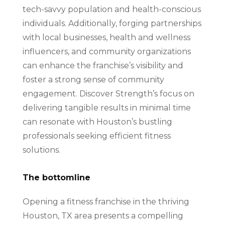
tech-savvy population and health-conscious
individuals. Additionally, forging partnerships
with local businesses, health and wellness
influencers, and community organizations
can enhance the franchise’s visibility and
foster a strong sense of community
engagement. Discover Strength’s focus on
delivering tangible results in minimal time
can resonate with Houston’s bustling
professionals seeking efficient fitness
solutions.
The bottomline
Opening a fitness franchise in the thriving
Houston, TX area presents a compelling