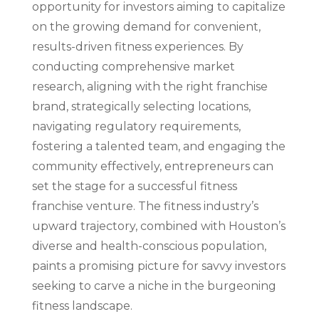
opportunity for investors aiming to capitalize
on the growing demand for convenient,
results-driven fitness experiences. By
conducting comprehensive market
research, aligning with the right franchise
brand, strategically selecting locations,
navigating regulatory requirements,
fostering a talented team, and engaging the
community effectively, entrepreneurs can
set the stage for a successful fitness
franchise venture. The fitness industry’s
upward trajectory, combined with Houston’s
diverse and health-conscious population,
paints a promising picture for savvy investors
seeking to carve a niche in the burgeoning
fitness landscape.