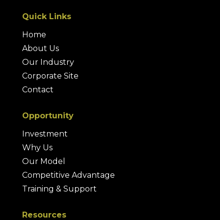
Quick Links
Home
About Us
Our Industry
Corporate Site
Contact
Opportunity
Investment
Why Us
Our Model
Competitive Advantage
Training & Support
Resources