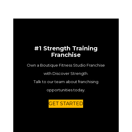
#1 Strength Training
Franchise
Own a Boutique Fitness Studio Franchise
with Discover Strength.
Talk to our team about franchising
opportunities today.
GET STARTED