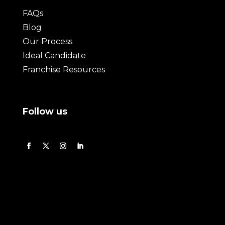
FAQs
Blog
Our Process
Ideal Candidate
Franchise Resources
Follow us