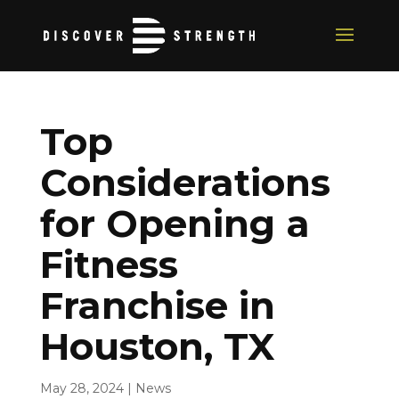
Top
Considerations
for Opening a
Fitness
Franchise in
Houston, TX
May 28, 2024
|
News