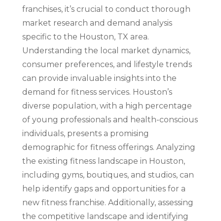
franchises, it’s crucial to conduct thorough
market research and demand analysis
specific to the Houston, TX area.
Understanding the local market dynamics,
consumer preferences, and lifestyle trends
can provide invaluable insights into the
demand for fitness services. Houston’s
diverse population, with a high percentage
of young professionals and health-conscious
individuals, presents a promising
demographic for fitness offerings. Analyzing
the existing fitness landscape in Houston,
including gyms, boutiques, and studios, can
help identify gaps and opportunities for a
new fitness franchise. Additionally, assessing
the competitive landscape and identifying