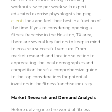
workouts twice per week with expert,
educated exercise physiologists, helping
clients
look and feel their best in a fraction of
the time. If you’re considering opening a
fitness franchise in the Houston, TX area,
there are several key factors to keep in mind
to ensure a successful venture. From
market research and location selection to
appreciating the local demographics and
competition, here’s a comprehensive guide
to the top considerations for potential
investors in the fitness franchise industry.
Market Research and Demand Analysis
Before delving into the world of fitness