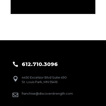
612.710.3096

4450 Excelsior Blvd Suite 490

St. Louis Park, MN 55416
franchise@discoverstrength.com
