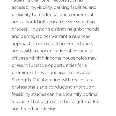
retaining clientele. Factors such as
accessibility, visibility, parking facilities, and
proximity to residential and commercial
areas should influence the site selection
process. Houston’s distinct neighborhoods
and demographics warrant a nuanced
approach to site selection. For instance,
areas with a concentration of corporate
offices and high-income households may
present lucrative opportunities for a
premium fitness franchise like Discover
Strength. Collaborating with real estate
professionals and conducting thorough
feasibility studies can help identify optimal
locations that align with the target market
and brand positioning.