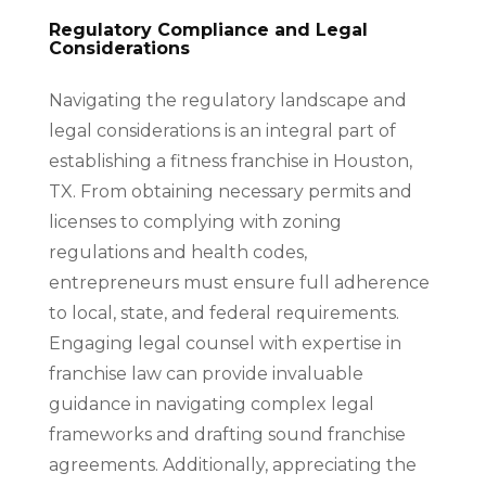
Regulatory Compliance and Legal
Considerations
Navigating the regulatory landscape and
legal considerations is an integral part of
establishing a fitness franchise in Houston,
TX. From obtaining necessary permits and
licenses to complying with zoning
regulations and health codes,
entrepreneurs must ensure full adherence
to local, state, and federal requirements.
Engaging legal counsel with expertise in
franchise law can provide invaluable
guidance in navigating complex legal
frameworks and drafting sound franchise
agreements. Additionally, appreciating the