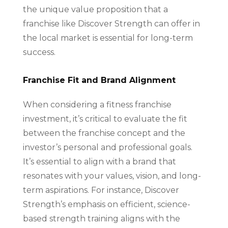
the unique value proposition that a
franchise like Discover Strength can offer in
the local market is essential for long-term
success.
Franchise Fit and Brand Alignment
When considering a fitness franchise
investment, it’s critical to evaluate the fit
between the franchise concept and the
investor’s personal and professional goals.
It’s essential to align with a brand that
resonates with your values, vision, and long-
term aspirations. For instance, Discover
Strength’s emphasis on efficient, science-
based strength training aligns with the