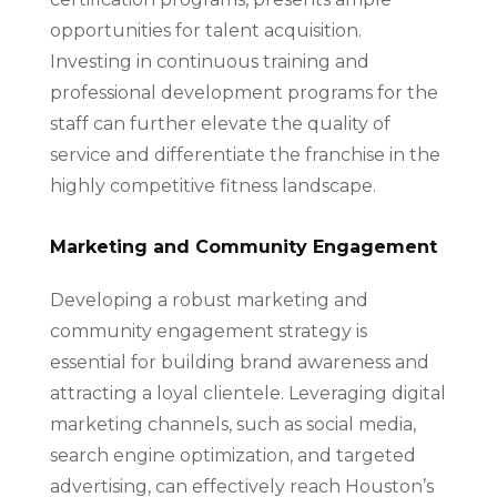
opportunities for talent acquisition.
Investing in continuous training and
professional development programs for the
staff can further elevate the quality of
service and differentiate the franchise in the
highly competitive fitness landscape.
Marketing and Community Engagement
Developing a robust marketing and
community engagement strategy is
essential for building brand awareness and
attracting a loyal clientele. Leveraging digital
marketing channels, such as social media,
search engine optimization, and targeted
advertising, can effectively reach Houston’s