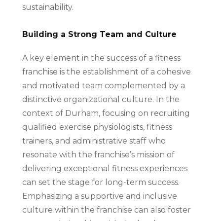
sustainability.
Building a Strong Team and Culture
A key element in the success of a fitness
franchise is the establishment of a cohesive
and motivated team complemented by a
distinctive organizational culture. In the
context of Durham, focusing on recruiting
qualified exercise physiologists, fitness
trainers, and administrative staff who
resonate with the franchise’s mission of
delivering exceptional fitness experiences
can set the stage for long-term success.
Emphasizing a supportive and inclusive
culture within the franchise can also foster