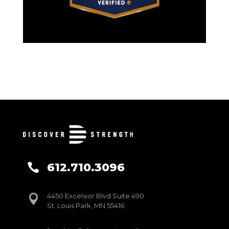
612.710.3096

4450 Excelsior Blvd Suite 490

St. Louis Park, MN 55416