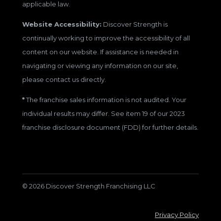
applicable law.
Website Accessibility:
Discover Strength is
continually working to improve the accessibility of all
content on our website. If assistance is needed in
navigating or viewing any information on our site,
please contact us directly.
*
The franchise sales information is not audited. Your
individual results may differ. See item 19 of our 2023
franchise disclosure document (FDD) for further details.
© 2026 Discover Strength Franchising LLC
Privacy Policy