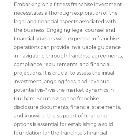
Embarking on a fitness franchise investment
necessitates a thorough exploration of the
legal and financial aspects associated with
the business. Engaging legal counsel and
financial advisors with expertise in franchise
operations can provide invaluable guidance
in navigating through franchise agreements,
compliance requirements, and financial
projections. It is crucial to assess the initial
investment, ongoing fees, and revenue
potential vis-?-vis the market dynamics in
Durham. Scrutinizing the franchise
disclosure documents, financial statements,
and knowing the support of financing
options is essential for establishing a solid
foundation for the franchise’s financial