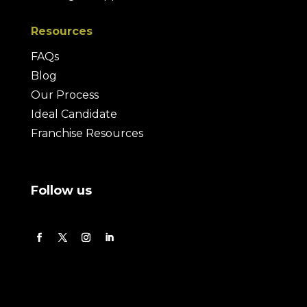
Resources
FAQs
Blog
Our Process
Ideal Candidate
Franchise Resources
Follow us