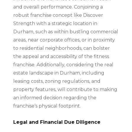
and overall performance. Conjoining a
robust franchise concept like Discover
Strength with a strategic location in
Durham, such as within bustling commercial
areas, near corporate offices, or in proximity
to residential neighborhoods, can bolster
the appeal and accessibility of the fitness
franchise. Additionally, considering the real
estate landscape in Durham, including
leasing costs, zoning regulations, and
property features, will contribute to making
an informed decision regarding the
franchise’s physical footprint.
Legal and Financial Due Diligence