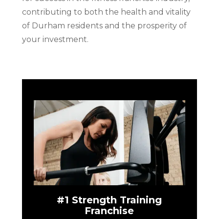
contributing to both the health and vitality
of Durham residents and the prosperity of
your investment.
#1 Strength Training
Franchise