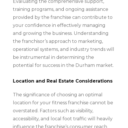
Evaluating the comprehensive support,
training programs, and ongoing assistance
provided by the franchise can contribute to
your confidence in effectively managing
and growing the business. Understanding
the franchisor’s approach to marketing,
operational systems, and industry trends will
be instrumental in determining the
potential for success in the Durham market.
Location and Real Estate Considerations
The significance of choosing an optimal
location for your fitness franchise cannot be
overstated. Factors such as visibility,
accessibility, and local foot traffic will heavily
influence the franchise’s consumer reach