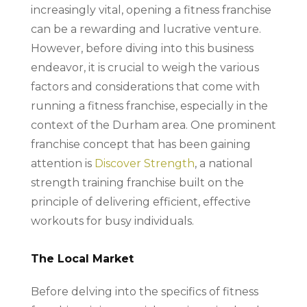
increasingly vital, opening a fitness franchise
can be a rewarding and lucrative venture.
However, before diving into this business
endeavor, it is crucial to weigh the various
factors and considerations that come with
running a fitness franchise, especially in the
context of the Durham area. One prominent
franchise concept that has been gaining
attention is
Discover Strength
, a national
strength training franchise built on the
principle of delivering efficient, effective
workouts for busy individuals.
The Local Market
Before delving into the specifics of fitness