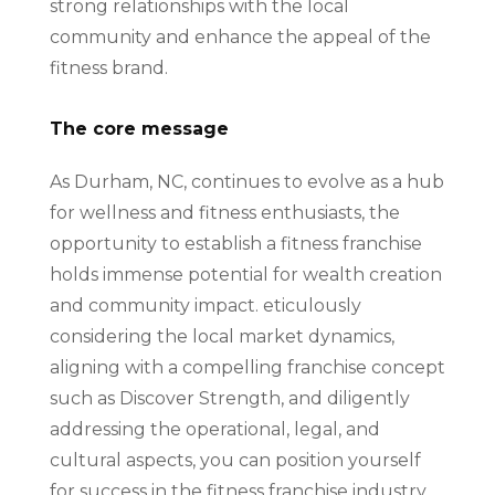
strong relationships with the local
community and enhance the appeal of the
fitness brand.
The core message
As Durham, NC, continues to evolve as a hub
for wellness and fitness enthusiasts, the
opportunity to establish a fitness franchise
holds immense potential for wealth creation
and community impact. eticulously
considering the local market dynamics,
aligning with a compelling franchise concept
such as Discover Strength, and diligently
addressing the operational, legal, and
cultural aspects, you can position yourself
for success in the fitness franchise industry,