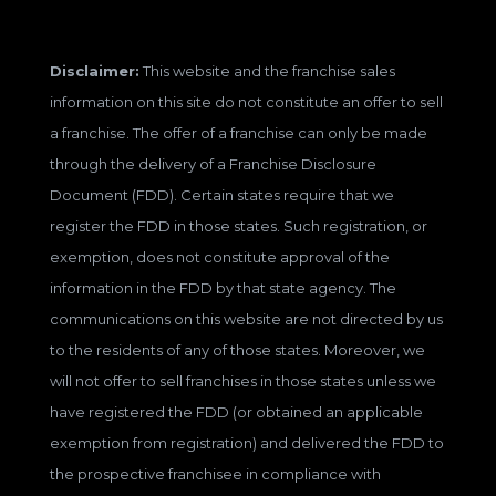
Disclaimer:
This website and the franchise sales
information on this site do not constitute an offer to sell
a franchise. The offer of a franchise can only be made
through the delivery of a Franchise Disclosure
Document (FDD). Certain states require that we
register the FDD in those states. Such registration, or
exemption, does not constitute approval of the
information in the FDD by that state agency. The
communications on this website are not directed by us
to the residents of any of those states. Moreover, we
will not offer to sell franchises in those states unless we
have registered the FDD (or obtained an applicable
exemption from registration) and delivered the FDD to
the prospective franchisee in compliance with