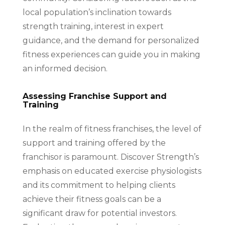
local population’s inclination towards
strength training, interest in expert
guidance, and the demand for personalized
fitness experiences can guide you in making
an informed decision.
Assessing Franchise Support and
Training
In the realm of fitness franchises, the level of
support and training offered by the
franchisor is paramount. Discover Strength’s
emphasis on educated exercise physiologists
and its commitment to helping clients
achieve their fitness goals can be a
significant draw for potential investors.