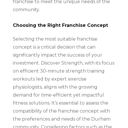
franchise to meet the unique needs of the
community.
Choosing the Right Franchise Concept
Selecting the most suitable franchise
concept is a critical decision that can
significantly impact the success of your
investment. Discover Strength, with its focus
on efficient 30-minute strength training
workouts led by expert exercise
physiologists, aligns with the growing
demand for time-efficient yet impactful
fitness solutions. It’s essential to assess the
compatibility of the franchise concept with
the preferences and needs of the Durham
community. Considering factors such as the