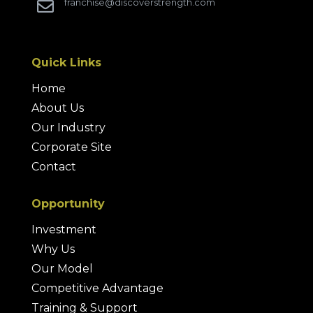
franchise@discoverstrength.com

Quick Links
Home
About Us
Our Industry
Corporate Site
Contact
Opportunity
Investment
Why Us
Our Model
Competitive Advantage
Training & Support