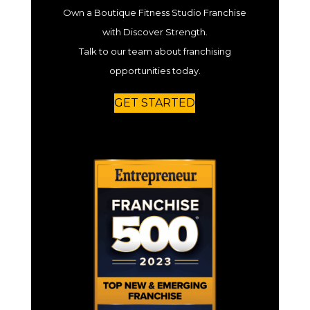
Own a Boutique Fitness Studio Franchise
with Discover Strength.
Talk to our team about franchising
opportunities today.
GET STARTED