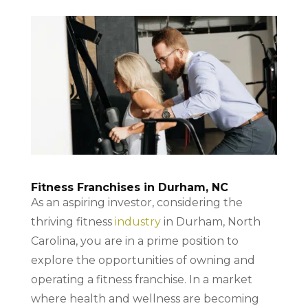
Fitness Franchises in Durham, NC
As an aspiring investor, considering the
thriving fitness
industry
in Durham, North
Carolina, you are in a prime position to
explore the opportunities of owning and
operating a fitness franchise. In a market
where health and wellness are becoming