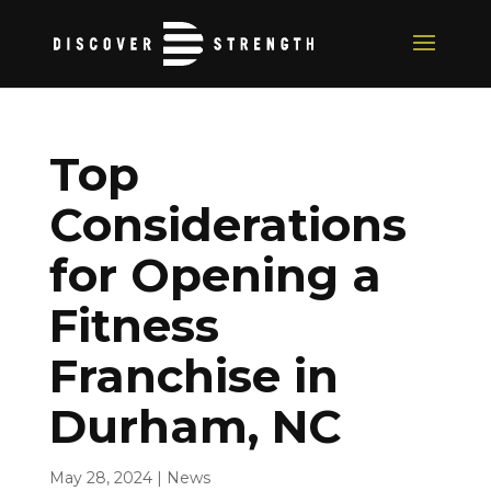
Top
Considerations
for Opening a
Fitness
Franchise in
Durham, NC
May 28, 2024
|
News