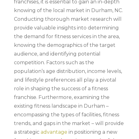
franchises, it is essential to gain an in-depth
knowing of the local market in Durham, NC.
Conducting thorough market research will
provide valuable insights into determining
the demand for fitness services in the area,
knowing the demographics of the target
audience, and identifying potential
competition. Factors such as the
population’s age distribution, income levels,
and lifestyle preferences all play a pivotal
role in shaping the success of a fitness
franchise. Furthermore, examining the
existing fitness landscape in Durham –
encompassing the types of facilities, fitness
trends, and gaps in the market – will provide
a strategic
advantage
in positioning a new