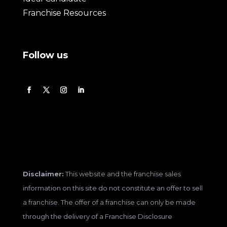
Franchise Resources
Follow us
Disclaimer:
This website and the franchise sales
information on this site do not constitute an offer to sell
a franchise. The offer of a franchise can only be made
through the delivery of a Franchise Disclosure