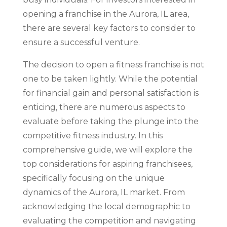
opening a franchise in the Aurora, IL area,
there are several key factors to consider to
ensure a successful venture.
The decision to open a fitness franchise is not
one to be taken lightly. While the potential
for financial gain and personal satisfaction is
enticing, there are numerous aspects to
evaluate before taking the plunge into the
competitive fitness industry. In this
comprehensive guide, we will explore the
top considerations for aspiring franchisees,
specifically focusing on the unique
dynamics of the Aurora, IL market. From
acknowledging the local demographic to
evaluating the competition and navigating