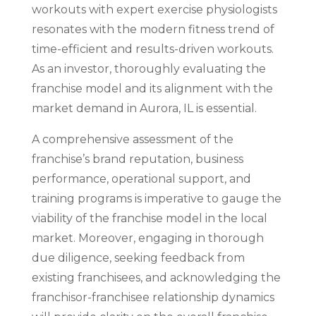
workouts with expert exercise physiologists
resonates with the modern fitness trend of
time-efficient and results-driven workouts.
As an investor, thoroughly evaluating the
franchise model and its alignment with the
market demand in Aurora, IL is essential.
A comprehensive assessment of the
franchise’s brand reputation, business
performance, operational support, and
training programs is imperative to gauge the
viability of the franchise model in the local
market. Moreover, engaging in thorough
due diligence, seeking feedback from
existing franchisees, and acknowledging the
franchisor-franchisee relationship dynamics