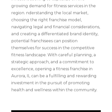
growing demand for fitness services in the
region. nderstanding the local market,
choosing the right franchise model,
navigating legal and financial considerations,
and creating a differentiated brand identity,
potential franchisees can position
themselves for success in the competitive
fitness landscape. With careful planning, a
strategic approach, and a commitment to
excellence, opening a fitness franchise in
Aurora, IL can be a fulfilling and rewarding
investment in the pursuit of promoting
health and wellness within the community.