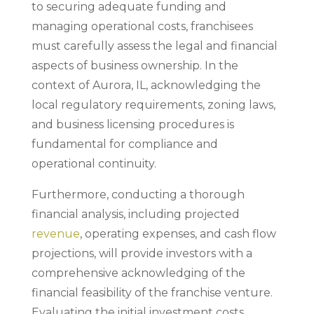
to securing adequate funding and
managing operational costs, franchisees
must carefully assess the legal and financial
aspects of business ownership. In the
context of Aurora, IL, acknowledging the
local regulatory requirements, zoning laws,
and business licensing procedures is
fundamental for compliance and
operational continuity.
Furthermore, conducting a thorough
financial analysis, including projected
revenue
, operating expenses, and cash flow
projections, will provide investors with a
comprehensive acknowledging of the
financial feasibility of the franchise venture.
Evaluating the initial investment costs,