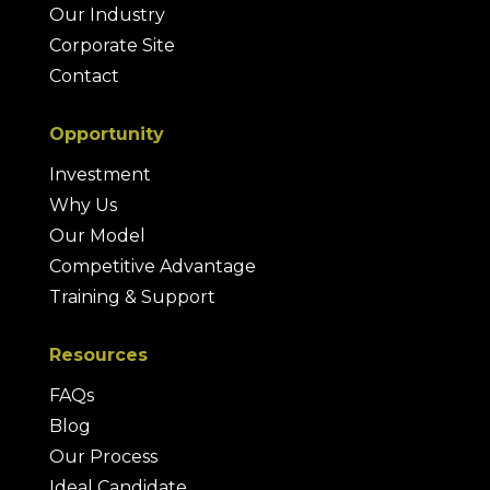
Our Industry
Corporate Site
Contact
Opportunity
Investment
Why Us
Our Model
Competitive Advantage
Training & Support
Resources
FAQs
Blog
Our Process
Ideal Candidate