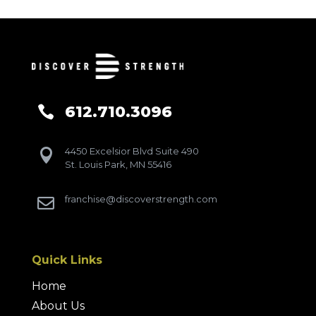
612.710.3096

4450 Excelsior Blvd Suite 490

St. Louis Park, MN 55416
franchise@discoverstrength.com

Quick Links
Home
About Us