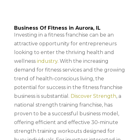
Business Of Fitness in Aurora, IL
Investing in a fitness franchise can be an
attractive opportunity for entrepreneurs
looking to enter the thriving health and
wellness
industry
. With the increasing
demand for fitness services and the growing
trend of health-conscious living, the
potential for success in the fitness franchise
business is substantial.
Discover Strength
, a
national strength training franchise, has
proven to be a successful business model,
offering efficient and effective 30-minute
strength training workouts designed for
busy individuals. For investors interested in