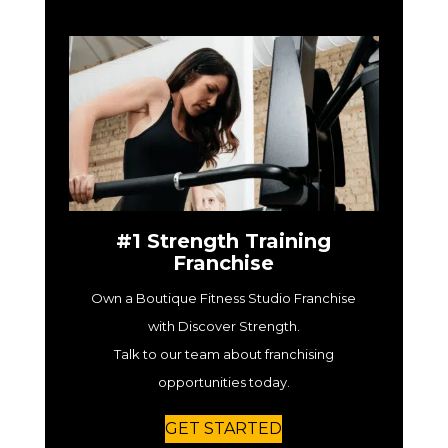
#1 Strength Training
Franchise
Own a Boutique Fitness Studio Franchise
with Discover Strength.
Talk to our team about franchising
opportunities today.
GET STARTED