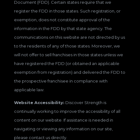
Document (FDD). Certain states require that we
register the FDD in those states. Such registration, or
exemption, does not constitute approval of the
information in the FDD by that state agency. The
communications on this website are not directed by us
to the residents of any of those states. Moreover, we
will not offer to sell franchises in those states unless we
have registered the FDD (or obtained an applicable
exemption from registration) and delivered the FDD to
the prospective franchisee in compliance with
applicable law.
Website Accessibility:
Discover Strength is
continually working to improve the accessibility of all
content on our website. If assistance is needed in
navigating or viewing any information on our site,
please contact us directly.