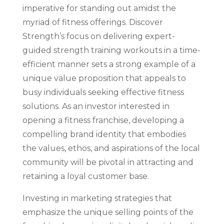
imperative for standing out amidst the
myriad of fitness offerings. Discover
Strength’s focus on delivering expert-
guided strength training workouts in a time-
efficient manner sets a strong example of a
unique value proposition that appeals to
busy individuals seeking effective fitness
solutions. As an investor interested in
opening a fitness franchise, developing a
compelling brand identity that embodies
the values, ethos, and aspirations of the local
community will be pivotal in attracting and
retaining a loyal customer base.
Investing in marketing strategies that
emphasize the unique selling points of the