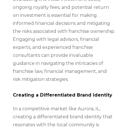
ongoing royalty fees, and potential return
on investment is essential for making
informed financial decisions and mitigating
the risks associated with franchise ownership.
Engaging with legal advisors, financial
experts, and experienced franchise
consultants can provide invaluable
guidance in navigating the intricacies of
franchise law, financial management, and
risk mitigation strategies.
Creating a Differentiated Brand Identity
In a competitive market like Aurora, IL,
creating a differentiated brand identity that
resonates with the local community is