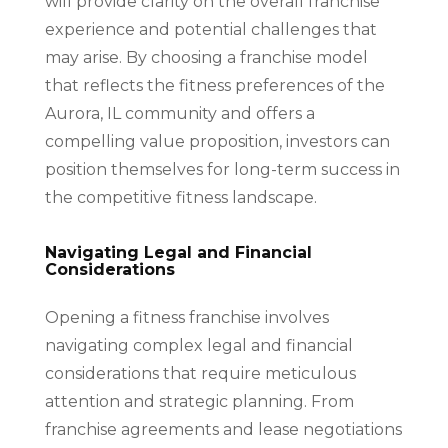
will provide clarity on the overall franchise
experience and potential challenges that
may arise. By choosing a franchise model
that reflects the fitness preferences of the
Aurora, IL community and offers a
compelling value proposition, investors can
position themselves for long-term success in
the competitive fitness landscape.
Navigating Legal and Financial
Considerations
Opening a fitness franchise involves
navigating complex legal and financial
considerations that require meticulous
attention and strategic planning. From
franchise agreements and lease negotiations