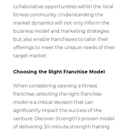
collaborative opportunities within the local
fitness community. Understanding the
market dynamics will not only inform the
business model and marketing strategies
but also enable franchisees to tailor their
offerings to meet the unique needs of their
target market.
Choosing the Right Franchise Model
When considering opening a fitness
franchise, selecting the right franchise
model is a critical decision that can
significantly impact the success of the
venture. Discover Strength’s proven model
of delivering 30-minute strength training