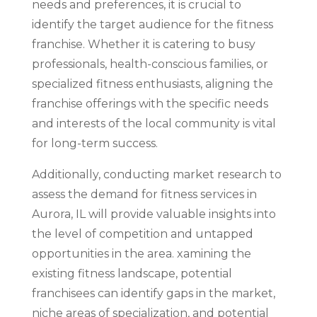
needs and preferences, it is crucial to
identify the target audience for the fitness
franchise. Whether it is catering to busy
professionals, health-conscious families, or
specialized fitness enthusiasts, aligning the
franchise offerings with the specific needs
and interests of the local community is vital
for long-term success.
Additionally, conducting market research to
assess the demand for fitness services in
Aurora, IL will provide valuable insights into
the level of competition and untapped
opportunities in the area. xamining the
existing fitness landscape, potential
franchisees can identify gaps in the market,
niche areas of specialization, and potential