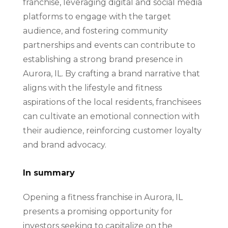
franchise, leveraging digital and social media
platforms to engage with the target
audience, and fostering community
partnerships and events can contribute to
establishing a strong brand presence in
Aurora, IL. By crafting a brand narrative that
aligns with the lifestyle and fitness
aspirations of the local residents, franchisees
can cultivate an emotional connection with
their audience, reinforcing customer loyalty
and brand advocacy.
In summary
Opening a fitness franchise in Aurora, IL
presents a promising opportunity for
investors seeking to capitalize on the