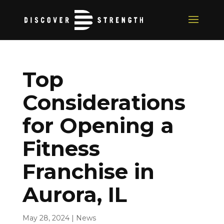
Top
Considerations
for Opening a
Fitness
Franchise in
Aurora, IL
May 28, 2024
|
News