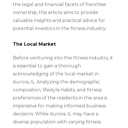
the legal and financial facets of franchise
ownership, this article aims to provide
valuable insights and practical advice for
potential investors in the fitness industry.
The Local Market
Before venturing into the fitness industry, it
is essential to gain a thorough
acknowledging of the local market in
Aurora, IL. Analyzing the demographic
composition, lifestyle habits, and fitness
preferences of the residents in the area is
imperative for making informed business
decisions. While Aurora, IL may have a
diverse population with varying fitness