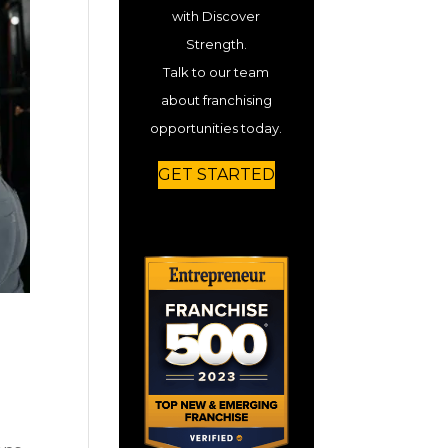
with Discover
Strength.
Talk to our team
about franchising
opportunities today.
GET STARTED