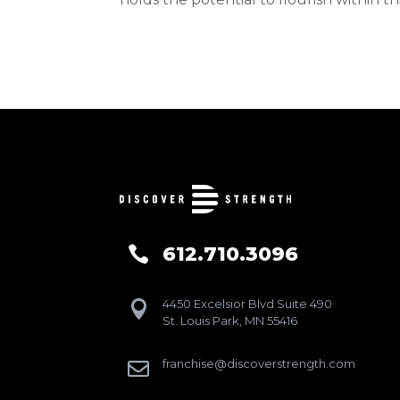
612.710.3096

4450 Excelsior Blvd Suite 490

St. Louis Park, MN 55416
franchise@discoverstrength.com
