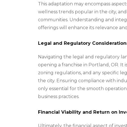
This adaptation may encompass aspects 
wellness trends popular in the city, an
communities. Understanding and integra
offerings will enhance its relevance 
Legal and Regulatory Consideration
Navigating the legal and regulatory la
opening a franchise in Portland, OR. It i
zoning regulations, and any specific leg
the city. Ensuring compliance with indus
only essential for the smooth operation
business practices.
Financial Viability and Return on I
Ultimately, the financial aspect of inves