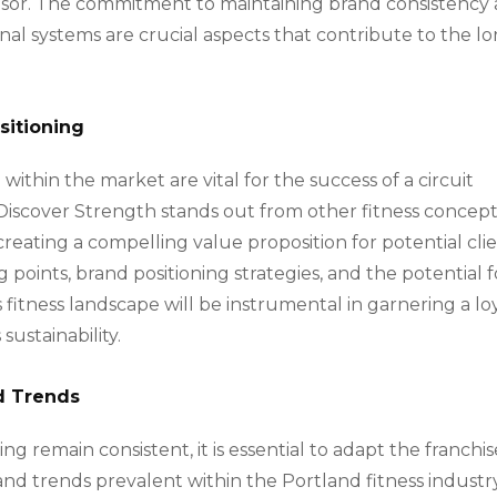
isor. The commitment to maintaining brand consistency
al systems are crucial aspects that contribute to the l
sitioning
 within the market are vital for the success of a circuit
Discover Strength stands out from other fitness concept
n creating a compelling value proposition for potential cli
g points, brand positioning strategies, and the potential f
’s fitness landscape will be instrumental in garnering a lo
sustainability.
d Trends
ing remain consistent, it is essential to adapt the franchis
nd trends prevalent within the Portland fitness industry