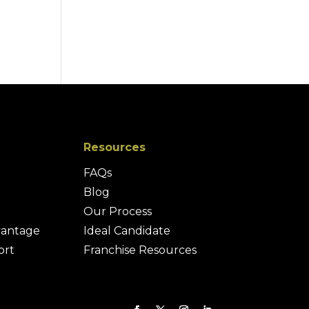
Resources
FAQs
Blog
Our Process
vantage
Ideal Candidate
ort
Franchise Resources