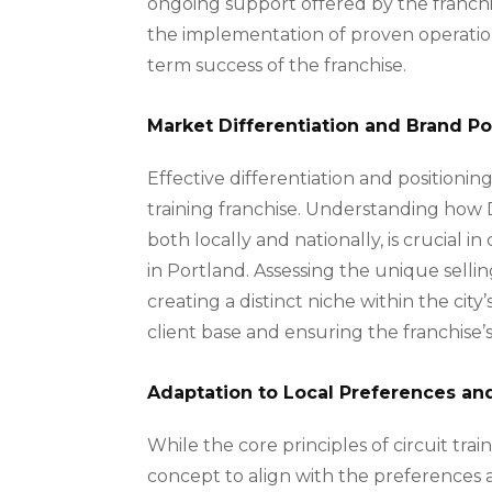
ongoing support offered by the franch
the implementation of proven operation
term success of the franchise.
Market Differentiation and Brand Po
Effective differentiation and positioning
training franchise. Understanding how 
both locally and nationally, is crucial i
in Portland. Assessing the unique sellin
creating a distinct niche within the city
client base and ensuring the franchise’s 
Adaptation to Local Preferences an
While the core principles of circuit train
concept to align with the preferences a