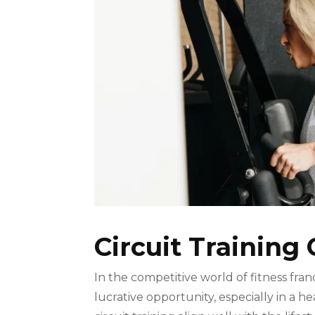
Circuit Training 
In the competitive world of fitness franc
lucrative opportunity, especially in a he