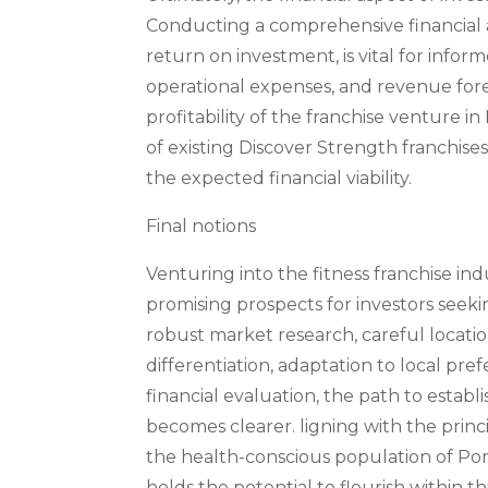
Conducting a comprehensive financial an
return on investment, is vital for infor
operational expenses, and revenue foreca
profitability of the franchise venture i
of existing Discover Strength franchises
the expected financial viability.
Final notions
Venturing into the fitness franchise indus
promising prospects for investors seeki
robust market research, careful locatio
differentiation, adaptation to local pr
financial evaluation, the path to establi
becomes clearer. ligning with the princip
the health-conscious population of Portl
holds the potential to flourish within t