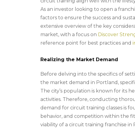
circuit training align well with the life
As an investor looking to open a franchis
factors to ensure the success and sustain
extensive overview of the key considera
market, with a focus on
Discover Stren
reference point for best practices and
Realizing the Market Demand
Before delving into the specifics of sett
the market demand in Portland, specific
The city’s population is known for its h
activities. Therefore, conducting thor
demand for circuit training classes is
behavior, and competition within the fi
viability of a circuit training franchise in