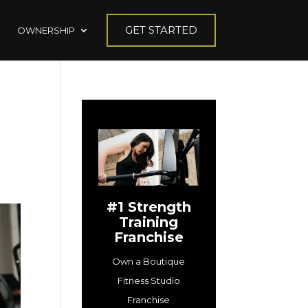
GET STARTED
OWNERSHIP
#1 Strength
Training
Franchise
Own a Boutique
Fitness Studio
Franchise