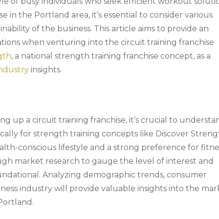
style of busy individuals who seek efficient workout soluti
e in the Portland area, it’s essential to consider various
ability of the business. This article aims to provide an
tions when venturing into the circuit training franchise
gth
, a national strength training franchise concept, as a
industry
insights.
ing up a circuit training franchise, it’s crucial to underst
ally for strength training concepts like Discover Streng
ealth-conscious lifestyle and a strong preference for fitn
ough market research to gauge the level of interest and
 foundational. Analyzing demographic trends, consumer
tness industry will provide valuable insights into the mar
 Portland.