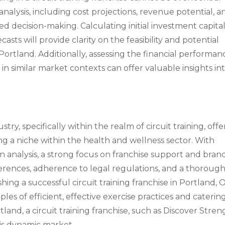
alysis, including cost projections, revenue potential, a
med decision-making. Calculating initial investment capital
sts will provide clarity on the feasibility and potential
n Portland. Additionally, assessing the financial performan
 in similar market contexts can offer valuable insights in
try, specifically within the realm of circuit training, offe
ng a niche within the health and wellness sector. With
n analysis, a strong focus on franchise support and bran
eferences, adherence to legal regulations, and a thoroug
shing a successful circuit training franchise in Portland, 
les of efficient, effective exercise practices and caterin
and, a circuit training franchise, such as Discover Stren
his dynamic market.