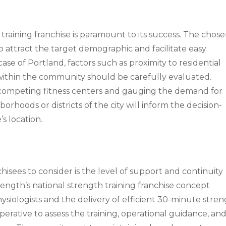
t training franchise is paramount to its success. The chos
to attract the target demographic and facilitate easy
 case of Portland, factors such as proximity to residential
y within the community should be carefully evaluated.
f competing fitness centers and gauging the demand for
orhoods or districts of the city will inform the decision-
s location.
chisees to consider is the level of support and continuity
rength’s national strength training franchise concept
ysiologists and the delivery of efficient 30-minute stre
imperative to assess the training, operational guidance, an