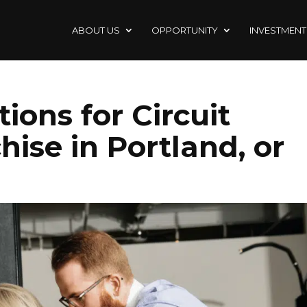
ABOUT US
OPPORTUNITY
INVESTMENT
ions for Circuit
hise in Portland, or