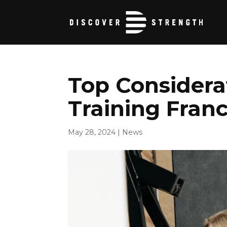
Top Considerat
Training Franc
May 28, 2024
|
News