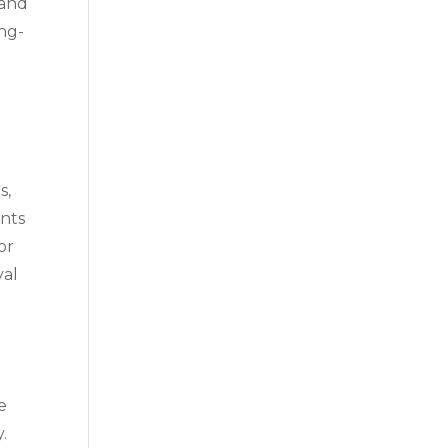
 and
ong-
s,
ents
or
yal
e
.