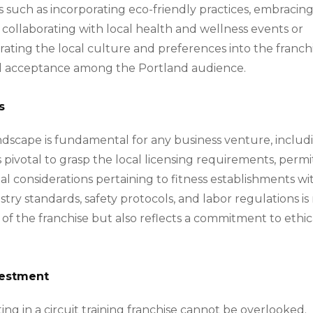
such as incorporating eco-friendly practices, embracin
d collaborating with local health and wellness events or
ting the local culture and preferences into the franchi
and acceptance among the Portland audience.
s
ndscape is fundamental for any business venture, includ
s pivotal to grasp the local licensing requirements, permi
al considerations pertaining to fitness establishments wi
try standards, safety protocols, and labor regulations is
 of the franchise but also reflects a commitment to ethic
nvestment
ting in a circuit training franchise cannot be overlooked.