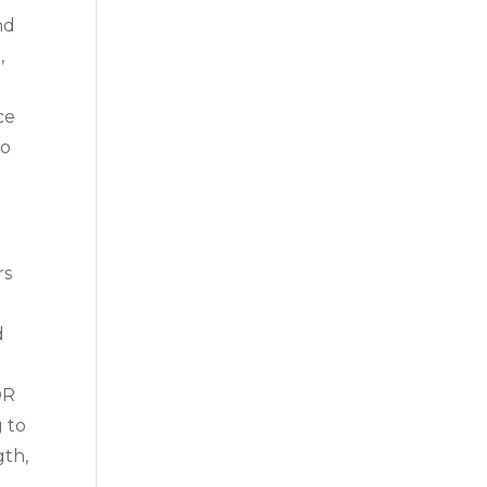
nd
,
ce
to
rs
d
h
OR
g to
gth,