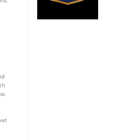
ons.
and
th.
ess
ket