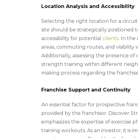
Location Analysis and Accessibility
Selecting the right location for a circui
site should be strategically positioned 
accessibility for potential
clients
. In the
areas, commuting routes, and visibilit
Additionally, assessing the presence o
strength training within different neighb
making process regarding the franchise’
Franchise Support and Continuity
An essential factor for prospective fran
provided by the franchisor. Discover St
emphasizes the expertise of exercise ph
training workouts. As an investor, it is 