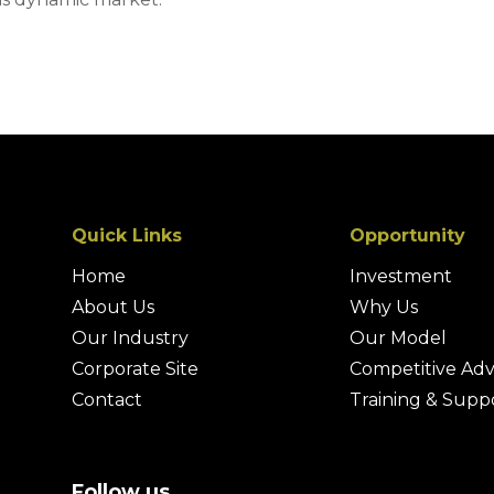
Quick Links
Opportunity
Home
Investment
About Us
Why Us
Our Industry
Our Model
Corporate Site
Competitive Ad
Contact
Training & Supp
Follow us