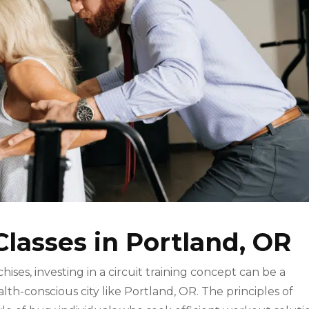
Classes in Portland, OR
hises, investing in a circuit training concept can be a
alth-conscious city like Portland, OR. The principles of