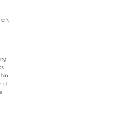
g
se’s
ing
ts,
thin
 not
al