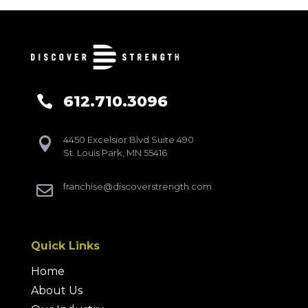
612.710.3096

4450 Excelsior Blvd Suite 490

St. Louis Park, MN 55416
franchise@discoverstrength.com

Quick Links
Home
About Us