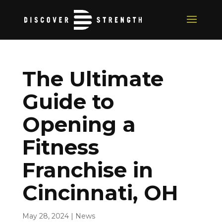
The Ultimate
Guide to
Opening a
Fitness
Franchise in
Cincinnati, OH
May 28, 2024
|
News