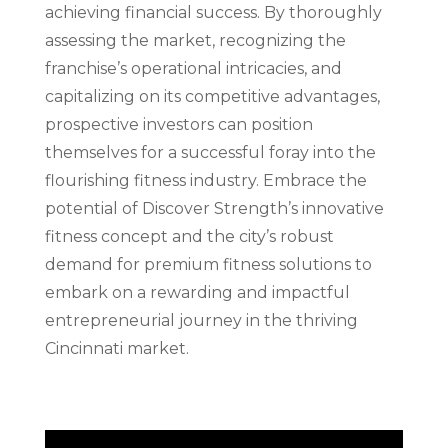
achieving financial success. By thoroughly
assessing the market, recognizing the
franchise’s operational intricacies, and
capitalizing on its competitive advantages,
prospective investors can position
themselves for a successful foray into the
flourishing fitness industry. Embrace the
potential of Discover Strength’s innovative
fitness concept and the city’s robust
demand for premium fitness solutions to
embark on a rewarding and impactful
entrepreneurial journey in the thriving
Cincinnati market.