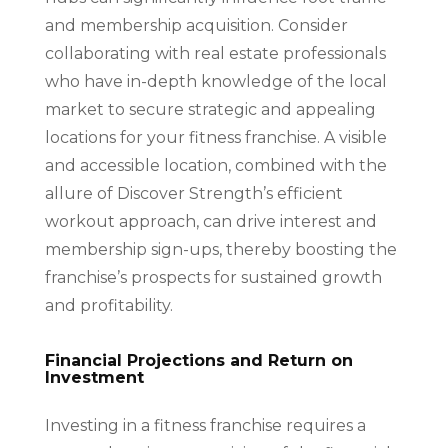
and membership acquisition. Consider
collaborating with real estate professionals
who have in-depth knowledge of the local
market to secure strategic and appealing
locations for your fitness franchise. A visible
and accessible location, combined with the
allure of Discover Strength’s efficient
workout approach, can drive interest and
membership sign-ups, thereby boosting the
franchise’s prospects for sustained growth
and profitability.
Financial Projections and Return on
Investment
Investing in a fitness franchise requires a