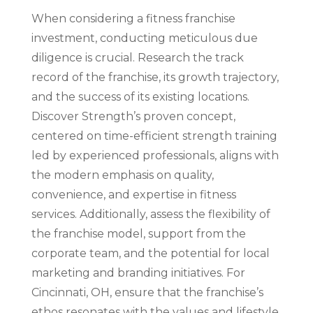
When considering a fitness franchise
investment, conducting meticulous due
diligence is crucial. Research the track
record of the franchise, its growth trajectory,
and the success of its existing locations.
Discover Strength’s proven concept,
centered on time-efficient strength training
led by experienced professionals, aligns with
the modern emphasis on quality,
convenience, and expertise in fitness
services. Additionally, assess the flexibility of
the franchise model, support from the
corporate team, and the potential for local
marketing and branding initiatives. For
Cincinnati, OH, ensure that the franchise’s
ethos resonates with the values and lifestyle