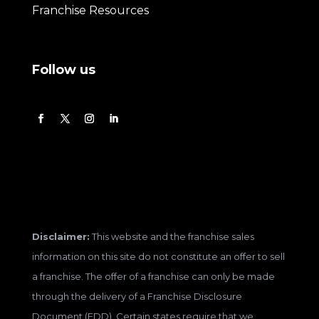
Franchise Resources
Follow us
Disclaimer:
This website and the franchise sales
information on this site do not constitute an offer to sell
a franchise. The offer of a franchise can only be made
through the delivery of a Franchise Disclosure
Document (FDD). Certain states require that we