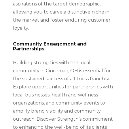
aspirations of the target demographic,
allowing you to carve a distinctive niche in
the market and foster enduring customer
loyalty.
Community Engagement and
Partnerships
Building strong ties with the local
community in Cincinnati, OH is essential for
the sustained success of a fitness franchise.
Explore opportunities for partnerships with
local businesses, health and wellness
organizations, and community events to
amplify brand visibility and community
outreach. Discover Strength’s commitment
to enhancing the well-being of its clients