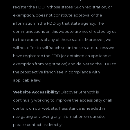
register the FDD in those states. Such registration, or
exemption, does not constitute approval of the
information in the FDD by that state agency. The
communications on this website are not directed by us
to the residents of any of those states. Moreover, we
will not offer to sell franchises in those states unless we
have registered the FDD (or obtained an applicable
exemption from registration) and delivered the FDD to
the prospective franchisee in compliance with
applicable law.
Website Accessibility:
Discover Strength is
continually working to improve the accessibility of all
content on our website. If assistance is needed in
navigating or viewing any information on our site,
please contact us directly.