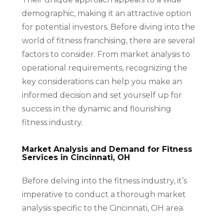
demographic, making it an attractive option
for potential investors. Before diving into the
world of fitness franchising, there are several
factors to consider. From market analysis to
operational requirements, recognizing the
key considerations can help you make an
informed decision and set yourself up for
success in the dynamic and flourishing
fitness industry.
Market Analysis and Demand for Fitness
Services in Cincinnati, OH
Before delving into the fitness industry, it’s
imperative to conduct a thorough market
analysis specific to the Cincinnati, OH area.