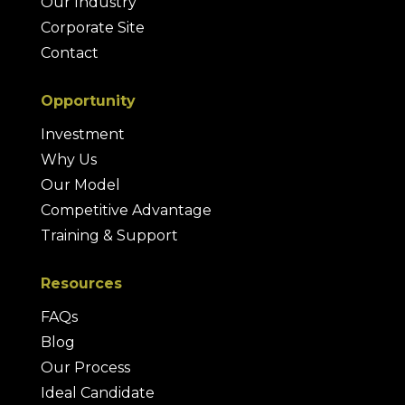
Our Industry
Corporate Site
Contact
Opportunity
Investment
Why Us
Our Model
Competitive Advantage
Training & Support
Resources
FAQs
Blog
Our Process
Ideal Candidate