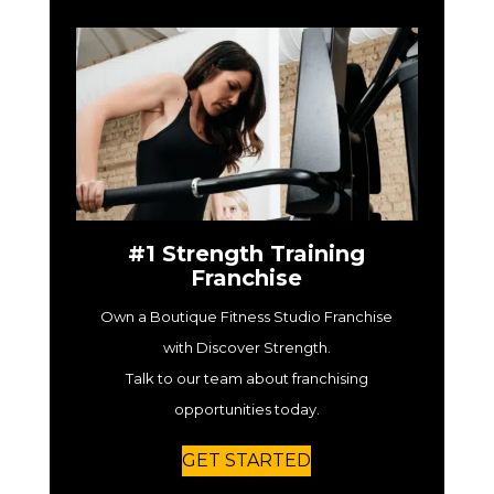
#1 Strength Training
Franchise
Own a Boutique Fitness Studio Franchise
with Discover Strength.
Talk to our team about franchising
opportunities today.
GET STARTED