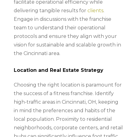
facilitate operational efficiency while
delivering tangible results for
clients
.
Engage in discussions with the franchise
team to understand their operational
protocols and ensure they align with your
vision for sustainable and scalable growth in
the Cincinnati area.
Location and Real Estate Strategy
Choosing the right location is paramount for
the success of a fitness franchise. Identify
high-traffic areas in Cincinnati, OH, keeping
in mind the preferences and habits of the
local population. Proximity to residential
neighborhoods, corporate centers, and retail
hubs can significantly influence foot traffic