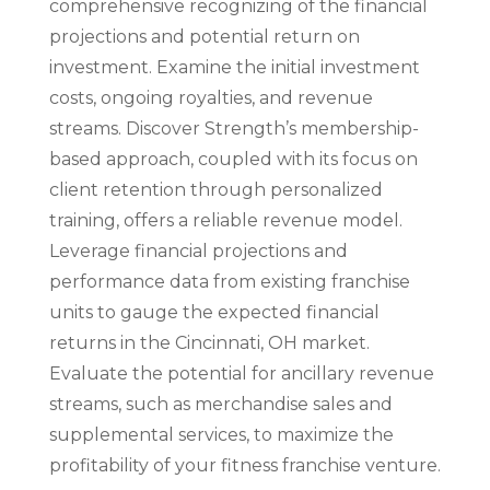
comprehensive recognizing of the financial
projections and potential return on
investment. Examine the initial investment
costs, ongoing royalties, and revenue
streams. Discover Strength’s membership-
based approach, coupled with its focus on
client retention through personalized
training, offers a reliable revenue model.
Leverage financial projections and
performance data from existing franchise
units to gauge the expected financial
returns in the Cincinnati, OH market.
Evaluate the potential for ancillary revenue
streams, such as merchandise sales and
supplemental services, to maximize the
profitability of your fitness franchise venture.