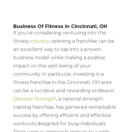
Business Of Fitness in Cincinnati, OH
If you’re considering venturing into the
fitness
industry
, opening a franchise can be
an excellent way to tap into a proven
business model while making a positive
impact on the well-being of your
community. In particular, investing in a
fitness franchise in the Cincinnati, OH area
can be a lucrative and rewarding endeavor.
Discover Strength
, a national strength
training franchise, has garnered remarkable
success by offering efficient and effective
workouts designed for busy individuals.
Their unique approach appeals to a wide