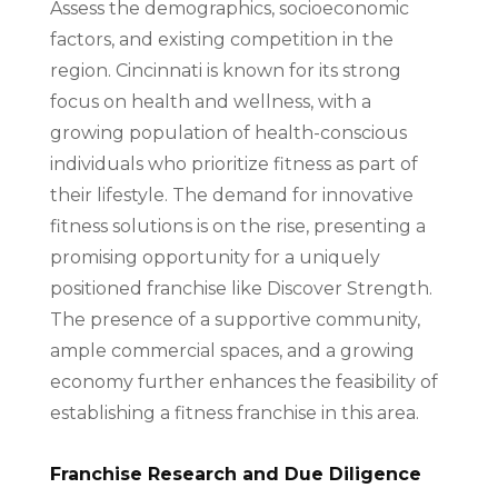
Assess the demographics, socioeconomic
factors, and existing competition in the
region. Cincinnati is known for its strong
focus on health and wellness, with a
growing population of health-conscious
individuals who prioritize fitness as part of
their lifestyle. The demand for innovative
fitness solutions is on the rise, presenting a
promising opportunity for a uniquely
positioned franchise like Discover Strength.
The presence of a supportive community,
ample commercial spaces, and a growing
economy further enhances the feasibility of
establishing a fitness franchise in this area.
Franchise Research and Due Diligence