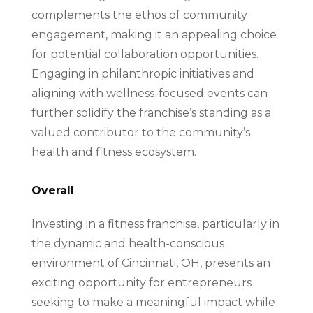
complements the ethos of community
engagement, making it an appealing choice
for potential collaboration opportunities.
Engaging in philanthropic initiatives and
aligning with wellness-focused events can
further solidify the franchise’s standing as a
valued contributor to the community’s
health and fitness ecosystem.
Overall
Investing in a fitness franchise, particularly in
the dynamic and health-conscious
environment of Cincinnati, OH, presents an
exciting opportunity for entrepreneurs
seeking to make a meaningful impact while