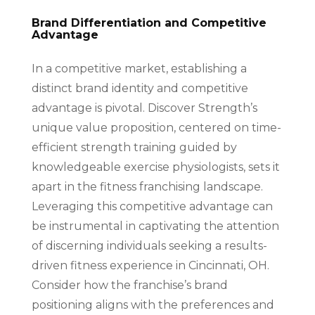
Brand Differentiation and Competitive
Advantage
In a competitive market, establishing a
distinct brand identity and competitive
advantage is pivotal. Discover Strength’s
unique value proposition, centered on time-
efficient strength training guided by
knowledgeable exercise physiologists, sets it
apart in the fitness franchising landscape.
Leveraging this competitive advantage can
be instrumental in captivating the attention
of discerning individuals seeking a results-
driven fitness experience in Cincinnati, OH.
Consider how the franchise’s brand
positioning aligns with the preferences and