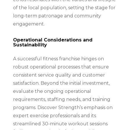
of the local population, setting the stage for
long-term patronage and community
engagement.
Operational Considerations and
Sustainability
A successful fitness franchise hinges on
robust operational processes that ensure
consistent service quality and customer
satisfaction. Beyond the initial investment,
evaluate the ongoing operational
requirements, staffing needs, and training
programs. Discover Strength’s emphasis on
expert exercise professionals and its
streamlined 30-minute workout sessions