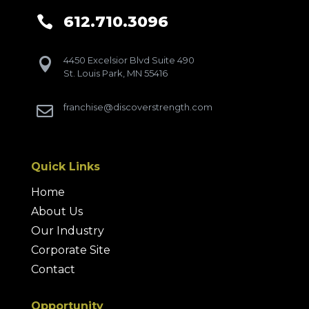
612.710.3096

4450 Excelsior Blvd Suite 490

St. Louis Park, MN 55416
franchise@discoverstrength.com

Quick Links
Home
About Us
Our Industry
Corporate Site
Contact
Opportunity