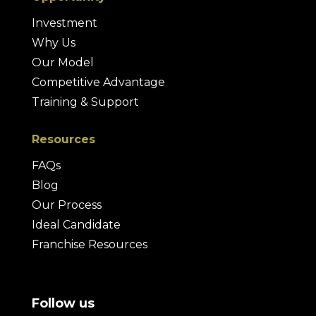
Investment
Why Us
Our Model
Competitive Advantage
Training & Support
Resources
FAQs
Blog
Our Process
Ideal Candidate
Franchise Resources
Follow us