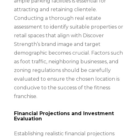
ample parking facilities is essential for
attracting and retaining clientele.
Conducting a thorough real estate
assessment to identify suitable properties or
retail spaces that align with Discover
Strength’s brand image and target
demographic becomes crucial. Factors such
as foot traffic, neighboring businesses, and
zoning regulations should be carefully
evaluated to ensure the chosen location is
conducive to the success of the fitness
franchise.
Financial Projections and Investment
Evaluation
Establishing realistic financial projections