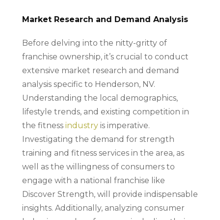
Market Research and Demand Analysis
Before delving into the nitty-gritty of
franchise ownership, it’s crucial to conduct
extensive market research and demand
analysis specific to Henderson, NV.
Understanding the local demographics,
lifestyle trends, and existing competition in
the fitness
industry
is imperative.
Investigating the demand for strength
training and fitness services in the area, as
well as the willingness of consumers to
engage with a national franchise like
Discover Strength, will provide indispensable
insights. Additionally, analyzing consumer