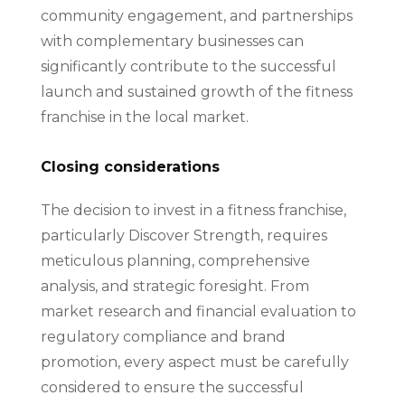
community engagement, and partnerships
with complementary businesses can
significantly contribute to the successful
launch and sustained growth of the fitness
franchise in the local market.
Closing considerations
The decision to invest in a fitness franchise,
particularly Discover Strength, requires
meticulous planning, comprehensive
analysis, and strategic foresight. From
market research and financial evaluation to
regulatory compliance and brand
promotion, every aspect must be carefully
considered to ensure the successful