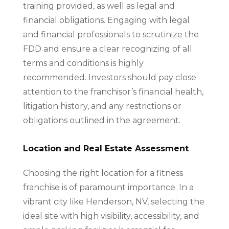
training provided, as well as legal and
financial obligations. Engaging with legal
and financial professionals to scrutinize the
FDD and ensure a clear recognizing of all
terms and conditions is highly
recommended. Investors should pay close
attention to the franchisor’s financial health,
litigation history, and any restrictions or
obligations outlined in the agreement.
Location and Real Estate Assessment
Choosing the right location for a fitness
franchise is of paramount importance. In a
vibrant city like Henderson, NV, selecting the
ideal site with high visibility, accessibility, and