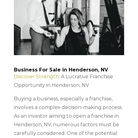
Business For Sale in Henderson, NV
Discover Strength
: A Lucrative Franchise
Opportunity in Henderson, NV
Buying a business, especially a franchise,
involves a complex decision-making process.
As an investor aiming to open a franchise in
Henderson, NV, numerous factors must be
carefully considered. One of the potential