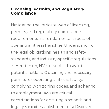
Licensing, Permits, and Regulatory
Compliance
Navigating the intricate web of licensing,
permits, and regulatory compliance
requirements is a fundamental aspect of
opening a fitness franchise. Understanding
the legal obligations, health and safety
standards, and industry-specific regulations
in Henderson, NV is essential to avoid
potential pitfalls. Obtaining the necessary
permits for operating a fitness facility,
complying with zoning codes, and adhering
to employment laws are critical
considerations for ensuring a smooth and
legally sound establishment of a Discover