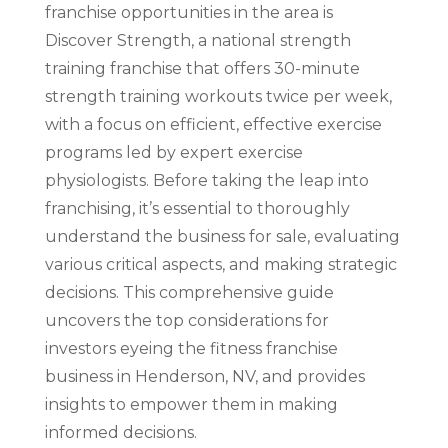
franchise opportunities in the area is
Discover Strength, a national strength
training franchise that offers 30-minute
strength training workouts twice per week,
with a focus on efficient, effective exercise
programs led by expert exercise
physiologists. Before taking the leap into
franchising, it’s essential to thoroughly
understand the business for sale, evaluating
various critical aspects, and making strategic
decisions. This comprehensive guide
uncovers the top considerations for
investors eyeing the fitness franchise
business in Henderson, NV, and provides
insights to empower them in making
informed decisions.