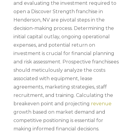
and evaluating the investment required to
open a Discover Strength franchise in
Henderson, NV are pivotal steps in the
decision-making process. Determining the
initial capital outlay, ongoing operational
expenses, and potential return on
investment is crucial for financial planning
and risk assessment. Prospective franchisees
should meticulously analyze the costs
associated with equipment, lease
agreements, marketing strategies, staff
recruitment, and training. Calculating the
breakeven point and projecting
revenue
growth based on market demand and
competitive positioning is essential for
making informed financial decisions.