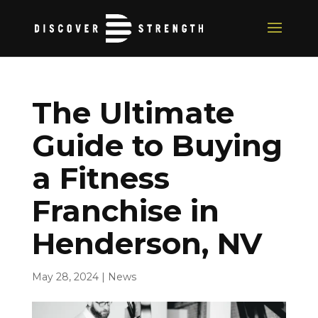
The Ultimate
Guide to Buying
a Fitness
Franchise in
Henderson, NV
May 28, 2024
|
News