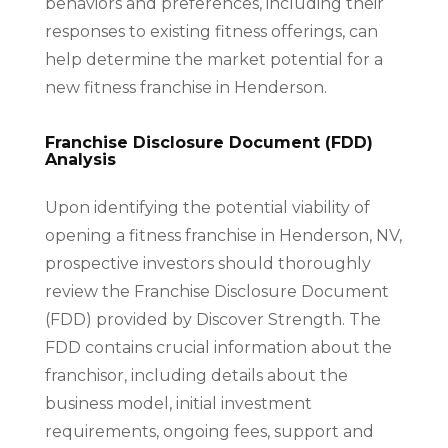
behaviors and preferences, including their
responses to existing fitness offerings, can
help determine the market potential for a
new fitness franchise in Henderson.
Franchise Disclosure Document (FDD)
Analysis
Upon identifying the potential viability of
opening a fitness franchise in Henderson, NV,
prospective investors should thoroughly
review the Franchise Disclosure Document
(FDD) provided by Discover Strength. The
FDD contains crucial information about the
franchisor, including details about the
business model, initial investment
requirements, ongoing fees, support and