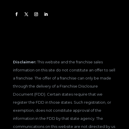
Disclaimer:
This website and the franchise sales
information on this site do not constitute an offer to sell
a franchise. The offer of a franchise can only be made
through the delivery of a Franchise Disclosure
Document (FDD). Certain states require that we
register the FDD in those states. Such registration, or
exemption, does not constitute approval of the
information in the FDD by that state agency. The
communications on this website are not directed by us