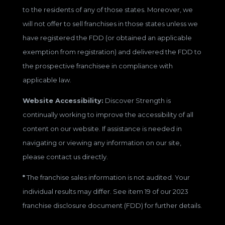
to the residents of any of those states. Moreover, we
will not offer to sell franchises in those states unless we
have registered the FDD (or obtained an applicable
exemption from registration) and delivered the FDD to
the prospective franchisee in compliance with
applicable law.
Website Accessibility:
Discover Strength is
continually working to improve the accessibility of all
content on our website. If assistance is needed in
navigating or viewing any information on our site,
please contact us directly.
*
The franchise sales information is not audited. Your
individual results may differ. See item 19 of our 2023
franchise disclosure document (FDD) for further details.