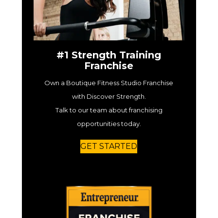
#1 Strength Training
Franchise
Own a Boutique Fitness Studio Franchise
with Discover Strength.
Talk to our team about franchising
opportunities today.
GET STARTED