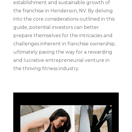
establishment and sustainable growth of
the franchise in Henderson, NV. By delving
into the core considerations outlined in this
guide, potential investors can better
prepare themselves for the intricacies and
challenges inherent in franchise ownership,
ultimately paving the way for a rewarding
and lucrative entrepreneurial venture in
the thriving fitness industry.