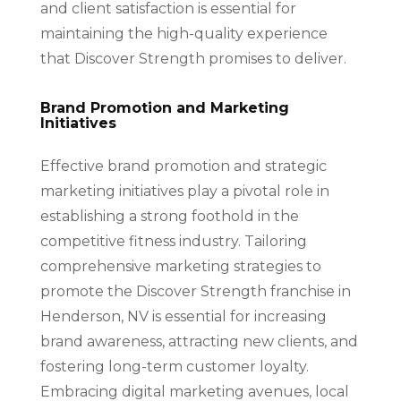
and client satisfaction is essential for
maintaining the high-quality experience
that Discover Strength promises to deliver.
Brand Promotion and Marketing
Initiatives
Effective brand promotion and strategic
marketing initiatives play a pivotal role in
establishing a strong foothold in the
competitive fitness industry. Tailoring
comprehensive marketing strategies to
promote the Discover Strength franchise in
Henderson, NV is essential for increasing
brand awareness, attracting new clients, and
fostering long-term customer loyalty.
Embracing digital marketing avenues, local