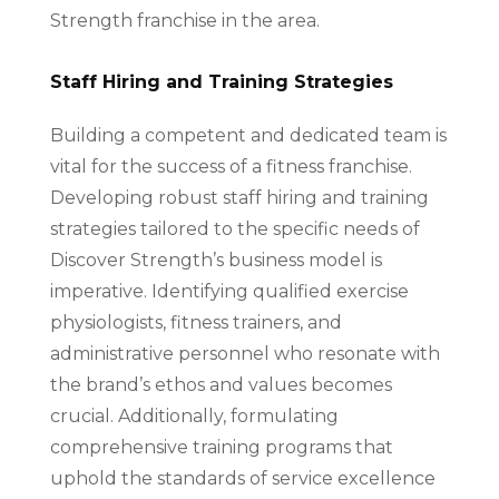
Strength franchise in the area.
Staff Hiring and Training Strategies
Building a competent and dedicated team is
vital for the success of a fitness franchise.
Developing robust staff hiring and training
strategies tailored to the specific needs of
Discover Strength’s business model is
imperative. Identifying qualified exercise
physiologists, fitness trainers, and
administrative personnel who resonate with
the brand’s ethos and values becomes
crucial. Additionally, formulating
comprehensive training programs that
uphold the standards of service excellence