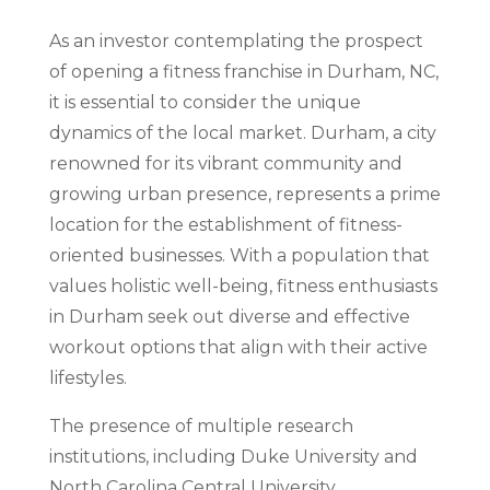
As an investor contemplating the prospect
of opening a fitness franchise in Durham, NC,
it is essential to consider the unique
dynamics of the local market. Durham, a city
renowned for its vibrant community and
growing urban presence, represents a prime
location for the establishment of fitness-
oriented businesses. With a population that
values holistic well-being, fitness enthusiasts
in Durham seek out diverse and effective
workout options that align with their active
lifestyles.
The presence of multiple research
institutions, including Duke University and
North Carolina Central University,