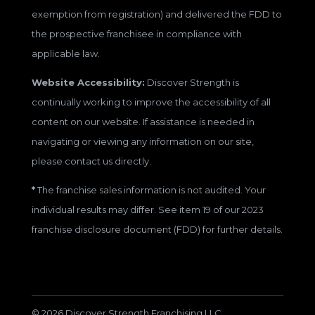
exemption from registration) and delivered the FDD to
the prospective franchisee in compliance with
applicable law.
Website Accessibility:
Discover Strength is
continually working to improve the accessibility of all
content on our website. If assistance is needed in
navigating or viewing any information on our site,
please contact us directly.
*
The franchise sales information is not audited. Your
individual results may differ. See item 19 of our 2023
franchise disclosure document (FDD) for further details.
© 2026 Discover Strength Franchising LLC