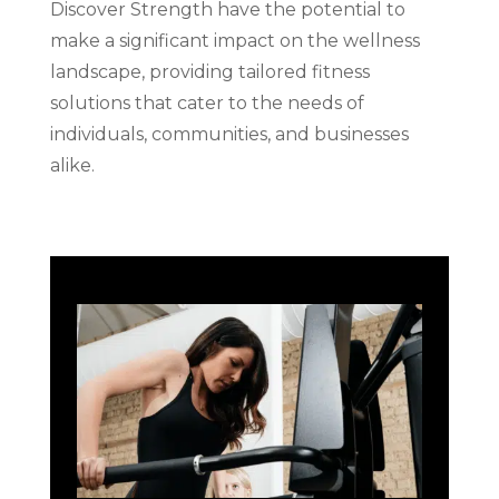
Discover Strength have the potential to
make a significant impact on the wellness
landscape, providing tailored fitness
solutions that cater to the needs of
individuals, communities, and businesses
alike.