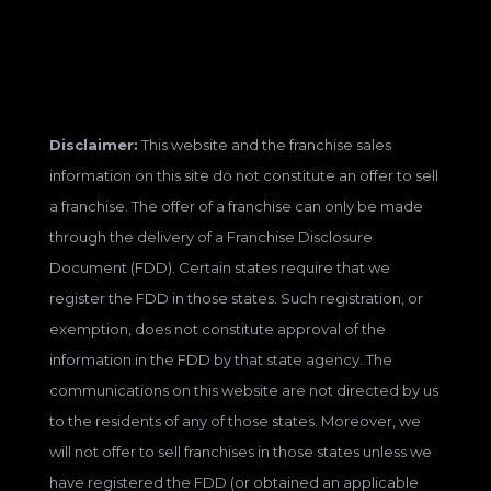
Disclaimer:
This website and the franchise sales
information on this site do not constitute an offer to sell
a franchise. The offer of a franchise can only be made
through the delivery of a Franchise Disclosure
Document (FDD). Certain states require that we
register the FDD in those states. Such registration, or
exemption, does not constitute approval of the
information in the FDD by that state agency. The
communications on this website are not directed by us
to the residents of any of those states. Moreover, we
will not offer to sell franchises in those states unless we
have registered the FDD (or obtained an applicable