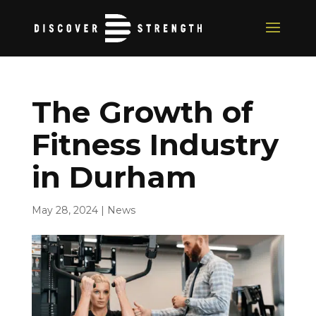
The Growth of
Fitness Industry
in Durham
May 28, 2024
|
News