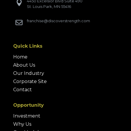
4450 Excelsior Blvd Suite 490

St. Louis Park, MN 55416
franchise@discoverstrength.com

Quick Links
Home
About Us
Our Industry
Corporate Site
Contact
Opportunity
Investment
Why Us