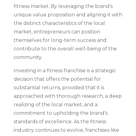
fitness market. By leveraging the brand’s
unique value proposition and aligning it with
the distinct characteristics of the local
market, entrepreneurs can position
themselves for long-term success and
contribute to the overall well-being of the
community.
Investing in a fitness franchise is a strategic
decision that offers the potential for
substantial returns, provided that it is
approached with thorough research, a deep
realizing of the local market, and a
commitment to upholding the brand’s
standards of excellence. As the fitness
industry continues to evolve, franchises like