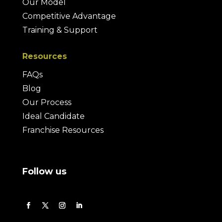
Our Model
Competitive Advantage
Training & Support
Resources
FAQs
Blog
Our Process
Ideal Candidate
Franchise Resources
Follow us