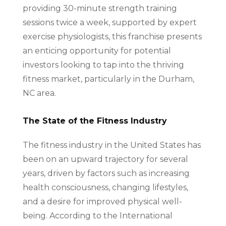
providing 30-minute strength training
sessions twice a week, supported by expert
exercise physiologists, this franchise presents
an enticing opportunity for potential
investors looking to tap into the thriving
fitness market, particularly in the Durham,
NC area.
The State of the Fitness Industry
The fitness industry in the United States has
been on an upward trajectory for several
years, driven by factors such as increasing
health consciousness, changing lifestyles,
and a desire for improved physical well-
being. According to the International