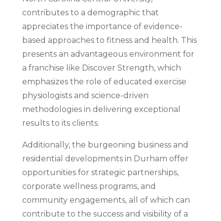
contributes to a demographic that
appreciates the importance of evidence-
based approaches to fitness and health. This
presents an advantageous environment for
a franchise like Discover Strength, which
emphasizes the role of educated exercise
physiologists and science-driven
methodologies in delivering exceptional
results to its clients.
Additionally, the burgeoning business and
residential developments in Durham offer
opportunities for strategic partnerships,
corporate wellness programs, and
community engagements, all of which can
contribute to the success and visibility of a