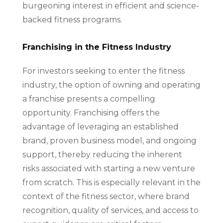
burgeoning interest in efficient and science-
backed fitness programs.
Franchising in the Fitness Industry
For investors seeking to enter the fitness
industry, the option of owning and operating
a franchise presents a compelling
opportunity. Franchising offers the
advantage of leveraging an established
brand, proven business model, and ongoing
support, thereby reducing the inherent
risks associated with starting a new venture
from scratch. This is especially relevant in the
context of the fitness sector, where brand
recognition, quality of services, and access to