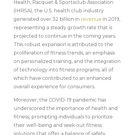
Health, Racquet & Sportsclub Association
(IHRSA), the U.S. health club industry
generated over 32 billion in
revenue
in 2019,
representing a steady growth rate that is
projected to continue in the coming years.
This robust expansion is attributed to the
proliferation of fitness trends, an emphasis
on personalized training, and the integration
of technology into fitness programs, all of
which have contributed to an enhanced
overall experience for consumers.
Moreover, the COVID-19 pandemic has
underscored the importance of health and
fitness, prompting individuals to prioritize
their well-being and seek out fitness
solutions that offer a balance of safety,