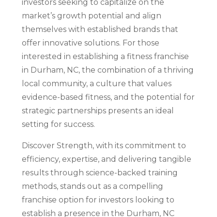
investors seeking to capitalize on the
market’s growth potential and align
themselves with established brands that
offer innovative solutions. For those
interested in establishing a fitness franchise
in Durham, NC, the combination of a thriving
local community, a culture that values
evidence-based fitness, and the potential for
strategic partnerships presents an ideal
setting for success.
Discover Strength, with its commitment to
efficiency, expertise, and delivering tangible
results through science-backed training
methods, stands out as a compelling
franchise option for investors looking to
establish a presence in the Durham, NC