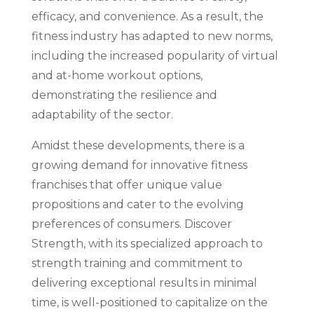
efficacy, and convenience. As a result, the
fitness industry has adapted to new norms,
including the increased popularity of virtual
and at-home workout options,
demonstrating the resilience and
adaptability of the sector.
Amidst these developments, there is a
growing demand for innovative fitness
franchises that offer unique value
propositions and cater to the evolving
preferences of consumers. Discover
Strength, with its specialized approach to
strength training and commitment to
delivering exceptional results in minimal
time, is well-positioned to capitalize on the