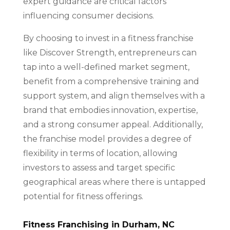
expert guidance are critical factors
influencing consumer decisions.
By choosing to invest in a fitness franchise
like Discover Strength, entrepreneurs can
tap into a well-defined market segment,
benefit from a comprehensive training and
support system, and align themselves with a
brand that embodies innovation, expertise,
and a strong consumer appeal. Additionally,
the franchise model provides a degree of
flexibility in terms of location, allowing
investors to assess and target specific
geographical areas where there is untapped
potential for fitness offerings.
Fitness Franchising in Durham, NC