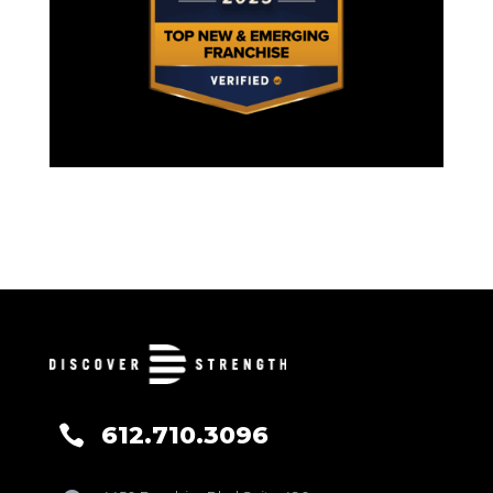
612.710.3096
