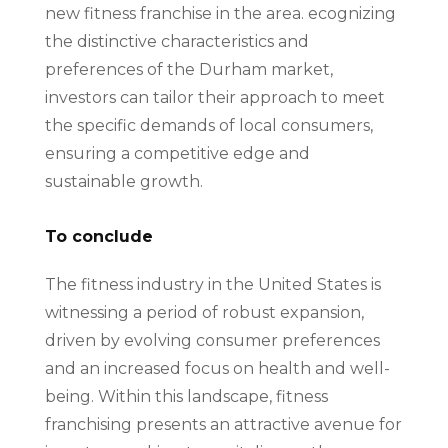
new fitness franchise in the area. ecognizing
the distinctive characteristics and
preferences of the Durham market,
investors can tailor their approach to meet
the specific demands of local consumers,
ensuring a competitive edge and
sustainable growth.
To conclude
The fitness industry in the United States is
witnessing a period of robust expansion,
driven by evolving consumer preferences
and an increased focus on health and well-
being. Within this landscape, fitness
franchising presents an attractive avenue for