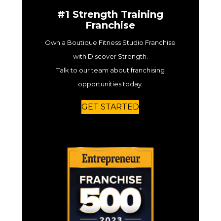
#1 Strength Training
Franchise
Own a Boutique Fitness Studio Franchise
with Discover Strength.
Talk to our team about franchising
opportunities today.
GET STARTED