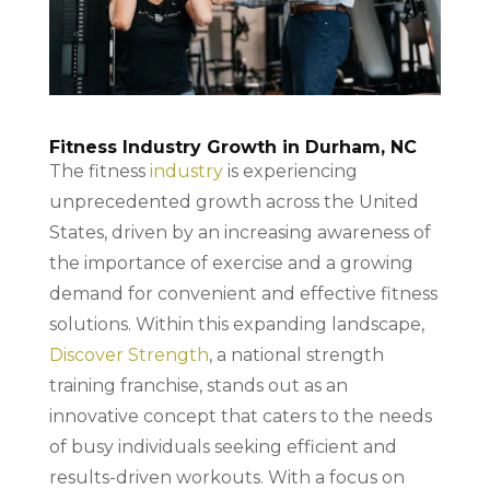
Fitness Industry Growth in Durham, NC
The fitness
industry
is experiencing
unprecedented growth across the United
States, driven by an increasing awareness of
the importance of exercise and a growing
demand for convenient and effective fitness
solutions. Within this expanding landscape,
Discover Strength
, a national strength
training franchise, stands out as an
innovative concept that caters to the needs
of busy individuals seeking efficient and
results-driven workouts. With a focus on