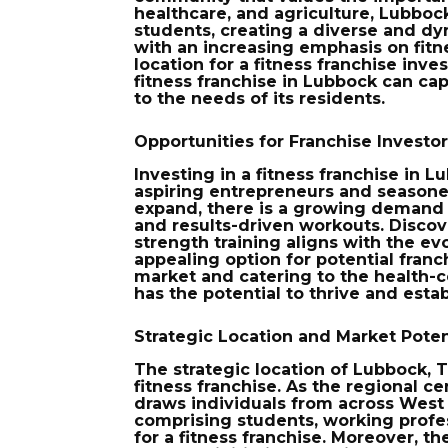
healthcare, and agriculture, Lubbock
students, creating a diverse and dy
with an increasing emphasis on fitn
location for a fitness franchise inv
fitness franchise in Lubbock can cap
to the needs of its residents.
Opportunities for Franchise Investo
Investing in a fitness franchise in 
aspiring entrepreneurs and seasoned
expand, there is a growing demand f
and results-driven workouts. Disco
strength training aligns with the ev
appealing option for potential franc
market and catering to the health-co
has the potential to thrive and estab
Strategic Location and Market Poten
The strategic location of Lubbock, T
fitness franchise. As the regional c
draws individuals from across West
comprising students, working profes
for a fitness franchise. Moreover, th