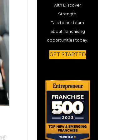
with Discover
Strength.
Talk to our team
about franchising
opportunities today.
GET STARTED
sed