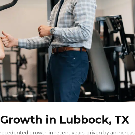
 Growth in Lubbock, TX
ecedented growth in recent years, driven by an increa