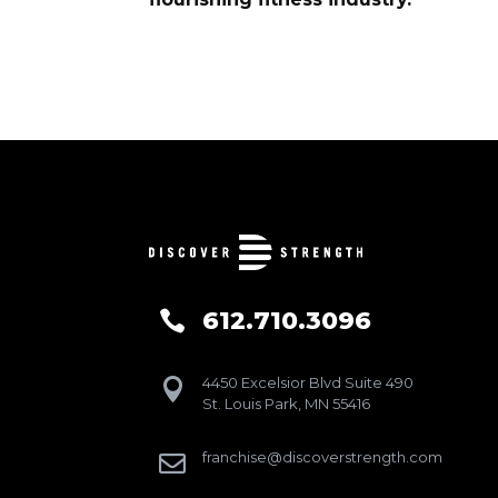
612.710.3096

4450 Excelsior Blvd Suite 490

St. Louis Park, MN 55416
franchise@discoverstrength.com
