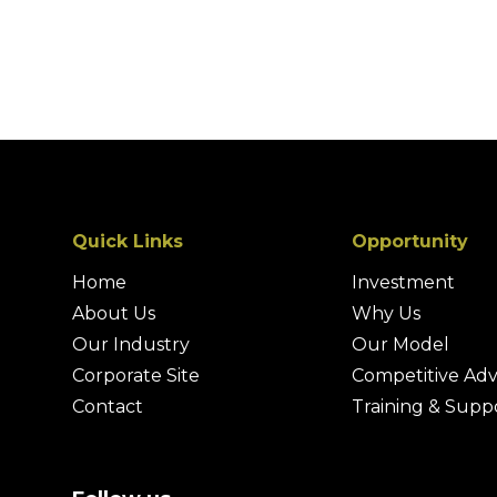
Quick Links
Opportunity
Home
Investment
About Us
Why Us
Our Industry
Our Model
Corporate Site
Competitive Ad
Contact
Training & Supp