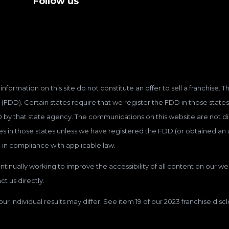
Follow us
information on this site do not constitute an offer to sell a franchise.
(FDD). Certain states require that we register the FDD in those states
D by that state agency. The communications on this website are not dir
hises in those states unless we have registered the FDD (or obtained a
 in compliance with applicable law.
tinually working to improve the accessibility of all content on our web
t us directly.
our individual results may differ. See item 19 of our 2023 franchise dis