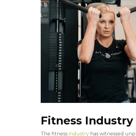
Fitness Industry
The fitness
industry
has witnessed unpr