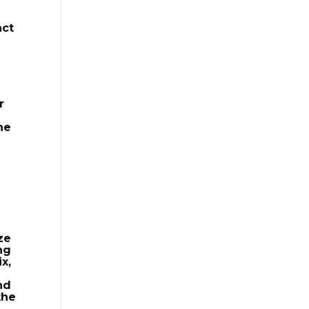
act
r
he
ze
ng
x,
nd
the