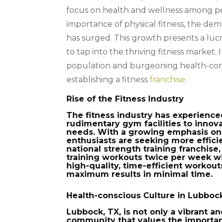
focus on health and wellness among peo
importance of physical fitness, the dema
has surged. This growth presents a luc
to tap into the thriving fitness market. 
population and burgeoning health-cons
establishing a fitness
franchise
.
Rise of the Fitness Industry
The fitness industry has experienc
rudimentary gym facilities to innova
needs. With a growing emphasis on 
enthusiasts are seeking more efficie
national strength training franchise
training workouts twice per week wi
high-quality, time-efficient worko
maximum results in minimal time.
Health-conscious Culture in Lubboc
Lubbock, TX, is not only a vibrant a
community that values the importanc