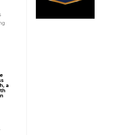
s
ing
se
ss
h, a
gth
on
s