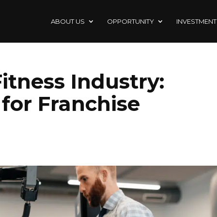
ABOUT US
OPPORTUNITY
INVESTMENT
itness Industry:
for Franchise