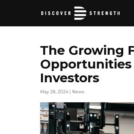
The Growing F
Opportunities 
Investors
May 28, 2024
|
News