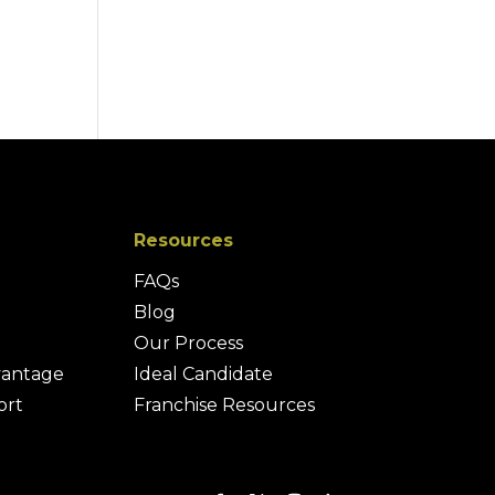
Resources
FAQs
Blog
Our Process
vantage
Ideal Candidate
ort
Franchise Resources