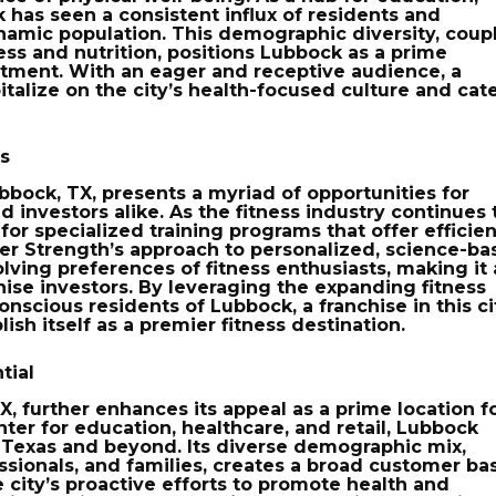
 has seen a consistent influx of residents and
namic population. This demographic diversity, coup
ess and nutrition, positions Lubbock as a prime
estment. With an eager and receptive audience, a
italize on the city’s health-focused culture and cat
rs
Lubbock, TX, presents a myriad of opportunities for
 investors alike. As the fitness industry continues 
or specialized training programs that offer efficien
ver Strength’s approach to personalized, science-b
olving preferences of fitness enthusiasts, making it
hise investors. By leveraging the expanding fitness
nscious residents of Lubbock, a franchise in this ci
lish itself as a premier fitness destination.
tial
X, further enhances its appeal as a prime location f
enter for education, healthcare, and retail, Lubbock
 Texas and beyond. Its diverse demographic mix,
sionals, and families, creates a broad customer ba
e city’s proactive efforts to promote health and