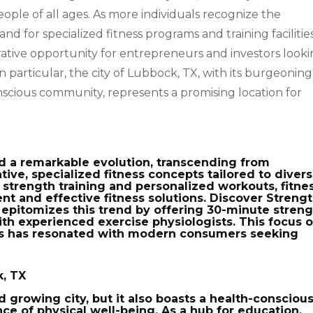
ple of all ages. As more individuals recognize the
nd for specialized fitness programs and training facilitie
rative opportunity for entrepreneurs and investors look
In particular, the city of Lubbock, TX, with its burgeoning
cious community, represents a promising location for
ed a remarkable evolution, transcending from
tive, specialized fitness concepts tailored to diver
strength training and personalized workouts, fitne
nt and effective fitness solutions. Discover Strengt
, epitomizes this trend by offering 30-minute stren
th experienced exercise physiologists. This focus 
uts has resonated with modern consumers seeking
k, TX
nd growing city, but it also boasts a health-consciou
e of physical well-being. As a hub for education,