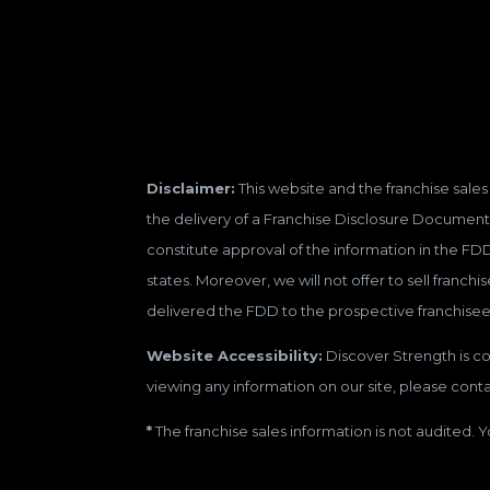
Disclaimer:
This website and the franchise sales 
the delivery of a Franchise Disclosure Document 
constitute approval of the information in the FD
states. Moreover, we will not offer to sell franc
delivered the FDD to the prospective franchisee
Website Accessibility:
Discover Strength is con
viewing any information on our site, please contac
*
The franchise sales information is not audited. Y