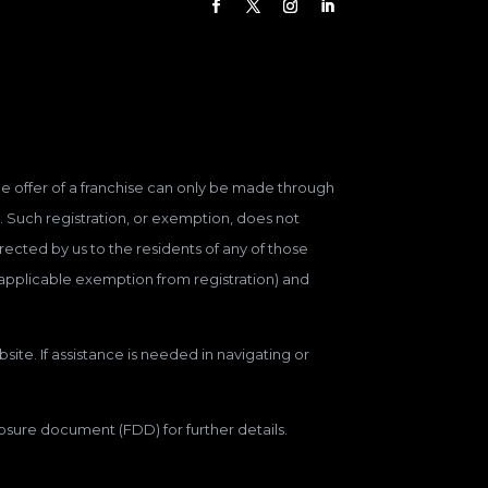
 The offer of a franchise can only be made through
. Such registration, or exemption, does not
ected by us to the residents of any of those
n applicable exemption from registration) and
site. If assistance is needed in navigating or
closure document (FDD) for further details.