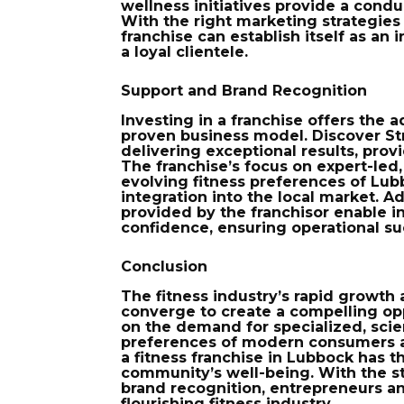
wellness initiatives provide a condu
With the right marketing strategi
franchise can establish itself as an 
a loyal clientele.
Support and Brand Recognition
Investing in a franchise offers the
a
proven business model. Discover Str
delivering exceptional results, prov
The franchise’s focus on expert-led,
evolving fitness preferences of Lub
integration into the local market. A
provided by the franchisor enable in
confidence, ensuring operational su
Conclusion
The fitness industry’s rapid growth
converge to create a compelling opp
on the demand for specialized, scie
preferences of modern consumers a
a fitness franchise in Lubbock has t
community’s well-being. With the st
brand recognition, entrepreneurs a
flourishing fitness industry.