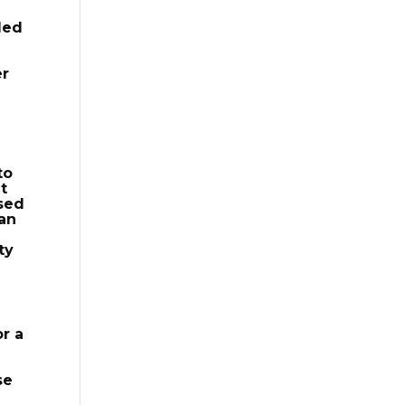
led
er
to
t
ased
 an
ty
or a
se