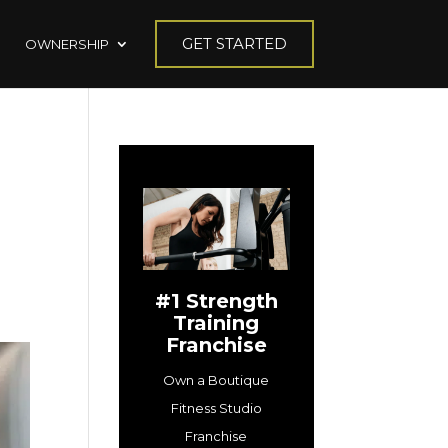
GET STARTED
OWNERSHIP
#1 Strength
Training
Franchise
Own a Boutique
Fitness Studio
Franchise