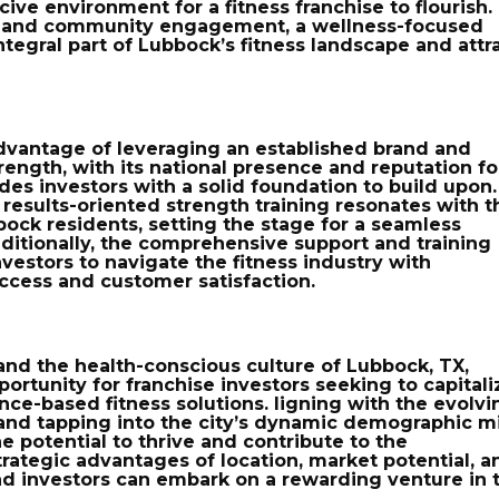
cive environment for a fitness franchise to flourish.
es and community engagement, a wellness-focused
integral part of Lubbock’s fitness landscape and attr
dvantage
of leveraging an established brand and
ength, with its national presence and reputation fo
ides investors with a solid foundation to build upon.
 results-oriented strength training resonates with t
bock residents, setting the stage for a seamless
dditionally, the comprehensive support and training
vestors to navigate the fitness industry with
ccess and customer satisfaction.
 and the health-conscious culture of Lubbock, TX,
ortunity for franchise investors seeking to capitali
nce-based fitness solutions. ligning with the evolvi
nd tapping into the city’s dynamic demographic mi
he potential to thrive and contribute to the
rategic advantages of location, market potential, a
nd investors can embark on a rewarding venture in 