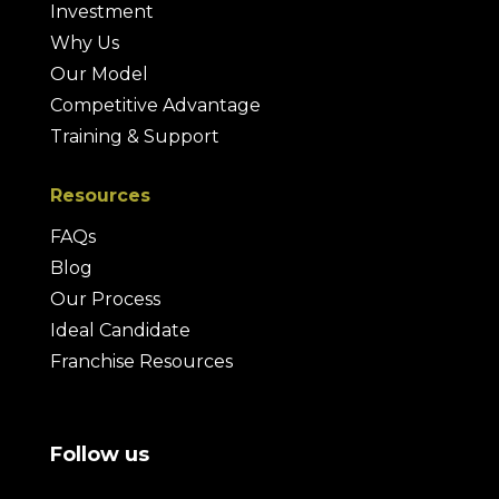
Investment
Why Us
Our Model
Competitive Advantage
Training & Support
Resources
FAQs
Blog
Our Process
Ideal Candidate
Franchise Resources
Follow us