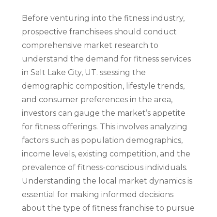
Before venturing into the fitness industry,
prospective franchisees should conduct
comprehensive market research to
understand the demand for fitness services
in Salt Lake City, UT. ssessing the
demographic composition, lifestyle trends,
and consumer preferences in the area,
investors can gauge the market’s appetite
for fitness offerings. This involves analyzing
factors such as population demographics,
income levels, existing competition, and the
prevalence of fitness-conscious individuals.
Understanding the local market dynamics is
essential for making informed decisions
about the type of fitness franchise to pursue