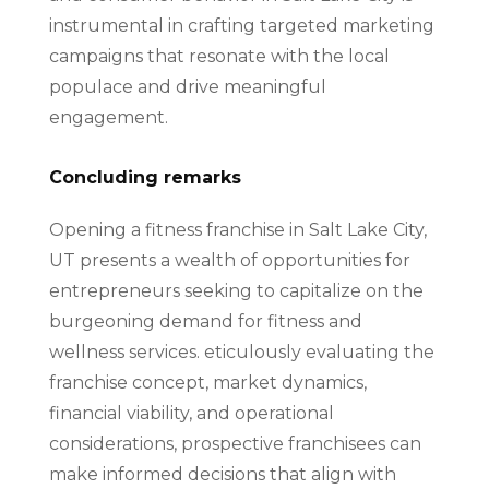
instrumental in crafting targeted marketing
campaigns that resonate with the local
populace and drive meaningful
engagement.
Concluding remarks
Opening a fitness franchise in Salt Lake City,
UT presents a wealth of opportunities for
entrepreneurs seeking to capitalize on the
burgeoning demand for fitness and
wellness services. eticulously evaluating the
franchise concept, market dynamics,
financial viability, and operational
considerations, prospective franchisees can
make informed decisions that align with