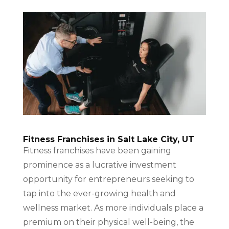
Fitness Franchises in Salt Lake City, UT
Fitness franchises have been gaining
prominence as a lucrative investment
opportunity for entrepreneurs seeking to
tap into the ever-growing health and
wellness market. As more individuals place a
premium on their physical well-being, the