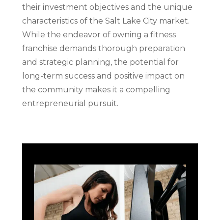
their investment objectives and the unique
characteristics of the Salt Lake City market.
While the endeavor of owning a fitness
franchise demands thorough preparation
and strategic planning, the potential for
long-term success and positive impact on
the community makes it a compelling
entrepreneurial pursuit.