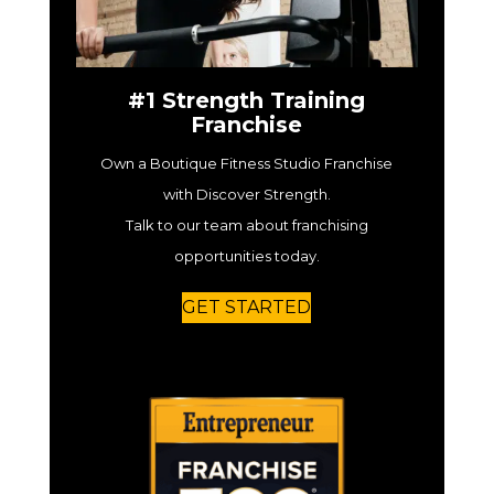
#1 Strength Training
Franchise
Own a Boutique Fitness Studio Franchise
with Discover Strength.
Talk to our team about franchising
opportunities today.
GET STARTED