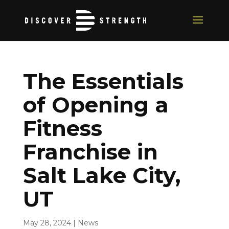
The Essentials
of Opening a
Fitness
Franchise in
Salt Lake City,
UT
May 28, 2024
|
News