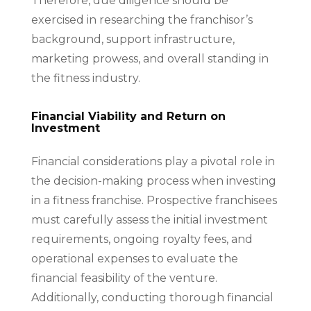
Therefore, due diligence should be
exercised in researching the franchisor’s
background, support infrastructure,
marketing prowess, and overall standing in
the fitness industry.
Financial Viability and Return on
Investment
Financial considerations play a pivotal role in
the decision-making process when investing
in a fitness franchise. Prospective franchisees
must carefully assess the initial investment
requirements, ongoing royalty fees, and
operational expenses to evaluate the
financial feasibility of the venture.
Additionally, conducting thorough financial