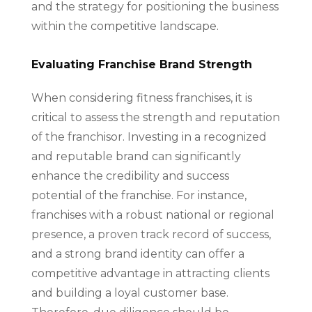
and the strategy for positioning the business
within the competitive landscape.
Evaluating Franchise Brand Strength
When considering fitness franchises, it is
critical to assess the strength and reputation
of the franchisor. Investing in a recognized
and reputable brand can significantly
enhance the credibility and success
potential of the franchise. For instance,
franchises with a robust national or regional
presence, a proven track record of success,
and a strong brand identity can offer a
competitive advantage in attracting clients
and building a loyal customer base.