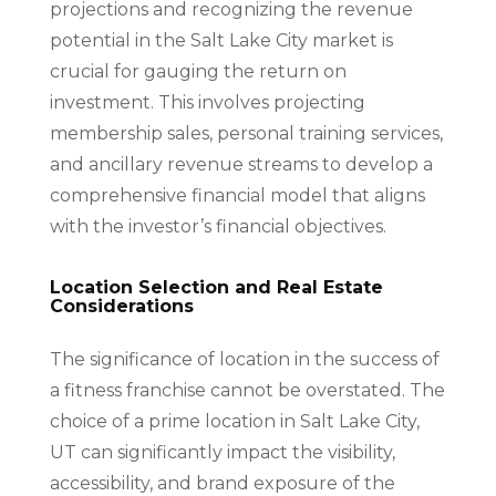
projections and recognizing the revenue
potential in the Salt Lake City market is
crucial for gauging the return on
investment. This involves projecting
membership sales, personal training services,
and ancillary revenue streams to develop a
comprehensive financial model that aligns
with the investor’s financial objectives.
Location Selection and Real Estate
Considerations
The significance of location in the success of
a fitness franchise cannot be overstated. The
choice of a prime location in Salt Lake City,
UT can significantly impact the visibility,
accessibility, and brand exposure of the