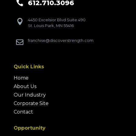
612.710.3096

4450 Excelsior Blvd Suite 490

St. Louis Park, MN 55416
franchise@discoverstrength.com

Quick Links
Home
About Us
Our Industry
Corporate Site
Contact
Opportunity