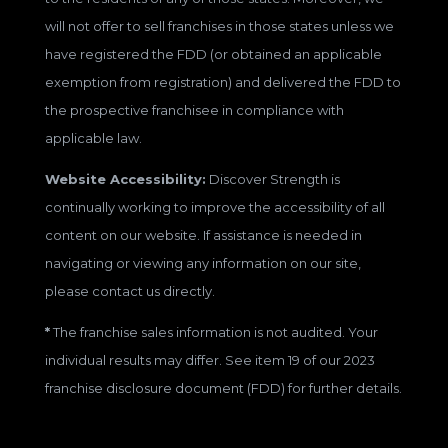
will not offer to sell franchises in those states unless we
have registered the FDD (or obtained an applicable
exemption from registration) and delivered the FDD to
the prospective franchisee in compliance with
applicable law.
Website Accessibility:
Discover Strength is
continually working to improve the accessibility of all
content on our website. If assistance is needed in
navigating or viewing any information on our site,
please contact us directly.
*
The franchise sales information is not audited. Your
individual results may differ. See item 19 of our 2023
franchise disclosure document (FDD) for further details.