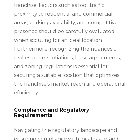
franchise. Factors such as foot traffic,
proximity to residential and commercial
areas, parking availability, and competitive
presence should be carefully evaluated
when scouting for an ideal location.
Furthermore, recognizing the nuances of
real estate negotiations, lease agreements,
and zoning regulations is essential for
securing a suitable location that optimizes
the franchise’s market reach and operational
efficiency.
Compliance and Regulatory
Requirements
Navigating the regulatory landscape and
ensuring compliance with local, state, and