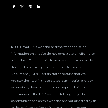
Disclaimer:
This website and the franchise sales
information on this site do not constitute an offer to sell
a franchise. The offer of a franchise can only be made
through the delivery of a Franchise Disclosure
Document (FDD). Certain states require that we
register the FDD in those states. Such registration, or
exemption, does not constitute approval of the
information in the FDD by that state agency. The
communications on this website are not directed by us
to the residents of any of those states. Moreover, we