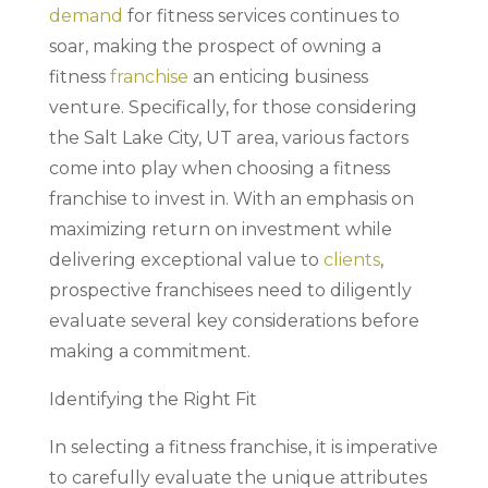
demand
for fitness services continues to
soar, making the prospect of owning a
fitness
franchise
an enticing business
venture. Specifically, for those considering
the Salt Lake City, UT area, various factors
come into play when choosing a fitness
franchise to invest in. With an emphasis on
maximizing return on investment while
delivering exceptional value to
clients
,
prospective franchisees need to diligently
evaluate several key considerations before
making a commitment.
Identifying the Right Fit
In selecting a fitness franchise, it is imperative
to carefully evaluate the unique attributes