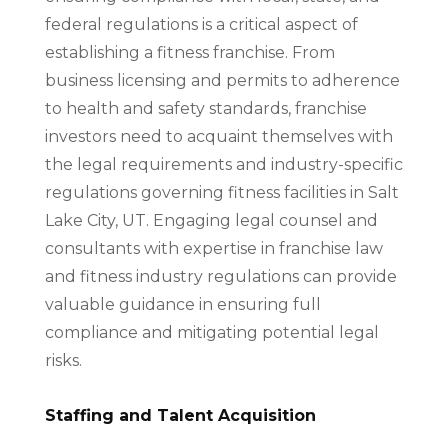
federal regulations is a critical aspect of
establishing a fitness franchise. From
business licensing and permits to adherence
to health and safety standards, franchise
investors need to acquaint themselves with
the legal requirements and industry-specific
regulations governing fitness facilities in Salt
Lake City, UT. Engaging legal counsel and
consultants with expertise in franchise law
and fitness industry regulations can provide
valuable guidance in ensuring full
compliance and mitigating potential legal
risks.
Staffing and Talent Acquisition