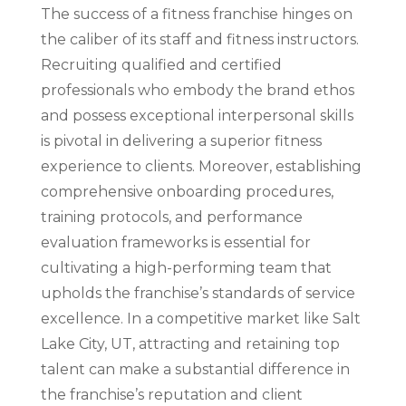
The success of a fitness franchise hinges on
the caliber of its staff and fitness instructors.
Recruiting qualified and certified
professionals who embody the brand ethos
and possess exceptional interpersonal skills
is pivotal in delivering a superior fitness
experience to clients. Moreover, establishing
comprehensive onboarding procedures,
training protocols, and performance
evaluation frameworks is essential for
cultivating a high-performing team that
upholds the franchise’s standards of service
excellence. In a competitive market like Salt
Lake City, UT, attracting and retaining top
talent can make a substantial difference in
the franchise’s reputation and client