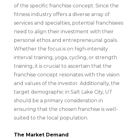
of the specific franchise concept. Since the
fitness industry offers a diverse array of
services and specialties, potential franchisees
need to align their investment with their
personal ethos and entrepreneurial goals.
Whether the focus is on high-intensity
interval training, yoga, cycling, or strength
training, it is crucial to ascertain that the
franchise concept resonates with the vision
and values of the investor. Additionally, the
target demographic in Salt Lake City, UT
should be a primary consideration in
ensuring that the chosen franchise is well-
suited to the local population.
The Market Demand