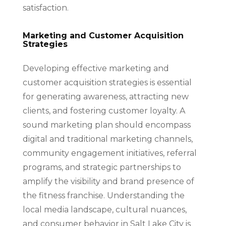
satisfaction.
Marketing and Customer Acquisition
Strategies
Developing effective marketing and
customer acquisition strategies is essential
for generating awareness, attracting new
clients, and fostering customer loyalty. A
sound marketing plan should encompass
digital and traditional marketing channels,
community engagement initiatives, referral
programs, and strategic partnerships to
amplify the visibility and brand presence of
the fitness franchise. Understanding the
local media landscape, cultural nuances,
and consumer behavior in Salt Lake City is