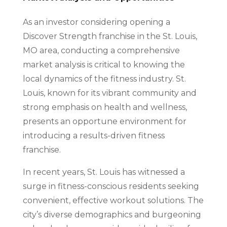
As an investor considering opening a
Discover Strength franchise in the St. Louis,
MO area, conducting a comprehensive
market analysis is critical to knowing the
local dynamics of the fitness industry. St.
Louis, known for its vibrant community and
strong emphasis on health and wellness,
presents an opportune environment for
introducing a results-driven fitness
franchise.
In recent years, St. Louis has witnessed a
surge in fitness-conscious residents seeking
convenient, effective workout solutions. The
city’s diverse demographics and burgeoning