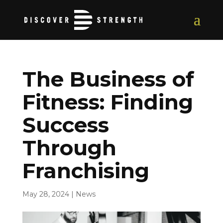
The Business of
Fitness: Finding
Success
Through
Franchising
May 28, 2024
|
News