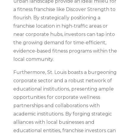
urban landscape provide an ideal milieu for
a fitness franchise like Discover Strength to
flourish. By strategically positioning a
franchise location in high-traffic areas or
near corporate hubs, investors can tap into
the growing demand for time-efficient,
evidence-based fitness programs within the
local community.
Furthermore, St. Louis boasts a burgeoning
corporate sector and a robust network of
educational institutions, presenting ample
opportunities for corporate wellness
partnerships and collaborations with
academic institutions. By forging strategic
alliances with local businesses and
educational entities, franchise investors can