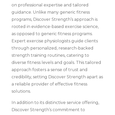
on professional expertise and tailored
guidance. Unlike many generic fitness
programs, Discover Strength’s approach is
rooted in evidence-based exercise science,
as opposed to generic fitness programs.
Expert exercise physiologists guide clients
through personalized, research-backed
strength training routines, catering to
diverse fitness levels and goals. This tailored
approach fosters a sense of trust and
credibility, setting Discover Strength apart as
a reliable provider of effective fitness
solutions.
In addition to its distinctive service offering,
Discover Strength’s commitment to