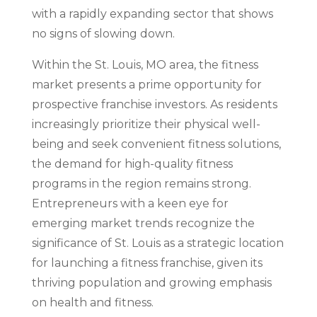
with a rapidly expanding sector that shows
no signs of slowing down.
Within the St. Louis, MO area, the fitness
market presents a prime opportunity for
prospective franchise investors. As residents
increasingly prioritize their physical well-
being and seek convenient fitness solutions,
the demand for high-quality fitness
programs in the region remains strong.
Entrepreneurs with a keen eye for
emerging market trends recognize the
significance of St. Louis as a strategic location
for launching a fitness franchise, given its
thriving population and growing emphasis
on health and fitness.