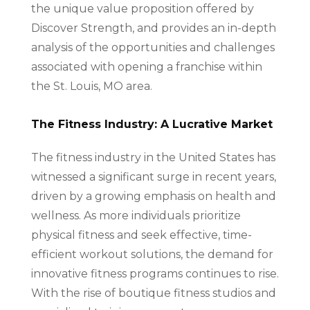
the unique value proposition offered by
Discover Strength, and provides an in-depth
analysis of the opportunities and challenges
associated with opening a franchise within
the St. Louis, MO area.
The Fitness Industry: A Lucrative Market
The fitness industry in the United States has
witnessed a significant surge in recent years,
driven by a growing emphasis on health and
wellness. As more individuals prioritize
physical fitness and seek effective, time-
efficient workout solutions, the demand for
innovative fitness programs continues to rise.
With the rise of boutique fitness studios and