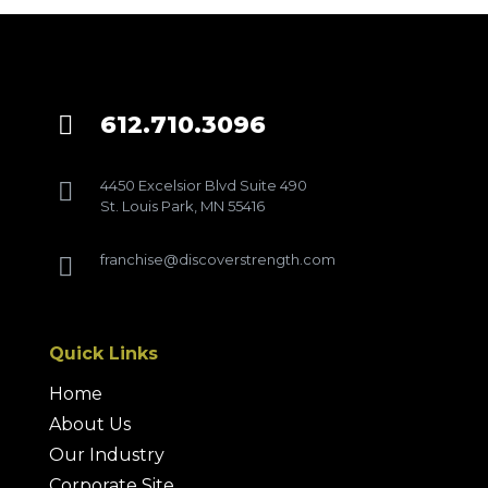
612.710.3096

4450 Excelsior Blvd Suite 490

St. Louis Park, MN 55416
franchise@discoverstrength.com

Quick Links
Home
About Us
Our Industry
Corporate Site