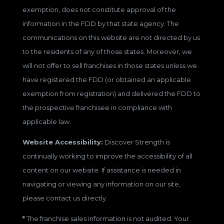
exemption, does not constitute approval of the
information in the FDD by that state agency. The
communications on this website are not directed by us
to the residents of any of those states. Moreover, we
will not offer to sell franchises in those states unless we
have registered the FDD (or obtained an applicable
exemption from registration) and delivered the FDD to
the prospective franchisee in compliance with
applicable law.
Website Accessibility:
Discover Strength is
continually working to improve the accessibility of all
content on our website. If assistance is needed in
navigating or viewing any information on our site,
please contact us directly.
*
The franchise sales information is not audited. Your