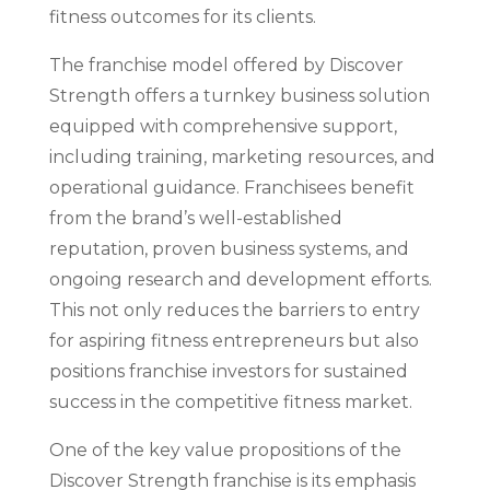
fitness outcomes for its clients.
The franchise model offered by Discover
Strength offers a turnkey business solution
equipped with comprehensive support,
including training, marketing resources, and
operational guidance. Franchisees benefit
from the brand’s well-established
reputation, proven business systems, and
ongoing research and development efforts.
This not only reduces the barriers to entry
for aspiring fitness entrepreneurs but also
positions franchise investors for sustained
success in the competitive fitness market.
One of the key value propositions of the
Discover Strength franchise is its emphasis