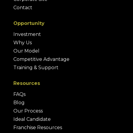
Contact
Opportunity
Investment
Why Us
Our Model
Competitive Advantage
Training & Support
Resources
FAQs
Blog
Our Process
Ideal Candidate
Franchise Resources