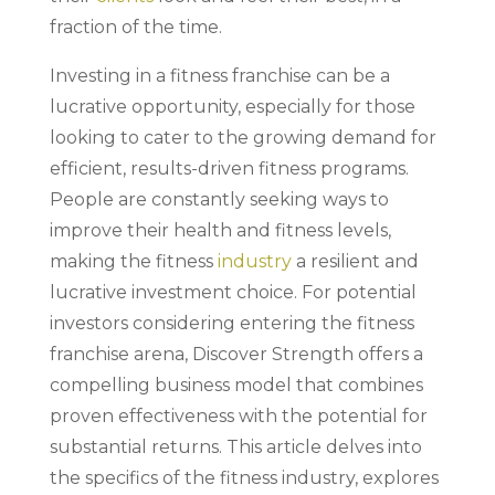
fraction of the time.
Investing in a fitness franchise can be a
lucrative opportunity, especially for those
looking to cater to the growing demand for
efficient, results-driven fitness programs.
People are constantly seeking ways to
improve their health and fitness levels,
making the fitness
industry
a resilient and
lucrative investment choice. For potential
investors considering entering the fitness
franchise arena, Discover Strength offers a
compelling business model that combines
proven effectiveness with the potential for
substantial returns. This article delves into
the specifics of the fitness industry, explores