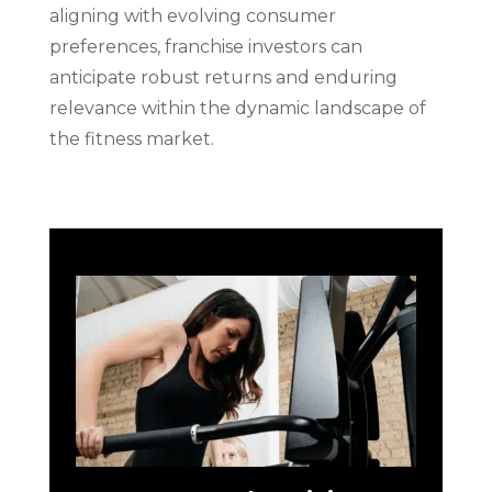
aligning with evolving consumer
preferences, franchise investors can
anticipate robust returns and enduring
relevance within the dynamic landscape of
the fitness market.