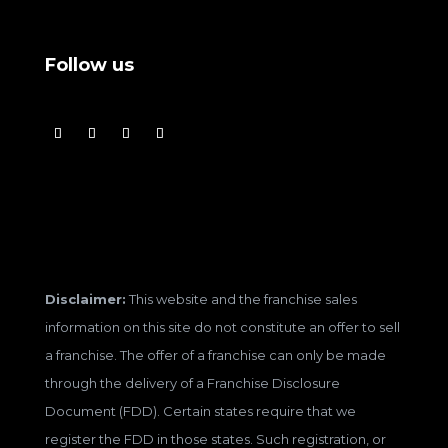
Follow us
Disclaimer:
This website and the franchise sales
information on this site do not constitute an offer to sell
a franchise. The offer of a franchise can only be made
through the delivery of a Franchise Disclosure
Document (FDD). Certain states require that we
register the FDD in those states. Such registration, or