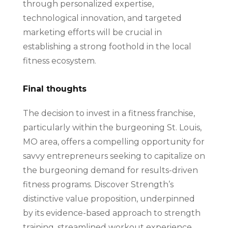
through personalized expertise,
technological innovation, and targeted
marketing efforts will be crucial in
establishing a strong foothold in the local
fitness ecosystem.
Final thoughts
The decision to invest in a fitness franchise,
particularly within the burgeoning St. Louis,
MO area, offers a compelling opportunity for
savvy entrepreneurs seeking to capitalize on
the burgeoning demand for results-driven
fitness programs. Discover Strength’s
distinctive value proposition, underpinned
by its evidence-based approach to strength
training, streamlined workout experience,