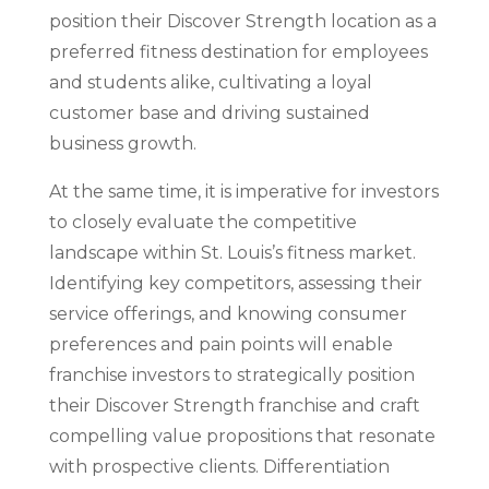
position their Discover Strength location as a
preferred fitness destination for employees
and students alike, cultivating a loyal
customer base and driving sustained
business growth.
At the same time, it is imperative for investors
to closely evaluate the competitive
landscape within St. Louis’s fitness market.
Identifying key competitors, assessing their
service offerings, and knowing consumer
preferences and pain points will enable
franchise investors to strategically position
their Discover Strength franchise and craft
compelling value propositions that resonate
with prospective clients. Differentiation