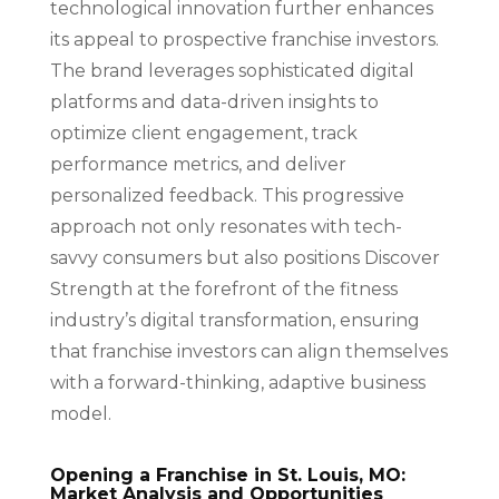
technological innovation further enhances
its appeal to prospective franchise investors.
The brand leverages sophisticated digital
platforms and data-driven insights to
optimize client engagement, track
performance metrics, and deliver
personalized feedback. This progressive
approach not only resonates with tech-
savvy consumers but also positions Discover
Strength at the forefront of the fitness
industry’s digital transformation, ensuring
that franchise investors can align themselves
with a forward-thinking, adaptive business
model.
Opening a Franchise in St. Louis, MO:
Market Analysis and Opportunities