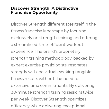
Discover Strength: A Distinctive
Franchise Opportunity
Discover Strength differentiates itself in the
fitness franchise landscape by focusing
exclusively on strength training and offering
a streamlined, time-efficient workout
experience. The brand’s proprietary
strength training methodology, backed by
expert exercise physiologists, resonates
strongly with individuals seeking tangible
fitness results without the need for
extensive time commitments. By delivering
30-minute strength training sessions twice
per week, Discover Strength optimizes
efficiency while delivering exceptional