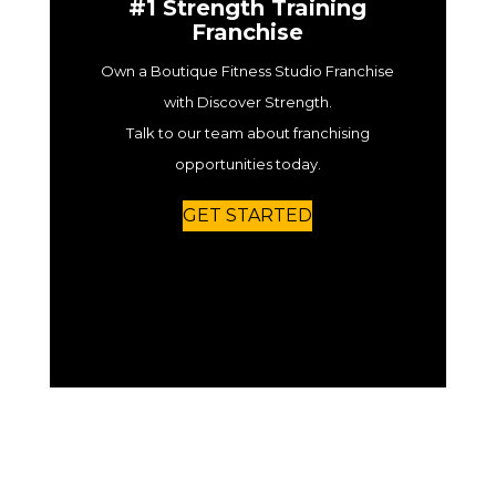
#1 Strength Training
Franchise
Own a Boutique Fitness Studio Franchise
with Discover Strength.
Talk to our team about franchising
opportunities today.
GET STARTED