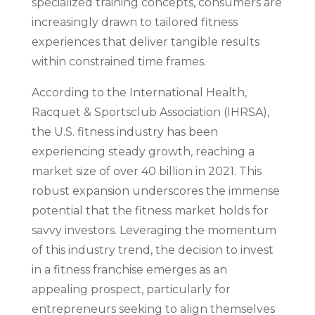
specialized training concepts, consumers are
increasingly drawn to tailored fitness
experiences that deliver tangible results
within constrained time frames.
According to the International Health,
Racquet & Sportsclub Association (IHRSA),
the U.S. fitness industry has been
experiencing steady growth, reaching a
market size of over 40 billion in 2021. This
robust expansion underscores the immense
potential that the fitness market holds for
savvy investors. Leveraging the momentum
of this industry trend, the decision to invest
in a fitness franchise emerges as an
appealing prospect, particularly for
entrepreneurs seeking to align themselves