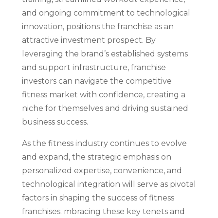
and ongoing commitment to technological
innovation, positions the franchise as an
attractive investment prospect. By
leveraging the brand’s established systems
and support infrastructure, franchise
investors can navigate the competitive
fitness market with confidence, creating a
niche for themselves and driving sustained
business success.
As the fitness industry continues to evolve
and expand, the strategic emphasis on
personalized expertise, convenience, and
technological integration will serve as pivotal
factors in shaping the success of fitness
franchises. mbracing these key tenets and