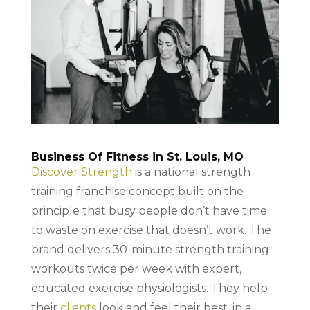
Business Of Fitness in St. Louis, MO
Discover Strength
is a national strength
training franchise concept built on the
principle that busy people don’t have time
to waste on exercise that doesn’t work. The
brand delivers 30-minute strength training
workouts twice per week with expert,
educated exercise physiologists. They help
their
clients
look and feel their best, in a