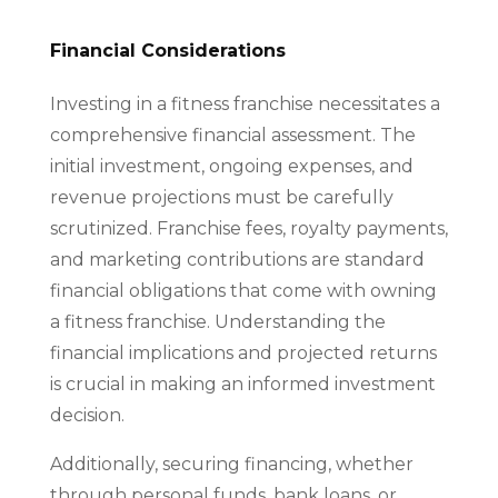
Financial Considerations
Investing in a fitness franchise necessitates a
comprehensive financial assessment. The
initial investment, ongoing expenses, and
revenue projections must be carefully
scrutinized. Franchise fees, royalty payments,
and marketing contributions are standard
financial obligations that come with owning
a fitness franchise. Understanding the
financial implications and projected returns
is crucial in making an informed investment
decision.
Additionally, securing financing, whether
through personal funds, bank loans, or