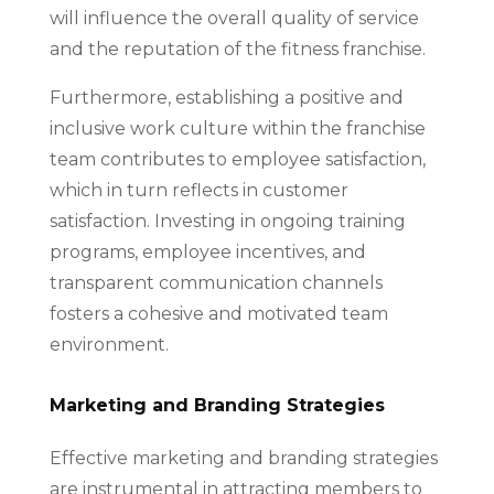
will influence the overall quality of service
and the reputation of the fitness franchise.
Furthermore, establishing a positive and
inclusive work culture within the franchise
team contributes to employee satisfaction,
which in turn reflects in customer
satisfaction. Investing in ongoing training
programs, employee incentives, and
transparent communication channels
fosters a cohesive and motivated team
environment.
Marketing and Branding Strategies
Effective marketing and branding strategies
are instrumental in attracting members to