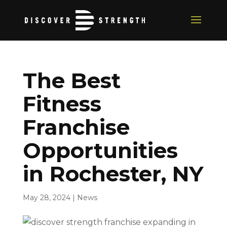
The Best
Fitness
Franchise
Opportunities
in Rochester, NY
May 28, 2024
|
News