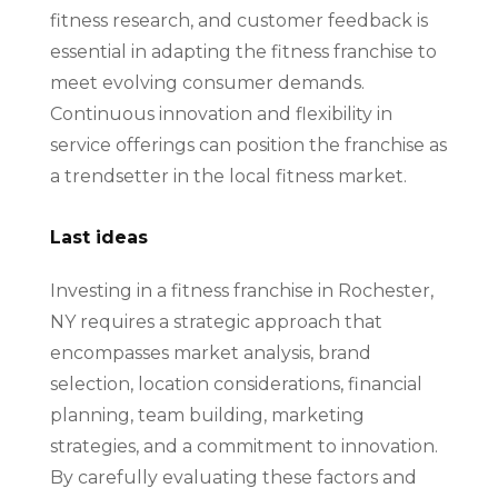
fitness research, and customer feedback is
essential in adapting the fitness franchise to
meet evolving consumer demands.
Continuous innovation and flexibility in
service offerings can position the franchise as
a trendsetter in the local fitness market.
Last ideas
Investing in a fitness franchise in Rochester,
NY requires a strategic approach that
encompasses market analysis, brand
selection, location considerations, financial
planning, team building, marketing
strategies, and a commitment to innovation.
By carefully evaluating these factors and