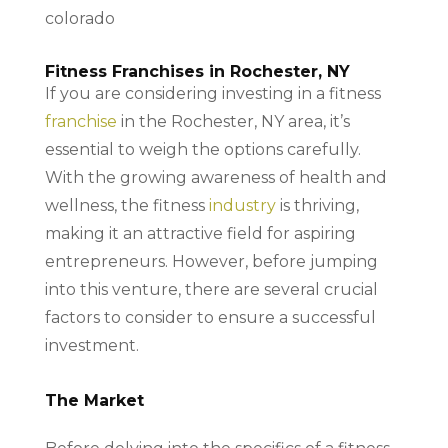
Fitness Franchises in Rochester, NY
If you are considering investing in a fitness
franchise
in the Rochester, NY area, it’s
essential to weigh the options carefully.
With the growing awareness of health and
wellness, the fitness
industry
is thriving,
making it an attractive field for aspiring
entrepreneurs. However, before jumping
into this venture, there are several crucial
factors to consider to ensure a successful
investment.
The Market