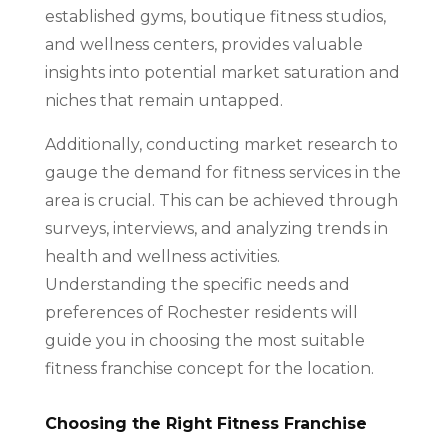
established gyms, boutique fitness studios,
and wellness centers, provides valuable
insights into potential market saturation and
niches that remain untapped.
Additionally, conducting market research to
gauge the demand for fitness services in the
area is crucial. This can be achieved through
surveys, interviews, and analyzing trends in
health and wellness activities.
Understanding the specific needs and
preferences of Rochester residents will
guide you in choosing the most suitable
fitness franchise concept for the location.
Choosing the Right Fitness Franchise