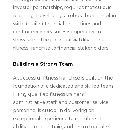
investor partnerships, requires meticulous
planning. Developing a robust business plan
with detailed financial projections and
contingency measures is imperative in
showcasing the potential viability of the
fitness franchise to financial stakeholders.
Building a Strong Team
A successful fitness franchise is built on the
foundation of a dedicated and skilled team.
Hiring qualified fitness trainers,
administrative staff, and customer service
personnel is crucial in delivering an
exceptional experience to members. The
ability to recruit, train, and retain top talent