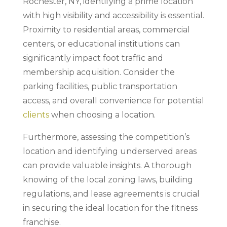
Rochester, NY, identifying a prime location
with high visibility and accessibility is essential.
Proximity to residential areas, commercial
centers, or educational institutions can
significantly impact foot traffic and
membership acquisition. Consider the
parking facilities, public transportation
access, and overall convenience for potential
clients
when choosing a location.
Furthermore, assessing the competition’s
location and identifying underserved areas
can provide valuable insights. A thorough
knowing of the local zoning laws, building
regulations, and lease agreements is crucial
in securing the ideal location for the fitness
franchise.