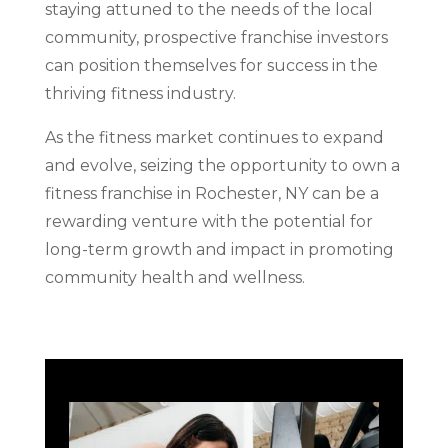
staying attuned to the needs of the local
community, prospective franchise investors
can position themselves for success in the
thriving fitness industry.
As the fitness market continues to expand
and evolve, seizing the opportunity to own a
fitness franchise in Rochester, NY can be a
rewarding venture with the potential for
long-term growth and impact in promoting
community health and wellness.