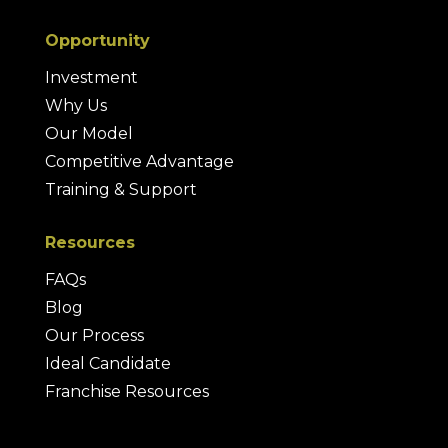
Opportunity
Investment
Why Us
Our Model
Competitive Advantage
Training & Support
Resources
FAQs
Blog
Our Process
Ideal Candidate
Franchise Resources