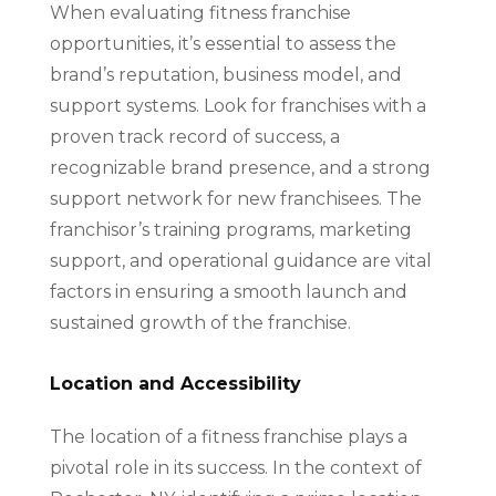
When evaluating fitness franchise
opportunities, it’s essential to assess the
brand’s reputation, business model, and
support systems. Look for franchises with a
proven track record of success, a
recognizable brand presence, and a strong
support network for new franchisees. The
franchisor’s training programs, marketing
support, and operational guidance are vital
factors in ensuring a smooth launch and
sustained growth of the franchise.
Location and Accessibility
The location of a fitness franchise plays a
pivotal role in its success. In the context of