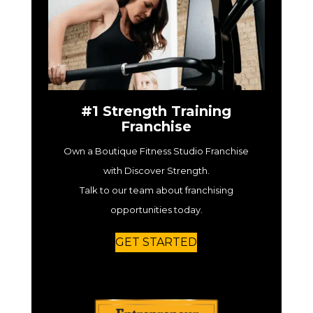
#1 Strength Training
Franchise
Own a Boutique Fitness Studio Franchise
with Discover Strength.
Talk to our team about franchising
opportunities today.
GET STARTED