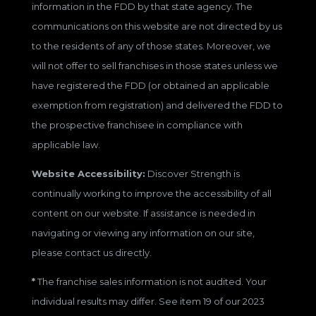
information in the FDD by that state agency. The
communications on this website are not directed by us
to the residents of any of those states. Moreover, we
will not offer to sell franchises in those states unless we
have registered the FDD (or obtained an applicable
exemption from registration) and delivered the FDD to
the prospective franchisee in compliance with
applicable law.
Website Accessibility:
Discover Strength is
continually working to improve the accessibility of all
content on our website. If assistance is needed in
navigating or viewing any information on our site,
please contact us directly.
*
The franchise sales information is not audited. Your
individual results may differ. See item 19 of our 2023