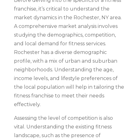
Before delving into the specifics of a fitness
franchise, it’s critical to understand the
market dynamics in the Rochester, NY area.
A comprehensive market analysis involves
studying the demographics, competition,
and local demand for fitness services.
Rochester has a diverse demographic
profile, with a mix of urban and suburban
neighborhoods. Understanding the age,
income levels, and lifestyle preferences of
the local population will help in tailoring the
fitness franchise to meet their needs
effectively.
Assessing the level of competition is also
vital. Understanding the existing fitness
landscape, such as the presence of