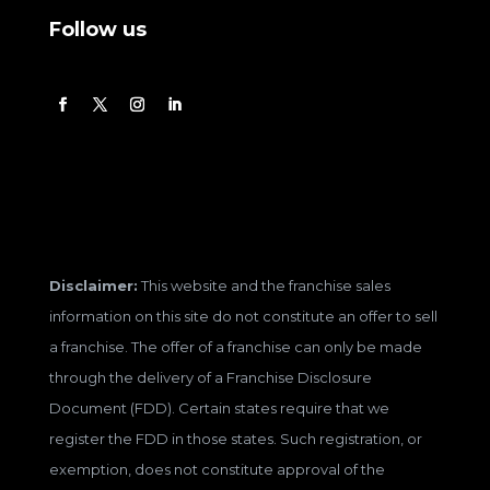
Follow us
Disclaimer:
This website and the franchise sales
information on this site do not constitute an offer to sell
a franchise. The offer of a franchise can only be made
through the delivery of a Franchise Disclosure
Document (FDD). Certain states require that we
register the FDD in those states. Such registration, or
exemption, does not constitute approval of the