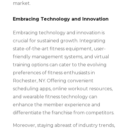
market.
Embracing Technology and Innovation
Embracing technology and innovation is
crucial for sustained growth. Integrating
state-of-the-art fitness equipment, user-
friendly management systems, and virtual
training options can cater to the evolving
preferences of fitness enthusiasts in
Rochester, NY. Offering convenient
scheduling apps, online workout resources,
and wearable fitness technology can
enhance the member experience and
differentiate the franchise from competitors.
Moreover, staying abreast of industry trends,