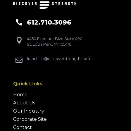
612.710.3096

4450 Excelsior Blvd Suite 490

St. Louis Park, MN 55416
franchise@discoverstrength.com

Quick Links
Home
About Us
Our Industry
Corporate Site
Contact