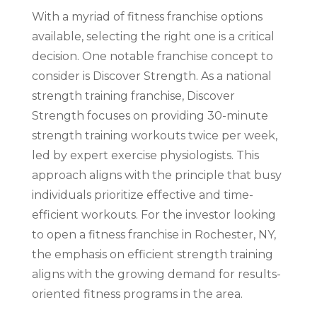
With a myriad of fitness franchise options
available, selecting the right one is a critical
decision. One notable franchise concept to
consider is Discover Strength. As a national
strength training franchise, Discover
Strength focuses on providing 30-minute
strength training workouts twice per week,
led by expert exercise physiologists. This
approach aligns with the principle that busy
individuals prioritize effective and time-
efficient workouts. For the investor looking
to open a fitness franchise in Rochester, NY,
the emphasis on efficient strength training
aligns with the growing demand for results-
oriented fitness programs in the area.