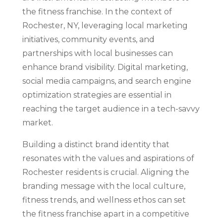
the fitness franchise. In the context of
Rochester, NY, leveraging local marketing
initiatives, community events, and
partnerships with local businesses can
enhance brand visibility. Digital marketing,
social media campaigns, and search engine
optimization strategies are essential in
reaching the target audience in a tech-savvy
market.
Building a distinct brand identity that
resonates with the values and aspirations of
Rochester residents is crucial. Aligning the
branding message with the local culture,
fitness trends, and wellness ethos can set
the fitness franchise apart in a competitive