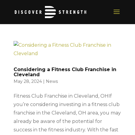
Considering a Fitness Club Franchise in
Cleveland
May 28, 2024
|
News
Fitness Club Franchise in Cleveland, OHIf
you’re considering investing in a fitness club
franchise in the Cleveland, OH area, you may
already be aware of the potential for
success in the fitness industry. With the fast