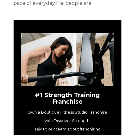
pace of everyday life, people are...
#1 Strength Training
Franchise
Own a Boutique Fitness Studio Franchise
with Discover Strength.
Talk to our team about franchising