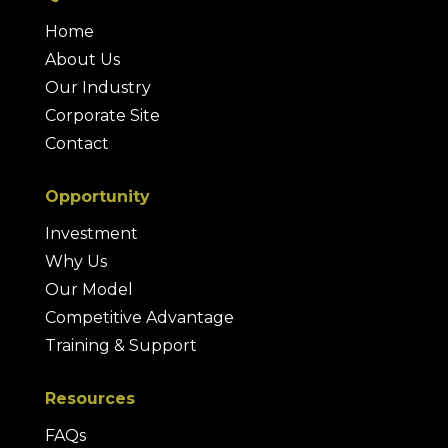
Home
About Us
Our Industry
Corporate Site
Contact
Opportunity
Investment
Why Us
Our Model
Competitive Advantage
Training & Support
Resources
FAQs