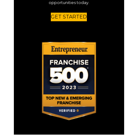
opportunities today.
GET STARTED