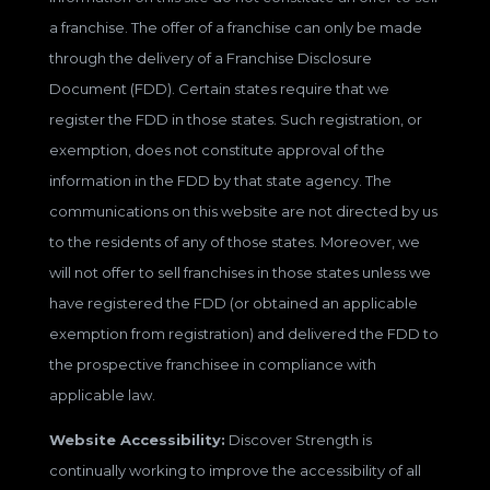
a franchise. The offer of a franchise can only be made
through the delivery of a Franchise Disclosure
Document (FDD). Certain states require that we
register the FDD in those states. Such registration, or
exemption, does not constitute approval of the
information in the FDD by that state agency. The
communications on this website are not directed by us
to the residents of any of those states. Moreover, we
will not offer to sell franchises in those states unless we
have registered the FDD (or obtained an applicable
exemption from registration) and delivered the FDD to
the prospective franchisee in compliance with
applicable law.
Website Accessibility:
Discover Strength is
continually working to improve the accessibility of all