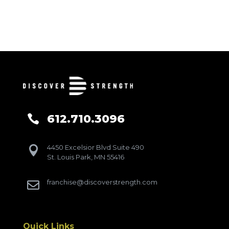
612.710.3096

4450 Excelsior Blvd Suite 490

St. Louis Park, MN 55416
franchise@discoverstrength.com

Quick Links