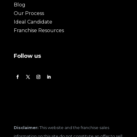
Blog
Our Process
Ideal Candidate
Franchise Resources
Follow us
Disclaimer:
This website and the franchise sales
information on this site do not constitute an offer to sell