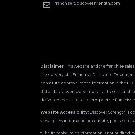
franchise@discoverstrength.com

Disclaimer:
This website and the franchise sales 
the delivery of a Franchise Disclosure Document 
constitute approval of the information in the FD
states. Moreover, we will not offer to sell franc
delivered the FDD to the prospective franchisee
Website Accessibility:
Discover Strength is con
viewing any information on our site, please contac
*
The franchise sales information is not audited. Y