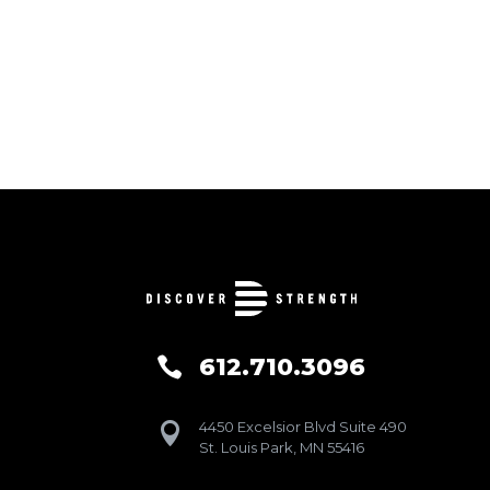
612.710.3096

4450 Excelsior Blvd Suite 490

St. Louis Park, MN 55416