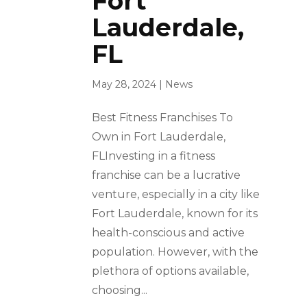
Fort
Lauderdale,
FL
May 28, 2024
|
News
Best Fitness Franchises To
Own in Fort Lauderdale,
FLInvesting in a fitness
franchise can be a lucrative
venture, especially in a city like
Fort Lauderdale, known for its
health-conscious and active
population. However, with the
plethora of options available,
choosing...