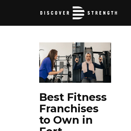
Best Fitness
Franchises
to Own in