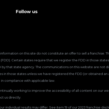
Follow us
information on this site do not constitute an offer to sell a franchise.
(FDD). Certain states require that we register the FDD in those states
D by that state agency. The communications on this website are not dir
hises in those states unless we have registered the FDD (or obtained a
 in compliance with applicable law.
tinually working to improve the accessibility of all content on our web
t us directly.
our individual results may differ. See item 19 of our 2023 franchise dis