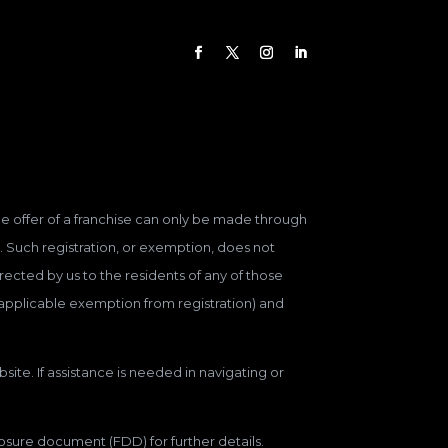
 The offer of a franchise can only be made through
. Such registration, or exemption, does not
ected by us to the residents of any of those
n applicable exemption from registration) and
site. If assistance is needed in navigating or
closure document (FDD) for further details.