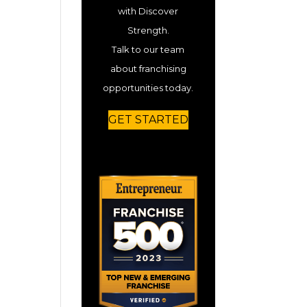
with Discover
Strength.
Talk to our team
about franchising
opportunities today.
GET STARTED