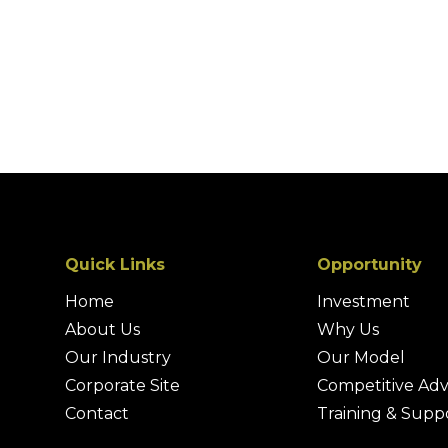
Quick Links
Opportunity
Home
Investment
About Us
Why Us
Our Industry
Our Model
Corporate Site
Competitive Ad
Contact
Training & Supp