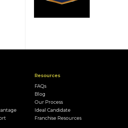
Resources
FAQs
Blog
Our Process
vantage
Ideal Candidate
ort
Franchise Resources