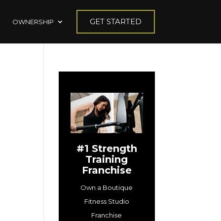
GET STARTED
OWNERSHIP
#1 Strength
Training
Franchise
Own a Boutique
Fitness Studio
Franchise