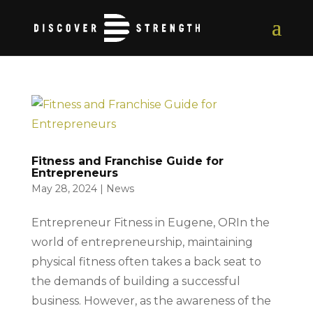
Fitness and Franchise Guide for
Entrepreneurs
May 28, 2024
|
News
Entrepreneur Fitness in Eugene, ORIn the
world of entrepreneurship, maintaining
physical fitness often takes a back seat to
the demands of building a successful
business. However, as the awareness of the