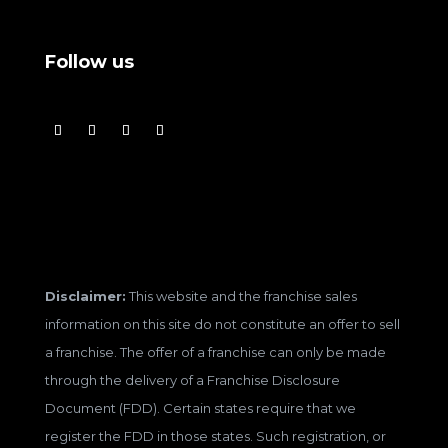
Follow us
Disclaimer:
This website and the franchise sales
information on this site do not constitute an offer to sell
a franchise. The offer of a franchise can only be made
through the delivery of a Franchise Disclosure
Document (FDD). Certain states require that we
register the FDD in those states. Such registration, or