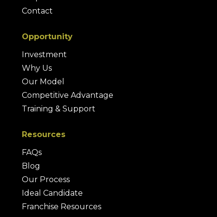
Contact
Opportunity
Investment
Why Us
Our Model
Competitive Advantage
Training & Support
Resources
FAQs
Blog
Our Process
Ideal Candidate
Franchise Resources