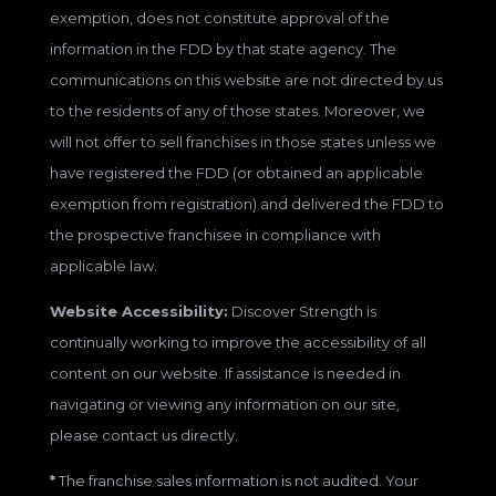
exemption, does not constitute approval of the
information in the FDD by that state agency. The
communications on this website are not directed by us
to the residents of any of those states. Moreover, we
will not offer to sell franchises in those states unless we
have registered the FDD (or obtained an applicable
exemption from registration) and delivered the FDD to
the prospective franchisee in compliance with
applicable law.
Website Accessibility:
Discover Strength is
continually working to improve the accessibility of all
content on our website. If assistance is needed in
navigating or viewing any information on our site,
please contact us directly.
*
The franchise sales information is not audited. Your