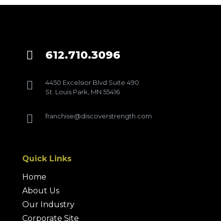
612.710.3096

4450 Excelsior Blvd Suite 490

St. Louis Park, MN 55416
franchise@discoverstrength.com

Quick Links
Home
About Us
Our Industry
Corporate Site