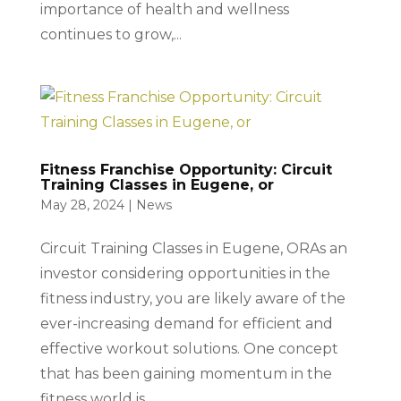
importance of health and wellness
continues to grow,...
Fitness Franchise Opportunity: Circuit
Training Classes in Eugene, or
May 28, 2024
|
News
Circuit Training Classes in Eugene, ORAs an
investor considering opportunities in the
fitness industry, you are likely aware of the
ever-increasing demand for efficient and
effective workout solutions. One concept
that has been gaining momentum in the
fitness world is...