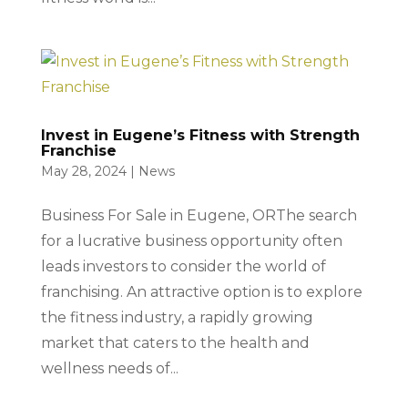
Invest in Eugene’s Fitness with Strength
Franchise
May 28, 2024
|
News
Business For Sale in Eugene, ORThe search
for a lucrative business opportunity often
leads investors to consider the world of
franchising. An attractive option is to explore
the fitness industry, a rapidly growing
market that caters to the health and
wellness needs of...