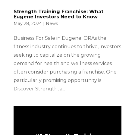
Strength Training Franchise: What
Eugene Investors Need to Know
May 28, 2024
|
News
Business For Sale in Eugene, ORAs the
fitness industry continues to thrive, investors
seeking to capitalize on the growing
demand for health and wellness services
often consider purchasing a franchise. One
particularly promising opportunity is
Discover Strength, a...