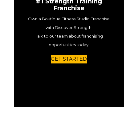
#1 Strength Training
Franchise
Own a Boutique Fitness Studio Franchise
with Discover Strength.
Talk to our team about franchising
opportunities today.
GET STARTED