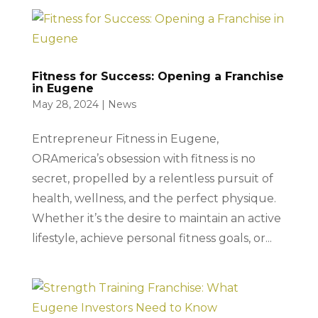
Fitness for Success: Opening a Franchise
in Eugene
May 28, 2024
|
News
Entrepreneur Fitness in Eugene,
ORAmerica’s obsession with fitness is no
secret, propelled by a relentless pursuit of
health, wellness, and the perfect physique.
Whether it’s the desire to maintain an active
lifestyle, achieve personal fitness goals, or...