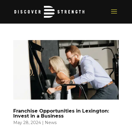
Franchise Opportunities in Lexington:
Invest in a Business
May 28, 2024
|
News