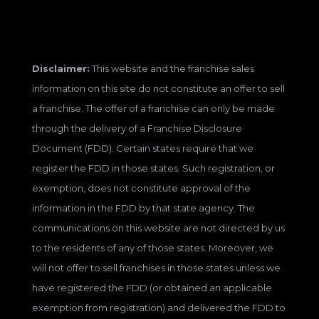
Disclaimer:
This website and the franchise sales
information on this site do not constitute an offer to sell
a franchise. The offer of a franchise can only be made
through the delivery of a Franchise Disclosure
Document (FDD). Certain states require that we
register the FDD in those states. Such registration, or
exemption, does not constitute approval of the
information in the FDD by that state agency. The
communications on this website are not directed by us
to the residents of any of those states. Moreover, we
will not offer to sell franchises in those states unless we
have registered the FDD (or obtained an applicable
exemption from registration) and delivered the FDD to