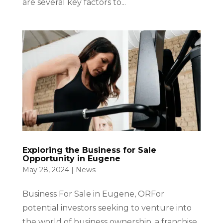
are several key factors to...
Exploring the Business for Sale
Opportunity in Eugene
May 28, 2024
|
News
Business For Sale in Eugene, ORFor
potential investors seeking to venture into
the world of business ownership, a franchise