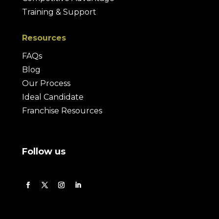
Training & Support
Resources
FAQs
Blog
Our Process
Ideal Candidate
Franchise Resources
Follow us