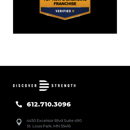
612.710.3096

4450 Excelsior Blvd Suite 490

St. Louis Park, MN 55416