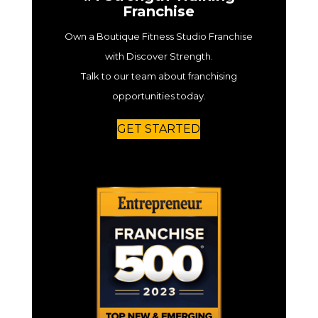
Franchise
Own a Boutique Fitness Studio Franchise
with Discover Strength.
Talk to our team about franchising
opportunities today.
GET STARTED