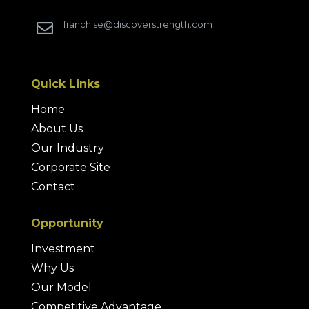
franchise@discoverstrength.com

Quick Links
Home
About Us
Our Industry
Corporate Site
Contact
Opportunity
Investment
Why Us
Our Model
Competitive Advantage