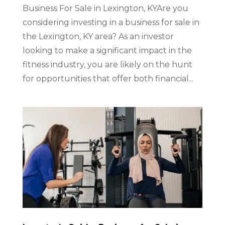
Business For Sale in Lexington, KYAre you
considering investing in a business for sale in
the Lexington, KY area? As an investor
looking to make a significant impact in the
fitness industry, you are likely on the hunt
for opportunities that offer both financial...