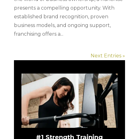
presents a compelling opportunity. With
established brand recognition, proven
business models, and ongoing support,
franchising offers a...
Next Entries »
#1 Strength Training