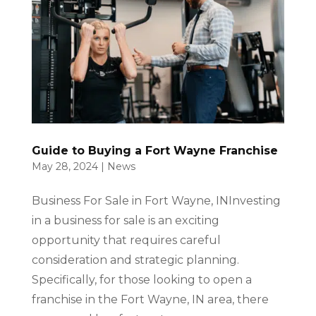
Guide to Buying a Fort Wayne Franchise
May 28, 2024
|
News
Business For Sale in Fort Wayne, INInvesting
in a business for sale is an exciting
opportunity that requires careful
consideration and strategic planning.
Specifically, for those looking to open a
franchise in the Fort Wayne, IN area, there