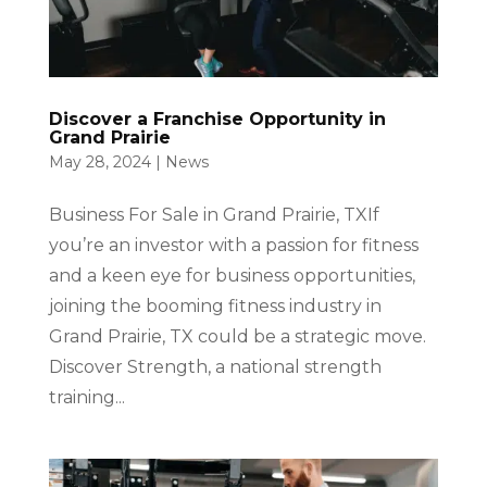
Discover a Franchise Opportunity in
Grand Prairie
May 28, 2024
|
News
Business For Sale in Grand Prairie, TXIf
you’re an investor with a passion for fitness
and a keen eye for business opportunities,
joining the booming fitness industry in
Grand Prairie, TX could be a strategic move.
Discover Strength, a national strength
training...