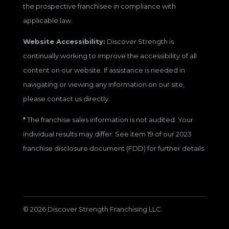
the prospective franchisee in compliance with
applicable law.
Website Accessibility:
Discover Strength is
continually working to improve the accessibility of all
content on our website. If assistance is needed in
navigating or viewing any information on our site,
please contact us directly.
*
The franchise sales information is not audited. Your
individual results may differ. See item 19 of our 2023
franchise disclosure document (FDD) for further details.
© 2026 Discover Strength Franchising LLC