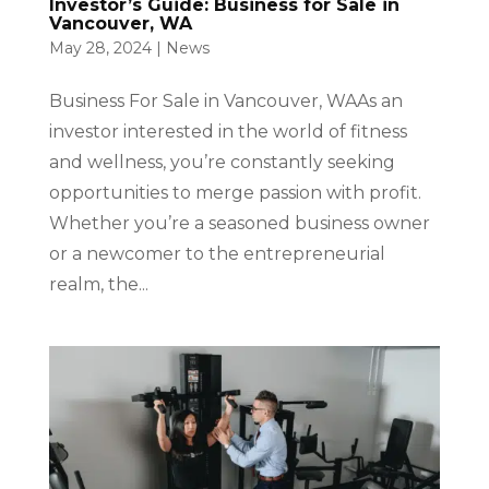
Investor’s Guide: Business for Sale in
Vancouver, WA
May 28, 2024
|
News
Business For Sale in Vancouver, WAAs an
investor interested in the world of fitness
and wellness, you’re constantly seeking
opportunities to merge passion with profit.
Whether you’re a seasoned business owner
or a newcomer to the entrepreneurial
realm, the...