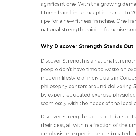
significant one. With the growing dema
fitness franchise concept is crucial. In 
ripe for a new fitness franchise. One fr
national strength training franchise co
Why Discover Strength Stands Out
Discover Strength is a national strength
people don’t have time to waste on exe
modern lifestyle of individuals in Corpu
philosophy centers around delivering 
by expert, educated exercise physiologi
seamlessly with the needs of the local
Discover Strength stands out due to 
their best, all within a fraction of the t
emphasis on expertise and educated gui