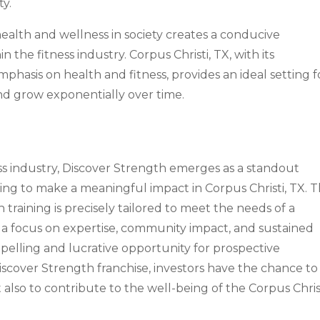
ty.
ealth and wellness in society creates a conducive
the fitness industry. Corpus Christi, TX, with its
asis on health and fitness, provides an ideal setting f
and grow exponentially over time.
s industry, Discover Strength emerges as a standout
king to make a meaningful impact in Corpus Christi, TX. 
training is precisely tailored to meet the needs of a
 a focus on expertise, community impact, and sustained
pelling and lucrative opportunity for prospective
Discover Strength franchise, investors have the chance to
 also to contribute to the well-being of the Corpus Chris