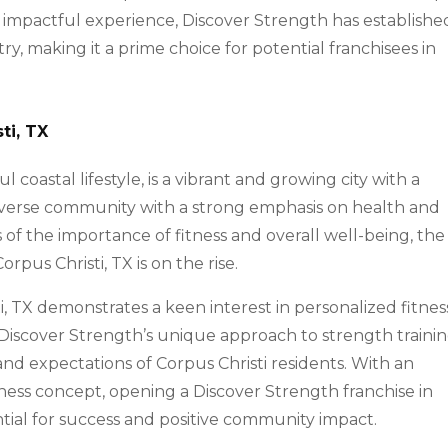
d impactful experience, Discover Strength has establishe
stry, making it a prime choice for potential franchisees in
ti, TX
l coastal lifestyle, is a vibrant and growing city with a
 diverse community with a strong emphasis on health and
of the importance of fitness and overall well-being, the
rpus Christi, TX is on the rise.
, TX demonstrates a keen interest in personalized fitnes
s. Discover Strength’s unique approach to strength traini
and expectations of Corpus Christi residents. With an
itness concept, opening a Discover Strength franchise in
tial for success and positive community impact.