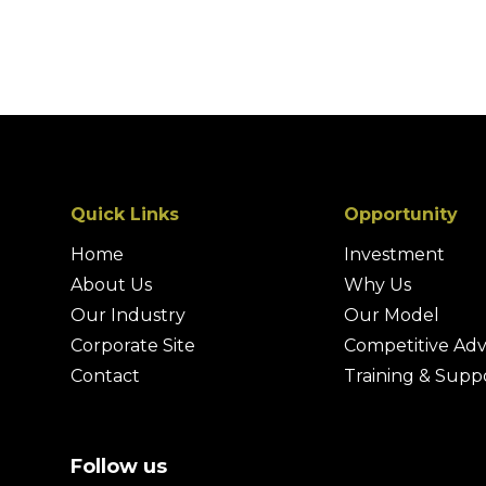
Quick Links
Opportunity
Home
Investment
About Us
Why Us
Our Industry
Our Model
Corporate Site
Competitive Ad
Contact
Training & Supp
Follow us