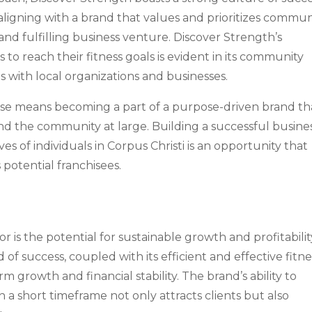
aligning with a brand that values and prioritizes commun
nd fulfilling business venture. Discover Strength’s
o reach their fitness goals is evident in its community
 with local organizations and businesses.
hise means becoming a part of a purpose-driven brand th
s and the community at large. Building a successful busine
es of individuals in Corpus Christi is an opportunity that
 potential franchisees.
or is the potential for sustainable growth and profitabilit
of success, coupled with its efficient and effective fitne
m growth and financial stability. The brand’s ability to
in a short timeframe not only attracts clients but also