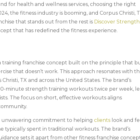
nd for health and wellness services, choosing the right
2024, the fitness industry is booming, and Corpus Christi, T
anchise that stands out from the rest is
Discover Strength
ncept that has redefined the fitness experience.
 training franchise concept built on the principle that b
rcise that doesn’t work. This approach resonates with t
s Christi, TX and across the United States. The brand’s
30-minute strength training workouts twice per week, l
sts. The focus on short, effective workouts aligns
 community.
its unwavering commitment to helping
clients
look and fe
ime typically spent in traditional workouts. The brand’s
dance sets it apart from other fitness franchise concept