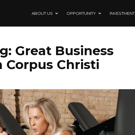
ABOUT US
OPPORTUNITY
INVESTMENT
g: Great Business
 Corpus Christi