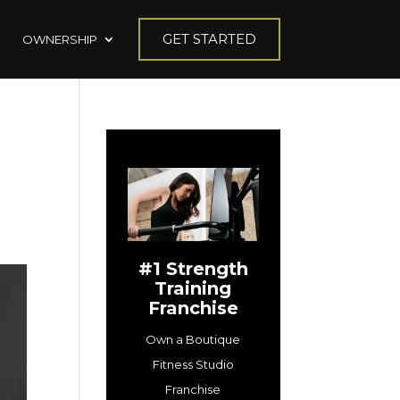
GET STARTED
OWNERSHIP
#1 Strength
Training
Franchise
Own a Boutique
Fitness Studio
Franchise