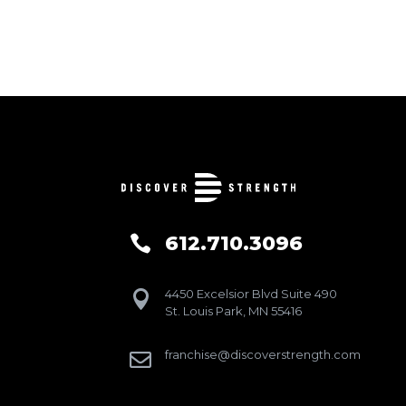
612.710.3096

4450 Excelsior Blvd Suite 490

St. Louis Park, MN 55416
franchise@discoverstrength.com
