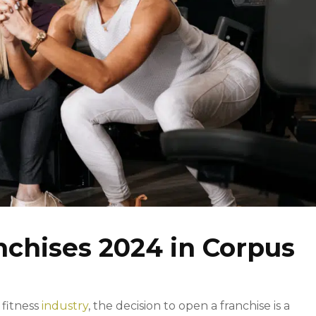
nchises 2024 in Corpus
 fitness
industry
, the decision to open a franchise is a