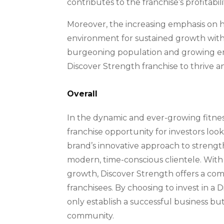
contributes to the franchise’s profitabili
Moreover, the increasing emphasis on h
environment for sustained growth within 
burgeoning population and growing emph
Discover Strength franchise to thrive 
Overall
In the dynamic and ever-growing fitnes
franchise opportunity for investors loo
brand’s innovative approach to strength 
modern, time-conscious clientele. With
growth, Discover Strength offers a com
franchisees. By choosing to invest in a 
only establish a successful business but
community.