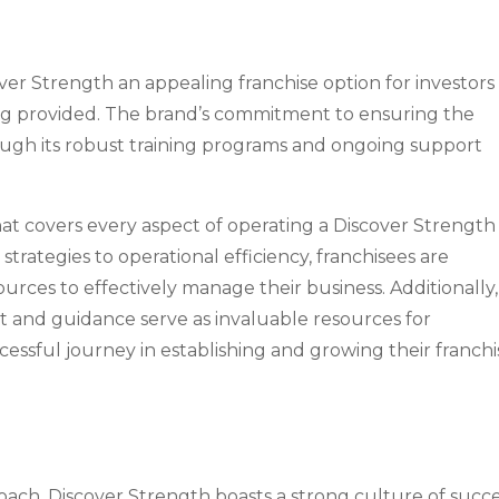
er Strength an appealing franchise option for investors 
ng provided. The brand’s commitment to ensuring the
hrough its robust training programs and ongoing support
hat covers every aspect of operating a Discover Strength
rategies to operational efficiency, franchisees are
ces to effectively manage their business. Additionally,
 and guidance serve as invaluable resources for
essful journey in establishing and growing their franchi
proach, Discover Strength boasts a strong culture of succ