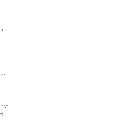
or a
The
 not
ti