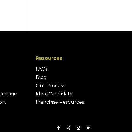
Resources
FAQs
Blog
Our Process
vantage
Ideal Candidate
ort
Franchise Resources