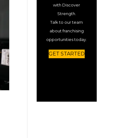
with Discover
Strength.
Talk to our team
about franchising
opportunities today.
GET STARTED