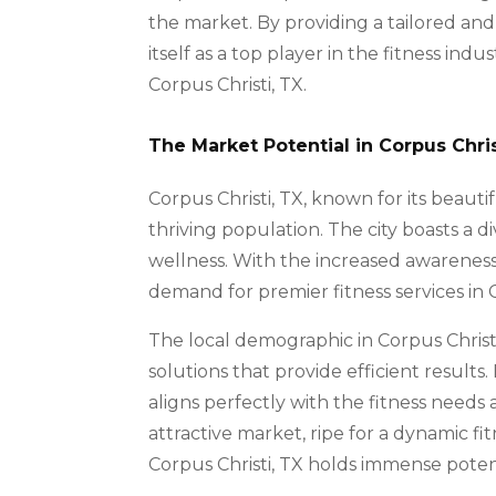
the market. By providing a tailored an
itself as a top player in the fitness indu
Corpus Christi, TX.
The Market Potential in Corpus Chris
Corpus Christi, TX, known for its beautifu
thriving population. The city boasts a
wellness. With the increased awareness 
demand for premier fitness services in Co
The local demographic in Corpus Christi
solutions that provide efficient result
aligns perfectly with the fitness needs 
attractive market, ripe for a dynamic f
Corpus Christi, TX holds immense poten