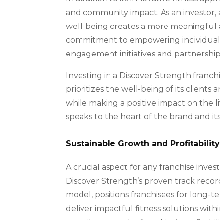
and community impact. As an investor, 
well-being creates a more meaningful a
commitment to empowering individuals t
engagement initiatives and partnerships
Investing in a Discover Strength franc
prioritizes the well-being of its client
while making a positive impact on the liv
speaks to the heart of the brand and its
Sustainable Growth and Profitability
A crucial aspect for any franchise invest
Discover Strength’s proven track record 
model, positions franchisees for long-ter
deliver impactful fitness solutions with