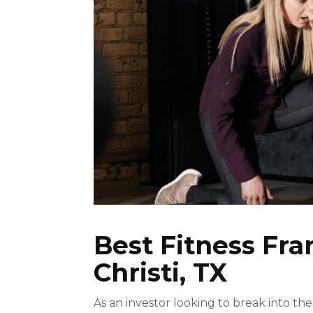
Best Fitness Fra
Christi, TX
As an investor looking to break into the