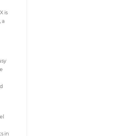
X is
, a
usy
he
ed
el
s in