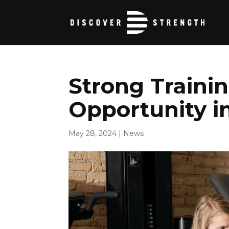
Strong Trainin
Opportunity in
May 28, 2024
|
News