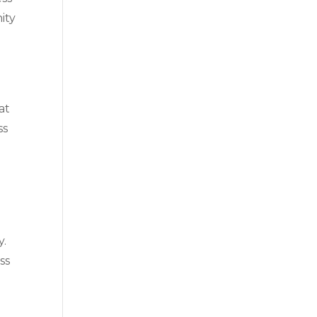
ity
at
ss
y.
ss