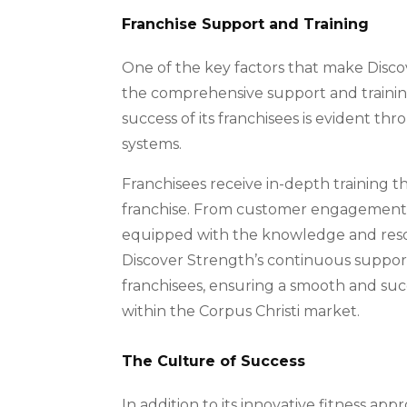
Franchise Support and Training
One of the key factors that make Discov
the comprehensive support and traini
success of its franchisees is evident t
systems.
Franchisees receive in-depth training t
franchise. From customer engagement st
equipped with the knowledge and resour
Discover Strength’s continuous support
franchisees, ensuring a smooth and succ
within the Corpus Christi market.
The Culture of Success
In addition to its innovative fitness ap