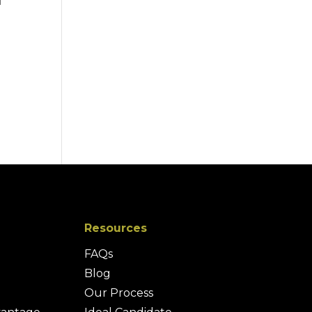
d
d
Resources
FAQs
Blog
Our Process