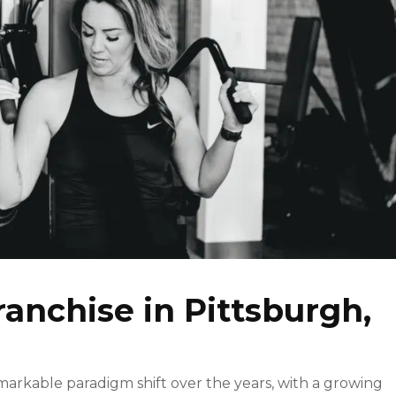
ranchise in Pittsburgh,
markable paradigm shift over the years, with a growing