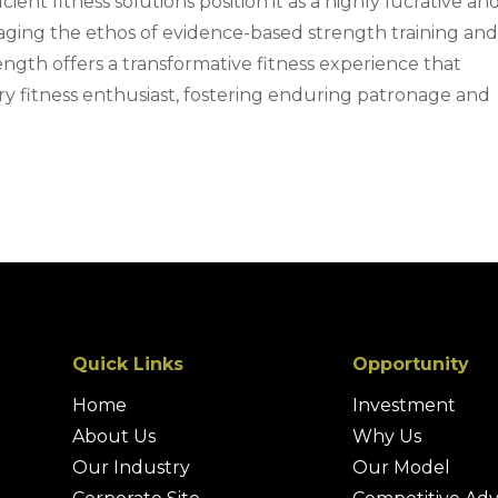
cient fitness solutions position it as a highly lucrative an
aging the ethos of evidence-based strength training an
th offers a transformative fitness experience that
y fitness enthusiast, fostering enduring patronage and
Quick Links
Opportunity
Home
Investment
About Us
Why Us
Our Industry
Our Model