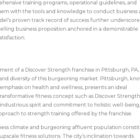
ehensive training programs, operational guidelines, and
hem with the tools and knowledge to conduct business 
del’s proven track record of success further underscores
pelling business proposition anchored in a demonstrable
tisfaction.
ment of a Discover Strength franchise in Pittsburgh, PA, i
and diversity of this burgeoning market. Pittsburgh, kn
g emphasis on health and wellness, presents an ideal
transformative fitness concept such as Discover Strength
 industrious spirit and commitment to holistic well-being
proach to strength training offered by the franchise.
ness climate and burgeoning affluent population consti
 upscale fitness solutions. The city’s inclination towards