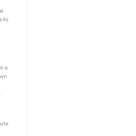
at
 its
t is
own
.
,
tute