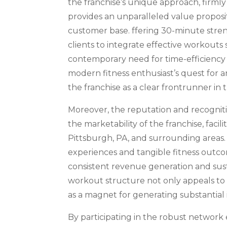
the franchise’s unique approach, firml
provides an unparalleled value proposit
customer base. ffering 30-minute streng
clients to integrate effective workouts
contemporary need for time-efficiency 
modern fitness enthusiast’s quest for 
the franchise as a clear frontrunner in 
Moreover, the reputation and recognit
the marketability of the franchise, facil
Pittsburgh, PA, and surrounding areas. 
experiences and tangible fitness outco
consistent revenue generation and sus
workout structure not only appeals to in
as a magnet for generating substantial
By participating in the robust network 