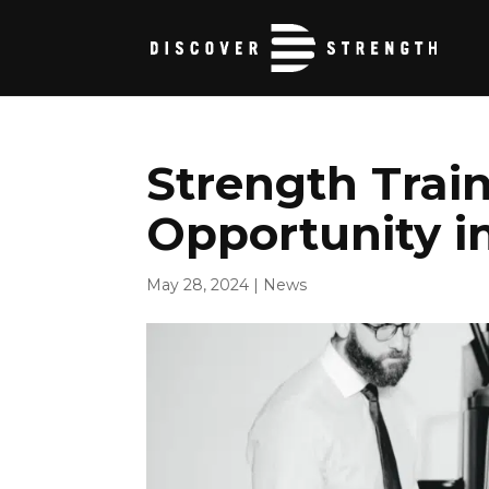
Strength Trai
Opportunity i
May 28, 2024
|
News