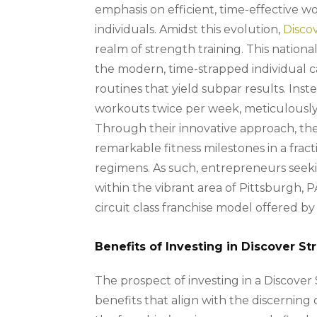
emphasis on efficient, time-effective w
individuals. Amidst this evolution,
Disco
realm of strength training. This nationa
the modern, time-strapped individual 
routines that yield subpar results. Ins
workouts twice per week, meticulously 
Through their innovative approach, 
remarkable fitness milestones in a fracti
regimens. As such, entrepreneurs seekin
within the vibrant area of Pittsburgh,
circuit class franchise model offered b
Benefits of Investing in Discover S
The prospect of investing in a Discover
benefits that align with the discerning 