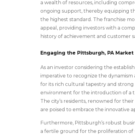
a wealth of resources, including compr
ongoing support, thereby equipping t
the highest standard. The franchise mo
appeal, providing investors with a com
history of achievement and customer sa
Engaging the Pittsburgh, PA Market
As an investor considering the establish
imperative to recognize the dynamism 
for its rich cultural tapestry and stron
environment for the introduction of a 
The city’s residents, renowned for their
are poised to embrace the innovative ap
Furthermore, Pittsburgh’s robust busi
a fertile ground for the proliferation of