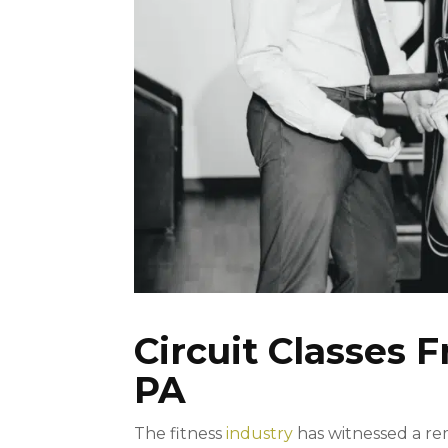
Circuit Classes F
PA
The fitness
industry
has witnessed a re