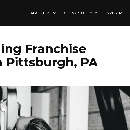
ABOUT US
OPPORTUNITY
INVESTMENT
ning Franchise
n Pittsburgh, PA