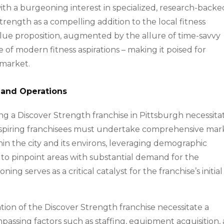
with a burgeoning interest in specialized, research-backe
rength as a compelling addition to the local fitness
value proposition, augmented by the allure of time-savvy
of modern fitness aspirations – making it poised for
 market.
 and Operations
ng a Discover Strength franchise in Pittsburgh necessita
Aspiring franchisees must undertake comprehensive mar
hin the city and its environs, leveraging demographic
to pinpoint areas with substantial demand for the
oning serves as a critical catalyst for the franchise’s initial
ion of the Discover Strength franchise necessitate a
mpassing factors such as staffing, equipment acquisition,