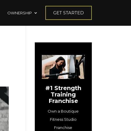
GET STARTED
OWNERSHIP
#1 Strength
Training
Franchise
Own a Boutique
Fitness Studio
Franchise