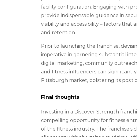
facility configuration. Engaging with p
provide indispensable guidance in securi
visibility and accessibility – factors t
and retention.
Prior to launching the franchise, devis
imperative in garnering substantial int
digital marketing, community outreach i
and fitness influencers can significantly
Pittsburgh market, bolstering its positi
Final thoughts
Investing in a Discover Strength franch
compelling opportunity for fitness ent
of the fitness industry. The franchise’s