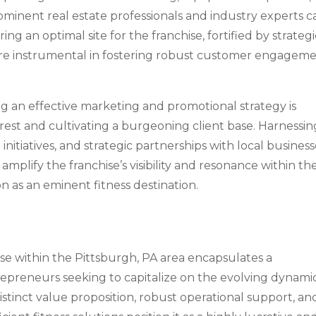
rominent real estate professionals and industry experts c
ng an optimal site for the franchise, fortified by strategi
hat are instrumental in fostering robust customer engagem
ing an effective marketing and promotional strategy is
erest and cultivating a burgeoning client base. Harnessin
nitiatives, and strategic partnerships with local business
 amplify the franchise’s visibility and resonance within th
on as an eminent fitness destination.
ise within the Pittsburgh, PA area encapsulates a
repreneurs seeking to capitalize on the evolving dynami
 distinct value proposition, robust operational support, an