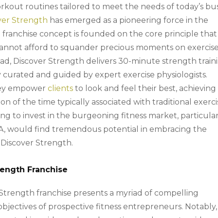
orkout routines tailored to meet the needs of today’s bu
ver Strength
has emerged as a pioneering force in the
l franchise concept is founded on the core principle that
cannot afford to squander precious moments on exercis
tead, Discover Strength delivers 30-minute strength train
curated and guided by expert exercise physiologists.
they empower
clients
to look and feel their best, achieving
on of the time typically associated with traditional exerc
g to invest in the burgeoning fitness market, particula
 PA, would find tremendous potential in embracing the
y Discover Strength.
trength Franchise
 Strength franchise presents a myriad of compelling
objectives of prospective fitness entrepreneurs. Notably,