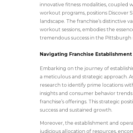
innovative fitness modalities, coupled 
workout programs, positions Discover St
landscape. The franchise’s distinctive 
workout sessions, embodies the essence 
tremendous success in the Pittsburgh
Navigating Franchise Establishment
Embarking on the journey of establishi
a meticulous and strategic approach. 
research to identify prime locations wit
insights and consumer behavior trends 
franchise’s offerings. This strategic positi
success and sustained growth.
Moreover, the establishment and operat
judicious allocation of resources, enco