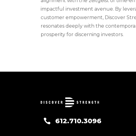
alignment with the zeitgeist of time-effi
impactful investment avenue. By lever
customer empowerment, Discover Streng
resonates deeply with the contemporar
prosperity for discerning investors.
612.710.3096
