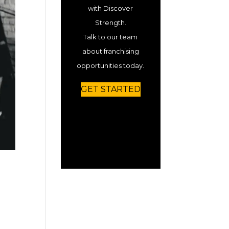
with Discover
Strength.
Talk to our team
about franchising
opportunities today.
GET STARTED