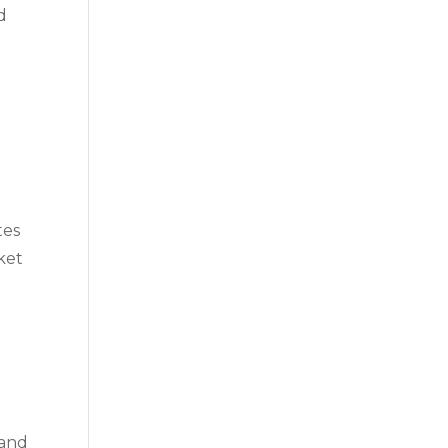
d
tes
ket
 and