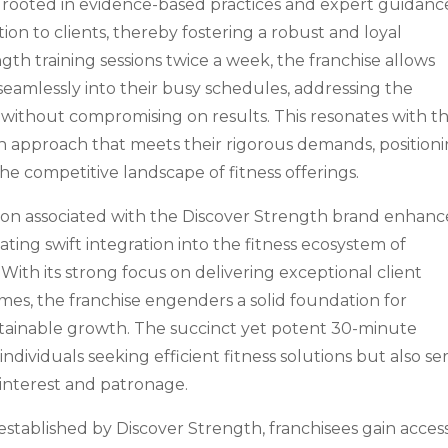
y rooted in evidence-based practices and expert guidanc
ion to clients, thereby fostering a robust and loyal
th training sessions twice a week, the franchise allows
 seamlessly into their busy schedules, addressing the
without compromising on results. This resonates with t
an approach that meets their rigorous demands, position
the competitive landscape of fitness offerings.
ion associated with the Discover Strength brand enhanc
itating swift integration into the fitness ecosystem of
With its strong focus on delivering exceptional client
mes, the franchise engenders a solid foundation for
tainable growth. The succinct yet potent 30-minute
dividuals seeking efficient fitness solutions but also se
 interest and patronage.
established by Discover Strength, franchisees gain acces