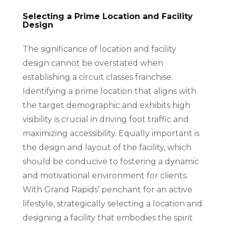
Selecting a Prime Location and Facility
Design
The significance of location and facility
design cannot be overstated when
establishing a circuit classes franchise.
Identifying a prime location that aligns with
the target demographic and exhibits high
visibility is crucial in driving foot traffic and
maximizing accessibility. Equally important is
the design and layout of the facility, which
should be conducive to fostering a dynamic
and motivational environment for clients.
With Grand Rapids’ penchant for an active
lifestyle, strategically selecting a location and
designing a facility that embodies the spirit