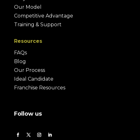
Our Model
Competitive Advantage
Training & Support
Resources
FAQs
Blog
Our Process
Ideal Candidate
Franchise Resources
Follow us