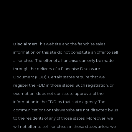
Disclaimer:
This website and the franchise sales
information on this site do not constitute an offer to sell
a franchise. The offer of a franchise can only be made
through the delivery of a Franchise Disclosure
Document (FDD). Certain states require that we
register the FDD in those states. Such registration, or
exemption, does not constitute approval of the
information in the FDD by that state agency. The
communications on this website are not directed by us
to the residents of any of those states. Moreover, we
will not offer to sell franchises in those states unless we