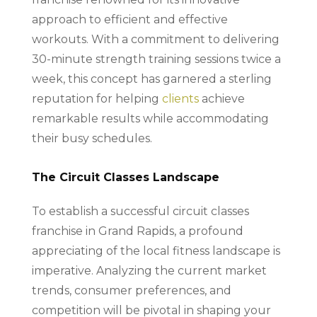
approach to efficient and effective
workouts. With a commitment to delivering
30-minute strength training sessions twice a
week, this concept has garnered a sterling
reputation for helping
clients
achieve
remarkable results while accommodating
their busy schedules.
The Circuit Classes Landscape
To establish a successful circuit classes
franchise in Grand Rapids, a profound
appreciating of the local fitness landscape is
imperative. Analyzing the current market
trends, consumer preferences, and
competition will be pivotal in shaping your