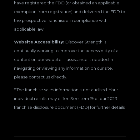
have registered the FDD (or obtained an applicable
exemption from registration) and delivered the FDD to
the prospective franchisee in compliance with
applicable law.
Website Accessibility:
Discover Strength is
continually working to improve the accessibility of all
content on our website. If assistance is needed in
navigating or viewing any information on our site,
please contact us directly.
*
The franchise sales information is not audited. Your
individual results may differ. See item 19 of our 2023
franchise disclosure document (FDD) for further details.