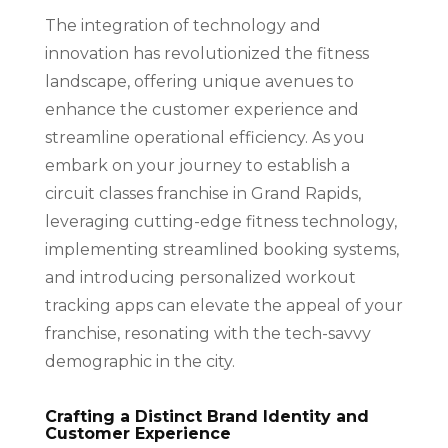
The integration of technology and
innovation has revolutionized the fitness
landscape, offering unique avenues to
enhance the customer experience and
streamline operational efficiency. As you
embark on your journey to establish a
circuit classes franchise in Grand Rapids,
leveraging cutting-edge fitness technology,
implementing streamlined booking systems,
and introducing personalized workout
tracking apps can elevate the appeal of your
franchise, resonating with the tech-savvy
demographic in the city.
Crafting a Distinct Brand Identity and
Customer Experience