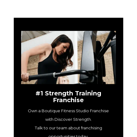
#1 Strength Training
Franchise
Own a Boutique Fitness Studio Franchise
with Discover Strength.
Talk to our team about franchising
opportunities today.