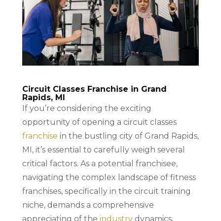
Circuit Classes Franchise in Grand
Rapids, MI
If you’re considering the exciting
opportunity of opening a circuit classes
franchise
in the bustling city of Grand Rapids,
MI, it’s essential to carefully weigh several
critical factors. As a potential franchisee,
navigating the complex landscape of fitness
franchises, specifically in the circuit training
niche, demands a comprehensive
appreciating of the
industry
dynamics,