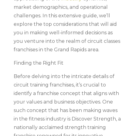
market demographics, and operational
challenges. In this extensive guide, we’ll
explore the top considerations that will aid
you in making well-informed decisions as
you venture into the realm of circuit classes
franchises in the Grand Rapids area.
Finding the Right Fit
Before delving into the intricate details of
circuit training franchises, it’s crucial to
identify a franchise concept that aligns with
your values and business objectives. One
such concept that has been making waves
in the fitness industry is Discover Strength, a
nationally acclaimed strength training
franchise renowned for its innovative