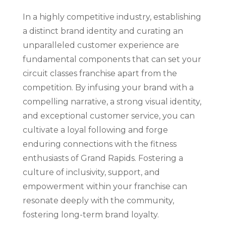
In a highly competitive industry, establishing
a distinct brand identity and curating an
unparalleled customer experience are
fundamental components that can set your
circuit classes franchise apart from the
competition. By infusing your brand with a
compelling narrative, a strong visual identity,
and exceptional customer service, you can
cultivate a loyal following and forge
enduring connections with the fitness
enthusiasts of Grand Rapids. Fostering a
culture of inclusivity, support, and
empowerment within your franchise can
resonate deeply with the community,
fostering long-term brand loyalty.