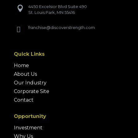
4450 Excelsior Blvd Suite 490

St. Louis Park, MN 55416
franchise@discoverstrength.com

Quick Links
Home
About Us
Our Industry
Corporate Site
Contact
Opportunity
Investment
Why Us