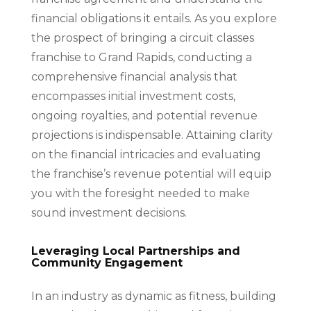
financial obligations it entails. As you explore
the prospect of bringing a circuit classes
franchise to Grand Rapids, conducting a
comprehensive financial analysis that
encompasses initial investment costs,
ongoing royalties, and potential revenue
projections is indispensable. Attaining clarity
on the financial intricacies and evaluating
the franchise’s revenue potential will equip
you with the foresight needed to make
sound investment decisions.
Leveraging Local Partnerships and
Community Engagement
In an industry as dynamic as fitness, building