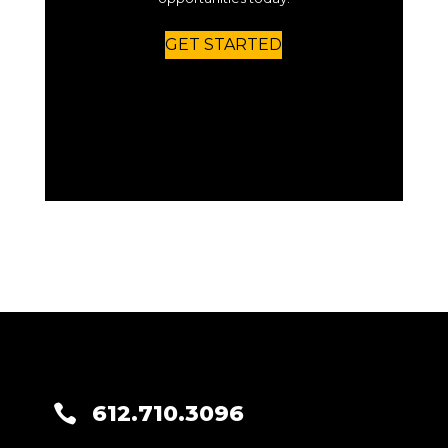
GET STARTED
612.710.3096
