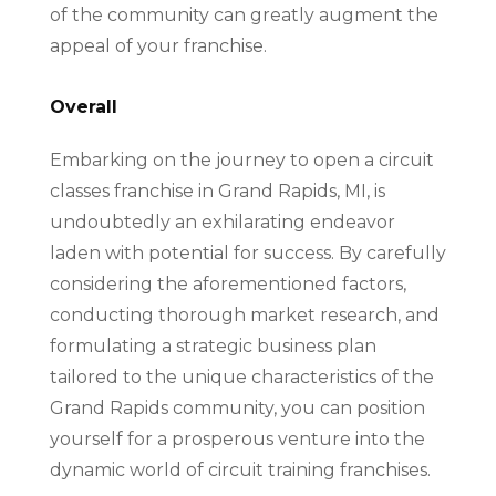
of the community can greatly augment the
appeal of your franchise.
Overall
Embarking on the journey to open a circuit
classes franchise in Grand Rapids, MI, is
undoubtedly an exhilarating endeavor
laden with potential for success. By carefully
considering the aforementioned factors,
conducting thorough market research, and
formulating a strategic business plan
tailored to the unique characteristics of the
Grand Rapids community, you can position
yourself for a prosperous venture into the
dynamic world of circuit training franchises.