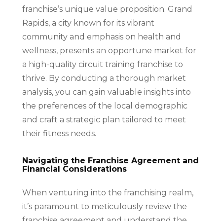
franchise’s unique value proposition. Grand
Rapids, a city known for its vibrant
community and emphasis on health and
wellness, presents an opportune market for
a high-quality circuit training franchise to
thrive. By conducting a thorough market
analysis, you can gain valuable insights into
the preferences of the local demographic
and craft a strategic plan tailored to meet
their fitness needs.
Navigating the Franchise Agreement and
Financial Considerations
When venturing into the franchising realm,
it’s paramount to meticulously review the
franchise agreement and understand the