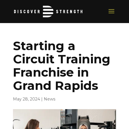
Starting a
Circuit Training
Franchise in
Grand Rapids
May 28, 2024
|
News