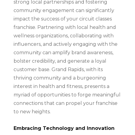
strong local partnerships and fostering
community engagement can significantly
impact the success of your circuit classes
franchise. Partnering with local health and
wellness organizations, collaborating with
influencers, and actively engaging with the
community can amplify brand awareness,
bolster credibility, and generate a loyal
customer base. Grand Rapids, with its
thriving community and a burgeoning
interest in health and fitness, presents a
myriad of opportunities to forge meaningful
connections that can propel your franchise
to new heights.
Embracing Technology and Innovation