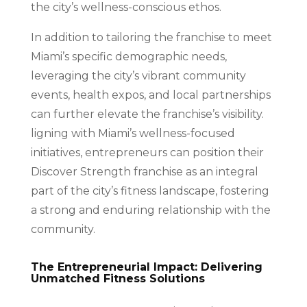
the city’s wellness-conscious ethos.
In addition to tailoring the franchise to meet
Miami’s specific demographic needs,
leveraging the city’s vibrant community
events, health expos, and local partnerships
can further elevate the franchise’s visibility.
ligning with Miami’s wellness-focused
initiatives, entrepreneurs can position their
Discover Strength franchise as an integral
part of the city’s fitness landscape, fostering
a strong and enduring relationship with the
community.
The Entrepreneurial Impact: Delivering
Unmatched Fitness Solutions