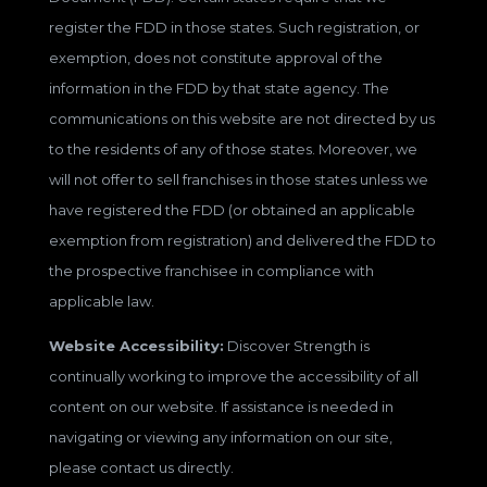
register the FDD in those states. Such registration, or
exemption, does not constitute approval of the
information in the FDD by that state agency. The
communications on this website are not directed by us
to the residents of any of those states. Moreover, we
will not offer to sell franchises in those states unless we
have registered the FDD (or obtained an applicable
exemption from registration) and delivered the FDD to
the prospective franchisee in compliance with
applicable law.
Website Accessibility:
Discover Strength is
continually working to improve the accessibility of all
content on our website. If assistance is needed in
navigating or viewing any information on our site,
please contact us directly.