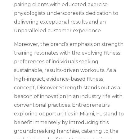
pairing clients with educated exercise
physiologists underscores its dedication to
delivering exceptional results and an
unparalleled customer experience.
Moreover, the brand’s emphasis on strength
training resonates with the evolving fitness
preferences of individuals seeking
sustainable, results-driven workouts. As a
high-impact, evidence-based fitness
concept, Discover Strength stands out as a
beacon of innovation in an industry rife with
conventional practices. Entrepreneurs
exploring opportunities in Miami, FL stand to
benefit immensely by introducing this
groundbreaking franchise, catering to the