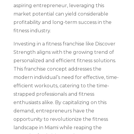
aspiring entrepreneur, leveraging this
market potential can yield considerable
profitability and long-term success in the
fitness industry.
Investing in a fitness franchise like Discover
Strength aligns with the growing trend of
personalized and efficient fitness solutions.
This franchise concept addresses the
modern individual’s need for effective, time-
efficient workouts, catering to the time-
strapped professionals and fitness
enthusiasts alike. By capitalizing on this
demand, entrepreneurs have the
opportunity to revolutionize the fitness
landscape in Miami while reaping the