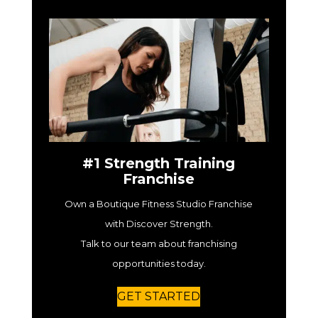
#1 Strength Training
Franchise
Own a Boutique Fitness Studio Franchise
with Discover Strength.
Talk to our team about franchising
opportunities today.
GET STARTED