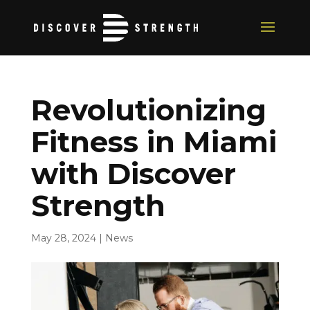
Revolutionizing
Fitness in Miami
with Discover
Strength
May 28, 2024
|
News