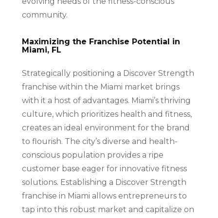
evolving needs of the fitness-conscious
community.
Maximizing the Franchise Potential in
Miami, FL
Strategically positioning a Discover Strength
franchise within the Miami market brings
with it a host of advantages. Miami’s thriving
culture, which prioritizes health and fitness,
creates an ideal environment for the brand
to flourish. The city’s diverse and health-
conscious population provides a ripe
customer base eager for innovative fitness
solutions. Establishing a Discover Strength
franchise in Miami allows entrepreneurs to
tap into this robust market and capitalize on