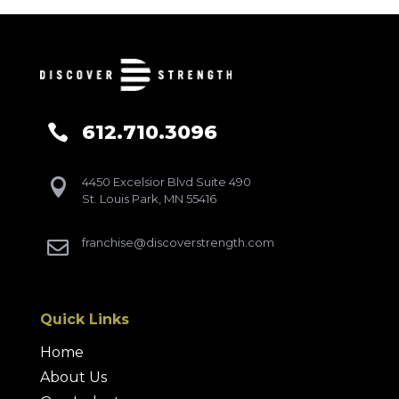
612.710.3096

4450 Excelsior Blvd Suite 490

St. Louis Park, MN 55416
franchise@discoverstrength.com

Quick Links
Home
About Us