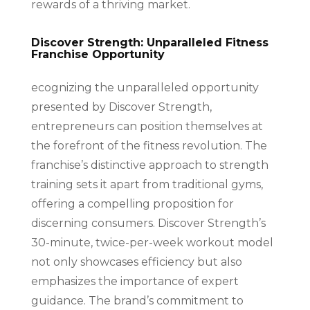
rewards of a thriving market.
Discover Strength: Unparalleled Fitness
Franchise Opportunity
ecognizing the unparalleled opportunity
presented by Discover Strength,
entrepreneurs can position themselves at
the forefront of the fitness revolution. The
franchise’s distinctive approach to strength
training sets it apart from traditional gyms,
offering a compelling proposition for
discerning consumers. Discover Strength’s
30-minute, twice-per-week workout model
not only showcases efficiency but also
emphasizes the importance of expert
guidance. The brand’s commitment to