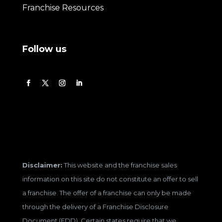
Franchise Resources
Follow us
Disclaimer:
This website and the franchise sales
information on this site do not constitute an offer to sell
a franchise. The offer of a franchise can only be made
through the delivery of a Franchise Disclosure
Document (FDD). Certain states require that we