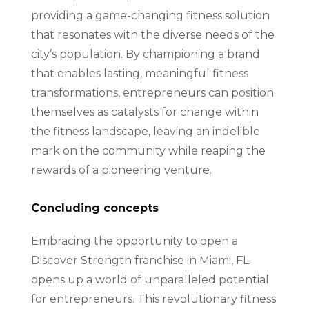
providing a game-changing fitness solution
that resonates with the diverse needs of the
city’s population. By championing a brand
that enables lasting, meaningful fitness
transformations, entrepreneurs can position
themselves as catalysts for change within
the fitness landscape, leaving an indelible
mark on the community while reaping the
rewards of a pioneering venture.
Concluding concepts
Embracing the opportunity to open a
Discover Strength franchise in Miami, FL
opens up a world of unparalleled potential
for entrepreneurs. This revolutionary fitness