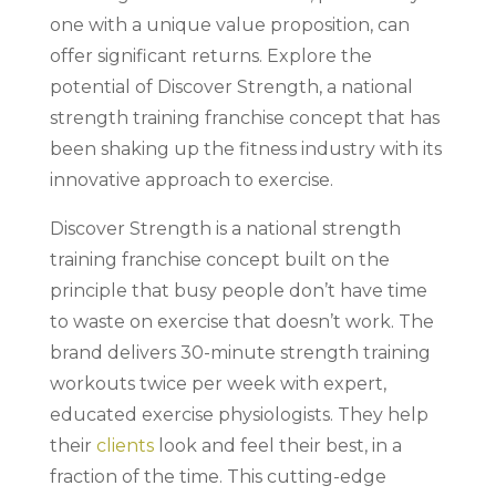
one with a unique value proposition, can
offer significant returns. Explore the
potential of Discover Strength, a national
strength training franchise concept that has
been shaking up the fitness industry with its
innovative approach to exercise.
Discover Strength is a national strength
training franchise concept built on the
principle that busy people don’t have time
to waste on exercise that doesn’t work. The
brand delivers 30-minute strength training
workouts twice per week with expert,
educated exercise physiologists. They help
their
clients
look and feel their best, in a
fraction of the time. This cutting-edge