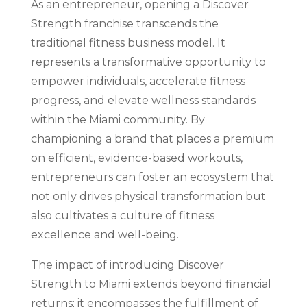
As an entrepreneur, opening a Discover
Strength franchise transcends the
traditional fitness business model. It
represents a transformative opportunity to
empower individuals, accelerate fitness
progress, and elevate wellness standards
within the Miami community. By
championing a brand that places a premium
on efficient, evidence-based workouts,
entrepreneurs can foster an ecosystem that
not only drives physical transformation but
also cultivates a culture of fitness
excellence and well-being.
The impact of introducing Discover
Strength to Miami extends beyond financial
returns; it encompasses the fulfillment of