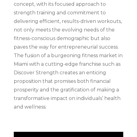
concept, with its focused approach to
strength training and commitment to
delivering efficient, results-driven workouts,
not only meets the evolving needs of the
fitness-conscious demographic but also
paves the way for entrepreneurial success.
The fusion of a burgeoning fitness market in
Miami with a cutting-edge franchise such as
Discover Strength creates an enticing
proposition that promises both financial
prosperity and the gratification of making a
transformative impact on individuals’ health
and wellness.