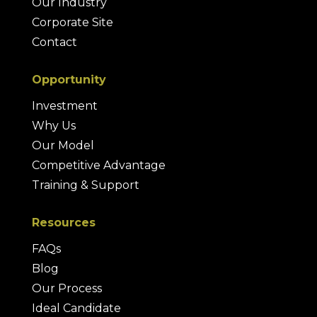
Our Industry
Corporate Site
Contact
Opportunity
Investment
Why Us
Our Model
Competitive Advantage
Training & Support
Resources
FAQs
Blog
Our Process
Ideal Candidate