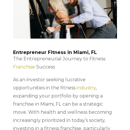
Entrepreneur Fitness in Miami, FL
The Entrepreneurial Journey to Fitness
Franchise
Success
As an investor seeking lucrative
opportunities in the fitness
industry
,
expanding your portfolio by opening a
franchise in Miami, FL can be a strategic
move. With health and wellness becoming
increasingly prioritized in today’s society,
investing in a fitness franchise, particularly