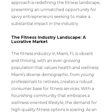
approach is redefining the fitness landscape,
presenting an unmatched opportunity for
savvy entrepreneurs seeking to make a
substantial impact in the industry.
The Fitness Industry Landscape: A
Lucrative Market
The fitness industry in Miami, FL is vibrant
and thriving, with an ever-growing
population that values health and wellness.
Miami’s diverse demographic, from young
professionals to retirees, creates a robust
consumer base for fitness services. With a
flourishing community that embraces a
wellness-oriented lifestyle, the demand for
high-quality fitness options is soaring. As an