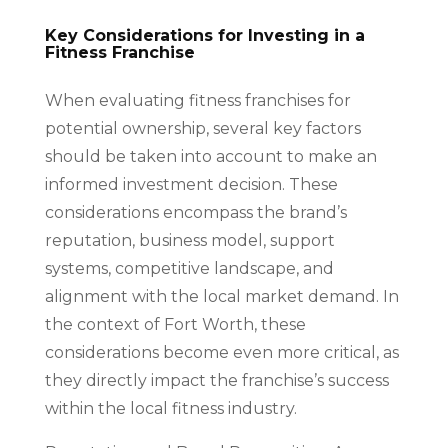
Key Considerations for Investing in a
Fitness Franchise
When evaluating fitness franchises for
potential ownership, several key factors
should be taken into account to make an
informed investment decision. These
considerations encompass the brand’s
reputation, business model, support
systems, competitive landscape, and
alignment with the local market demand. In
the context of Fort Worth, these
considerations become even more critical, as
they directly impact the franchise’s success
within the local fitness industry.