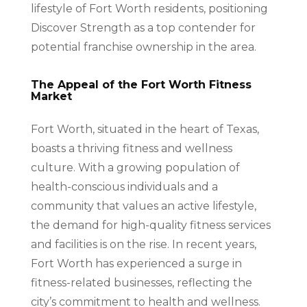
lifestyle of Fort Worth residents, positioning
Discover Strength as a top contender for
potential franchise ownership in the area.
The Appeal of the Fort Worth Fitness
Market
Fort Worth, situated in the heart of Texas,
boasts a thriving fitness and wellness
culture. With a growing population of
health-conscious individuals and a
community that values an active lifestyle,
the demand for high-quality fitness services
and facilities is on the rise. In recent years,
Fort Worth has experienced a surge in
fitness-related businesses, reflecting the
city’s commitment to health and wellness.