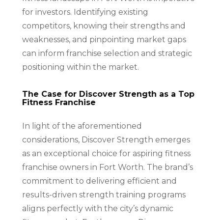
for investors. Identifying existing
competitors, knowing their strengths and
weaknesses, and pinpointing market gaps
can inform franchise selection and strategic
positioning within the market.
The Case for Discover Strength as a Top
Fitness Franchise
In light of the aforementioned
considerations, Discover Strength emerges
as an exceptional choice for aspiring fitness
franchise owners in Fort Worth. The brand’s
commitment to delivering efficient and
results-driven strength training programs
aligns perfectly with the city’s dynamic