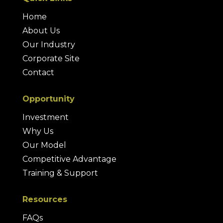
Home
About Us
Our Industry
Corporate Site
Contact
Opportunity
Investment
Why Us
Our Model
Competitive Advantage
Training & Support
Resources
FAQs