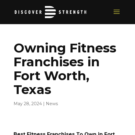
Owning Fitness
Franchises in
Fort Worth,
Texas
May 28, 2024
|
News
Best Fitness Franchises To Own in Fort