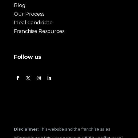
Blog
Our Process
Ideal Candidate
Franchise Resources
Follow us
Disclaimer:
This website and the franchise sales
information on this site do not constitute an offer to sell