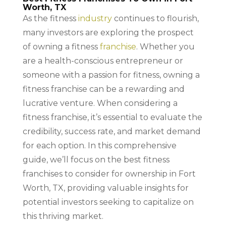
Worth, TX
As the fitness
industry
continues to flourish,
many investors are exploring the prospect
of owning a fitness
franchise
. Whether you
are a health-conscious entrepreneur or
someone with a passion for fitness, owning a
fitness franchise can be a rewarding and
lucrative venture. When considering a
fitness franchise, it’s essential to evaluate the
credibility, success rate, and market demand
for each option. In this comprehensive
guide, we’ll focus on the best fitness
franchises to consider for ownership in Fort
Worth, TX, providing valuable insights for
potential investors seeking to capitalize on
this thriving market.