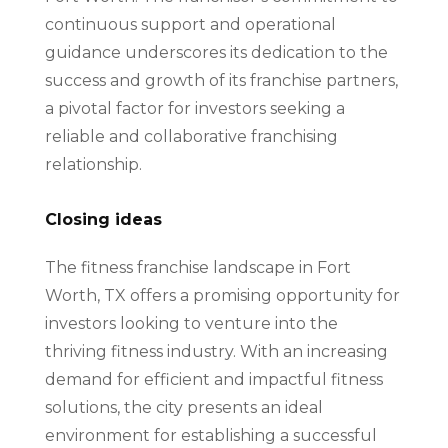
continuous support and operational
guidance underscores its dedication to the
success and growth of its franchise partners,
a pivotal factor for investors seeking a
reliable and collaborative franchising
relationship.
Closing ideas
The fitness franchise landscape in Fort
Worth, TX offers a promising opportunity for
investors looking to venture into the
thriving fitness industry. With an increasing
demand for efficient and impactful fitness
solutions, the city presents an ideal
environment for establishing a successful