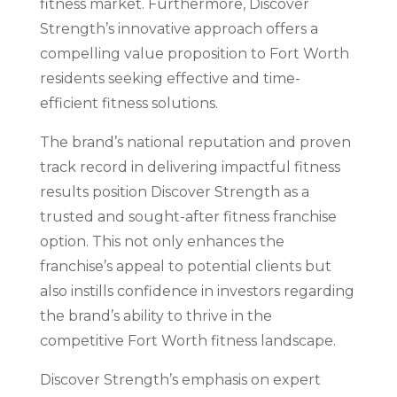
fitness market. Furthermore, Discover
Strength’s innovative approach offers a
compelling value proposition to Fort Worth
residents seeking effective and time-
efficient fitness solutions.
The brand’s national reputation and proven
track record in delivering impactful fitness
results position Discover Strength as a
trusted and sought-after fitness franchise
option. This not only enhances the
franchise’s appeal to potential clients but
also instills confidence in investors regarding
the brand’s ability to thrive in the
competitive Fort Worth fitness landscape.
Discover Strength’s emphasis on expert