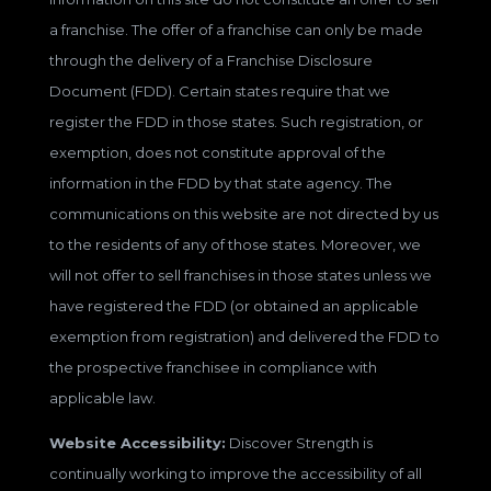
a franchise. The offer of a franchise can only be made
through the delivery of a Franchise Disclosure
Document (FDD). Certain states require that we
register the FDD in those states. Such registration, or
exemption, does not constitute approval of the
information in the FDD by that state agency. The
communications on this website are not directed by us
to the residents of any of those states. Moreover, we
will not offer to sell franchises in those states unless we
have registered the FDD (or obtained an applicable
exemption from registration) and delivered the FDD to
the prospective franchisee in compliance with
applicable law.
Website Accessibility:
Discover Strength is
continually working to improve the accessibility of all