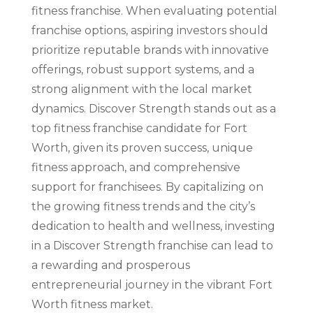
fitness franchise. When evaluating potential
franchise options, aspiring investors should
prioritize reputable brands with innovative
offerings, robust support systems, and a
strong alignment with the local market
dynamics. Discover Strength stands out as a
top fitness franchise candidate for Fort
Worth, given its proven success, unique
fitness approach, and comprehensive
support for franchisees. By capitalizing on
the growing fitness trends and the city’s
dedication to health and wellness, investing
in a Discover Strength franchise can lead to
a rewarding and prosperous
entrepreneurial journey in the vibrant Fort
Worth fitness market.