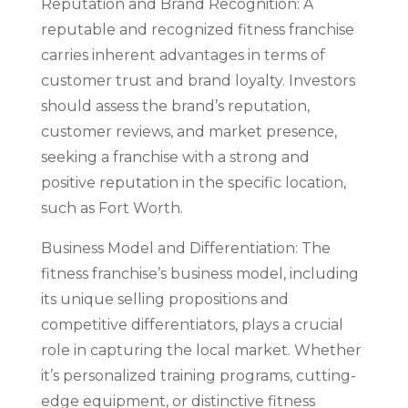
Reputation and Brand Recognition: A
reputable and recognized fitness franchise
carries inherent advantages in terms of
customer trust and brand loyalty. Investors
should assess the brand’s reputation,
customer reviews, and market presence,
seeking a franchise with a strong and
positive reputation in the specific location,
such as Fort Worth.
Business Model and Differentiation: The
fitness franchise’s business model, including
its unique selling propositions and
competitive differentiators, plays a crucial
role in capturing the local market. Whether
it’s personalized training programs, cutting-
edge equipment, or distinctive fitness