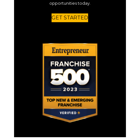
opportunities today.
GET STARTED