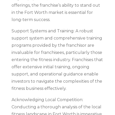
offerings, the franchise’s ability to stand out
in the Fort Worth market is essential for
long-term success.
Support Systems and Training: A robust
support system and comprehensive training
programs provided by the franchisor are
invaluable for franchisees, particularly those
entering the fitness industry. Franchises that
offer extensive initial training, ongoing
support, and operational guidance enable
investors to navigate the complexities of the
fitness business effectively.
Acknowledging Local Competition:
Conducting a thorough analysis of the local
fitness landscape in Fort Worth is imperative