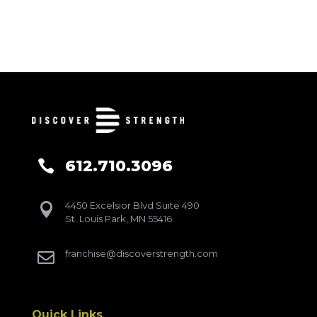
612.710.3096

4450 Excelsior Blvd Suite 490

St. Louis Park, MN 55416
franchise@discoverstrength.com

Quick Links