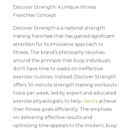
Discover Strength: A Unique Fitness
Franchise Concept
Discover Strength is a national strength
training franchise that has gained significant
attention for its innovative approach to
fitness. The brand’s philosophy revolves
around the principle that busy individuals
don’t have time to waste on ineffective
exercise routines. Instead, Discover Strength
offers 30-minute strength training workouts
twice per week, led by expert and educated
exercise physiologists, to help
clients
achieve
their fitness goals efficiently. The emphasis
on delivering effective results and
optimizing time appeals to the modern, busy