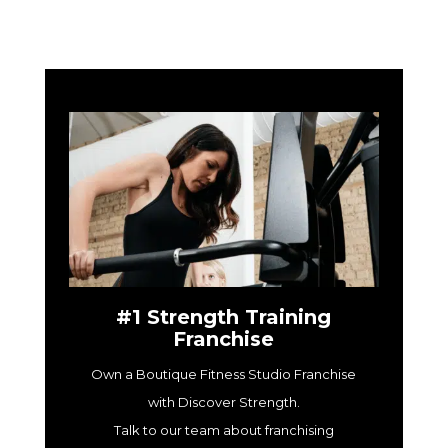
#1 Strength Training
Franchise
Own a Boutique Fitness Studio Franchise
with Discover Strength.
Talk to our team about franchising