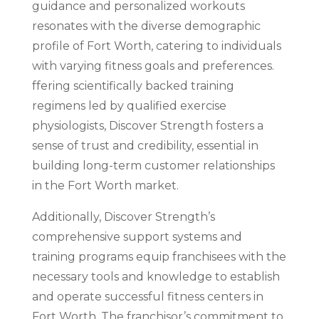
guidance and personalized workouts
resonates with the diverse demographic
profile of Fort Worth, catering to individuals
with varying fitness goals and preferences.
ffering scientifically backed training
regimens led by qualified exercise
physiologists, Discover Strength fosters a
sense of trust and credibility, essential in
building long-term customer relationships
in the Fort Worth market.
Additionally, Discover Strength’s
comprehensive support systems and
training programs equip franchisees with the
necessary tools and knowledge to establish
and operate successful fitness centers in
Fort Worth. The franchisor’s commitment to