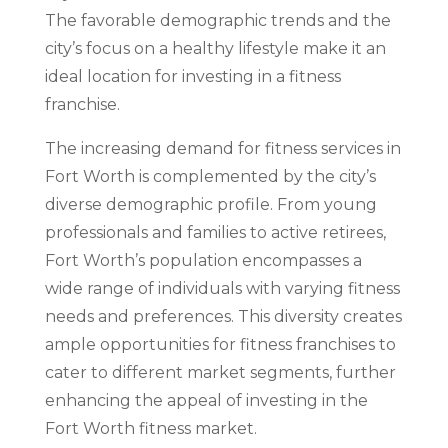
The favorable demographic trends and the
city’s focus on a healthy lifestyle make it an
ideal location for investing in a fitness
franchise.
The increasing demand for fitness services in
Fort Worth is complemented by the city’s
diverse demographic profile. From young
professionals and families to active retirees,
Fort Worth’s population encompasses a
wide range of individuals with varying fitness
needs and preferences. This diversity creates
ample opportunities for fitness franchises to
cater to different market segments, further
enhancing the appeal of investing in the
Fort Worth fitness market.