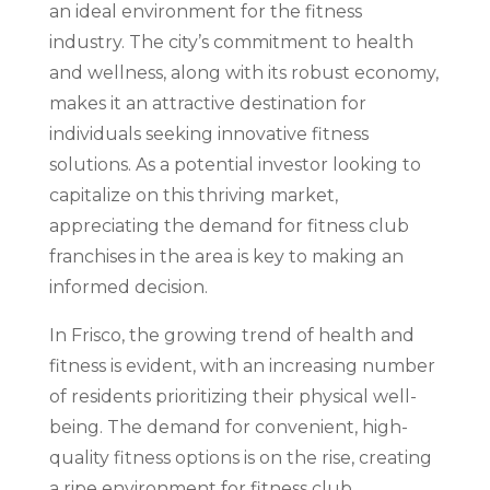
an ideal environment for the fitness
industry. The city’s commitment to health
and wellness, along with its robust economy,
makes it an attractive destination for
individuals seeking innovative fitness
solutions. As a potential investor looking to
capitalize on this thriving market,
appreciating the demand for fitness club
franchises in the area is key to making an
informed decision.
In Frisco, the growing trend of health and
fitness is evident, with an increasing number
of residents prioritizing their physical well-
being. The demand for convenient, high-
quality fitness options is on the rise, creating
a ripe environment for fitness club