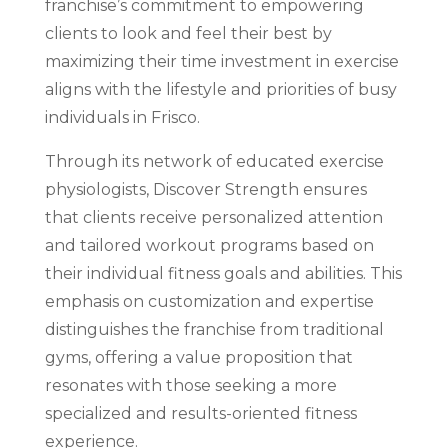
franchise’s commitment to empowering
clients to look and feel their best by
maximizing their time investment in exercise
aligns with the lifestyle and priorities of busy
individuals in Frisco.
Through its network of educated exercise
physiologists, Discover Strength ensures
that clients receive personalized attention
and tailored workout programs based on
their individual fitness goals and abilities. This
emphasis on customization and expertise
distinguishes the franchise from traditional
gyms, offering a value proposition that
resonates with those seeking a more
specialized and results-oriented fitness
experience.