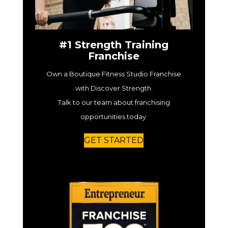
#1 Strength Training
Franchise
Own a Boutique Fitness Studio Franchise
with Discover Strength.
Talk to our team about franchising
opportunities today.
GET STARTED