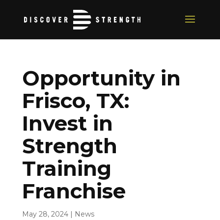
Opportunity in
Frisco, TX:
Invest in
Strength
Training
Franchise
May 28, 2024
|
News