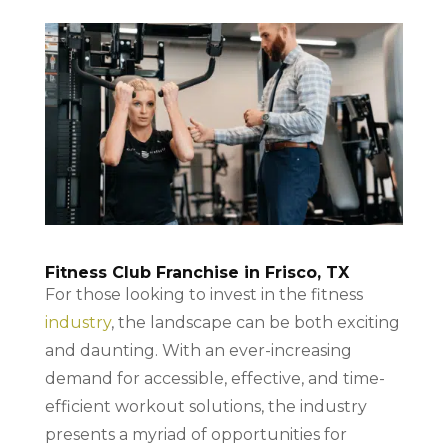
Fitness Club Franchise in Frisco, TX
For those looking to invest in the fitness
industry
, the landscape can be both exciting
and daunting. With an ever-increasing
demand for accessible, effective, and time-
efficient workout solutions, the industry
presents a myriad of opportunities for