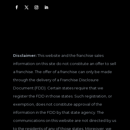
Disclaimer:
This website and the franchise sales
information on this site do not constitute an offer to sell
a franchise. The offer of a franchise can only be made
through the delivery of a Franchise Disclosure
Document (FDD). Certain states require that we
register the FDD in those states. Such registration, or
exemption, does not constitute approval of the
information in the FDD by that state agency. The
communications on this website are not directed by us
to the residents of any of those states. Moreover, we