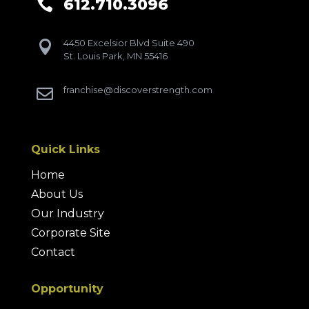
612.710.3096

4450 Excelsior Blvd Suite 490

St. Louis Park, MN 55416
franchise@discoverstrength.com

Quick Links
Home
About Us
Our Industry
Corporate Site
Contact
Opportunity