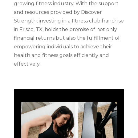
growing fitness industry. With the support
and resources provided by Discover
Strength, investing in a fitness club franchise
in Frisco, TX, holds the promise of not only
financial returns but also the fulfillment of
empowering individuals to achieve their
health and fitness goals efficiently and
effectively.