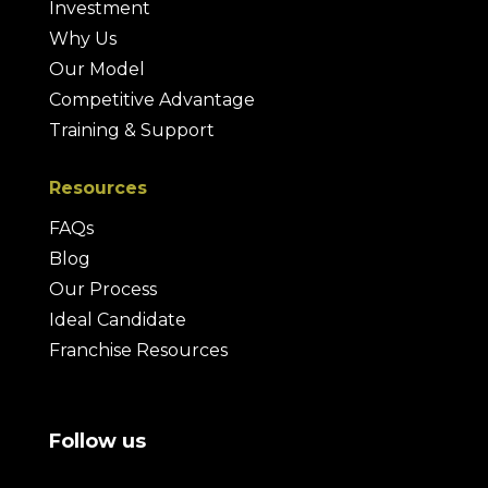
Investment
Why Us
Our Model
Competitive Advantage
Training & Support
Resources
FAQs
Blog
Our Process
Ideal Candidate
Franchise Resources
Follow us