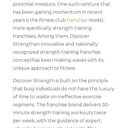
potential investors. One such venture that
has been gaining momentum in recent
years is the fitness club
franchise
model,
more specifically, strength training
franchises. Among them, Discover
Strengthan innovative and nationally
recognized strength training franchise
concepthas been making waves with its
unique approach to fitness.
Discover Strength is built on the principle
that busy individuals do not have the luxury
of time to waste on ineffective exercise
regimens. The franchise brand delivers 30-
minute strength training workouts twice
per week, with the guidance of expert,