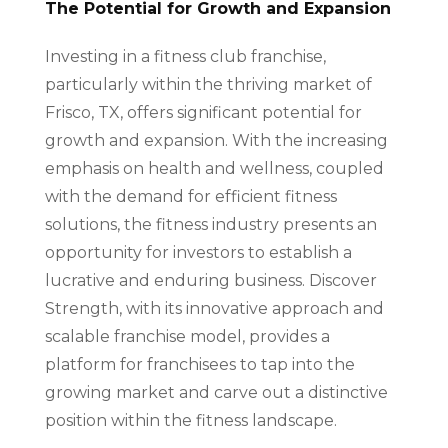
The Potential for Growth and Expansion
Investing in a fitness club franchise,
particularly within the thriving market of
Frisco, TX, offers significant potential for
growth and expansion. With the increasing
emphasis on health and wellness, coupled
with the demand for efficient fitness
solutions, the fitness industry presents an
opportunity for investors to establish a
lucrative and enduring business. Discover
Strength, with its innovative approach and
scalable franchise model, provides a
platform for franchisees to tap into the
growing market and carve out a distinctive
position within the fitness landscape.