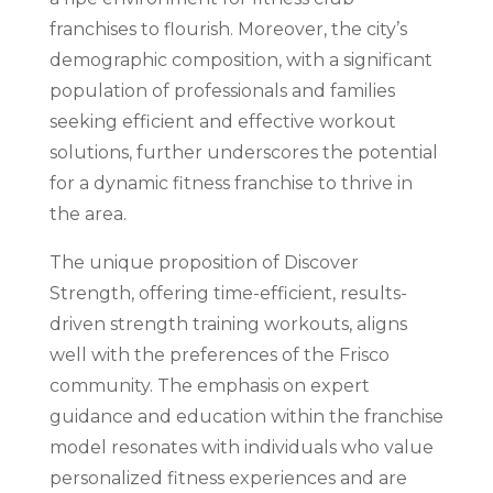
franchises to flourish. Moreover, the city’s
demographic composition, with a significant
population of professionals and families
seeking efficient and effective workout
solutions, further underscores the potential
for a dynamic fitness franchise to thrive in
the area.
The unique proposition of Discover
Strength, offering time-efficient, results-
driven strength training workouts, aligns
well with the preferences of the Frisco
community. The emphasis on expert
guidance and education within the franchise
model resonates with individuals who value
personalized fitness experiences and are