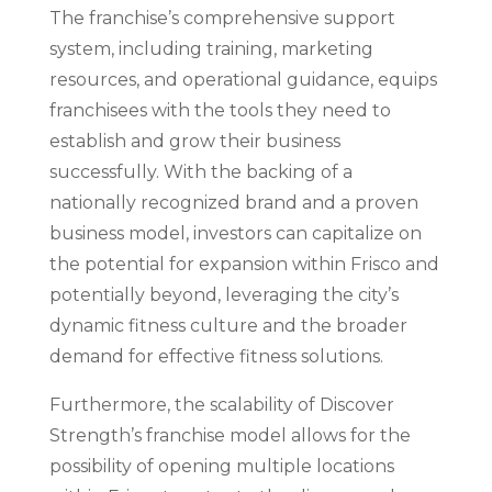
The franchise’s comprehensive support
system, including training, marketing
resources, and operational guidance, equips
franchisees with the tools they need to
establish and grow their business
successfully. With the backing of a
nationally recognized brand and a proven
business model, investors can capitalize on
the potential for expansion within Frisco and
potentially beyond, leveraging the city’s
dynamic fitness culture and the broader
demand for effective fitness solutions.
Furthermore, the scalability of Discover
Strength’s franchise model allows for the
possibility of opening multiple locations