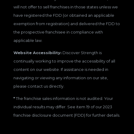
will not offer to sell franchises in those states unless we
have registered the FDD (or obtained an applicable
exemption from registration) and delivered the FDD to
the prospective franchisee in compliance with
applicable law.
Website Accessibility:
Discover Strength is
continually working to improve the accessibility of all
content on our website. If assistance is needed in
navigating or viewing any information on our site,
please contact us directly.
*
The franchise sales information is not audited. Your
individual results may differ. See item 19 of our 2023
franchise disclosure document (FDD) for further details.