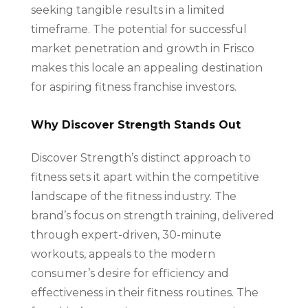
seeking tangible results in a limited
timeframe. The potential for successful
market penetration and growth in Frisco
makes this locale an appealing destination
for aspiring fitness franchise investors.
Why Discover Strength Stands Out
Discover Strength’s distinct approach to
fitness sets it apart within the competitive
landscape of the fitness industry. The
brand’s focus on strength training, delivered
through expert-driven, 30-minute
workouts, appeals to the modern
consumer’s desire for efficiency and
effectiveness in their fitness routines. The