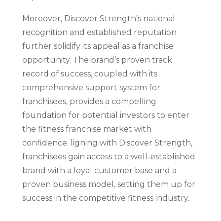
Moreover, Discover Strength’s national
recognition and established reputation
further solidify its appeal as a franchise
opportunity. The brand’s proven track
record of success, coupled with its
comprehensive support system for
franchisees, provides a compelling
foundation for potential investors to enter
the fitness franchise market with
confidence. ligning with Discover Strength,
franchisees gain access to a well-established
brand with a loyal customer base and a
proven business model, setting them up for
success in the competitive fitness industry.