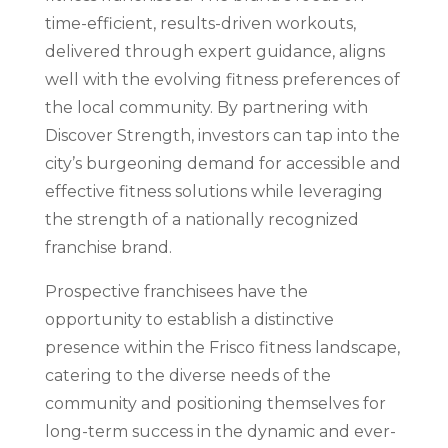
time-efficient, results-driven workouts,
delivered through expert guidance, aligns
well with the evolving fitness preferences of
the local community. By partnering with
Discover Strength, investors can tap into the
city’s burgeoning demand for accessible and
effective fitness solutions while leveraging
the strength of a nationally recognized
franchise brand.
Prospective franchisees have the
opportunity to establish a distinctive
presence within the Frisco fitness landscape,
catering to the diverse needs of the
community and positioning themselves for
long-term success in the dynamic and ever-