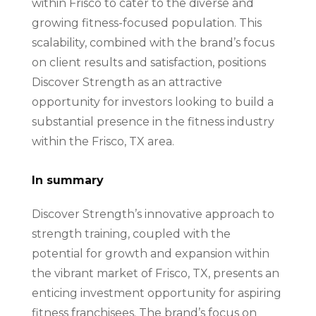
within Frisco to cater to the diverse and
growing fitness-focused population. This
scalability, combined with the brand’s focus
on client results and satisfaction, positions
Discover Strength as an attractive
opportunity for investors looking to build a
substantial presence in the fitness industry
within the Frisco, TX area.
In summary
Discover Strength’s innovative approach to
strength training, coupled with the
potential for growth and expansion within
the vibrant market of Frisco, TX, presents an
enticing investment opportunity for aspiring
fitness franchisees. The brand’s focus on