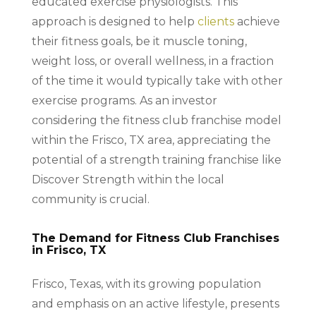
educated exercise physiologists. This
approach is designed to help
clients
achieve
their fitness goals, be it muscle toning,
weight loss, or overall wellness, in a fraction
of the time it would typically take with other
exercise programs. As an investor
considering the fitness club franchise model
within the Frisco, TX area, appreciating the
potential of a strength training franchise like
Discover Strength within the local
community is crucial.
The Demand for Fitness Club Franchises
in Frisco, TX
Frisco, Texas, with its growing population
and emphasis on an active lifestyle, presents