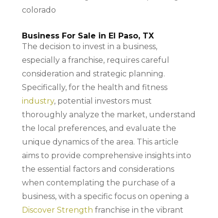
Business For Sale in El Paso, TX
The decision to invest in a business,
especially a franchise, requires careful
consideration and strategic planning.
Specifically, for the health and fitness
industry
, potential investors must
thoroughly analyze the market, understand
the local preferences, and evaluate the
unique dynamics of the area. This article
aims to provide comprehensive insights into
the essential factors and considerations
when contemplating the purchase of a
business, with a specific focus on opening a
Discover Strength
franchise in the vibrant