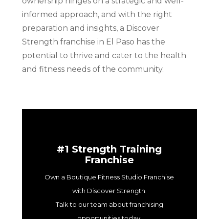
ownership hinges on a strategic and well-
informed approach, and with the right
preparation and insights, a Discover
Strength franchise in El Paso has the
potential to thrive and cater to the health
and fitness needs of the community.
#1 Strength Training
Franchise
Own a Boutique Fitness Studio Franchise
with Discover Strength.
Talk to our team about franchising
opportunities today.