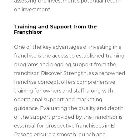
assessing the investment’s potential return
on investment.
Training and Support from the
Franchisor
One of the key advantages of investing in a
franchise is the access to established training
programs and ongoing support from the
franchisor. Discover Strength, as a renowned
franchise concept, offers comprehensive
training for owners and staff, along with
operational support and marketing
guidance. Evaluating the quality and depth
of the support provided by the franchisor is
essential for prospective franchisees in El
Paso to ensure a smooth launch and