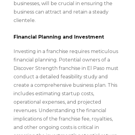
businesses, will be crucial in ensuring the
business can attract and retain a steady
clientele.
Financial Planning and Investment
Investing in a franchise requires meticulous
financial planning. Potential owners of a
Discover Strength franchise in El Paso must
conduct a detailed feasibility study and
create a comprehensive business plan. This
includes estimating startup costs,
operational expenses, and projected
revenues. Understanding the financial
implications of the franchise fee, royalties,
and other ongoing costs is critical in