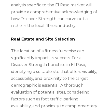
analysis specific to the El Paso market will
provide a comprehensive acknowledging of
how Discover Strength can carve out a
niche in the local fitness industry.
Real Estate and Site Selection
The location of a fitness franchise can
significantly impact its success. For a
Discover Strength franchise in El Paso,
identifying a suitable site that offers visibility,
accessibility, and proximity to the target
demographic is essential. A thorough
evaluation of potential sites, considering
factors such as foot traffic, parking
availability, and proximity to complementary