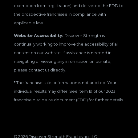
exemption from registration) and delivered the FDD to
the prospective franchisee in compliance with
applicable law.
Website Accessibility:
Discover Strength is
continually working to improve the accessibility of all
content on our website. If assistance is needed in
navigating or viewing any information on our site,
please contact us directly.
*
The franchise sales information is not audited. Your
individual results may differ. See item 19 of our 2023
franchise disclosure document (FDD) for further details.
© 2026 Discover Strength Franchising LLC