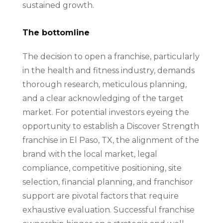
sustained growth.
The bottomline
The decision to open a franchise, particularly
in the health and fitness industry, demands
thorough research, meticulous planning,
and a clear acknowledging of the target
market. For potential investors eyeing the
opportunity to establish a Discover Strength
franchise in El Paso, TX, the alignment of the
brand with the local market, legal
compliance, competitive positioning, site
selection, financial planning, and franchisor
support are pivotal factors that require
exhaustive evaluation. Successful franchise