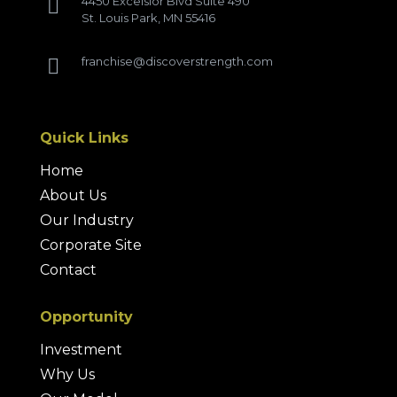
4450 Excelsior Blvd Suite 490

St. Louis Park, MN 55416
franchise@discoverstrength.com

Quick Links
Home
About Us
Our Industry
Corporate Site
Contact
Opportunity
Investment
Why Us