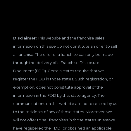
Disclaimer:
This website and the franchise sales
information on this site do not constitute an offer to sell
a franchise. The offer of a franchise can only be made
through the delivery of a Franchise Disclosure
Document (FDD). Certain states require that we
register the FDD in those states. Such registration, or
exemption, does not constitute approval of the
information in the FDD by that state agency. The
communications on this website are not directed by us
to the residents of any of those states. Moreover, we
will not offer to sell franchises in those states unless we
have registered the FDD (or obtained an applicable