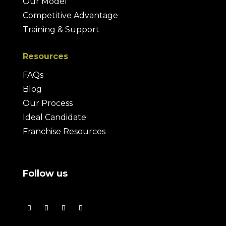
Our Model
Competitive Advantage
Training & Support
Resources
FAQs
Blog
Our Process
Ideal Candidate
Franchise Resources
Follow us