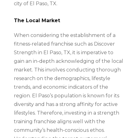
city of El Paso, TX.
The Local Market
When considering the establishment of a
fitness-related franchise such as Discover
Strength in El Paso, TX, it is imperative to
gain an in-depth acknowledging of the local
market. This involves conducting thorough
research on the demographics, lifestyle
trends, and economic indicators of the
region. El Paso’s population is known for its
diversity and has a strong affinity for active
lifestyles. Therefore, investing in a strength
training franchise aligns well with the
community’s health-conscious ethos.