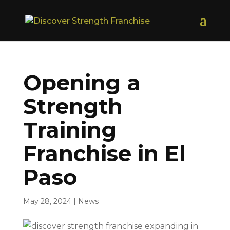
Opening a
Strength
Training
Franchise in El
Paso
May 28, 2024
|
News