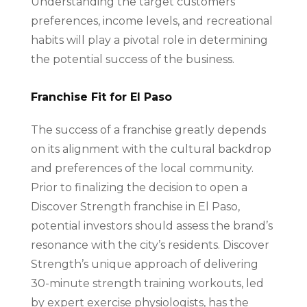
Understanding the target customers’
preferences, income levels, and recreational
habits will play a pivotal role in determining
the potential success of the business.
Franchise Fit for El Paso
The success of a franchise greatly depends
on its alignment with the cultural backdrop
and preferences of the local community.
Prior to finalizing the decision to open a
Discover Strength franchise in El Paso,
potential investors should assess the brand’s
resonance with the city’s residents. Discover
Strength’s unique approach of delivering
30-minute strength training workouts, led
by expert exercise physiologists, has the