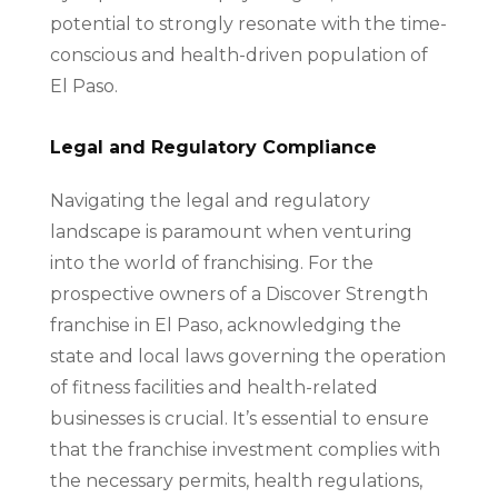
potential to strongly resonate with the time-
conscious and health-driven population of
El Paso.
Legal and Regulatory Compliance
Navigating the legal and regulatory
landscape is paramount when venturing
into the world of franchising. For the
prospective owners of a Discover Strength
franchise in El Paso, acknowledging the
state and local laws governing the operation
of fitness facilities and health-related
businesses is crucial. It’s essential to ensure
that the franchise investment complies with
the necessary permits, health regulations,