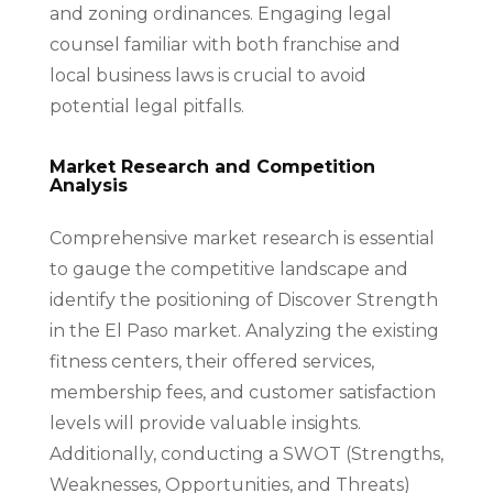
and zoning ordinances. Engaging legal
counsel familiar with both franchise and
local business laws is crucial to avoid
potential legal pitfalls.
Market Research and Competition
Analysis
Comprehensive market research is essential
to gauge the competitive landscape and
identify the positioning of Discover Strength
in the El Paso market. Analyzing the existing
fitness centers, their offered services,
membership fees, and customer satisfaction
levels will provide valuable insights.
Additionally, conducting a SWOT (Strengths,
Weaknesses, Opportunities, and Threats)