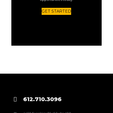
GET STARTED
612.710.3096
