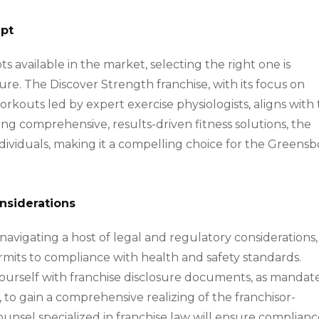
ept
s available in the market, selecting the right one is
re. The Discover Strength franchise, with its focus on
orkouts led by expert exercise physiologists, aligns with
ring comprehensive, results-driven fitness solutions, the
ndividuals, making it a compelling choice for the Greens
nsiderations
s navigating a host of legal and regulatory considerations,
rmits to compliance with health and safety standards.
ize yourself with franchise disclosure documents, as manda
to gain a comprehensive realizing of the franchisor-
counsel specialized in franchise law will ensure complian