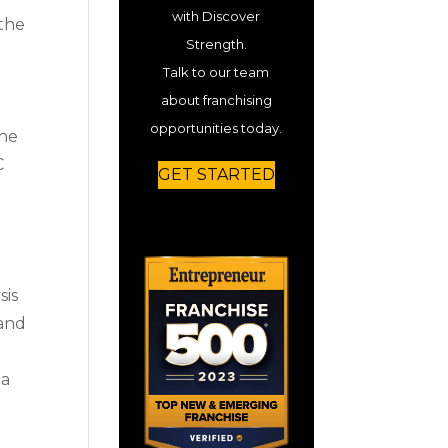
with Discover
 the
Strength.
Talk to our team
about franchising
opportunities today.
the
C
GET STARTED
sis
 and
 a