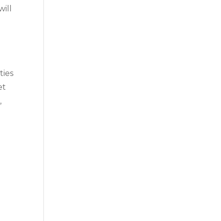
will
ties
et
,