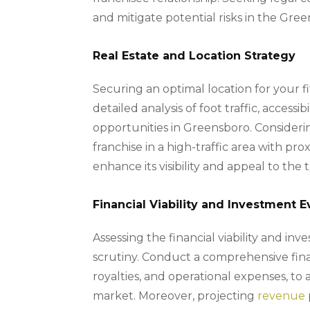
and mitigate potential risks in the Gre
Real Estate and Location Strategy
Securing an optimal location for your fit
detailed analysis of foot traffic, accessib
opportunities in Greensboro. Considerin
franchise in a high-traffic area with pr
enhance its visibility and appeal to th
Financial Viability and Investment E
Assessing the financial viability and i
scrutiny. Conduct a comprehensive finan
royalties, and operational expenses, to 
market. Moreover, projecting
revenue