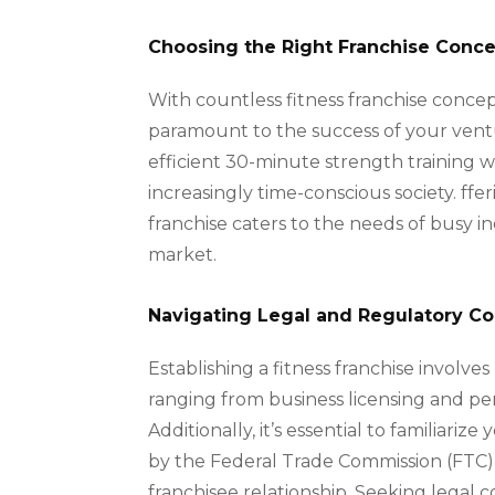
Choosing the Right Franchise Conc
With countless fitness franchise concept
paramount to the success of your ventu
efficient 30-minute strength training w
increasingly time-conscious society. ffe
franchise caters to the needs of busy i
market.
Navigating Legal and Regulatory Co
Establishing a fitness franchise involve
ranging from business licensing and pe
Additionally, it’s essential to familiar
by the Federal Trade Commission (FTC), 
franchisee relationship. Seeking legal 