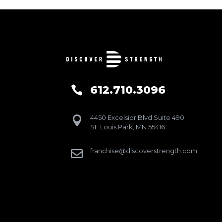
612.710.3096

4450 Excelsior Blvd Suite 490

St. Louis Park, MN 55416
franchise@discoverstrength.com
