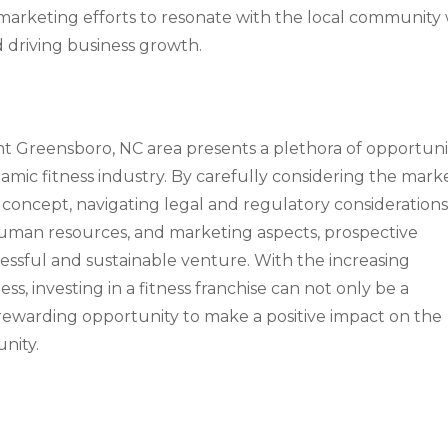
marketing efforts to resonate with the local community 
nd driving business growth.
ant Greensboro, NC area presents a plethora of opportuni
namic fitness industry. By carefully considering the mark
 concept, navigating legal and regulatory considerations
, human resources, and marketing aspects, prospective
cessful and sustainable venture. With the increasing
ss, investing in a fitness franchise can not only be a
 rewarding opportunity to make a positive impact on the
nity.