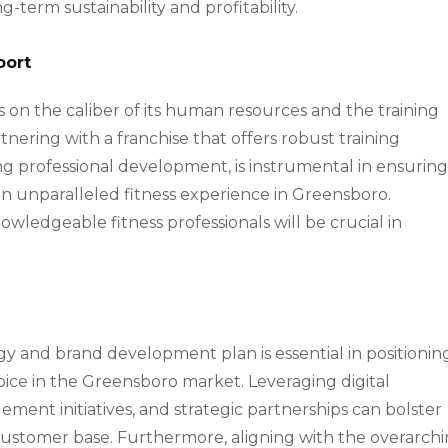
g-term sustainability and profitability.
port
es on the caliber of its human resources and the training
tnering with a franchise that offers robust training
ng professional development, is instrumental in ensurin
an unparalleled fitness experience in Greensboro.
owledgeable fitness professionals will be crucial in
gy and brand development plan is essential in positionin
hoice in the Greensboro market. Leveraging digital
nt initiatives, and strategic partnerships can bolster
customer base. Furthermore, aligning with the overarch