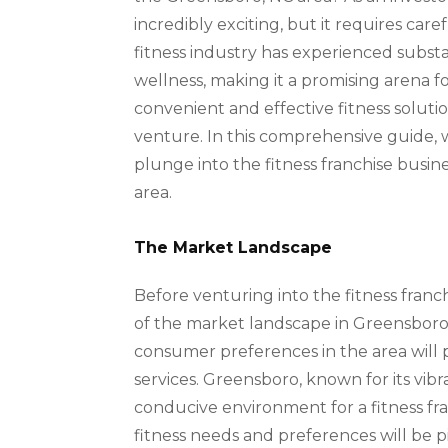
incredibly exciting, but it requires care
fitness industry has experienced subst
wellness, making it a promising arena f
convenient and effective fitness solution
venture. In this comprehensive guide, w
plunge into the fitness franchise busin
area.
The Market Landscape
Before venturing into the fitness franch
of the market landscape in Greensboro,
consumer preferences in the area will p
services. Greensboro, known for its vi
conducive environment for a fitness fran
fitness needs and preferences will be pi