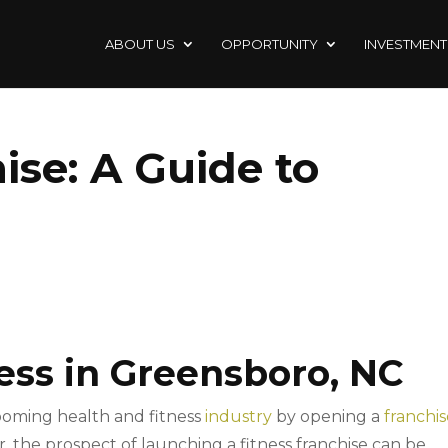
ABOUT US
OPPORTUNITY
INVESTMENT
ise: A Guide to
ess in Greensboro, NC
ooming health and fitness
industry
by opening a
franchi
, the prospect of launching a fitness franchise can be