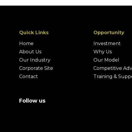
Quick Links
Opportunity
Home
Investment
About Us
Why Us
Our Industry
Our Model
Corporate Site
Competitive Ad
Contact
Training & Supp
Follow us