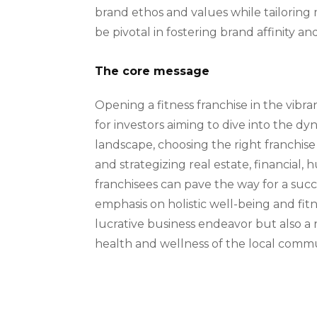
brand ethos and values while tailoring 
be pivotal in fostering brand affinity a
The core message
Opening a fitness franchise in the vibr
for investors aiming to dive into the dy
landscape, choosing the right franchise
and strategizing real estate, financial
franchisees can pave the way for a suc
emphasis on holistic well-being and fitne
lucrative business endeavor but also a
health and wellness of the local commu