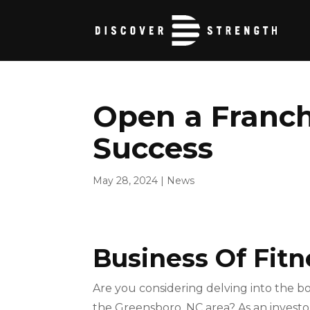
Open a Franch
Success
May 28, 2024
|
News
Business Of Fitn
Are you considering delving into the b
the Greensboro, NC area? As an investor