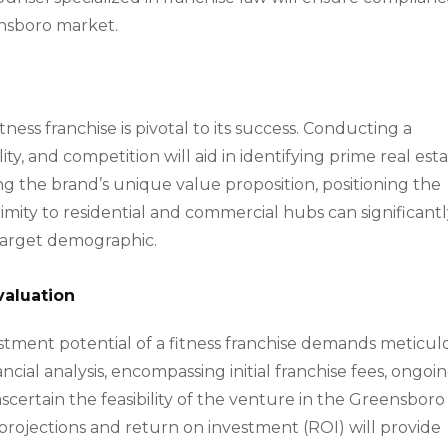
ensboro market.
ness franchise is pivotal to its success. Conducting a
ility, and competition will aid in identifying prime real est
g the brand’s unique value proposition, positioning the
oximity to residential and commercial hubs can significant
e target demographic.
valuation
nvestment potential of a fitness franchise demands meticul
cial analysis, encompassing initial franchise fees, ongoi
ascertain the feasibility of the venture in the Greensboro
projections and return on investment (ROI) will provide