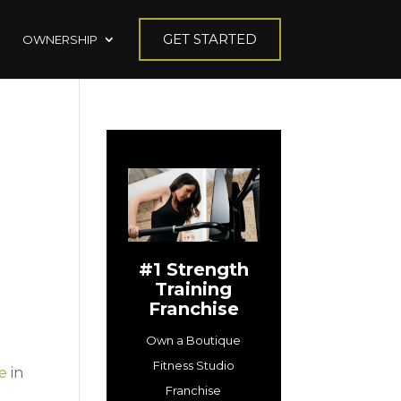
GET STARTED
OWNERSHIP
#1 Strength
Training
Franchise
Own a Boutique
Fitness Studio
se
in
Franchise