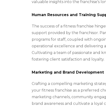
valuable insights into the franchise’s lon
Human Resources and Training Sup
The success of a fitness franchise hing
support provided by the franchisor. Par
programs for staff, coupled with ongoi
operational excellence and delivering 
Cultivating a team of passionate and kn
fostering client satisfaction and loyalty.
Marketing and Brand Development
Crafting a compelling marketing strate
your fitness franchise as a preferred c
marketing channels, community engageme
brand awareness and cultivate a loyal 