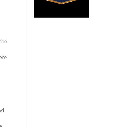
 the
boro
ted
ce