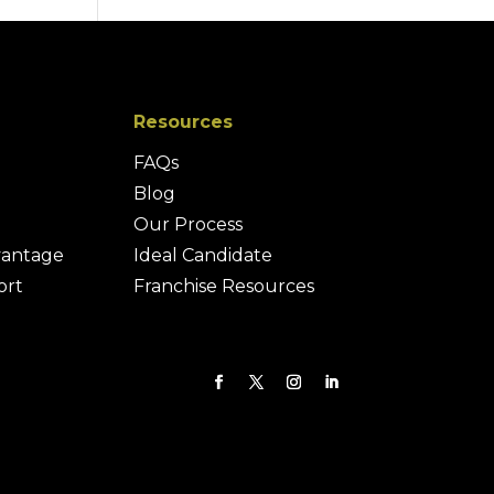
Resources
FAQs
Blog
Our Process
vantage
Ideal Candidate
ort
Franchise Resources