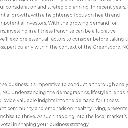
ful consideration and strategic planning. In recent years,
antial growth, with a heightened focus on health and
or potential investors. With the growing demand for
s, investing in a fitness franchise can be a lucrative
e’ll explore essential factors to consider before taking 
ess, particularly within the context of the Greensboro, N
ise business, it’s imperative to conduct a thorough analy
 NC. Understanding the demographics, lifestyle trends,
rovide valuable insights into the demand for fitness
brant community and emphasis on healthy living, presents
chise to thrive. As such, tapping into the local market’s
votal in shaping your business strategy.