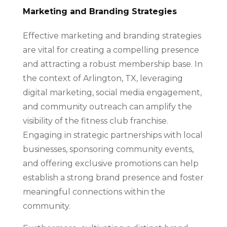
Marketing and Branding Strategies
Effective marketing and branding strategies
are vital for creating a compelling presence
and attracting a robust membership base. In
the context of Arlington, TX, leveraging
digital marketing, social media engagement,
and community outreach can amplify the
visibility of the fitness club franchise.
Engaging in strategic partnerships with local
businesses, sponsoring community events,
and offering exclusive promotions can help
establish a strong brand presence and foster
meaningful connections within the
community.