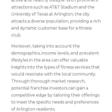
active and healthy lifestyle. With prominent
attractions such as AT&T Stadium and the
University of Texas at Arlington, the city
attracts a diverse population, providing a rich
and dynamic customer base for a fitness
club.
Moreover, taking into account the
demographics, income levels, and prevalent
lifestyles in the area can offer valuable
insights into the types of fitness services that
would resonate with the local community.
Through thorough market research,
potential franchise investors can gain a
competitive edge by tailoring their offerings
to meet the specific needs and preferences
of Arlington residents.