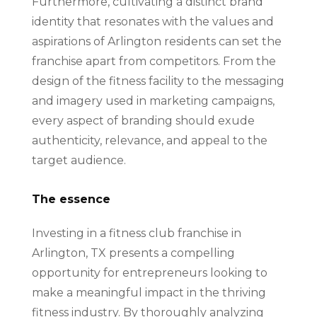
Furthermore, cultivating a distinct brand
identity that resonates with the values and
aspirations of Arlington residents can set the
franchise apart from competitors. From the
design of the fitness facility to the messaging
and imagery used in marketing campaigns,
every aspect of branding should exude
authenticity, relevance, and appeal to the
target audience.
The essence
Investing in a fitness club franchise in
Arlington, TX presents a compelling
opportunity for entrepreneurs looking to
make a meaningful impact in the thriving
fitness industry. By thoroughly analyzing