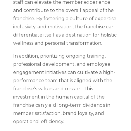
staff can elevate the member experience
and contribute to the overall appeal of the
franchise. By fostering a culture of expertise,
inclusivity, and motivation, the franchise can
differentiate itself as a destination for holistic
wellness and personal transformation.
In addition, prioritizing ongoing training,
professional development, and employee
engagement initiatives can cultivate a high-
performance team that is aligned with the
franchise’s values and mission. This
investment in the human capital of the
franchise can yield long-term dividends in
member satisfaction, brand loyalty, and
operational efficiency.