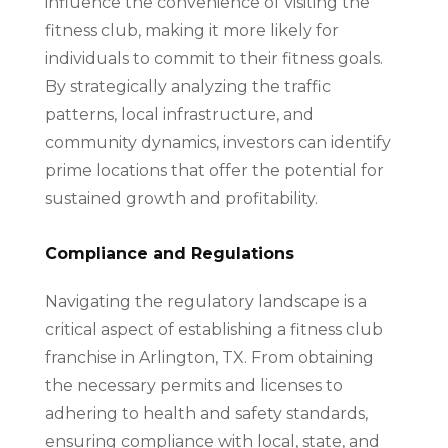
influence the convenience of visiting the
fitness club, making it more likely for
individuals to commit to their fitness goals.
By strategically analyzing the traffic
patterns, local infrastructure, and
community dynamics, investors can identify
prime locations that offer the potential for
sustained growth and profitability.
Compliance and Regulations
Navigating the regulatory landscape is a
critical aspect of establishing a fitness club
franchise in Arlington, TX. From obtaining
the necessary permits and licenses to
adhering to health and safety standards,
ensuring compliance with local, state, and