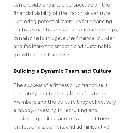
can provide a realistic perspective on the
financial viability of the franchise venture.
Exploring potential avenues for financing,
such as small business loans or partnerships,
can also help mitigate the financial burden
and facilitate the smooth and sustainable
growth of the franchise.
Building a Dynamic Team and Culture
The success of a fitness club franchise is
intricately tied to the caliber of its team
members and the culture they collectively
embody. Investing in recruiting and
retaining qualified and passionate fitness
professionals, trainers, and administrative