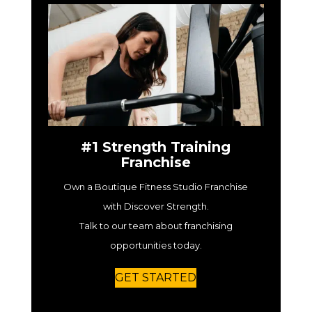
#1 Strength Training
Franchise
Own a Boutique Fitness Studio Franchise
with Discover Strength.
Talk to our team about franchising
opportunities today.
GET STARTED