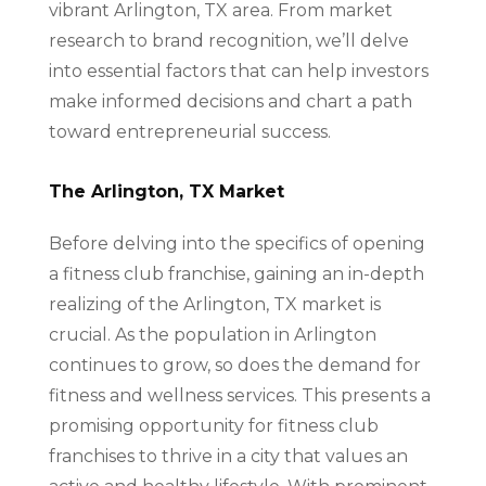
vibrant Arlington, TX area. From market
research to brand recognition, we’ll delve
into essential factors that can help investors
make informed decisions and chart a path
toward entrepreneurial success.
The Arlington, TX Market
Before delving into the specifics of opening
a fitness club franchise, gaining an in-depth
realizing of the Arlington, TX market is
crucial. As the population in Arlington
continues to grow, so does the demand for
fitness and wellness services. This presents a
promising opportunity for fitness club
franchises to thrive in a city that values an