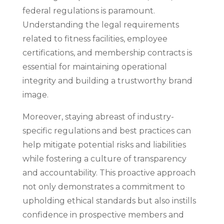
federal regulations is paramount.
Understanding the legal requirements
related to fitness facilities, employee
certifications, and membership contracts is
essential for maintaining operational
integrity and building a trustworthy brand
image.
Moreover, staying abreast of industry-
specific regulations and best practices can
help mitigate potential risks and liabilities
while fostering a culture of transparency
and accountability. This proactive approach
not only demonstrates a commitment to
upholding ethical standards but also instills
confidence in prospective members and