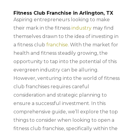
Fitness Club Franchise in Arlington, TX
Aspiring entrepreneurs looking to make
their mark in the fitness
industry
may find
themselves drawn to the idea of investing in
a fitness club
franchise
. With the market for
health and fitness steadily growing, the
opportunity to tap into the potential of this
evergreen industry can be alluring.
However, venturing into the world of fitness
club franchises requires careful
consideration and strategic planning to
ensure a successful investment. In this
comprehensive guide, we’ll explore the top
things to consider when looking to open a
fitness club franchise, specifically within the