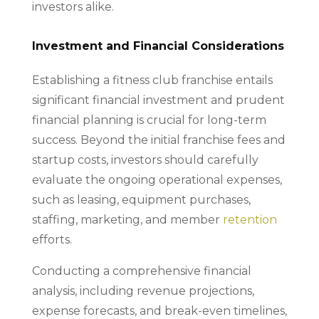
investors alike.
Investment and Financial Considerations
Establishing a fitness club franchise entails
significant financial investment and prudent
financial planning is crucial for long-term
success. Beyond the initial franchise fees and
startup costs, investors should carefully
evaluate the ongoing operational expenses,
such as leasing, equipment purchases,
staffing, marketing, and member
retention
efforts.
Conducting a comprehensive financial
analysis, including revenue projections,
expense forecasts, and break-even timelines,