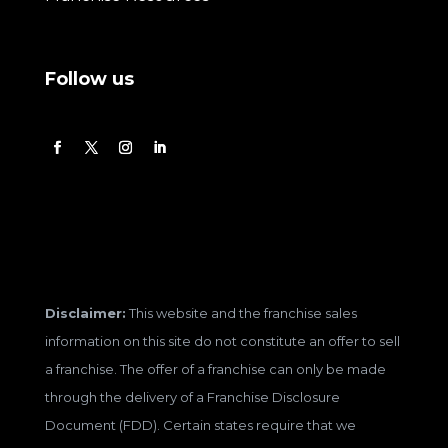
Follow us
Disclaimer:
This website and the franchise sales
information on this site do not constitute an offer to sell
a franchise. The offer of a franchise can only be made
through the delivery of a Franchise Disclosure
Document (FDD). Certain states require that we