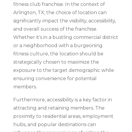
fitness club franchise. In the context of
Arlington, TX, the choice of location can
significantly impact the visibility, accessibility,
and overall success of the franchise.
Whether it’s in a bustling commercial district
or a neighborhood with a burgeoning
fitness culture, the location should be
strategically chosen to maximize the
exposure to the target demographic while
ensuring convenience for potential
members.
Furthermore, accessibility is a key factor in
attracting and retaining members. The
proximity to residential areas, employment
hubs, and popular destinations can