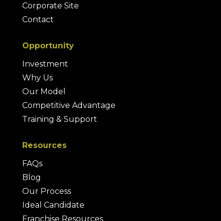
Corporate Site
Contact
Opportunity
Investment
Why Us
Our Model
Competitive Advantage
Training & Support
Resources
FAQs
Blog
Our Process
Ideal Candidate
Franchise Resources