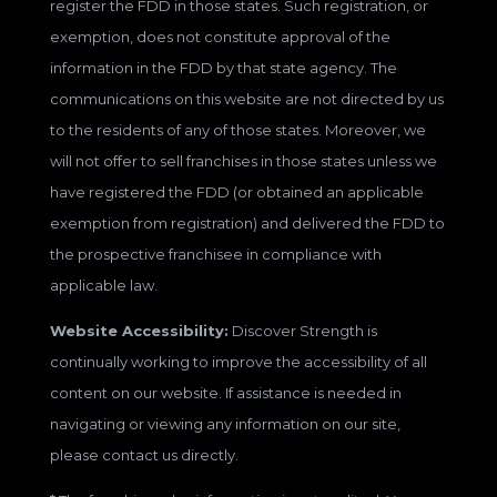
register the FDD in those states. Such registration, or
exemption, does not constitute approval of the
information in the FDD by that state agency. The
communications on this website are not directed by us
to the residents of any of those states. Moreover, we
will not offer to sell franchises in those states unless we
have registered the FDD (or obtained an applicable
exemption from registration) and delivered the FDD to
the prospective franchisee in compliance with
applicable law.
Website Accessibility:
Discover Strength is
continually working to improve the accessibility of all
content on our website. If assistance is needed in
navigating or viewing any information on our site,
please contact us directly.