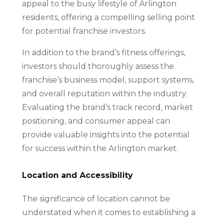
appeal to the busy lifestyle of Arlington
residents, offering a compelling selling point
for potential franchise investors.
In addition to the brand’s fitness offerings,
investors should thoroughly assess the
franchise’s business model, support systems,
and overall reputation within the industry.
Evaluating the brand’s track record, market
positioning, and consumer appeal can
provide valuable insights into the potential
for success within the Arlington market.
Location and Accessibility
The significance of location cannot be
understated when it comes to establishing a