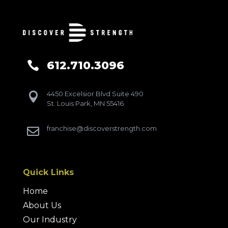
612.710.3096

4450 Excelsior Blvd Suite 490

St. Louis Park, MN 55416
franchise@discoverstrength.com

Quick Links
Home
About Us
Our Industry