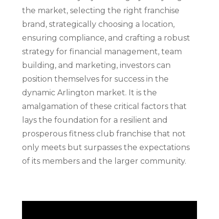
the market, selecting the right franchise
brand, strategically choosing a location,
ensuring compliance, and crafting a robust
strategy for financial management, team
building, and marketing, investors can
position themselves for success in the
dynamic Arlington market. It is the
amalgamation of these critical factors that
lays the foundation for a resilient and
prosperous fitness club franchise that not
only meets but surpasses the expectations
of its members and the larger community.