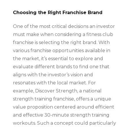
Choosing the Right Franchise Brand
One of the most critical decisions an investor
must make when considering a fitness club
franchise is selecting the right brand. With
various franchise opportunities available in
the market, it’s essential to explore and
evaluate different brands to find one that
aligns with the investor’s vision and
resonates with the local market. For
example, Discover Strength, a national
strength training franchise, offers a unique
value proposition centered around efficient
and effective 30-minute strength training
workouts. Such a concept could particularly