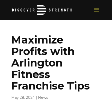
Maximize
Profits with
Arlington
Fitness
Franchise Tips
May 28, 2024
|
News