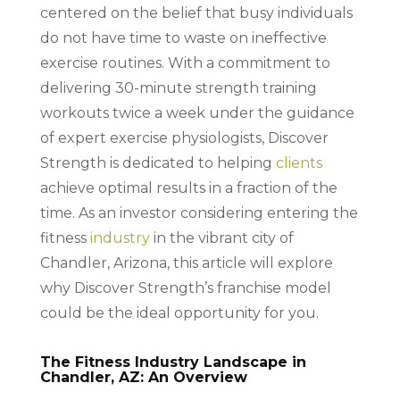
centered on the belief that busy individuals
do not have time to waste on ineffective
exercise routines. With a commitment to
delivering 30-minute strength training
workouts twice a week under the guidance
of expert exercise physiologists, Discover
Strength is dedicated to helping
clients
achieve optimal results in a fraction of the
time. As an investor considering entering the
fitness
industry
in the vibrant city of
Chandler, Arizona, this article will explore
why Discover Strength’s franchise model
could be the ideal opportunity for you.
The Fitness Industry Landscape in
Chandler, AZ: An Overview