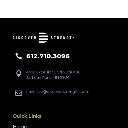
612.710.3096

4450 Excelsior Blvd Suite 490

St. Louis Park, MN 55416
franchise@discoverstrength.com

Quick Links
Home