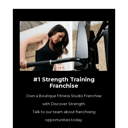
#1 Strength Training
Franchise
Own a Boutique Fitness Studio Franchise
with Discover Strength.
Talk to our team about franchising
opportunities today.