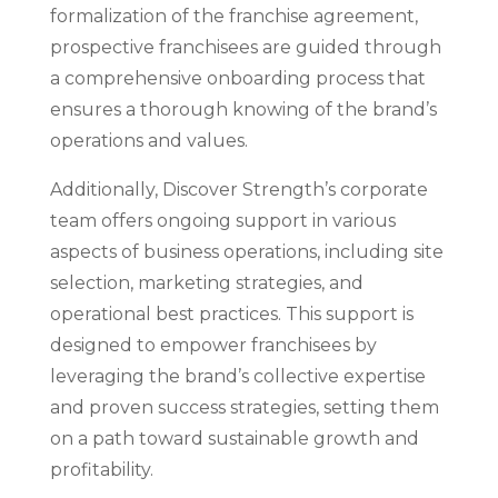
formalization of the franchise agreement,
prospective franchisees are guided through
a comprehensive onboarding process that
ensures a thorough knowing of the brand’s
operations and values.
Additionally, Discover Strength’s corporate
team offers ongoing support in various
aspects of business operations, including site
selection, marketing strategies, and
operational best practices. This support is
designed to empower franchisees by
leveraging the brand’s collective expertise
and proven success strategies, setting them
on a path toward sustainable growth and
profitability.