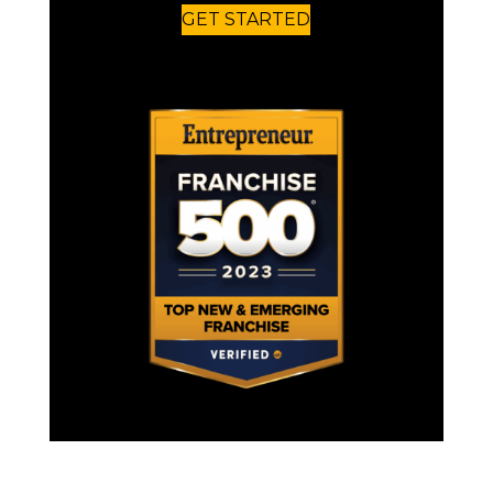
GET STARTED