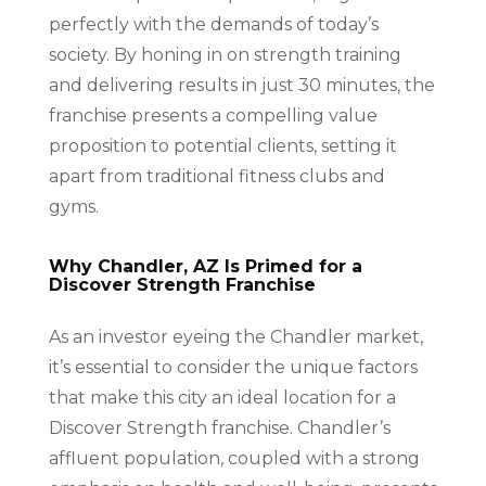
perfectly with the demands of today’s
society. By honing in on strength training
and delivering results in just 30 minutes, the
franchise presents a compelling value
proposition to potential clients, setting it
apart from traditional fitness clubs and
gyms.
Why Chandler, AZ Is Primed for a
Discover Strength Franchise
As an investor eyeing the Chandler market,
it’s essential to consider the unique factors
that make this city an ideal location for a
Discover Strength franchise. Chandler’s
affluent population, coupled with a strong