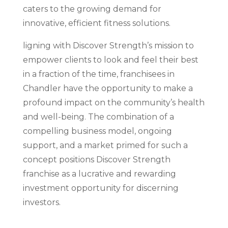
caters to the growing demand for
innovative, efficient fitness solutions.
ligning with Discover Strength’s mission to
empower clients to look and feel their best
in a fraction of the time, franchisees in
Chandler have the opportunity to make a
profound impact on the community’s health
and well-being. The combination of a
compelling business model, ongoing
support, and a market primed for such a
concept positions Discover Strength
franchise as a lucrative and rewarding
investment opportunity for discerning
investors.