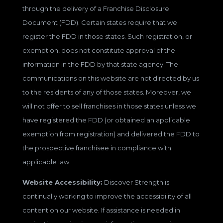
through the delivery of a Franchise Disclosure
Document (FDD). Certain states require that we
register the FDD in those states. Such registration, or
exemption, does not constitute approval of the
information in the FDD by that state agency. The
communications on this website are not directed by us
to the residents of any of those states. Moreover, we
will not offer to sell franchises in those states unless we
have registered the FDD (or obtained an applicable
exemption from registration) and delivered the FDD to
the prospective franchisee in compliance with
applicable law.
Website Accessibility:
Discover Strength is
continually working to improve the accessibility of all
content on our website. If assistance is needed in