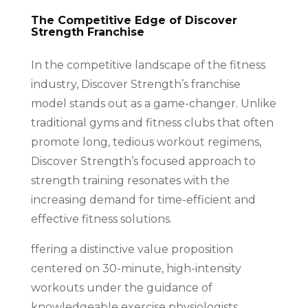
The Competitive Edge of Discover
Strength Franchise
In the competitive landscape of the fitness
industry, Discover Strength’s franchise
model stands out as a game-changer. Unlike
traditional gyms and fitness clubs that often
promote long, tedious workout regimens,
Discover Strength’s focused approach to
strength training resonates with the
increasing demand for time-efficient and
effective fitness solutions.
ffering a distinctive value proposition
centered on 30-minute, high-intensity
workouts under the guidance of
knowledgeable exercise physiologists,