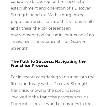
conducive backdrop for the successful
establishment and operation of a Discover
Strength franchise. With a burgeoning
population and a culture that values health
and fitness, the city presents an
environment ripe for the introduction of an
innovative fitness concept like Discover
Strength.
The Path to Success: Navigating the
Franchise Process
For investors considering venturing into the
fitness industry with a Discover Strength
franchise, knowing the specific steps
involved in the franchise process is crucial.
From initial inquiries and discussions to the