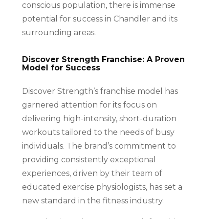
conscious population, there is immense
potential for success in Chandler and its
surrounding areas.
Discover Strength Franchise: A Proven
Model for Success
Discover Strength’s franchise model has
garnered attention for its focus on
delivering high-intensity, short-duration
workouts tailored to the needs of busy
individuals. The brand’s commitment to
providing consistently exceptional
experiences, driven by their team of
educated exercise physiologists, has set a
new standard in the fitness industry.