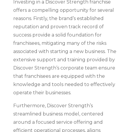
Investing in a Discover Strength franchise
offers a compelling opportunity for several
reasons. Firstly, the brand’s established
reputation and proven track record of
success provide a solid foundation for
franchisees, mitigating many of the risks
associated with starting a new business. The
extensive support and training provided by
Discover Strength’s corporate team ensure
that franchisees are equipped with the
knowledge and tools needed to effectively
operate their businesses.
Furthermore, Discover Strength’s
streamlined business model, centered
around a focused service offering and
efficient operational processes, aligns