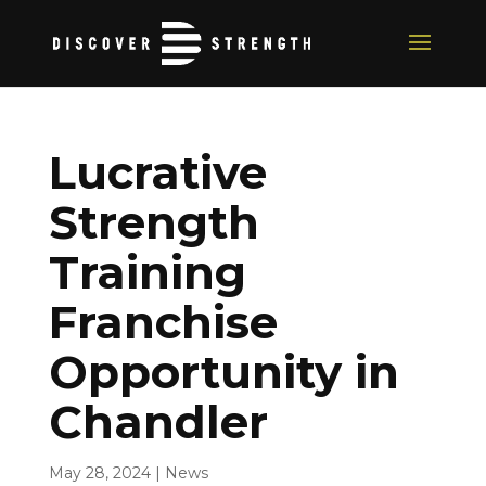
Lucrative
Strength
Training
Franchise
Opportunity in
Chandler
May 28, 2024
|
News