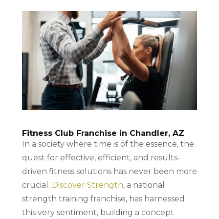
Fitness Club Franchise in Chandler, AZ
In a society where time is of the essence, the
quest for effective, efficient, and results-
driven fitness solutions has never been more
crucial.
Discover Strength
, a national
strength training franchise, has harnessed
this very sentiment, building a concept