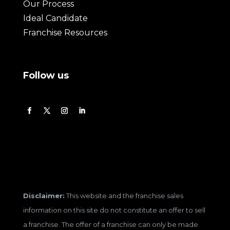
Our Process
Ideal Candidate
Franchise Resources
Follow us
Disclaimer:
This website and the franchise sales
information on this site do not constitute an offer to sell
a franchise. The offer of a franchise can only be made