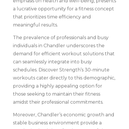
emphasis on health and well-being, presents
a lucrative opportunity for a fitness concept
that prioritizes time efficiency and
meaningful results.
The prevalence of professionals and busy
individuals in Chandler underscores the
demand for efficient workout solutions that
can seamlessly integrate into busy
schedules. Discover Strength’s 30-minute
workouts cater directly to this demographic,
providing a highly appealing option for
those seeking to maintain their fitness
amidst their professional commitments.
Moreover, Chandler’s economic growth and
stable business environment provide a