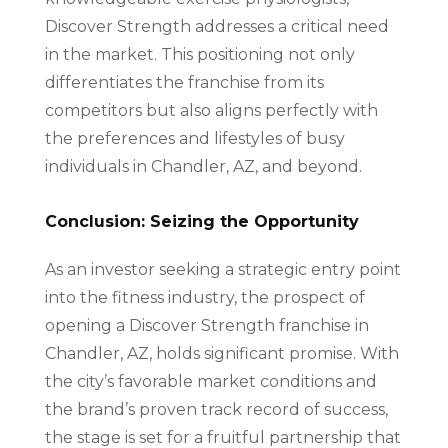
Discover Strength addresses a critical need
in the market. This positioning not only
differentiates the franchise from its
competitors but also aligns perfectly with
the preferences and lifestyles of busy
individuals in Chandler, AZ, and beyond.
Conclusion: Seizing the Opportunity
As an investor seeking a strategic entry point
into the fitness industry, the prospect of
opening a Discover Strength franchise in
Chandler, AZ, holds significant promise. With
the city’s favorable market conditions and
the brand’s proven track record of success,
the stage is set for a fruitful partnership that