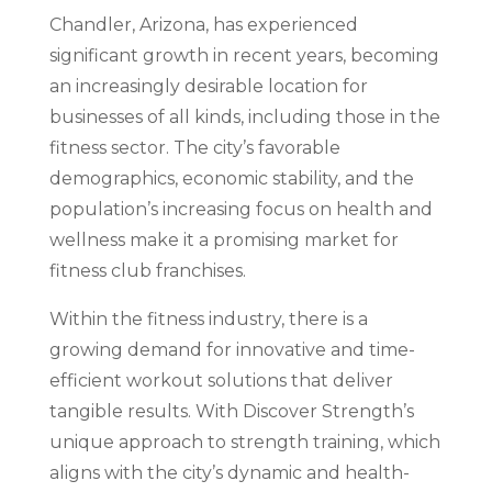
Chandler, Arizona, has experienced
significant growth in recent years, becoming
an increasingly desirable location for
businesses of all kinds, including those in the
fitness sector. The city’s favorable
demographics, economic stability, and the
population’s increasing focus on health and
wellness make it a promising market for
fitness club franchises.
Within the fitness industry, there is a
growing demand for innovative and time-
efficient workout solutions that deliver
tangible results. With Discover Strength’s
unique approach to strength training, which
aligns with the city’s dynamic and health-