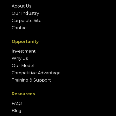
About Us
Our Industry
Corporate Site
Contact
Opportunity
Investment
Why Us
Our Model
Competitive Advantage
Training & Support
Resources
FAQs
Blog