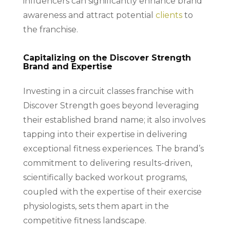
influencers can significantly enhance brand
awareness and attract potential
clients
to
the franchise.
Capitalizing on the Discover Strength
Brand and Expertise
Investing in a circuit classes franchise with
Discover Strength goes beyond leveraging
their established brand name; it also involves
tapping into their expertise in delivering
exceptional fitness experiences. The brand’s
commitment to delivering results-driven,
scientifically backed workout programs,
coupled with the expertise of their exercise
physiologists, sets them apart in the
competitive fitness landscape.