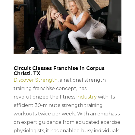
Circuit Classes Franchise in Corpus
Christi, TX
Discover Strength
, a national strength
training franchise concept, has
revolutionized the fitness
industry
with its
efficient 30-minute strength training
workouts twice per week. With an emphasis
on expert guidance from educated exercise
physiologists, it has enabled busy individuals