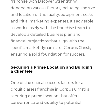
franchise with Discover Strength will
depend on various factors, including the size
and location of the facility, equipment costs,
and initial marketing expenses. It’s advisable
to work closely with the franchise team to
develop a detailed business plan and
financial projections that align with the
specific market dynamics of Corpus Christi,
ensuring a solid foundation for success.
Securing a Prime Location and Building
a Clientele
One of the critical success factors for a
circuit classes franchise in Corpus Christi is
securing a prime location that offers
convenience and visibility to potential