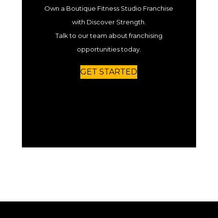
Own a Boutique Fitness Studio Franchise
with Discover Strength.
Talk to our team about franchising
opportunities today.
GET STARTED