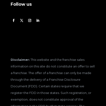
Follow us
Disclaimer:
This website and the franchise sales
information on this site do not constitute an offer to sell
a franchise. The offer of a franchise can only be made
through the delivery of a Franchise Disclosure
Document (FDD). Certain states require that we
register the FDD in those states. Such registration, or
exemption, does not constitute approval of the
information in the FDD by that state agency. The