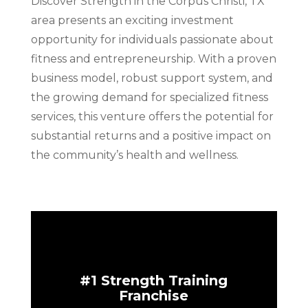
Discover Strength in the Corpus Christi, TX
area presents an exciting investment
opportunity for individuals passionate about
fitness and entrepreneurship. With a proven
business model, robust support system, and
the growing demand for specialized fitness
services, this venture offers the potential for
substantial returns and a positive impact on
the community’s health and wellness.
#1 Strength Training
Franchise