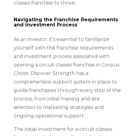
classes franchise to thrive.
Navigating the Franchise Requirements
and Investment Process
As an investor, it’s essential to familiarize
yourself with the franchise requirements
and investment process associated with
opening a circuit classes franchise in Corpus
Christi. Discover Strength has a
comprehensive support system in place to
guide franchisees through every step of the
process, from initial training and site
selection to marketing strategies and
ongoing operational support.
The initial investment for a circuit classes