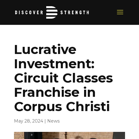
Lucrative
Investment:
Circuit Classes
Franchise in
Corpus Christi
May 28, 2024
|
News