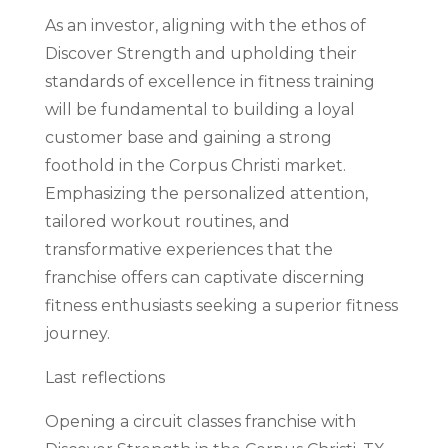
As an investor, aligning with the ethos of
Discover Strength and upholding their
standards of excellence in fitness training
will be fundamental to building a loyal
customer base and gaining a strong
foothold in the Corpus Christi market.
Emphasizing the personalized attention,
tailored workout routines, and
transformative experiences that the
franchise offers can captivate discerning
fitness enthusiasts seeking a superior fitness
journey.
Last reflections
Opening a circuit classes franchise with