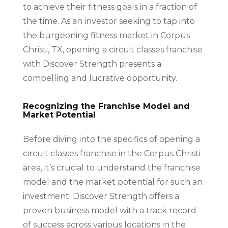
to achieve their fitness goals in a fraction of
the time. As an investor seeking to tap into
the burgeoning fitness market in Corpus
Christi, TX, opening a circuit classes franchise
with Discover Strength presents a
compelling and lucrative opportunity.
Recognizing the Franchise Model and
Market Potential
Before diving into the specifics of opening a
circuit classes franchise in the Corpus Christi
area, it’s crucial to understand the franchise
model and the market potential for such an
investment. Discover Strength offers a
proven business model with a track record
of success across various locations in the