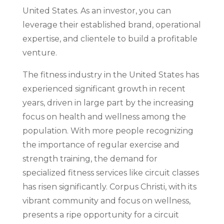
United States. As an investor, you can
leverage their established brand, operational
expertise, and clientele to build a profitable
venture.
The fitness industry in the United States has
experienced significant growth in recent
years, driven in large part by the increasing
focus on health and wellness among the
population. With more people recognizing
the importance of regular exercise and
strength training, the demand for
specialized fitness services like circuit classes
has risen significantly. Corpus Christi, with its
vibrant community and focus on wellness,
presents a ripe opportunity for a circuit