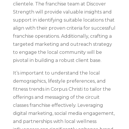
clientele. The franchise team at Discover
Strength will provide valuable insights and
support in identifying suitable locations that
align with their proven criteria for successful
franchise operations. Additionally, crafting a
targeted marketing and outreach strategy
to engage the local community will be
pivotal in building a robust client base.
It’s important to understand the local
demographics, lifestyle preferences, and
fitness trends in Corpus Christi to tailor the
offerings and messaging of the circuit
classes franchise effectively. Leveraging
digital marketing, social media engagement,
and partnerships with local wellness