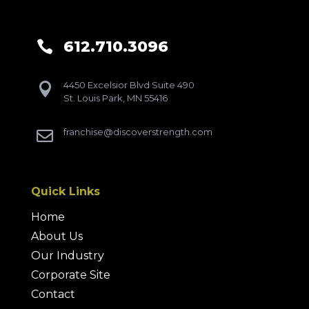
612.710.3096

4450 Excelsior Blvd Suite 490

St. Louis Park, MN 55416
franchise@discoverstrength.com

Quick Links
Home
About Us
Our Industry
Corporate Site
Contact