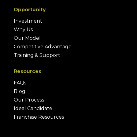
Opportunity
Investment
Why Us
Our Model
Competitive Advantage
Training & Support
Resources
FAQs
Blog
Our Process
Ideal Candidate
Franchise Resources