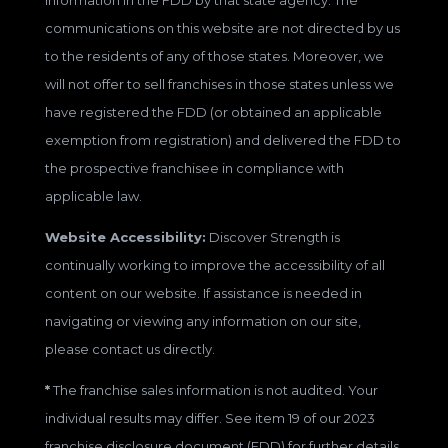
communications on this website are not directed by us
to the residents of any of those states. Moreover, we
will not offer to sell franchises in those states unless we
have registered the FDD (or obtained an applicable
exemption from registration) and delivered the FDD to
the prospective franchisee in compliance with
applicable law.
Website Accessibility:
Discover Strength is
continually working to improve the accessibility of all
content on our website. If assistance is needed in
navigating or viewing any information on our site,
please contact us directly.
*
The franchise sales information is not audited. Your
individual results may differ. See item 19 of our 2023
franchise disclosure document (FDD) for further details.