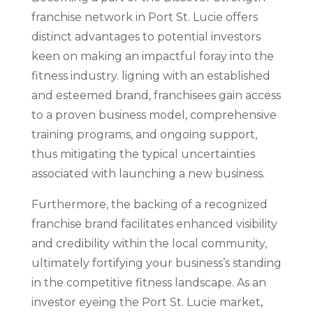
franchise network in Port St. Lucie offers
distinct advantages to potential investors
keen on making an impactful foray into the
fitness industry. ligning with an established
and esteemed brand, franchisees gain access
to a proven business model, comprehensive
training programs, and ongoing support,
thus mitigating the typical uncertainties
associated with launching a new business.
Furthermore, the backing of a recognized
franchise brand facilitates enhanced visibility
and credibility within the local community,
ultimately fortifying your business’s standing
in the competitive fitness landscape. As an
investor eyeing the Port St. Lucie market,