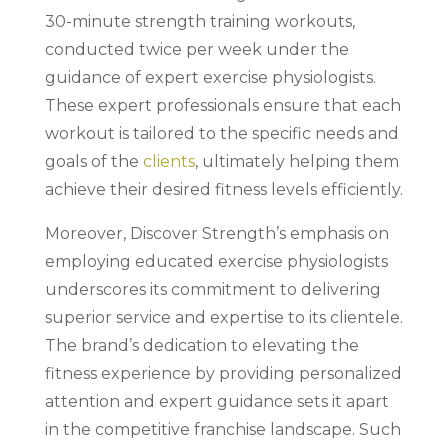
30-minute strength training workouts,
conducted twice per week under the
guidance of expert exercise physiologists.
These expert professionals ensure that each
workout is tailored to the specific needs and
goals of the
clients
, ultimately helping them
achieve their desired fitness levels efficiently.
Moreover, Discover Strength’s emphasis on
employing educated exercise physiologists
underscores its commitment to delivering
superior service and expertise to its clientele.
The brand’s dedication to elevating the
fitness experience by providing personalized
attention and expert guidance sets it apart
in the competitive franchise landscape. Such