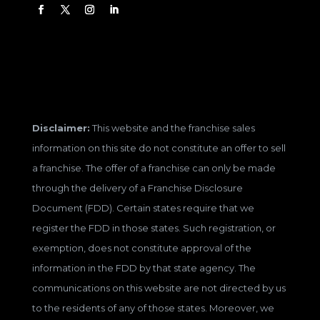
Disclaimer:
This website and the franchise sales
information on this site do not constitute an offer to sell
a franchise. The offer of a franchise can only be made
through the delivery of a Franchise Disclosure
Document (FDD). Certain states require that we
register the FDD in those states. Such registration, or
exemption, does not constitute approval of the
information in the FDD by that state agency. The
communications on this website are not directed by us
to the residents of any of those states. Moreover, we