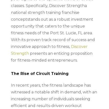
classes. Specifically, Discover Strengtha
national strength training franchise
conceptstands out as a robust investment
opportunity that caters to the unique
fitness needs of the Port St. Lucie, FL area.
With its proven track record of success and
innovative approach to fitness,
Discover
Strength
presents an enticing proposition
for fitness-minded entrepreneurs.
The Rise of Circuit Training
In recent years, the fitness landscape has
witnessed a notable shift in demand, with an
increasing number of individuals seeking
efficient and results-driven workout