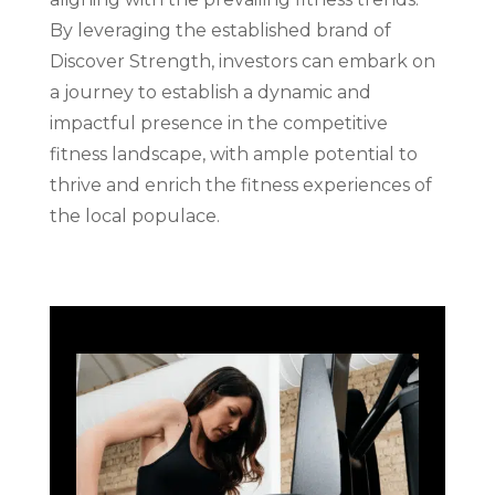
By leveraging the established brand of
Discover Strength, investors can embark on
a journey to establish a dynamic and
impactful presence in the competitive
fitness landscape, with ample potential to
thrive and enrich the fitness experiences of
the local populace.