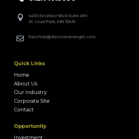
4450 Excelsior Blvd Suite 490

St. Louis Park, MN 55416
franchise@discoverstrength.com

Quick Links
Home
About Us
Our Industry
Corporate Site
Contact
Opportunity
Investment