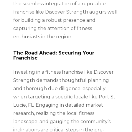
the seamless integration of a reputable
franchise like Discover Strength augurs well
for building a robust presence and
capturing the attention of fitness
enthusiasts in the region.
The Road Ahead: Securing Your
Franchise
Investing in a fitness franchise like Discover
Strength demands thoughtful planning
and thorough due diligence, especially
when targeting a specific locale like Port St.
Lucie, FL. Engaging in detailed market
research, realizing the local fitness
landscape, and gauging the community’s
inclinations are critical steps in the pre-