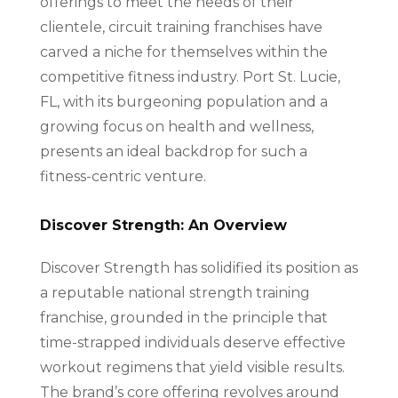
offerings to meet the needs of their
clientele, circuit training franchises have
carved a niche for themselves within the
competitive fitness industry. Port St. Lucie,
FL, with its burgeoning population and a
growing focus on health and wellness,
presents an ideal backdrop for such a
fitness-centric venture.
Discover Strength: An Overview
Discover Strength has solidified its position as
a reputable national strength training
franchise, grounded in the principle that
time-strapped individuals deserve effective
workout regimens that yield visible results.
The brand’s core offering revolves around