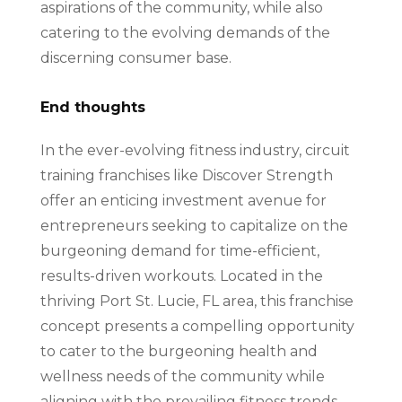
aspirations of the community, while also
catering to the evolving demands of the
discerning consumer base.
End thoughts
In the ever-evolving fitness industry, circuit
training franchises like Discover Strength
offer an enticing investment avenue for
entrepreneurs seeking to capitalize on the
burgeoning demand for time-efficient,
results-driven workouts. Located in the
thriving Port St. Lucie, FL area, this franchise
concept presents a compelling opportunity
to cater to the burgeoning health and
wellness needs of the community while
aligning with the prevailing fitness trends.