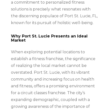
a commitment to personalized fitness
solutions is precisely what resonates with
the discerning populace of Port St. Lucie, FL,
known for its pursuit of holistic well-being.
Why Port St. Lucie Presents an Ideal
Market
When exploring potential locations to
establish a fitness franchise, the significance
of realizing the local market cannot be
overstated. Port St. Lucie, with its vibrant
community and increasing focus on health
and fitness, offers a promising environment
for a circuit classes franchise. The city’s
expanding demographic, coupled with a
growing awareness of the importance of