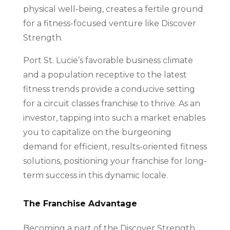
physical well-being, creates a fertile ground
for a fitness-focused venture like Discover
Strength.
Port St. Lucie’s favorable business climate
and a population receptive to the latest
fitness trends provide a conducive setting
for a circuit classes franchise to thrive. As an
investor, tapping into such a market enables
you to capitalize on the burgeoning
demand for efficient, results-oriented fitness
solutions, positioning your franchise for long-
term success in this dynamic locale.
The Franchise Advantage
Becoming a part of the Discover Strength