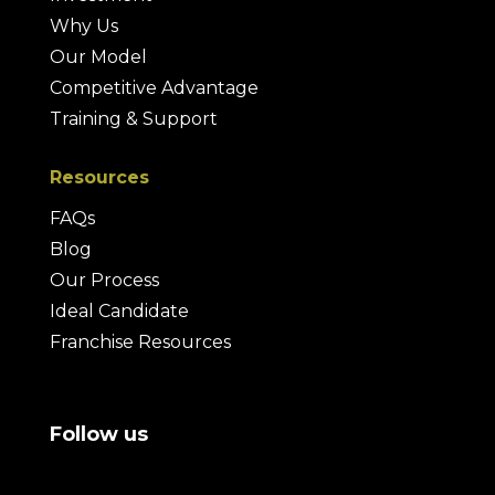
Why Us
Our Model
Competitive Advantage
Training & Support
Resources
FAQs
Blog
Our Process
Ideal Candidate
Franchise Resources
Follow us