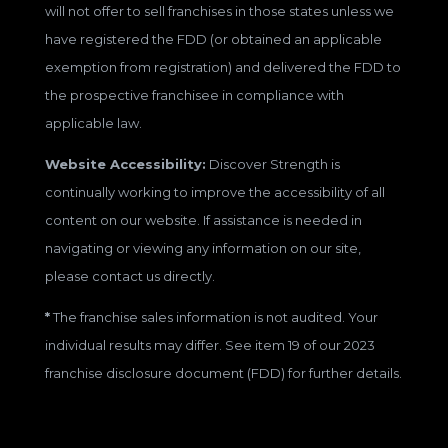
will not offer to sell franchises in those states unless we
have registered the FDD (or obtained an applicable
exemption from registration) and delivered the FDD to
the prospective franchisee in compliance with
applicable law.
Website Accessibility:
Discover Strength is
continually working to improve the accessibility of all
content on our website. If assistance is needed in
navigating or viewing any information on our site,
please contact us directly.
*
The franchise sales information is not audited. Your
individual results may differ. See item 19 of our 2023
franchise disclosure document (FDD) for further details.