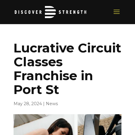
Lucrative Circuit
Classes
Franchise in
Port St
May 28, 2024
|
News