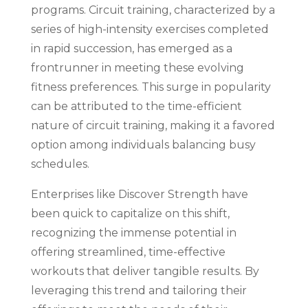
programs. Circuit training, characterized by a
series of high-intensity exercises completed
in rapid succession, has emerged as a
frontrunner in meeting these evolving
fitness preferences. This surge in popularity
can be attributed to the time-efficient
nature of circuit training, making it a favored
option among individuals balancing busy
schedules.
Enterprises like Discover Strength have
been quick to capitalize on this shift,
recognizing the immense potential in
offering streamlined, time-effective
workouts that deliver tangible results. By
leveraging this trend and tailoring their