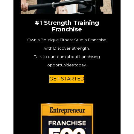
#1 Strength Training
Franchise
Own a Boutique Fitness Studio Franchise
with Discover Strength.
Talk to our team about franchising
opportunities today.
GET STARTED