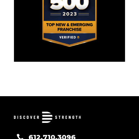
612.710.3096
