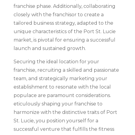
franchise phase. Additionally, collaborating
closely with the franchisor to create a
tailored business strategy, adapted to the
unique characteristics of the Port St. Lucie
market, is pivotal for ensuring a successful
launch and sustained growth.
Securing the ideal location for your
franchise, recruiting a skilled and passionate
team, and strategically marketing your
establishment to resonate with the local
populace are paramount considerations.
eticulously shaping your franchise to
harmonize with the distinctive traits of Port
St. Lucie, you position yourself for a
successful venture that fulfills the fitness