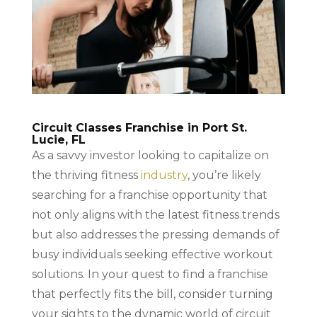
Circuit Classes Franchise in Port St.
Lucie, FL
As a savvy investor looking to capitalize on
the thriving fitness
industry
, you’re likely
searching for a franchise opportunity that
not only aligns with the latest fitness trends
but also addresses the pressing demands of
busy individuals seeking effective workout
solutions. In your quest to find a franchise
that perfectly fits the bill, consider turning
your sights to the dynamic world of circuit