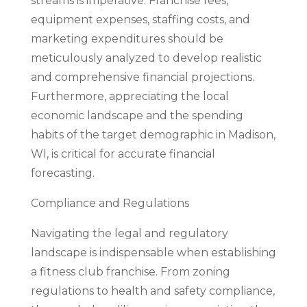
streams is imperative. Franchise fees,
equipment expenses, staffing costs, and
marketing expenditures should be
meticulously analyzed to develop realistic
and comprehensive financial projections.
Furthermore, appreciating the local
economic landscape and the spending
habits of the target demographic in Madison,
WI, is critical for accurate financial
forecasting.
Compliance and Regulations
Navigating the legal and regulatory
landscape is indispensable when establishing
a fitness club franchise. From zoning
regulations to health and safety compliance,