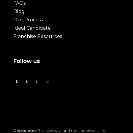
FAQs
Blog
Our Process
Ideal Candidate
Franchise Resources
Follow us
Disclaimer:
This website and the franchise sales