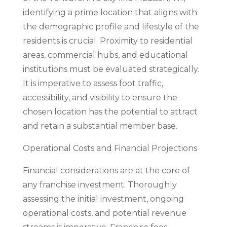
identifying a prime location that aligns with
the demographic profile and lifestyle of the
residents is crucial. Proximity to residential
areas, commercial hubs, and educational
institutions must be evaluated strategically.
It is imperative to assess foot traffic,
accessibility, and visibility to ensure the
chosen location has the potential to attract
and retain a substantial member base.
Operational Costs and Financial Projections
Financial considerations are at the core of
any franchise investment. Thoroughly
assessing the initial investment, ongoing
operational costs, and potential revenue