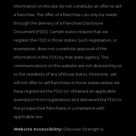
information on this site do not constitute an offer to sell
a franchise. The offer of a franchise can only be made
through the delivery of a Franchise Disclosure
Document (FDD). Certain states require that we
register the FDD in those states. Such registration, or
exemption, does not constitute approval of the
information in the FDD by that state agency. The
communications on this website are not directed by us
to the residents of any of those states. Moreover, we
will not offer to sell franchises in those states unless we
have registered the FDD (or obtained an applicable
exemption from registration) and delivered the FDD to
the prospective franchisee in compliance with
applicable law.
Website Accessibility:
Discover Strength is