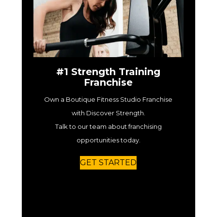
#1 Strength Training
Franchise
Own a Boutique Fitness Studio Franchise
with Discover Strength.
Talk to our team about franchising
opportunities today.
GET STARTED