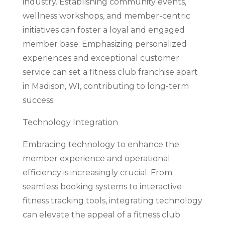
industry. Establishing community events,
wellness workshops, and member-centric
initiatives can foster a loyal and engaged
member base. Emphasizing personalized
experiences and exceptional customer
service can set a fitness club franchise apart
in Madison, WI, contributing to long-term
success.
Technology Integration
Embracing technology to enhance the
member experience and operational
efficiency is increasingly crucial. From
seamless booking systems to interactive
fitness tracking tools, integrating technology
can elevate the appeal of a fitness club