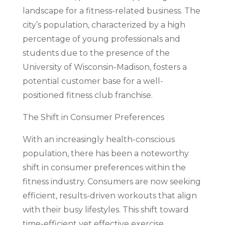
landscape for a fitness-related business. The
city’s population, characterized by a high
percentage of young professionals and
students due to the presence of the
University of Wisconsin-Madison, fosters a
potential customer base for a well-
positioned fitness club franchise.
The Shift in Consumer Preferences
With an increasingly health-conscious
population, there has been a noteworthy
shift in consumer preferences within the
fitness industry. Consumers are now seeking
efficient, results-driven workouts that align
with their busy lifestyles. This shift toward
time-efficient yet effective exercise