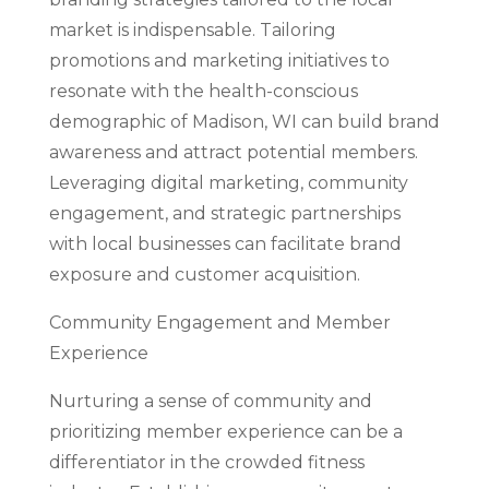
market is indispensable. Tailoring
promotions and marketing initiatives to
resonate with the health-conscious
demographic of Madison, WI can build brand
awareness and attract potential members.
Leveraging digital marketing, community
engagement, and strategic partnerships
with local businesses can facilitate brand
exposure and customer acquisition.
Community Engagement and Member
Experience
Nurturing a sense of community and
prioritizing member experience can be a
differentiator in the crowded fitness