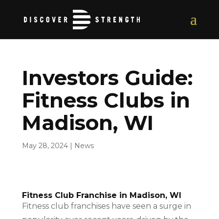
Investors Guide:
Fitness Clubs in
Madison, WI
May 28, 2024
|
News
Fitness Club Franchise in Madison, WI
Fitness club franchises have seen a surge in