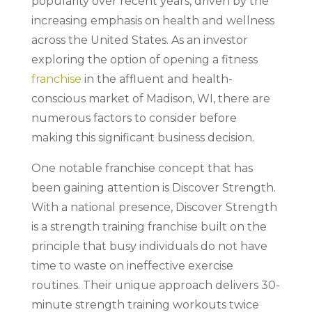
popularity over recent years, driven by the
increasing emphasis on health and wellness
across the United States. As an investor
exploring the option of opening a fitness
franchise
in the affluent and health-
conscious market of Madison, WI, there are
numerous factors to consider before
making this significant business decision.
One notable franchise concept that has
been gaining attention is Discover Strength.
With a national presence, Discover Strength
is a strength training franchise built on the
principle that busy individuals do not have
time to waste on ineffective exercise
routines. Their unique approach delivers 30-
minute strength training workouts twice