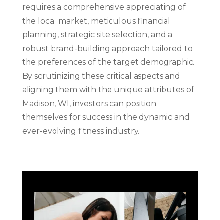
requires a comprehensive appreciating of
the local market, meticulous financial
planning, strategic site selection, and a
robust brand-building approach tailored to
the preferences of the target demographic.
By scrutinizing these critical aspects and
aligning them with the unique attributes of
Madison, WI, investors can position
themselves for success in the dynamic and
ever-evolving fitness industry.