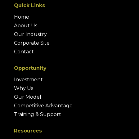
Quick Links
Home
About Us
Our Industry
Corporate Site
Contact
Opportunity
Investment
Why Us
Our Model
Competitive Advantage
Training & Support
Resources