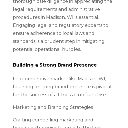
thorough due diligence in appreciating the
legal requirements and administrative
procedures in Madison, WI is essential.
Engaging legal and regulatory experts to
ensure adherence to local laws and
standards is a prudent step in mitigating
potential operational hurdles.
Building a Strong Brand Presence
In a competitive market like Madison, WI,
fostering a strong brand presence is pivotal
for the success of a fitness club franchise.
Marketing and Branding Strategies
Crafting compelling marketing and
branding strategies tailored to the local