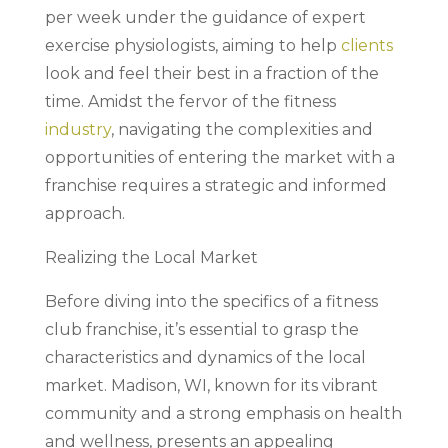
per week under the guidance of expert
exercise physiologists, aiming to help
clients
look and feel their best in a fraction of the
time. Amidst the fervor of the fitness
industry
, navigating the complexities and
opportunities of entering the market with a
franchise requires a strategic and informed
approach.
Realizing the Local Market
Before diving into the specifics of a fitness
club franchise, it’s essential to grasp the
characteristics and dynamics of the local
market. Madison, WI, known for its vibrant
community and a strong emphasis on health
and wellness, presents an appealing