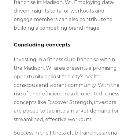
franchise in Madison, WI. Employing data-
driven insights to tailor workouts and
engage members can also contribute to
building a compelling brand image.
Concluding concepts
Investing in a fitness club franchise within
the Madison, WI area presents a promising
opportunity amidst the city’s health-
conscious and vibrant community. With the
rise of time-efficient, result-oriented fitness
concepts like Discover Strength, investors
are poised to tap into a market demand for
streamlined, effective workouts.
Success in the fitness club franchise arena