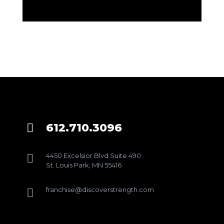
612.710.3096

4450 Excelsior Blvd Suite 490

St. Louis Park, MN 55416
franchise@discoverstrength.com
