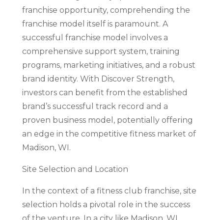
franchise opportunity, comprehending the
franchise model itself is paramount. A
successful franchise model involves a
comprehensive support system, training
programs, marketing initiatives, and a robust
brand identity. With Discover Strength,
investors can benefit from the established
brand’s successful track record and a
proven business model, potentially offering
an edge in the competitive fitness market of
Madison, WI.
Site Selection and Location
In the context of a fitness club franchise, site
selection holds a pivotal role in the success
of the venture. In a city like Madison, WI,