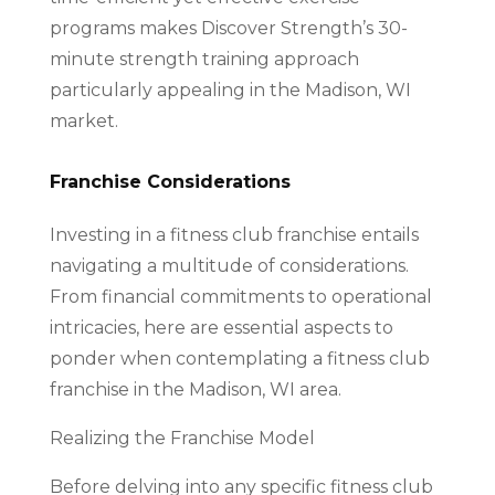
programs makes Discover Strength’s 30-
minute strength training approach
particularly appealing in the Madison, WI
market.
Franchise Considerations
Investing in a fitness club franchise entails
navigating a multitude of considerations.
From financial commitments to operational
intricacies, here are essential aspects to
ponder when contemplating a fitness club
franchise in the Madison, WI area.
Realizing the Franchise Model
Before delving into any specific fitness club