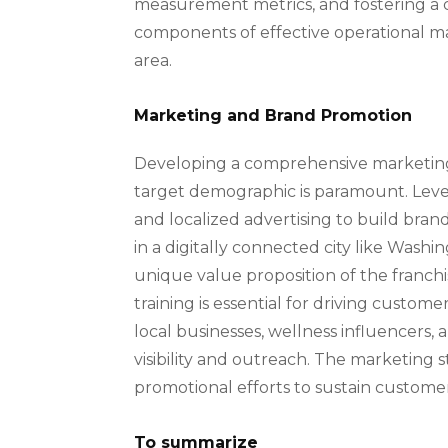
measurement metrics, and fostering a 
components of effective operational ma
area.
Marketing and Brand Promotion
Developing a comprehensive marketing 
target demographic is paramount. Lever
and localized advertising to build bra
in a digitally connected city like Wash
unique value proposition of the franchis
training is essential for driving custom
local businesses, wellness influencers
visibility and outreach. The marketin
promotional efforts to sustain customer
To summarize