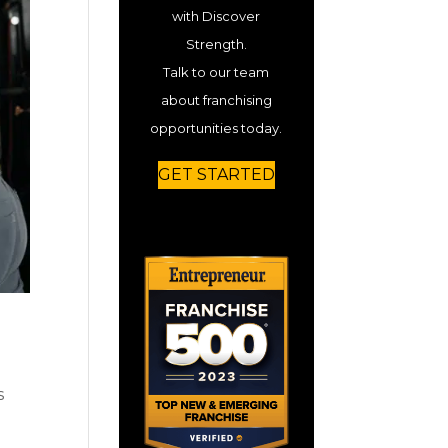
with Discover
Strength.
Talk to our team
about franchising
opportunities today.
GET STARTED
s