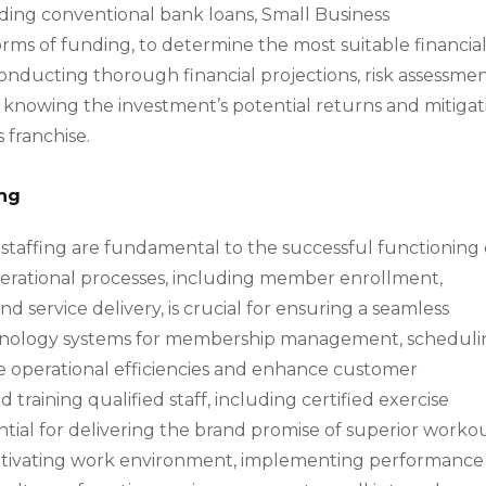
uding conventional bank loans, Small Business
orms of funding, to determine the most suitable financia
Conducting thorough financial projections, risk assessmen
o knowing the investment’s potential returns and mitiga
s franchise.
ing
taffing are fundamental to the successful functioning 
operational processes, including member enrollment,
service delivery, is crucial for ensuring a seamless
chnology systems for membership management, scheduli
 operational efficiencies and enhance customer
 training qualified staff, including certified exercise
ssential for delivering the brand promise of superior worko
motivating work environment, implementing performance