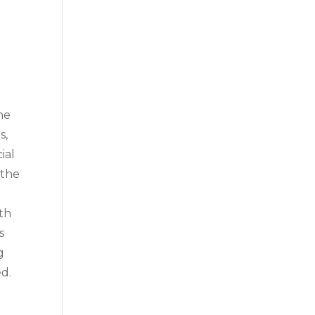
he
s,
ial
 the
ith
s
g
ed.