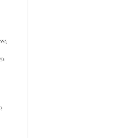
er,
ng
n
a