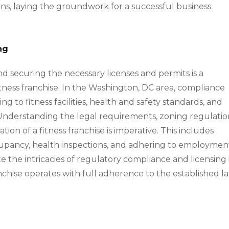
ons, laying the groundwork for a successful business
ng
d securing the necessary licenses and permits is a
tness franchise. In the Washington, DC area, compliance
ng to fitness facilities, health and safety standards, and
 Understanding the legal requirements, zoning regulatio
ion of a fitness franchise is imperative. This includes
ccupancy, health inspections, and adhering to employmen
e the intricacies of regulatory compliance and licensing 
anchise operates with full adherence to the established l