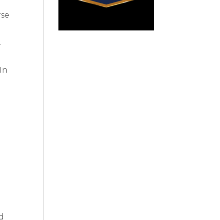
rse
g
.
 In
d
ld