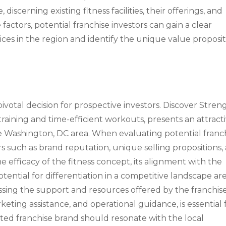
iscerning existing fitness facilities, their offerings, and
factors, potential franchise investors can gain a clear
ces in the region and identify the unique value proposi
pivotal decision for prospective investors. Discover Stren
raining and time-efficient workouts, presents an attract
the Washington, DC area. When evaluating potential franc
rs such as brand reputation, unique selling propositions,
he efficacy of the fitness concept, its alignment with the
ential for differentiation in a competitive landscape are
ssessing the support and resources offered by the franchis
eting assistance, and operational guidance, is essential 
ted franchise brand should resonate with the local