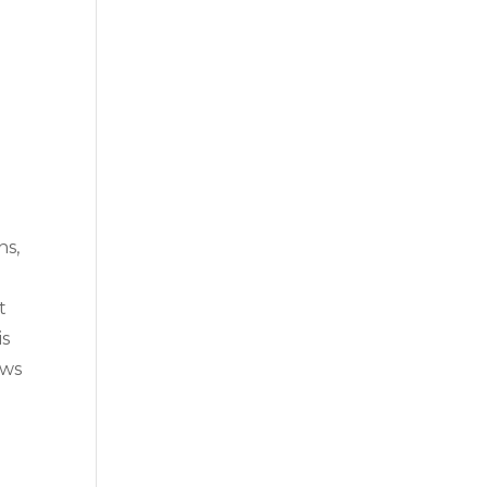
ns,
t
is
aws