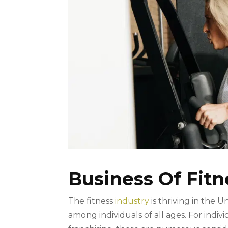
Business Of Fit
The fitness
industry
is thriving in the 
among individuals of all ages. For indiv