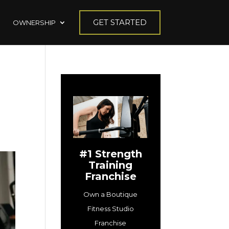
GET STARTED
OWNERSHIP
#1 Strength
Training
Franchise
Own a Boutique
Fitness Studio
Franchise