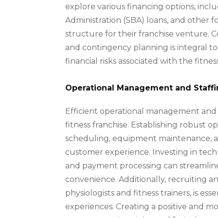
explore various financing options, incl
Administration (SBA) loans, and other f
structure for their franchise venture. 
and contingency planning is integral t
financial risks associated with the fitnes
Operational Management and Staff
Efficient operational management and s
fitness franchise. Establishing robust 
scheduling, equipment maintenance, and 
customer experience. Investing in te
and payment processing can streamline
convenience. Additionally, recruiting and
physiologists and fitness trainers, is e
experiences. Creating a positive and 