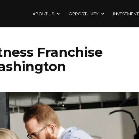
ABOUT US
OPPORTUNITY
INVESTMENT
itness Franchise
ashington