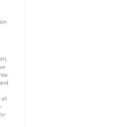
tion
gth,
ive
hise
 and
 all
e
for