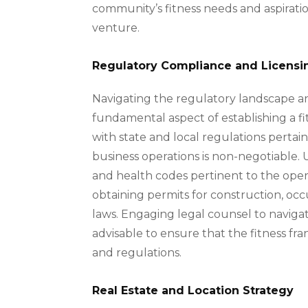
community’s fitness needs and aspirati
venture.
Regulatory Compliance and Licensi
Navigating the regulatory landscape an
fundamental aspect of establishing a fi
with state and local regulations pertaini
business operations is non-negotiable.
and health codes pertinent to the operat
obtaining permits for construction, o
laws. Engaging legal counsel to navigat
advisable to ensure that the fitness fr
and regulations.
Real Estate and Location Strategy