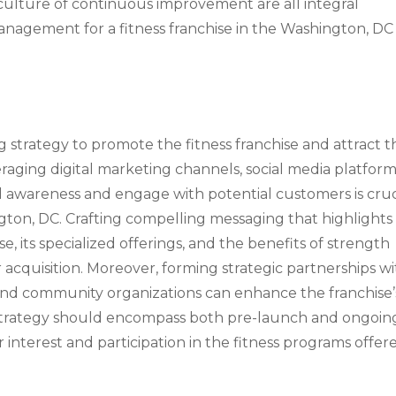
culture of continuous improvement are all integral
nagement for a fitness franchise in the Washington, DC
strategy to promote the fitness franchise and attract t
aging digital marketing channels, social media platform
nd awareness and engage with potential customers is cruc
ington, DC. Crafting compelling messaging that highlights
e, its specialized offerings, and the benefits of strength
er acquisition. Moreover, forming strategic partnerships w
, and community organizations can enhance the franchise’
g strategy should encompass both pre-launch and ongoin
 interest and participation in the fitness programs offer