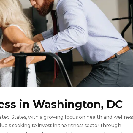
ness in Washington, DC
United States, with a growing focus on health and wellnes
iduals seeking to invest in the fitness sector through