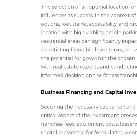
The selection of an optimal location for 
influences its success. In the context o
options, foot traffic, accessibility, and 
location with high visibility, ample pa
residential areas can significantly impa
negotiating favorable lease terms, know
the potential for growth in the chosen l
with real estate experts and conductin
informed decision on the fitness franch
Business Financing and Capital Inv
Securing the necessary capital to fund t
critical aspect of the investment proces
franchise fees, equipment costs, lease
capital, is essential for formulating a 