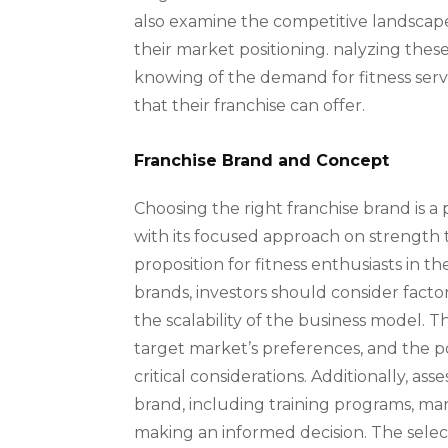
also examine the competitive landscape, d
their market positioning. nalyzing these 
knowing of the demand for fitness servi
that their franchise can offer.
Franchise Brand and Concept
Choosing the right franchise brand is a 
with its focused approach on strength t
proposition for fitness enthusiasts in 
brands, investors should consider facto
the scalability of the business model. T
target market’s preferences, and the pot
critical considerations. Additionally, a
brand, including training programs, mark
making an informed decision. The selec