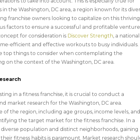
ations to take into account. This is especially true for
s in the Washington, DC area, a region known for its dive
ng franchise owners looking to capitalize on this thrivin
us factors to ensure a successful and profitable venture
oncept for consideration is
Discover Strength
, a national
time-efficient and effective workouts to busy individuals.
the top things to consider when contemplating the
sing on the context of the Washington, DC area.
Research
ting in a fitness franchise, it is crucial to conduct a
nd market research for the Washington, DC area.
of the region, including age groups, income levels, an
entifying the target market for the fitness franchise. In a
s diverse population and distinct neighborhoods, gaining
 their fitness habits is paramount. Market research shou