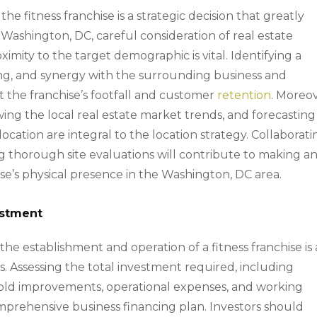
the fitness franchise is a strategic decision that greatly
f Washington, DC, careful consideration of real estate
proximity to the target demographic is vital. Identifying a
rking, and synergy with the surrounding business and
ct the franchise’s footfall and customer
retention
. Moreov
ing the local real estate market trends, and forecasting
ocation are integral to the location strategy. Collaborati
g thorough site evaluations will contribute to making a
ise’s physical presence in the Washington, DC area.
estment
he establishment and operation of a fitness franchise is 
s. Assessing the total investment required, including
hold improvements, operational expenses, and working
comprehensive business financing plan. Investors should