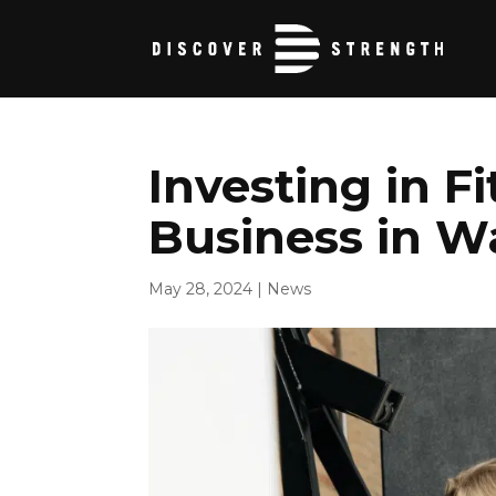
Investing in F
Business in W
May 28, 2024
|
News