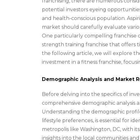
franchising, there are numerous consider
potential investors eyeing opportunitie
and health-conscious population. Aspiri
market should carefully evaluate vario
One particularly compelling franchise c
strength training franchise that offers 
the following article, we will explore 
investment in a fitness franchise, focu
Demographic Analysis and Market 
Before delving into the specifics of inves
comprehensive demographic analysis a
Understanding the demographic profile 
lifestyle preferences, is essential for id
metropolis like Washington, DC, with it
insights into the local communities and