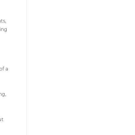
l
ts,
ting
of a
ng,
ut