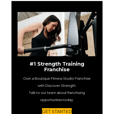
#1 Strength Training
Franchise
Own a Boutique Fitness Studio Franchise
with Discover Strength.
Talk to our team about franchising
opportunities today.
GET STARTED