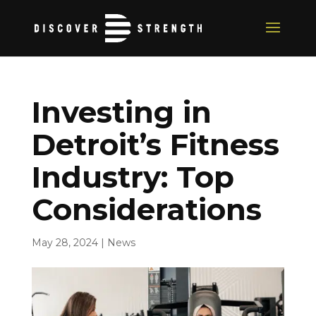
Investing in
Detroit’s Fitness
Industry: Top
Considerations
May 28, 2024
|
News