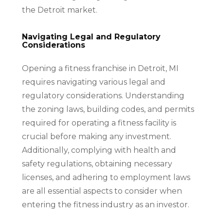
the Detroit market.
Navigating Legal and Regulatory
Considerations
Opening a fitness franchise in Detroit, MI
requires navigating various legal and
regulatory considerations. Understanding
the zoning laws, building codes, and permits
required for operating a fitness facility is
crucial before making any investment.
Additionally, complying with health and
safety regulations, obtaining necessary
licenses, and adhering to employment laws
are all essential aspects to consider when
entering the fitness industry as an investor.