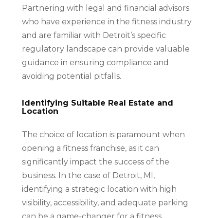
Partnering with legal and financial advisors
who have experience in the fitness industry
and are familiar with Detroit’s specific
regulatory landscape can provide valuable
guidance in ensuring compliance and
avoiding potential pitfalls.
Identifying Suitable Real Estate and
Location
The choice of location is paramount when
opening a fitness franchise, as it can
significantly impact the success of the
business. In the case of Detroit, MI,
identifying a strategic location with high
visibility, accessibility, and adequate parking
can be a game-changer for a fitness