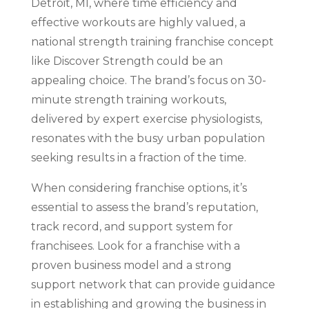
Detroit, MI, where time efficiency and
effective workouts are highly valued, a
national strength training franchise concept
like Discover Strength could be an
appealing choice. The brand’s focus on 30-
minute strength training workouts,
delivered by expert exercise physiologists,
resonates with the busy urban population
seeking results in a fraction of the time.
When considering franchise options, it’s
essential to assess the brand’s reputation,
track record, and support system for
franchisees. Look for a franchise with a
proven business model and a strong
support network that can provide guidance
in establishing and growing the business in