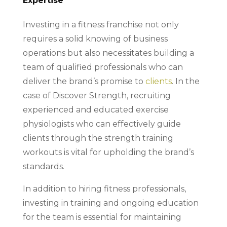
Expertise
Investing in a fitness franchise not only
requires a solid knowing of business
operations but also necessitates building a
team of qualified professionals who can
deliver the brand’s promise to
clients
. In the
case of Discover Strength, recruiting
experienced and educated exercise
physiologists who can effectively guide
clients through the strength training
workouts is vital for upholding the brand’s
standards.
In addition to hiring fitness professionals,
investing in training and ongoing education
for the team is essential for maintaining