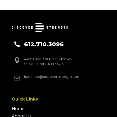
612.710.3096

4450 Excelsior Blvd Suite 490

St. Louis Park, MN 55416
franchise@discoverstrength.com

Quick Links
Home
About Us