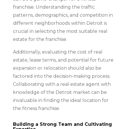
franchise. Understanding the traffic
patterns, demographics, and competition in
different neighborhoods within Detroit is
crucial in selecting the most suitable real
estate for the franchise.
Additionally, evaluating the cost of real
estate, lease terms, and potential for future
expansion or relocation should also be
factored into the decision-making process.
Collaborating with a real estate agent with
knowledge of the Detroit market can be
invaluable in finding the ideal location for
the fitness franchise.
Building a Strong Team and Cultivating