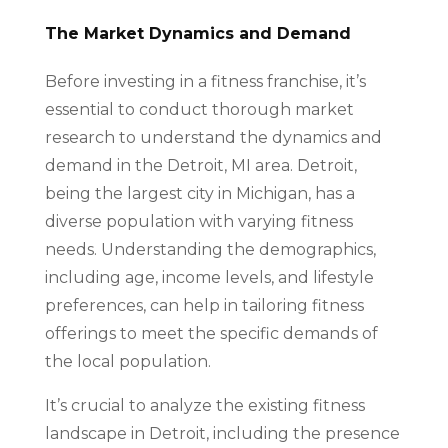
The Market Dynamics and Demand
Before investing in a fitness franchise, it’s
essential to conduct thorough market
research to understand the dynamics and
demand in the Detroit, MI area. Detroit,
being the largest city in Michigan, has a
diverse population with varying fitness
needs. Understanding the demographics,
including age, income levels, and lifestyle
preferences, can help in tailoring fitness
offerings to meet the specific demands of
the local population.
It’s crucial to analyze the existing fitness
landscape in Detroit, including the presence