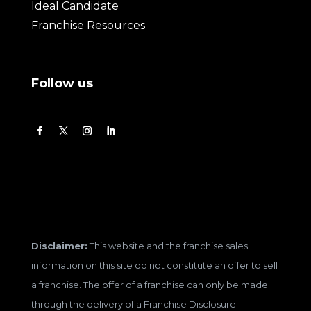
Ideal Candidate
Franchise Resources
Follow us
Disclaimer:
This website and the franchise sales
information on this site do not constitute an offer to sell
a franchise. The offer of a franchise can only be made
through the delivery of a Franchise Disclosure