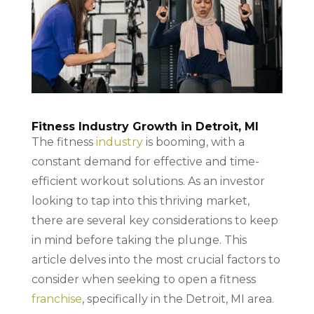
Fitness Industry Growth in Detroit, MI
The fitness
industry
is booming, with a
constant demand for effective and time-
efficient workout solutions. As an investor
looking to tap into this thriving market,
there are several key considerations to keep
in mind before taking the plunge. This
article delves into the most crucial factors to
consider when seeking to open a fitness
franchise
, specifically in the Detroit, MI area.