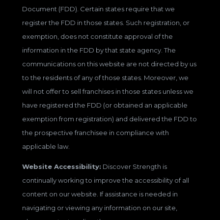
Document (FDD). Certain states require that we
register the FDD in those states. Such registration, or
exemption, does not constitute approval of the
information in the FDD by that state agency. The
communications on this website are not directed by us
to the residents of any of those states. Moreover, we
will not offer to sell franchises in those states unless we
have registered the FDD (or obtained an applicable
exemption from registration) and delivered the FDD to
the prospective franchisee in compliance with
applicable law.
Website Accessibility:
Discover Strength is
continually working to improve the accessibility of all
content on our website. If assistance is needed in
navigating or viewing any information on our site,