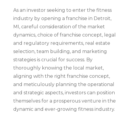
As an investor seeking to enter the fitness
industry by opening a franchise in Detroit,
MI, careful consideration of the market
dynamics, choice of franchise concept, legal
and regulatory requirements, real estate
selection, team building, and marketing
strategies is crucial for success. By
thoroughly knowing the local market,
aligning with the right franchise concept,
and meticulously planning the operational
and strategic aspects, investors can position
themselves for a prosperous venture in the
dynamic and ever-growing fitness industry.