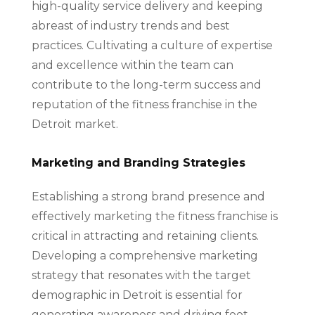
high-quality service delivery and keeping
abreast of industry trends and best
practices. Cultivating a culture of expertise
and excellence within the team can
contribute to the long-term success and
reputation of the fitness franchise in the
Detroit market.
Marketing and Branding Strategies
Establishing a strong brand presence and
effectively marketing the fitness franchise is
critical in attracting and retaining clients.
Developing a comprehensive marketing
strategy that resonates with the target
demographic in Detroit is essential for
generating awareness and driving foot