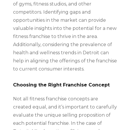
of gyms, fitness studios, and other
competitors. Identifying gaps and
opportunities in the market can provide
valuable insights into the potential for a new
fitness franchise to thrive in the area.
Additionally, considering the prevalence of
health and wellness trends in Detroit can
help in aligning the offerings of the franchise
to current consumer interests.
Choosing the Right Franchise Concept
Not all fitness franchise concepts are
created equal, and it’s important to carefully
evaluate the unique selling proposition of
each potential franchise. In the case of