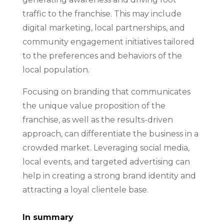
traffic to the franchise. This may include
digital marketing, local partnerships, and
community engagement initiatives tailored
to the preferences and behaviors of the
local population.
Focusing on branding that communicates
the unique value proposition of the
franchise, as well as the results-driven
approach, can differentiate the business in a
crowded market. Leveraging social media,
local events, and targeted advertising can
help in creating a strong brand identity and
attracting a loyal clientele base.
In summary