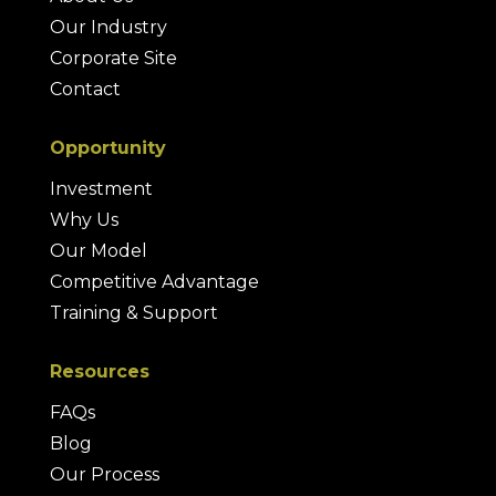
Our Industry
Corporate Site
Contact
Opportunity
Investment
Why Us
Our Model
Competitive Advantage
Training & Support
Resources
FAQs
Blog
Our Process