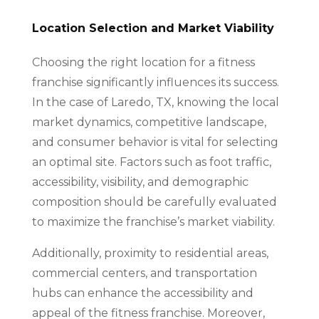
Location Selection and Market Viability
Choosing the right location for a fitness
franchise significantly influences its success.
In the case of Laredo, TX, knowing the local
market dynamics, competitive landscape,
and consumer behavior is vital for selecting
an optimal site. Factors such as foot traffic,
accessibility, visibility, and demographic
composition should be carefully evaluated
to maximize the franchise’s market viability.
Additionally, proximity to residential areas,
commercial centers, and transportation
hubs can enhance the accessibility and
appeal of the fitness franchise. Moreover,