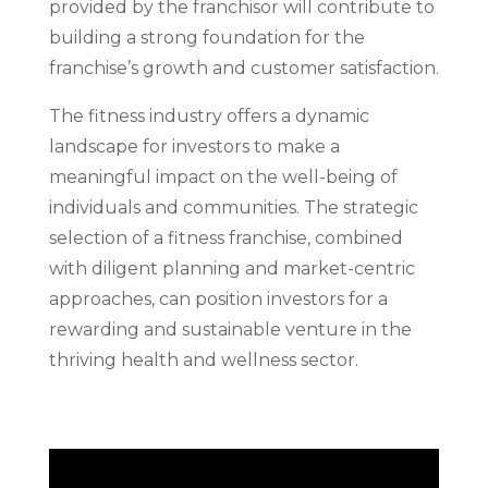
provided by the franchisor will contribute to
building a strong foundation for the
franchise’s growth and customer satisfaction.
The fitness industry offers a dynamic
landscape for investors to make a
meaningful impact on the well-being of
individuals and communities. The strategic
selection of a fitness franchise, combined
with diligent planning and market-centric
approaches, can position investors for a
rewarding and sustainable venture in the
thriving health and wellness sector.