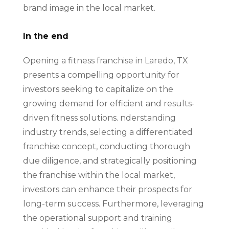
brand image in the local market.
In the end
Opening a fitness franchise in Laredo, TX
presents a compelling opportunity for
investors seeking to capitalize on the
growing demand for efficient and results-
driven fitness solutions. nderstanding
industry trends, selecting a differentiated
franchise concept, conducting thorough
due diligence, and strategically positioning
the franchise within the local market,
investors can enhance their prospects for
long-term success. Furthermore, leveraging
the operational support and training