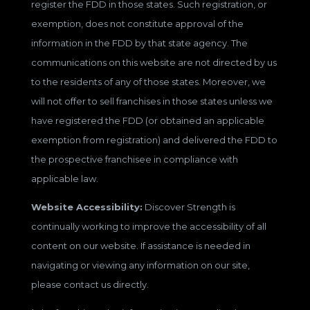
register the FDD in those states. Such registration, or
exemption, does not constitute approval of the
information in the FDD by that state agency. The
communications on this website are not directed by us
to the residents of any of those states. Moreover, we
will not offer to sell franchises in those states unless we
have registered the FDD (or obtained an applicable
exemption from registration) and delivered the FDD to
the prospective franchisee in compliance with
applicable law.
Website Accessibility:
Discover Strength is
continually working to improve the accessibility of all
content on our website. If assistance is needed in
navigating or viewing any information on our site,
please contact us directly.