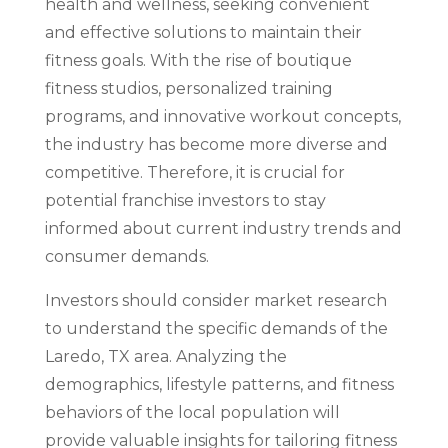
health and wellness, seeking convenient
and effective solutions to maintain their
fitness goals. With the rise of boutique
fitness studios, personalized training
programs, and innovative workout concepts,
the industry has become more diverse and
competitive. Therefore, it is crucial for
potential franchise investors to stay
informed about current industry trends and
consumer demands.
Investors should consider market research
to understand the specific demands of the
Laredo, TX area. Analyzing the
demographics, lifestyle patterns, and fitness
behaviors of the local population will
provide valuable insights for tailoring fitness