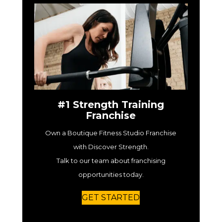
#1 Strength Training
Franchise
Own a Boutique Fitness Studio Franchise
with Discover Strength.
Talk to our team about franchising
opportunities today.
GET STARTED