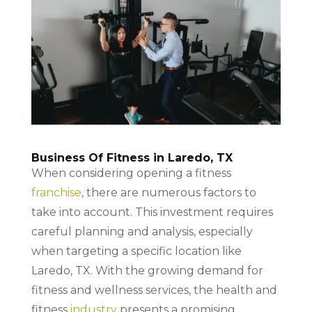
Business Of Fitness in Laredo, TX
When considering opening a fitness
franchise
, there are numerous factors to
take into account. This investment requires
careful planning and analysis, especially
when targeting a specific location like
Laredo, TX. With the growing demand for
fitness and wellness services, the health and
fitness
industry
presents a promising