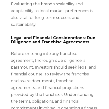
Evaluating the brand’s scalability and
adaptability to local market preferences is
also vital for long-term success and
sustainability.
Legal and Financial Considerations: Due
Diligence and Franchise Agreements
Before entering into any franchise
agreement, thorough due diligence is
paramount. Investors should seek legal and
financial counsel to review the franchise
disclosure documents, franchise
agreements, and financial projections
provided by the franchisor. Understanding
the terms, obligations, and financial
commitments involved in operating a fitness