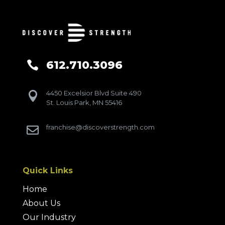
612.710.3096

4450 Excelsior Blvd Suite 490

St. Louis Park, MN 55416
franchise@discoverstrength.com

Quick Links
Home
About Us
Our Industry