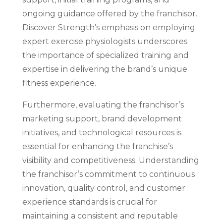
ongoing guidance offered by the franchisor.
Discover Strength’s emphasis on employing
expert exercise physiologists underscores
the importance of specialized training and
expertise in delivering the brand’s unique
fitness experience.
Furthermore, evaluating the franchisor’s
marketing support, brand development
initiatives, and technological resources is
essential for enhancing the franchise’s
visibility and competitiveness. Understanding
the franchisor’s commitment to continuous
innovation, quality control, and customer
experience standards is crucial for
maintaining a consistent and reputable