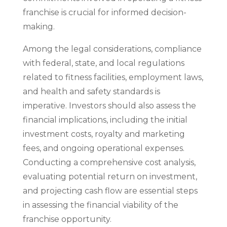
franchise is crucial for informed decision-
making.
Among the legal considerations, compliance
with federal, state, and local regulations
related to fitness facilities, employment laws,
and health and safety standards is
imperative. Investors should also assess the
financial implications, including the initial
investment costs, royalty and marketing
fees, and ongoing operational expenses.
Conducting a comprehensive cost analysis,
evaluating potential return on investment,
and projecting cash flow are essential steps
in assessing the financial viability of the
franchise opportunity.