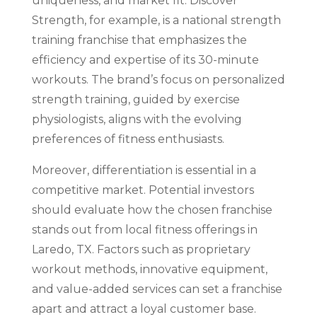
uniqueness, and market fit. Discover
Strength, for example, is a national strength
training franchise that emphasizes the
efficiency and expertise of its 30-minute
workouts. The brand’s focus on personalized
strength training, guided by exercise
physiologists, aligns with the evolving
preferences of fitness enthusiasts.
Moreover, differentiation is essential in a
competitive market. Potential investors
should evaluate how the chosen franchise
stands out from local fitness offerings in
Laredo, TX. Factors such as proprietary
workout methods, innovative equipment,
and value-added services can set a franchise
apart and attract a loyal customer base.