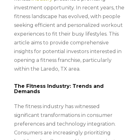
investment opportunity. In recent years, the
fitness landscape has evolved, with people
seeking efficient and personalized workout
experiences to fit their busy lifestyles. This
article aims to provide comprehensive
insights for potential investors interested in
opening a fitness franchise, particularly
within the Laredo, TX area.
The Fitness Industry: Trends and
Demands
The fitness industry has witnessed
significant transformations in consumer
preferences and technology integration.
Consumers are increasingly prioritizing