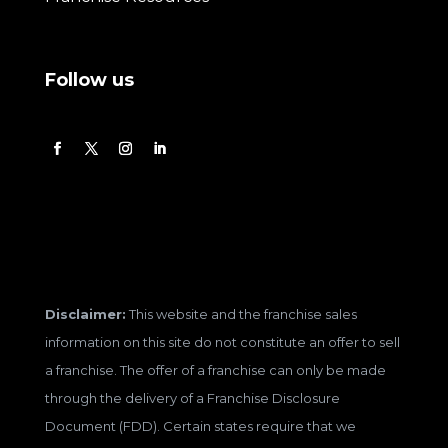
Follow us
Disclaimer:
This website and the franchise sales
information on this site do not constitute an offer to sell
a franchise. The offer of a franchise can only be made
through the delivery of a Franchise Disclosure
Document (FDD). Certain states require that we