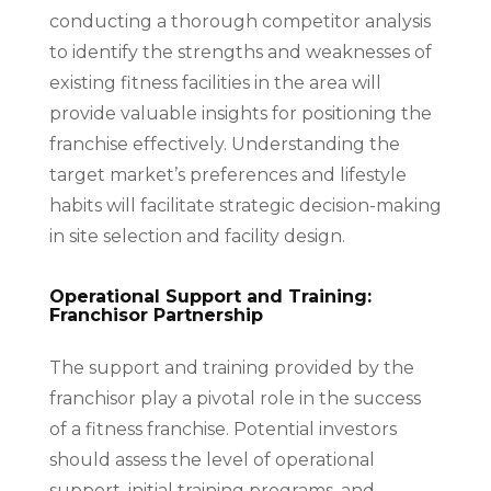
conducting a thorough competitor analysis
to identify the strengths and weaknesses of
existing fitness facilities in the area will
provide valuable insights for positioning the
franchise effectively. Understanding the
target market’s preferences and lifestyle
habits will facilitate strategic decision-making
in site selection and facility design.
Operational Support and Training:
Franchisor Partnership
The support and training provided by the
franchisor play a pivotal role in the success
of a fitness franchise. Potential investors
should assess the level of operational
support, initial training programs, and