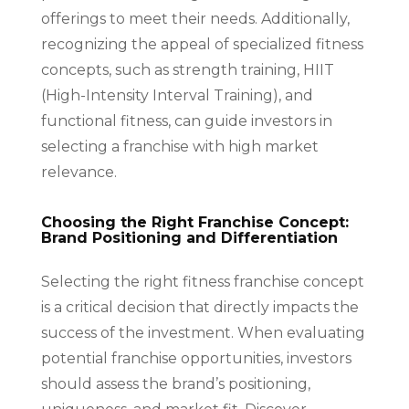
offerings to meet their needs. Additionally,
recognizing the appeal of specialized fitness
concepts, such as strength training, HIIT
(High-Intensity Interval Training), and
functional fitness, can guide investors in
selecting a franchise with high market
relevance.
Choosing the Right Franchise Concept:
Brand Positioning and Differentiation
Selecting the right fitness franchise concept
is a critical decision that directly impacts the
success of the investment. When evaluating
potential franchise opportunities, investors
should assess the brand’s positioning,