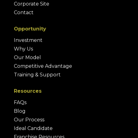
Corporate Site
Contact
Opportunity
Investment
Why Us
Our Model
Competitive Advantage
Training & Support
Resources
FAQs
Blog
Our Process
Ideal Candidate
Franchise Resources