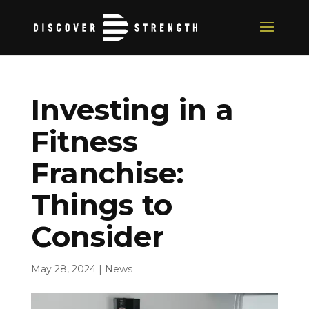
Investing in a
Fitness
Franchise:
Things to
Consider
May 28, 2024
|
News