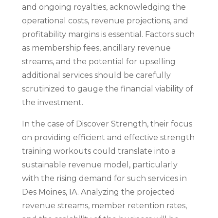
and ongoing royalties, acknowledging the
operational costs, revenue projections, and
profitability margins is essential. Factors such
as membership fees, ancillary revenue
streams, and the potential for upselling
additional services should be carefully
scrutinized to gauge the financial viability of
the investment.
In the case of Discover Strength, their focus
on providing efficient and effective strength
training workouts could translate into a
sustainable revenue model, particularly
with the rising demand for such services in
Des Moines, IA. Analyzing the projected
revenue streams, member retention rates,