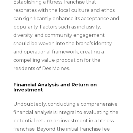
Establishing a fitness franchise that
resonates with the local culture and ethos
can significantly enhance its acceptance and
popularity. Factors such as inclusivity,
diversity, and community engagement
should be woven into the brand’s identity
and operational framework, creating a
compelling value proposition for the
residents of Des Moines.
Financial Analysis and Return on
Investment
Undoubtedly, conducting a comprehensive
financial analysis is integral to evaluating the
potential return on investment in a fitness
franchise. Beyond the initial franchise fee