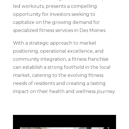
led workouts, presents a compelling
opportunity for investors seeking to
capitalize on the growing demand for
specialized fitness services in Des Moines.
With a strategic approach to market
positioning, operational excellence, and
community integration, a fitness franchise
can establish a strong foothold in the local
market, catering to the evolving fitness
needs of residents and creating a lasting
impact on their health and wellness journey.