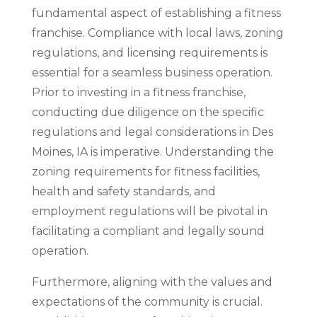
fundamental aspect of establishing a fitness
franchise. Compliance with local laws, zoning
regulations, and licensing requirements is
essential for a seamless business operation.
Prior to investing in a fitness franchise,
conducting due diligence on the specific
regulations and legal considerations in Des
Moines, IA is imperative. Understanding the
zoning requirements for fitness facilities,
health and safety standards, and
employment regulations will be pivotal in
facilitating a compliant and legally sound
operation.
Furthermore, aligning with the values and
expectations of the community is crucial.