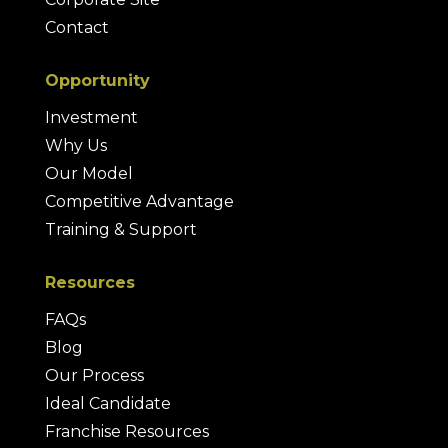
Contact
Opportunity
Investment
Why Us
Our Model
Competitive Advantage
Training & Support
Resources
FAQs
Blog
Our Process
Ideal Candidate
Franchise Resources