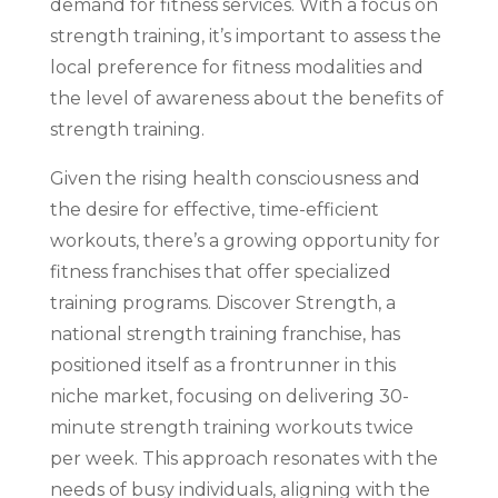
demand for fitness services. With a focus on
strength training, it’s important to assess the
local preference for fitness modalities and
the level of awareness about the benefits of
strength training.
Given the rising health consciousness and
the desire for effective, time-efficient
workouts, there’s a growing opportunity for
fitness franchises that offer specialized
training programs. Discover Strength, a
national strength training franchise, has
positioned itself as a frontrunner in this
niche market, focusing on delivering 30-
minute strength training workouts twice
per week. This approach resonates with the
needs of busy individuals, aligning with the