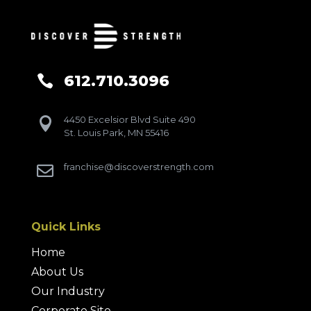
612.710.3096

4450 Excelsior Blvd Suite 490

St. Louis Park, MN 55416
franchise@discoverstrength.com

Quick Links
Home
About Us
Our Industry
Corporate Site