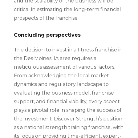
and the scalability of the business will be
critical in estimating the long-term financial
prospects of the franchise.
Concluding perspectives
The decision to invest in a fitness franchise in
the Des Moines, IA area requires a
meticulous assessment of various factors.
From acknowledging the local market
dynamics and regulatory landscape to
evaluating the business model, franchise
support, and financial viability, every aspect
plays a pivotal role in shaping the success of
the investment. Discover Strength’s position
as a national strength training franchise, with
its focus on providing time-efficient, expert-