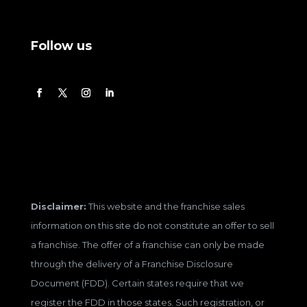
Follow us
Disclaimer:
This website and the franchise sales
information on this site do not constitute an offer to sell
a franchise. The offer of a franchise can only be made
through the delivery of a Franchise Disclosure
Document (FDD). Certain states require that we
register the FDD in those states. Such registration, or