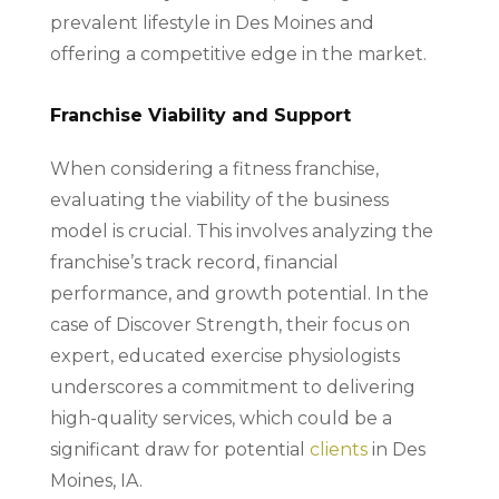
prevalent lifestyle in Des Moines and
offering a competitive edge in the market.
Franchise Viability and Support
When considering a fitness franchise,
evaluating the viability of the business
model is crucial. This involves analyzing the
franchise’s track record, financial
performance, and growth potential. In the
case of Discover Strength, their focus on
expert, educated exercise physiologists
underscores a commitment to delivering
high-quality services, which could be a
significant draw for potential
clients
in Des
Moines, IA.