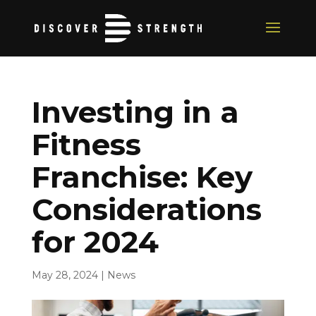
Investing in a
Fitness
Franchise: Key
Considerations
for 2024
May 28, 2024
|
News