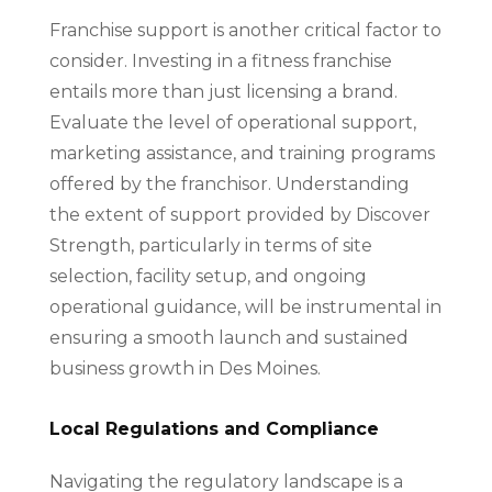
Franchise support is another critical factor to
consider. Investing in a fitness franchise
entails more than just licensing a brand.
Evaluate the level of operational support,
marketing assistance, and training programs
offered by the franchisor. Understanding
the extent of support provided by Discover
Strength, particularly in terms of site
selection, facility setup, and ongoing
operational guidance, will be instrumental in
ensuring a smooth launch and sustained
business growth in Des Moines.
Local Regulations and Compliance
Navigating the regulatory landscape is a