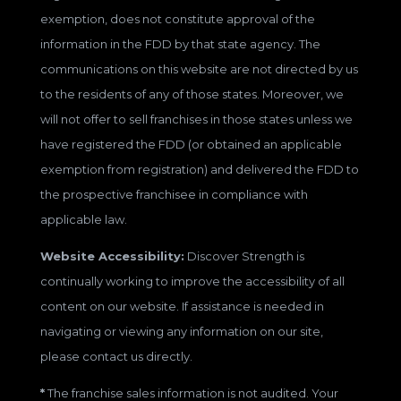
exemption, does not constitute approval of the
information in the FDD by that state agency. The
communications on this website are not directed by us
to the residents of any of those states. Moreover, we
will not offer to sell franchises in those states unless we
have registered the FDD (or obtained an applicable
exemption from registration) and delivered the FDD to
the prospective franchisee in compliance with
applicable law.
Website Accessibility:
Discover Strength is
continually working to improve the accessibility of all
content on our website. If assistance is needed in
navigating or viewing any information on our site,
please contact us directly.
*
The franchise sales information is not audited. Your