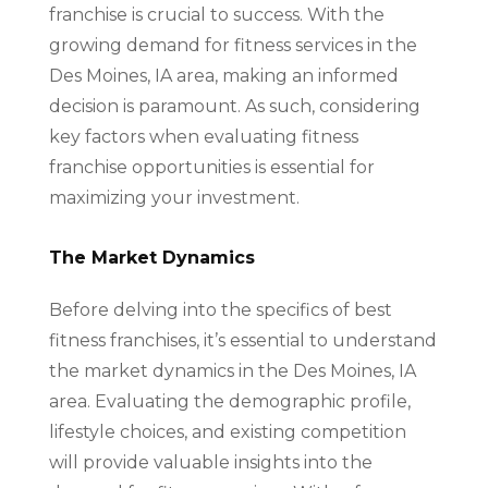
franchise is crucial to success. With the
growing demand for fitness services in the
Des Moines, IA area, making an informed
decision is paramount. As such, considering
key factors when evaluating fitness
franchise opportunities is essential for
maximizing your investment.
The Market Dynamics
Before delving into the specifics of best
fitness franchises, it’s essential to understand
the market dynamics in the Des Moines, IA
area. Evaluating the demographic profile,
lifestyle choices, and existing competition
will provide valuable insights into the