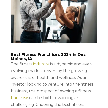
Best Fitness Franchises 2024 in Des
Moines, IA
The fitness
industry
is a dynamic and ever-
evolving market, driven by the growing
awareness of health and wellness. As an
investor looking to venture into the fitness
business, the prospect of owning a fitness
franchise
can be both rewarding and
challenging. Choosing the best fitness