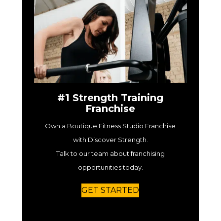
#1 Strength Training
Franchise
Own a Boutique Fitness Studio Franchise
with Discover Strength.
Talk to our team about franchising
opportunities today.
GET STARTED