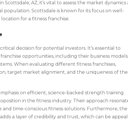
in Scottsdale, AZ, it’s vital to assess the market dynamics
 population. Scottsdale is known for its focus on well-
location for a fitness franchise.
e
critical decision for potential investors. It’s essential to
ranchise opportunities, including their business models
tems. When evaluating different fitness franchises,
ion, target market alignment, and the uniqueness of the
 emphasis on efficient, science-backed strength training
position in the fitness industry. Their approach resonat
e and time-conscious fitness solutions. Furthermore, the
 adds a layer of credibility and trust, which can be appea