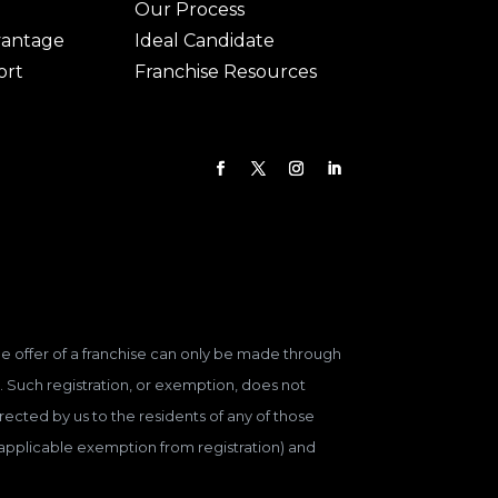
Our Process
vantage
Ideal Candidate
ort
Franchise Resources
 The offer of a franchise can only be made through
. Such registration, or exemption, does not
ected by us to the residents of any of those
n applicable exemption from registration) and