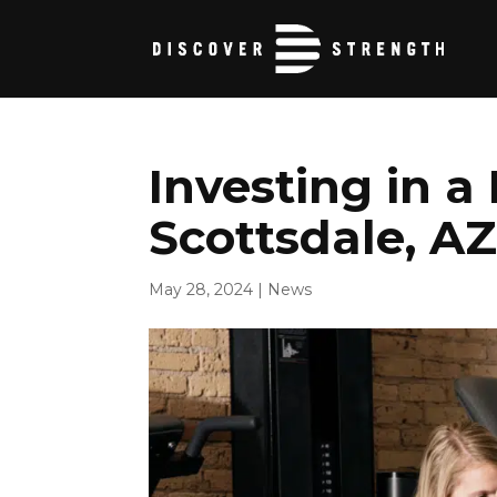
Investing in a
Scottsdale, A
May 28, 2024
|
News