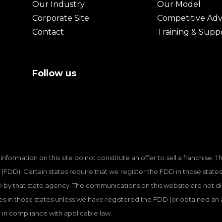
Our Industry
Our Model
Corporate Site
Competitive Ad
Contact
Training & Supp
Follow us
information on this site do not constitute an offer to sell a franchise.
(FDD). Certain states require that we register the FDD in those states
D by that state agency. The communications on this website are not dir
hises in those states unless we have registered the FDD (or obtained a
 in compliance with applicable law.