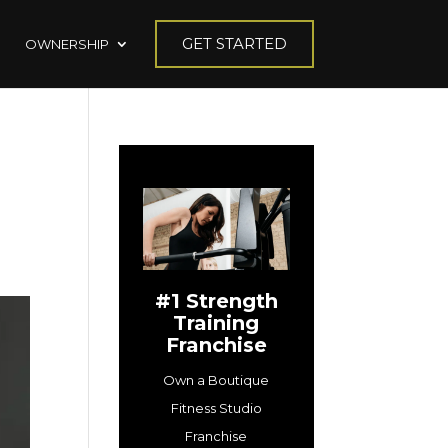
GET STARTED
OWNERSHIP
#1 Strength
Training
Franchise
Own a Boutique
Fitness Studio
Franchise