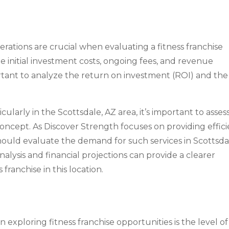
erations are crucial when evaluating a fitness franchise
e initial investment costs, ongoing fees, and revenue
portant to analyze the return on investment (ROI) and the
cularly in the Scottsdale, AZ area, it’s important to asses
 concept. As Discover Strength focuses on providing effic
should evaluate the demand for such services in Scottsda
ysis and financial projections can provide a clearer
 franchise in this location.
exploring fitness franchise opportunities is the level of