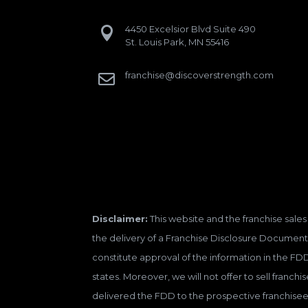
4450 Excelsior Blvd Suite 490

St. Louis Park, MN 55416
franchise@discoverstrength.com

Disclaimer:
This website and the franchise sales 
the delivery of a Franchise Disclosure Document 
constitute approval of the information in the FD
states. Moreover, we will not offer to sell franc
delivered the FDD to the prospective franchisee