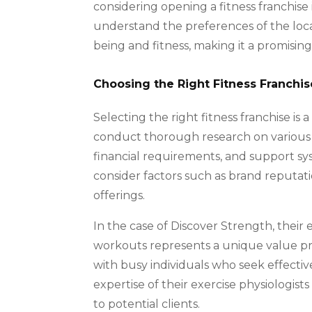
considering opening a fitness franchise 
understand the preferences of the local
being and fitness, making it a promising 
Choosing the Right Fitness Franchis
Selecting the right fitness franchise is a 
conduct thorough research on various f
financial requirements, and support sys
consider factors such as brand reputat
offerings.
In the case of Discover Strength, their
workouts represents a unique value pro
with busy individuals who seek effectiv
expertise of their exercise physiologists
to potential clients.