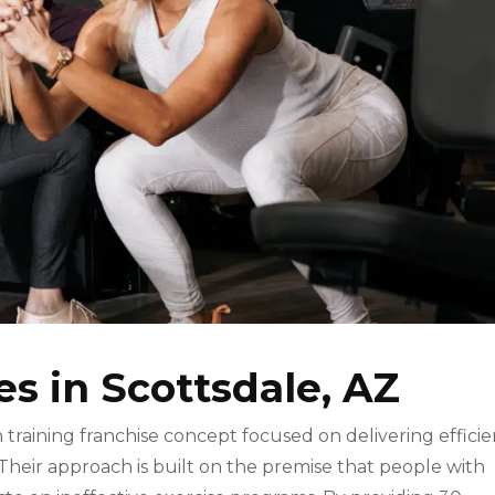
es in Scottsdale, AZ
h training franchise concept focused on delivering efficie
 Their approach is built on the premise that people with