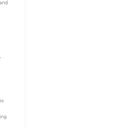
 and
,
es
ling