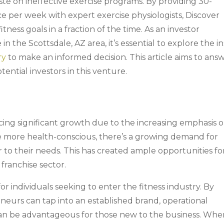
te on ineffective exercise programs. By providing 30-
e per week with expert exercise physiologists, Discover
itness goals in a fraction of the time. As an investor
in the Scottsdale, AZ area, it’s essential to explore the in
ry
to make an informed decision. This article aims to ans
ential investors in this venture.
cing significant growth due to the increasing emphasis 
 more health-conscious, there’s a growing demand for
er to their needs. This has created ample opportunities fo
franchise sector.
or individuals seeking to enter the fitness industry. By
reneurs can tap into an established brand, operational
an be advantageous for those new to the business. Whe