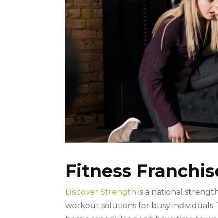
Fitness Franchis
Discover Strength
is a national strengt
workout solutions for busy individuals.