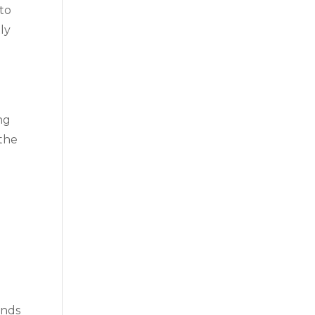
 to
ly
ng
 the
ands