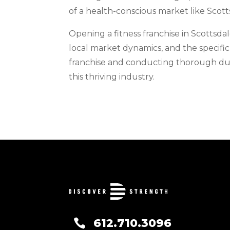
of a health-conscious market like Scott
Opening a fitness franchise in Scottsda
local market dynamics, and the specific
franchise and conducting thorough due 
this thriving industry.
612.710.3096
