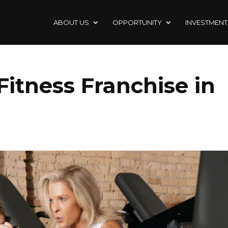
ABOUT US
OPPORTUNITY
INVESTMENT
 Fitness Franchise in
Z