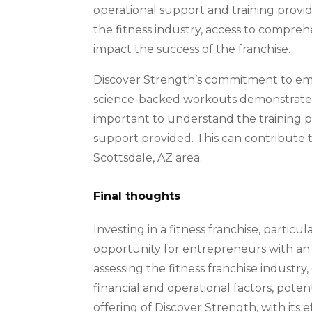
operational support and training provid
the fitness industry, access to compre
impact the success of the franchise.
Discover Strength’s commitment to emp
science-backed workouts demonstrates a
important to understand the training p
support provided. This can contribute t
Scottsdale, AZ area.
Final thoughts
Investing in a fitness franchise, particu
opportunity for entrepreneurs with an i
assessing the fitness franchise industry
financial and operational factors, pote
offering of Discover Strength, with its 