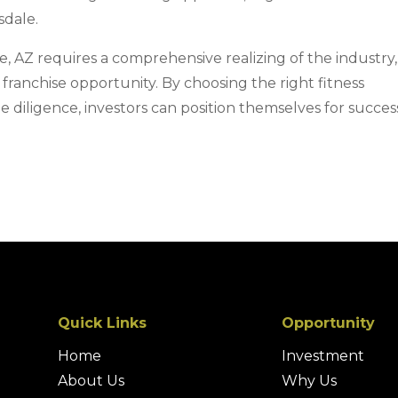
sdale.
le, AZ requires a comprehensive realizing of the industry,
 franchise opportunity. By choosing the right fitness
diligence, investors can position themselves for success
Quick Links
Opportunity
Home
Investment
About Us
Why Us