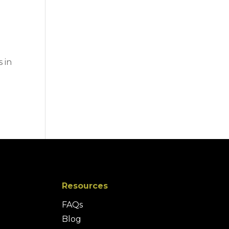
 in
Resources
FAQs
Blog