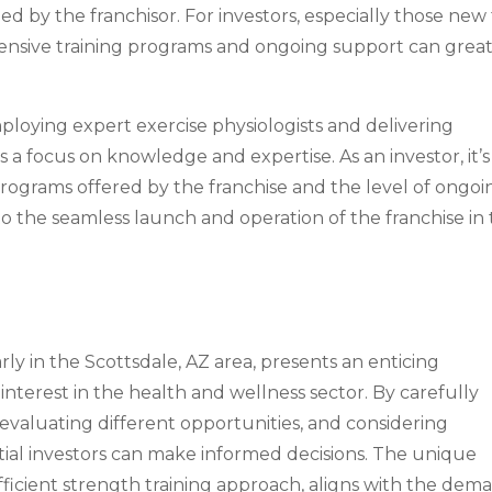
ed by the franchisor. For investors, especially those new
hensive training programs and ongoing support can great
loying expert exercise physiologists and delivering
 focus on knowledge and expertise. As an investor, it’s
rograms offered by the franchise and the level of ongoi
o the seamless launch and operation of the franchise in
larly in the Scottsdale, AZ area, presents an enticing
nterest in the health and wellness sector. By carefully
, evaluating different opportunities, and considering
ntial investors can make informed decisions. The unique
efficient strength training approach, aligns with the dem