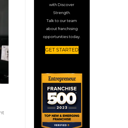
with Discover
Strength.
Talk to our team
about franchising
opportunities today.
GET STARTED
nt