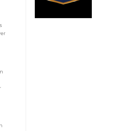
s
wer
on
r
n