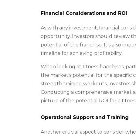
Financial Considerations and ROI
As with any investment, financial consid
opportunity. Investors should review th
potential of the franchise. It’s also im
timeline for achieving profitability.
When looking at fitness franchises, parti
the market’s potential for the specific
strength training workouts, investors 
Conducting a comprehensive market anal
picture of the potential ROI for a fitness
Operational Support and Training
Another crucial aspect to consider when 