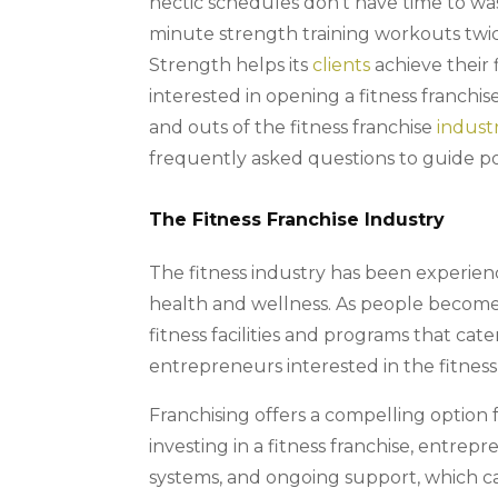
hectic schedules don’t have time to was
minute strength training workouts twic
Strength helps its
clients
achieve their f
interested in opening a fitness franchise 
and outs of the fitness franchise
indust
frequently asked questions to guide pot
The Fitness Franchise Industry
The fitness industry has been experien
health and wellness. As people become
fitness facilities and programs that cat
entrepreneurs interested in the fitness 
Franchising offers a compelling option f
investing in a fitness franchise, entrep
systems, and ongoing support, which c