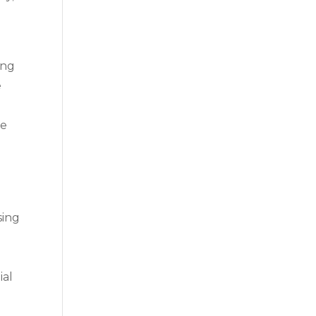
ing
e
ue
sing
.
ial