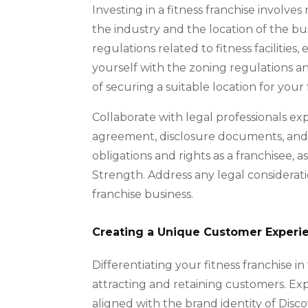
Investing in a fitness franchise involve
the industry and the location of the bu
regulations related to fitness facilities
yourself with the zoning regulations a
of securing a suitable location for your 
Collaborate with legal professionals ex
agreement, disclosure documents, and 
obligations and rights as a franchisee, 
Strength. Address any legal considerati
franchise business.
Creating a Unique Customer Experi
Differentiating your fitness franchise i
attracting and retaining customers. E
aligned with the brand identity of Disco