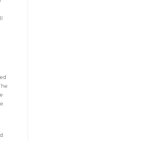
e
ll
ted
The
me
se
ed