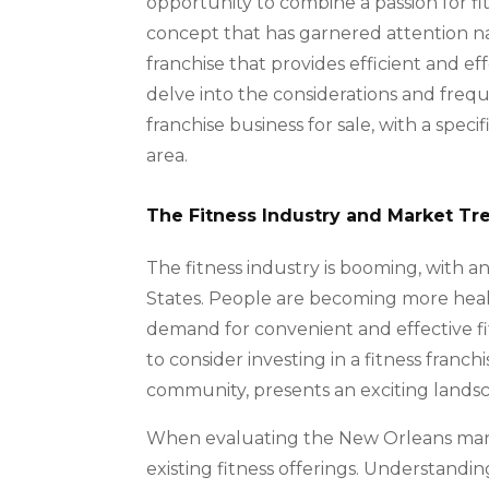
opportunity to combine a passion for fi
concept that has garnered attention n
franchise that provides efficient and eff
delve into the considerations and frequ
franchise business for sale, with a spec
area.
The Fitness Industry and Market Tr
The fitness industry is booming, with a
States. People are becoming more healt
demand for convenient and effective fit
to consider investing in a fitness franc
community, presents an exciting landscap
When evaluating the New Orleans marke
existing fitness offerings. Understand