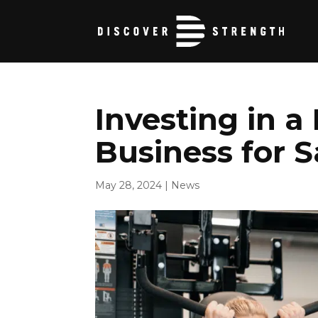
Investing in a
Business for 
May 28, 2024
|
News