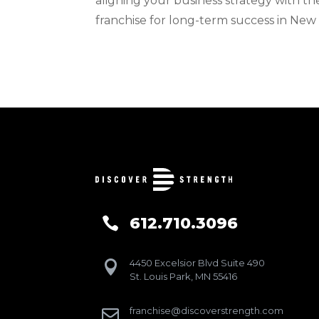
aligning your business strategy with th
franchise for long-term success in New
612.710.3096

4450 Excelsior Blvd Suite 490

St. Louis Park, MN 55416
franchise@discoverstrength.com
