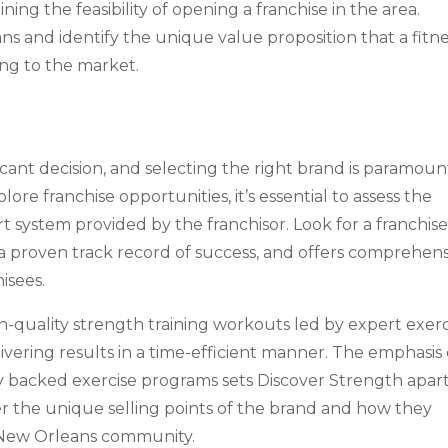
ining the feasibility of opening a franchise in the area.
s and identify the unique value proposition that a fitn
ing to the market.
nificant decision, and selecting the right brand is paramoun
ore franchise opportunities, it’s essential to assess the
 system provided by the franchisor. Look for a franchis
 a proven track record of success, and offers comprehen
isees.
gh-quality strength training workouts led by expert exerc
livering results in a time-efficient manner. The emphasis
ly backed exercise programs sets Discover Strength apart
er the unique selling points of the brand and how they
e New Orleans community.