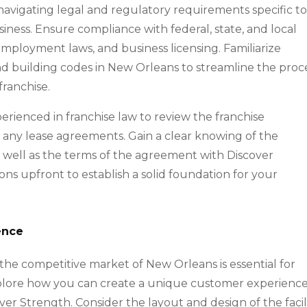
s navigating legal and regulatory requirements specific t
siness. Ensure compliance with federal, state, and local
, employment laws, and business licensing. Familiarize
nd building codes in New Orleans to streamline the proc
franchise.
perienced in franchise law to review the franchise
any lease agreements. Gain a clear knowing of the
as well as the terms of the agreement with Discover
ons upfront to establish a solid foundation for your
ence
n the competitive market of New Orleans is essential for
xplore how you can create a unique customer experienc
ver Strength. Consider the layout and design of the facili