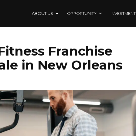
ABOUT US
OPPORTUNITY
INVESTMENT
 Fitness Franchise
Sale in New Orleans