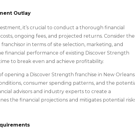
tment Outlay
nvestment, it’s crucial to conduct a thorough financial
t costs, ongoing fees, and projected returns. Consider the
ranchisor in terms of site selection, marketing, and
he financial performance of existing Discover Strength
me to break even and achieve profitability.
y of opening a Discover Strength franchise in New Orleans
onditions, consumer spending patterns, and the potenti
cial advisors and industry experts to create a
es the financial projections and mitigates potential risk
equirements