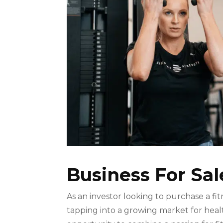
Business For Sal
As an investor looking to purchase a fi
tapping into a growing market for healt