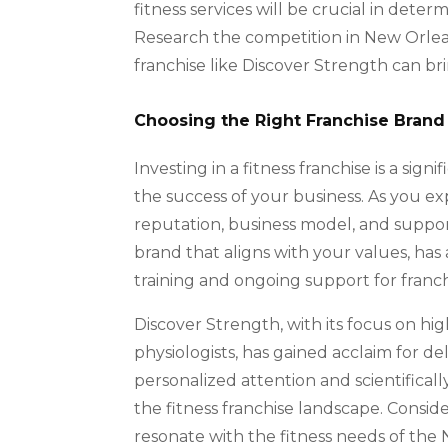
fitness services will be crucial in determ
Research the competition in New Orlean
franchise like Discover Strength can br
Choosing the Right Franchise Brand
Investing in a fitness franchise is a sig
the success of your business. As you expl
reputation, business model, and support
brand that aligns with your values, has
training and ongoing support for franch
Discover Strength, with its focus on hi
physiologists, has gained acclaim for de
personalized attention and scientifical
the fitness franchise landscape. Consid
resonate with the fitness needs of th