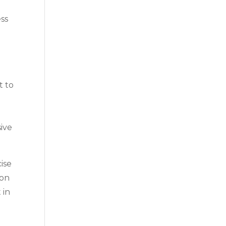
ess
t to
e
sive
ise
 on
 in