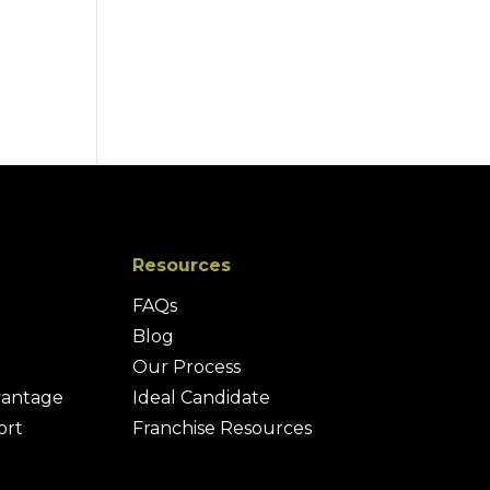
Resources
FAQs
Blog
Our Process
vantage
Ideal Candidate
ort
Franchise Resources