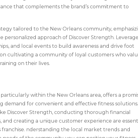
biance that complements the brand’s commitment to
ategy tailored to the New Orleans community, emphasiz
the personalized approach of Discover Strength. Leverag
ips, and local events to build awareness and drive foot
us on cultivating a community of loyal customers who val
aining on their lives.
s, particularly within the New Orleans area, offers a promi
g demand for convenient and effective fitness solutions
ike Discover Strength, conducting thorough financial
ns, and creating a unique customer experience are essent
ess franchise. nderstanding the local market trends and