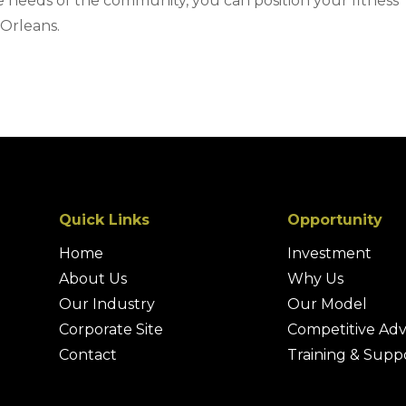
e needs of the community, you can position your fitness
 Orleans.
Quick Links
Opportunity
Home
Investment
About Us
Why Us
Our Industry
Our Model
Corporate Site
Competitive Ad
Contact
Training & Supp