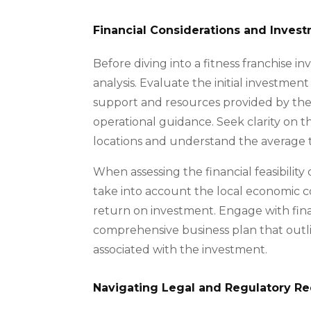
Financial Considerations and Inves
Before diving into a fitness franchise i
analysis. Evaluate the initial investmen
support and resources provided by the f
operational guidance. Seek clarity on t
locations and understand the average ti
When assessing the financial feasibilit
take into account the local economic c
return on investment. Engage with finan
comprehensive business plan that outlin
associated with the investment.
Navigating Legal and Regulatory R