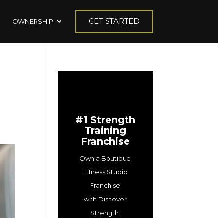
GET STARTED
OWNERSHIP
#1 Strength
Training
Franchise
Own a Boutique
Fitness Studio
Franchise
with Discover
Strength.