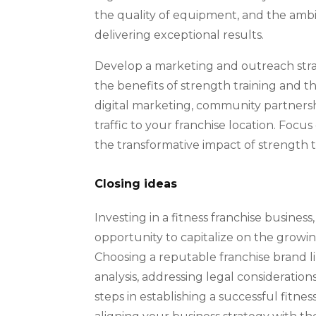
the quality of equipment, and the am
delivering exceptional results.
Develop a marketing and outreach str
the benefits of strength training and 
digital marketing, community partnersh
traffic to your franchise location. Foc
the transformative impact of strength tr
Closing ideas
Investing in a fitness franchise busines
opportunity to capitalize on the growin
Choosing a reputable franchise brand l
analysis, addressing legal consideratio
steps in establishing a successful fitn