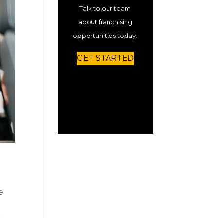
Talk to our team
about franchising
opportunities today.
GET STARTED
e