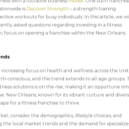
tness with a lucrative business
model
. One such franchis
ationwide is
Discover Strength
– a strength training
ective workouts for busy individuals. In this article, we wi
ently asked questions regarding investing in a fitness
ific focus on opening a franchise within the New Orleans
ends
n increasing focus on health and wellness across the Uni
h-conscious, and this trend extends to all age groups. 
ness solutions is on the rise, making it an opportune ti
hise. New Orleans, known for its vibrant culture and diver
e for a fitness franchise to thrive.
t, consider the demographics, lifestyle choices, and
ing the local market trends and the demand for specializ