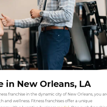
e in New Orleans, LA
tness franchise in the dynamic city of New Orleans, you ar
h and wellness. Fitness franchises offer a unique