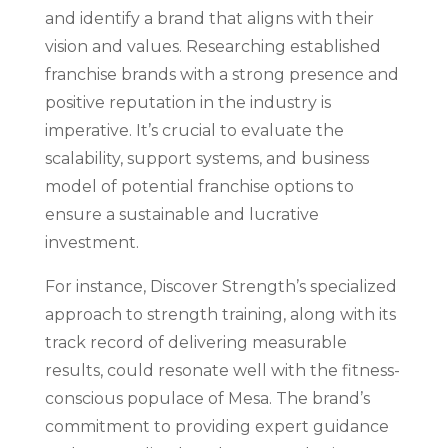
and identify a brand that aligns with their
vision and values. Researching established
franchise brands with a strong presence and
positive reputation in the industry is
imperative. It’s crucial to evaluate the
scalability, support systems, and business
model of potential franchise options to
ensure a sustainable and lucrative
investment.
For instance, Discover Strength’s specialized
approach to strength training, along with its
track record of delivering measurable
results, could resonate well with the fitness-
conscious populace of Mesa. The brand’s
commitment to providing expert guidance