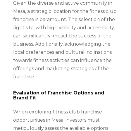
Given the diverse and active community in
Mesa, a strategic location for the fitness club
franchise is paramount. The selection of the
right site, with high visibility and accessibility,
can significantly impact the success of the
business. Additionally, acknowledging the
local preferences and cultural inclinations
towards fitness activities can influence the
offerings and marketing strategies of the
franchise.
Evaluation of Franchise Options and
Brand Fit
When exploring fitness club franchise
opportunities in Mesa, investors must
meticulously assess the available options