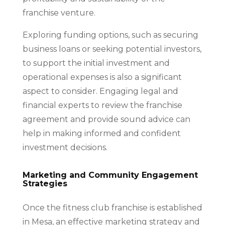
franchise venture.
Exploring funding options, such as securing
business loans or seeking potential investors,
to support the initial investment and
operational expenses is also a significant
aspect to consider. Engaging legal and
financial experts to review the franchise
agreement and provide sound advice can
help in making informed and confident
investment decisions.
Marketing and Community Engagement
Strategies
Once the fitness club franchise is established
in Mesa, an effective marketing strategy and