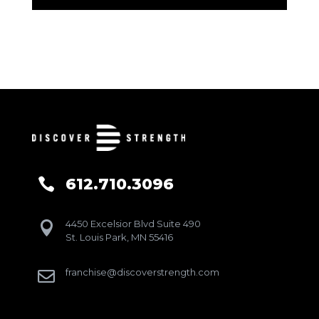
612.710.3096

4450 Excelsior Blvd Suite 490

St. Louis Park, MN 55416
franchise@discoverstrength.com
