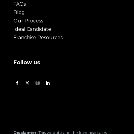
FAQs
Blog
Our Process
Ideal Candidate
Franchise Resources
Follow us
Disclaimer:
This website and the franchise sales