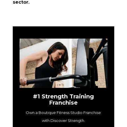
sector.
#1 Strength Training
Franchise
Own a Boutique Fitness Studio Franchise
with Discover Strength.