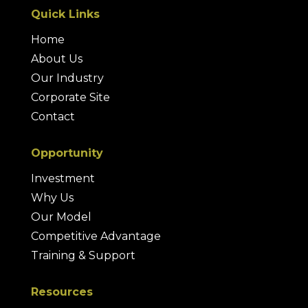
Quick Links
Home
About Us
Our Industry
Corporate Site
Contact
Opportunity
Investment
Why Us
Our Model
Competitive Advantage
Training & Support
Resources