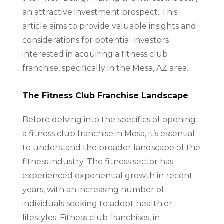
an attractive investment prospect. This
article aims to provide valuable insights and
considerations for potential investors
interested in acquiring a fitness club
franchise, specifically in the Mesa, AZ area.
The Fitness Club Franchise Landscape
Before delving into the specifics of opening
a fitness club franchise in Mesa, it’s essential
to understand the broader landscape of the
fitness industry. The fitness sector has
experienced exponential growth in recent
years, with an increasing number of
individuals seeking to adopt healthier
lifestyles. Fitness club franchises, in