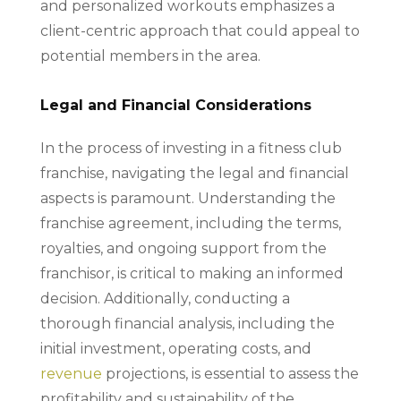
and personalized workouts emphasizes a
client-centric approach that could appeal to
potential members in the area.
Legal and Financial Considerations
In the process of investing in a fitness club
franchise, navigating the legal and financial
aspects is paramount. Understanding the
franchise agreement, including the terms,
royalties, and ongoing support from the
franchisor, is critical to making an informed
decision. Additionally, conducting a
thorough financial analysis, including the
initial investment, operating costs, and
revenue
projections, is essential to assess the
profitability and sustainability of the