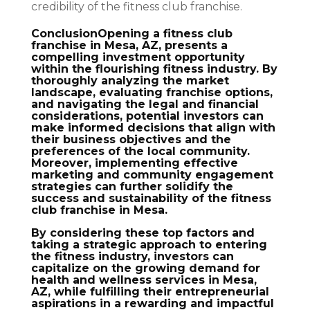
credibility of the fitness club franchise.
ConclusionOpening a fitness club
franchise in Mesa, AZ, presents a
compelling investment opportunity
within the flourishing fitness industry. By
thoroughly analyzing the market
landscape, evaluating franchise options,
and navigating the legal and financial
considerations, potential investors can
make informed decisions that align with
their business objectives and the
preferences of the local community.
Moreover, implementing effective
marketing and community engagement
strategies can further solidify the
success and sustainability of the fitness
club franchise in Mesa.
By considering these top factors and
taking a strategic approach to entering
the fitness industry, investors can
capitalize on the growing demand for
health and wellness services in Mesa,
AZ, while fulfilling their entrepreneurial
aspirations in a rewarding and impactful