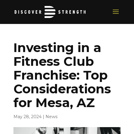
Investing in a
Fitness Club
Franchise: Top
Considerations
for Mesa, AZ
May 28, 2024
|
News