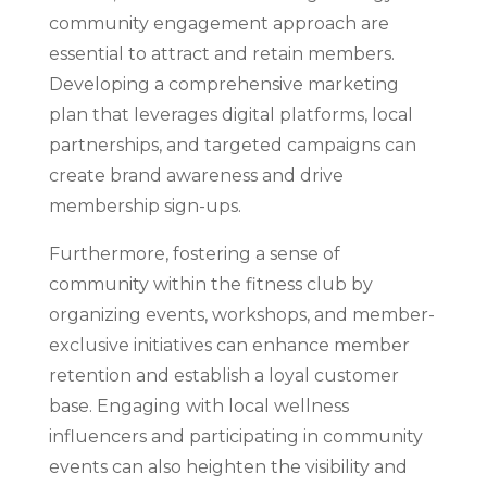
community engagement approach are
essential to attract and retain members.
Developing a comprehensive marketing
plan that leverages digital platforms, local
partnerships, and targeted campaigns can
create brand awareness and drive
membership sign-ups.
Furthermore, fostering a sense of
community within the fitness club by
organizing events, workshops, and member-
exclusive initiatives can enhance member
retention and establish a loyal customer
base. Engaging with local wellness
influencers and participating in community
events can also heighten the visibility and