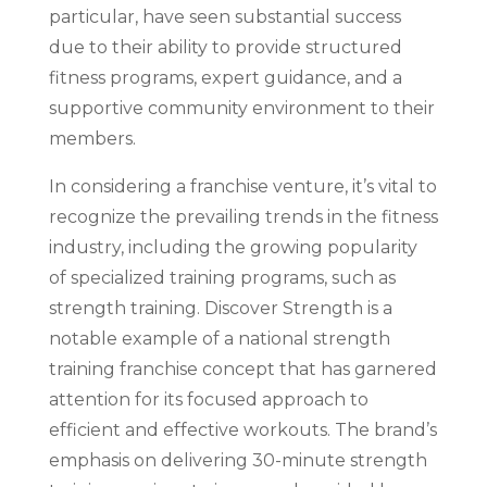
particular, have seen substantial success
due to their ability to provide structured
fitness programs, expert guidance, and a
supportive community environment to their
members.
In considering a franchise venture, it’s vital to
recognize the prevailing trends in the fitness
industry, including the growing popularity
of specialized training programs, such as
strength training. Discover Strength is a
notable example of a national strength
training franchise concept that has garnered
attention for its focused approach to
efficient and effective workouts. The brand’s
emphasis on delivering 30-minute strength