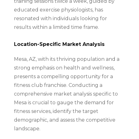
training sessions twice a week, guided by
educated exercise physiologists, has
resonated with individuals looking for
results within a limited time frame.
Location-Specific Market Analysis
Mesa, AZ, with its thriving population and a
strong emphasis on health and wellness,
presents a compelling opportunity for a
fitness club franchise. Conducting a
comprehensive market analysis specific to
Mesa is crucial to gauge the demand for
fitness services, identify the target
demographic, and assess the competitive
landscape.