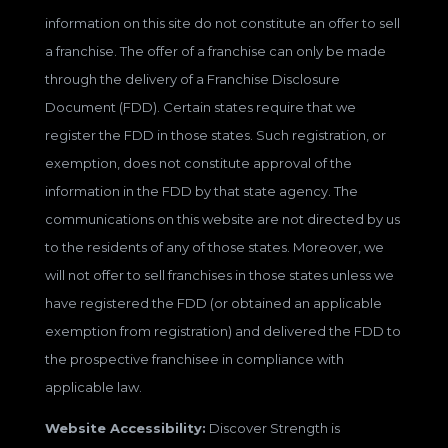
information on this site do not constitute an offer to sell
a franchise. The offer of a franchise can only be made
through the delivery of a Franchise Disclosure
Document (FDD). Certain states require that we
register the FDD in those states. Such registration, or
exemption, does not constitute approval of the
information in the FDD by that state agency. The
communications on this website are not directed by us
to the residents of any of those states. Moreover, we
will not offer to sell franchises in those states unless we
have registered the FDD (or obtained an applicable
exemption from registration) and delivered the FDD to
the prospective franchisee in compliance with
applicable law.
Website Accessibility:
Discover Strength is