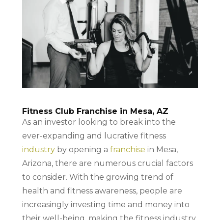
Fitness Club Franchise in Mesa, AZ
As an investor looking to break into the
ever-expanding and lucrative fitness
industry
by opening a
franchise
in Mesa,
Arizona, there are numerous crucial factors
to consider. With the growing trend of
health and fitness awareness, people are
increasingly investing time and money into
their well-being, making the fitness industry