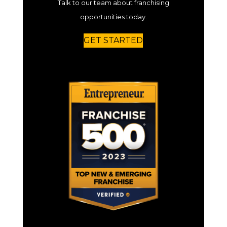
Talk to our team about franchising
opportunities today.
GET STARTED