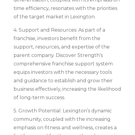
time efficiency, resonates with the priorities
of the target market in Lexington.
4. Support and Resources: As part of a
franchise, investors benefit from the
support, resources, and expertise of the
parent company. Discover Strength’s
comprehensive franchise support system
equips investors with the necessary tools
and guidance to establish and grow their
business effectively, increasing the likelihood
of long-term success.
5. Growth Potential: Lexington’s dynamic
community, coupled with the increasing
emphasis on fitness and wellness, creates a