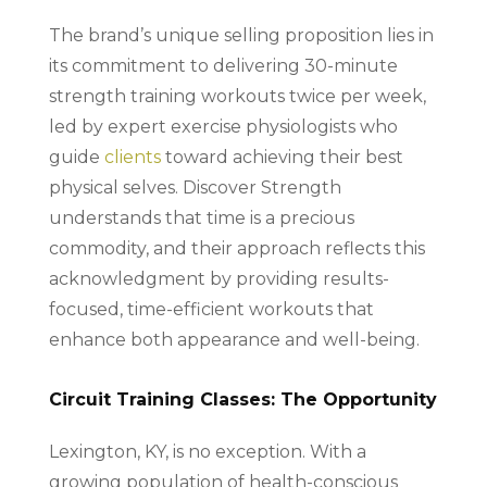
The brand’s unique selling proposition lies in
its commitment to delivering 30-minute
strength training workouts twice per week,
led by expert exercise physiologists who
guide
clients
toward achieving their best
physical selves. Discover Strength
understands that time is a precious
commodity, and their approach reflects this
acknowledgment by providing results-
focused, time-efficient workouts that
enhance both appearance and well-being.
Circuit Training Classes: The Opportunity
Lexington, KY, is no exception. With a
growing population of health-conscious