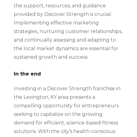
the support, resources, and guidance
provided by Discover Strength is crucial.
Implementing effective marketing
strategies, nurturing customer relationships,
and continually assessing and adapting to
the local market dynamics are essential for
sustained growth and success.
In the end
Investing in a Discover Strength franchise in
the Lexington, KY area presents a
compelling opportunity for entrepreneurs
seeking to capitalize on the growing
demand for efficient, science-based fitness
solutions. With the city’s health-conscious