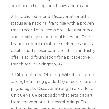
addition to Lexington’s fitness landscape.
2. Established Brand: Discover Strength’s
status as a national franchise with a proven
track record of success provides assurance
and credibility to potential investors. The
brand’s commitment to excellence and its
established presence in the fitness industry
offer a solid foundation for a prospective
franchisee in Lexington, KY.
3. Differentiated Offering: With its focus on
strength training guided by expert exercise
physiologists, Discover Strength provides a
unique value proposition that sets it apart
from conventional fitness offerings. This
differentiation, coupled with its emphasis on