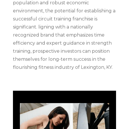
population and robust economic
environment, the potential for establishing a
successful circuit training franchise is
significant. ligning with a nationally
recognized brand that emphasizes time
efficiency and expert guidance in strength
training, prospective investors can position
themselves for long-term success in the
flourishing fitness industry of Lexington, KY.