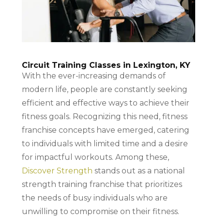
Circuit Training Classes in Lexington, KY
With the ever-increasing demands of
modern life, people are constantly seeking
efficient and effective ways to achieve their
fitness goals. Recognizing this need, fitness
franchise concepts have emerged, catering
to individuals with limited time and a desire
for impactful workouts. Among these,
Discover Strength
stands out as a national
strength training franchise that prioritizes
the needs of busy individuals who are
unwilling to compromise on their fitness.