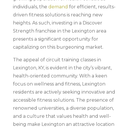
individuals, the
demand
for efficient, results-
driven fitness solutions is reaching new
heights. As such, investing in a Discover
Strength franchise in the Lexington area
presents a significant opportunity for
capitalizing on this burgeoning market.
The appeal of circuit training classes in
Lexington, KY, is evident in the city’s vibrant,
health-oriented community. With a keen
focus on wellness and fitness, Lexington
residents are actively seeking innovative and
accessible fitness solutions. The presence of
renowned universities, a diverse population,
and a culture that values health and well-
being make Lexington an attractive location