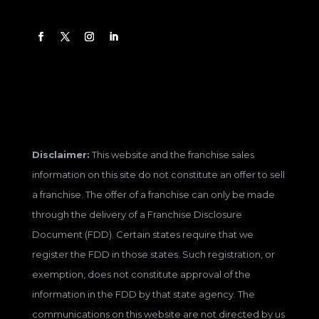
Disclaimer:
This website and the franchise sales
information on this site do not constitute an offer to sell
a franchise. The offer of a franchise can only be made
through the delivery of a Franchise Disclosure
Document (FDD). Certain states require that we
register the FDD in those states. Such registration, or
exemption, does not constitute approval of the
information in the FDD by that state agency. The
communications on this website are not directed by us