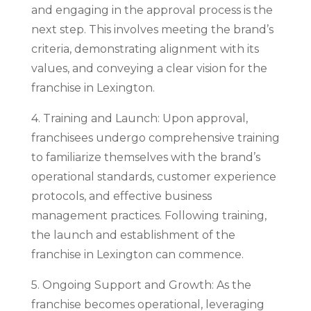
and engaging in the approval process is the
next step. This involves meeting the brand’s
criteria, demonstrating alignment with its
values, and conveying a clear vision for the
franchise in Lexington.
4. Training and Launch: Upon approval,
franchisees undergo comprehensive training
to familiarize themselves with the brand’s
operational standards, customer experience
protocols, and effective business
management practices. Following training,
the launch and establishment of the
franchise in Lexington can commence.
5. Ongoing Support and Growth: As the
franchise becomes operational, leveraging