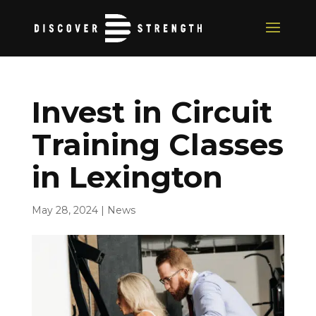
Invest in Circuit
Training Classes
in Lexington
May 28, 2024
|
News