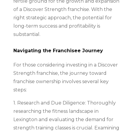
fertile ground for the growth and expansion
of a Discover Strength franchise. With the
right strategic approach, the potential for
long-term success and profitability is
substantial.
Navigating the Franchisee Journey
For those considering investing in a Discover
Strength franchise, the journey toward
franchise ownership involves several key
steps:
1. Research and Due Diligence: Thoroughly
researching the fitness landscape in
Lexington and evaluating the demand for
strength training classes is crucial. Examining