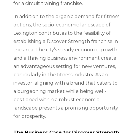
for a circuit training franchise.
In addition to the organic demand for fitness
options, the socio-economic landscape of
Lexington contributes to the feasibility of
establishing a Discover Strength franchise in
the area. The city’s steady economic growth
and a thriving business environment create
an advantageous setting for new ventures,
particularly in the fitness industry. As an
investor, aligning with a brand that caters to
a burgeoning market while being well-
positioned within a robust economic
landscape presents a promising opportunity
for prosperity.
The Business Case for Discover Strength