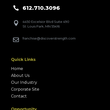
612.710.3096

4450 Excelsior Blvd Suite 490

St. Louis Park, MN 55416
franchise@discoverstrength.com

Quick Links
Home
About Us
Our Industry
Corporate Site
Contact
Opportunity