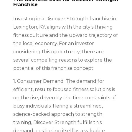
Franchise
Investing in a Discover Strength franchise in
Lexington, KY, aligns with the city’s thriving
fitness culture and the upward trajectory of
the local economy. For an investor
considering this opportunity, there are
several compelling reasons to explore the
potential of this franchise concept:
1. Consumer Demand: The demand for
efficient, results-focused fitness solutions is
on the rise, driven by the time constraints of
busy individuals. ffering a streamlined,
science-backed approach to strength
training, Discover Strength fulfills this
demand, positioning itself as a valuable