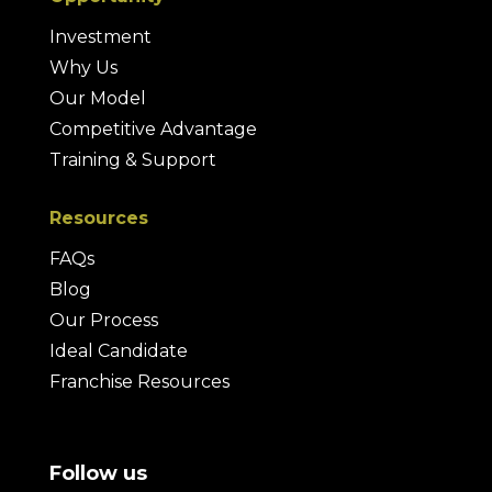
Investment
Why Us
Our Model
Competitive Advantage
Training & Support
Resources
FAQs
Blog
Our Process
Ideal Candidate
Franchise Resources
Follow us