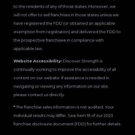
to the residents of any of those states. Moreover, we
will not offer to sell franchises in those states unless we
have registered the FDD (or obtained an applicable
exemption from registration) and delivered the FDD to
the prospective franchisee in compliance with
applicable law.
Website Accessibility:
Discover Strength is
continually working to improve the accessibility of all
content on our website. If assistance is needed in
navigating or viewing any information on our site,
please contact us directly.
*
The franchise sales information is not audited. Your
individual results may differ. See item 19 of our 2023
franchise disclosure document (FDD) for further details.