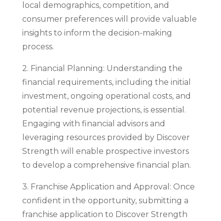
local demographics, competition, and
consumer preferences will provide valuable
insights to inform the decision-making
process.
2. Financial Planning: Understanding the
financial requirements, including the initial
investment, ongoing operational costs, and
potential revenue projections, is essential.
Engaging with financial advisors and
leveraging resources provided by Discover
Strength will enable prospective investors
to develop a comprehensive financial plan.
3. Franchise Application and Approval: Once
confident in the opportunity, submitting a
franchise application to Discover Strength