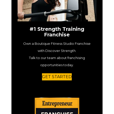
#1 Strength Training
Franchise
Own a Boutique Fitness Studio Franchise
with Discover Strength.
Talk to our team about franchising
opportunities today.
GET STARTED