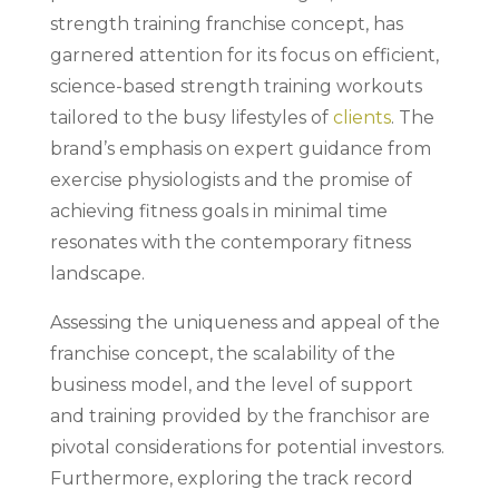
strength training franchise concept, has
garnered attention for its focus on efficient,
science-based strength training workouts
tailored to the busy lifestyles of
clients
. The
brand’s emphasis on expert guidance from
exercise physiologists and the promise of
achieving fitness goals in minimal time
resonates with the contemporary fitness
landscape.
Assessing the uniqueness and appeal of the
franchise concept, the scalability of the
business model, and the level of support
and training provided by the franchisor are
pivotal considerations for potential investors.
Furthermore, exploring the track record