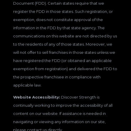
Document (FDD). Certain states require that we
register the FDD in those states. Such registration, or
exemption, does not constitute approval of the
information in the FDD by that state agency. The
communications on this website are not directed by us
to the residents of any of those states. Moreover, we
will not offer to sell franchises in those states unless we
have registered the FDD (or obtained an applicable
exemption from registration) and delivered the FDD to
the prospective franchisee in compliance with
applicable law.
Website Accessibility:
Discover Strength is
continually working to improve the accessibility of all
content on our website. If assistance is needed in
navigating or viewing any information on our site,
please contact us directly.