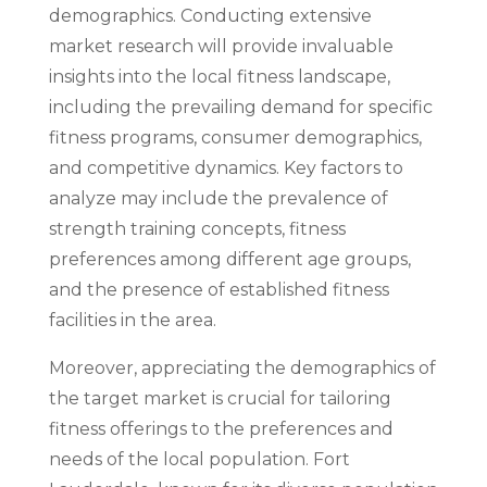
demographics. Conducting extensive
market research will provide invaluable
insights into the local fitness landscape,
including the prevailing demand for specific
fitness programs, consumer demographics,
and competitive dynamics. Key factors to
analyze may include the prevalence of
strength training concepts, fitness
preferences among different age groups,
and the presence of established fitness
facilities in the area.
Moreover, appreciating the demographics of
the target market is crucial for tailoring
fitness offerings to the preferences and
needs of the local population. Fort