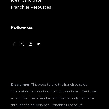
Ideal Candidate
Franchise Resources
Follow us
Disclaimer:
This website and the franchise sales
information on this site do not constitute an offer to sell
a franchise. The offer of a franchise can only be made
through the delivery of a Franchise Disclosure