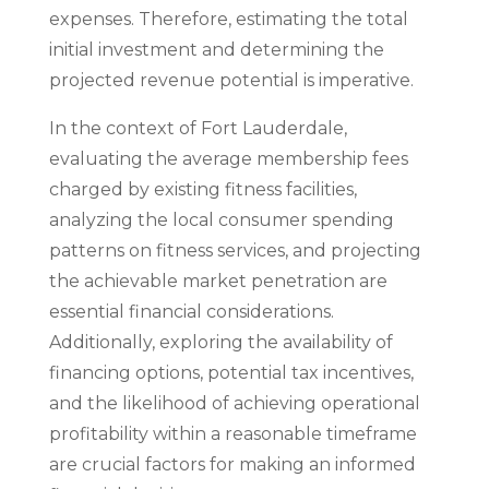
expenses. Therefore, estimating the total
initial investment and determining the
projected revenue potential is imperative.
In the context of Fort Lauderdale,
evaluating the average membership fees
charged by existing fitness facilities,
analyzing the local consumer spending
patterns on fitness services, and projecting
the achievable market penetration are
essential financial considerations.
Additionally, exploring the availability of
financing options, potential tax incentives,
and the likelihood of achieving operational
profitability within a reasonable timeframe
are crucial factors for making an informed