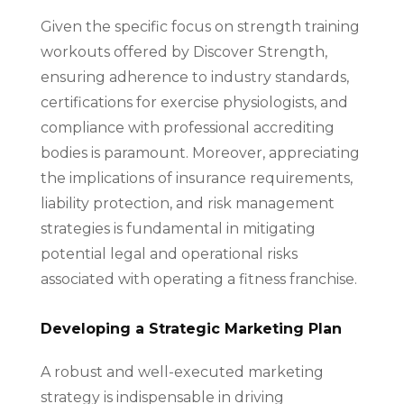
Given the specific focus on strength training
workouts offered by Discover Strength,
ensuring adherence to industry standards,
certifications for exercise physiologists, and
compliance with professional accrediting
bodies is paramount. Moreover, appreciating
the implications of insurance requirements,
liability protection, and risk management
strategies is fundamental in mitigating
potential legal and operational risks
associated with operating a fitness franchise.
Developing a Strategic Marketing Plan
A robust and well-executed marketing
strategy is indispensable in driving