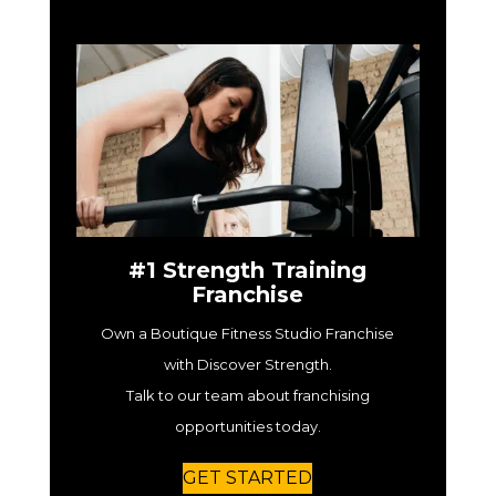
#1 Strength Training
Franchise
Own a Boutique Fitness Studio Franchise
with Discover Strength.
Talk to our team about franchising
opportunities today.
GET STARTED