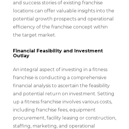
and success stories of existing franchise
locations can offer valuable insights into the
potential growth prospects and operational
efficiency of the franchise concept within
the target market.
Financial Feasibility and Investment
Outlay
An integral aspect of investing in a fitness
franchise is conducting a comprehensive
financial analysis to ascertain the feasibility
and potential return on investment. Setting
up a fitness franchise involves various costs,
including franchise fees, equipment
procurement, facility leasing or construction,
staffing, marketing, and operational