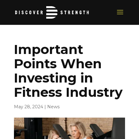
Important
Points When
Investing in
Fitness Industry
May 28, 2024
|
News