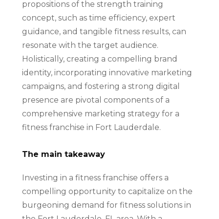
propositions of the strength training
concept, such as time efficiency, expert
guidance, and tangible fitness results, can
resonate with the target audience.
Holistically, creating a compelling brand
identity, incorporating innovative marketing
campaigns, and fostering a strong digital
presence are pivotal components of a
comprehensive marketing strategy for a
fitness franchise in Fort Lauderdale.
The main takeaway
Investing in a fitness franchise offers a
compelling opportunity to capitalize on the
burgeoning demand for fitness solutions in
the Fort Lauderdale, FL area. With a