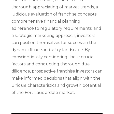
thorough appreciating of market trends, a
judicious evaluation of franchise concepts,
comprehensive financial planning,
adherence to regulatory requirements, and
a strategic marketing approach, investors
can position themselves for success in the
dynamic fitness industry landscape. By
conscientiously considering these crucial
factors and conducting thorough due
diligence, prospective franchise investors can
make informed decisions that align with the
unique characteristics and growth potential
of the Fort Lauderdale market.