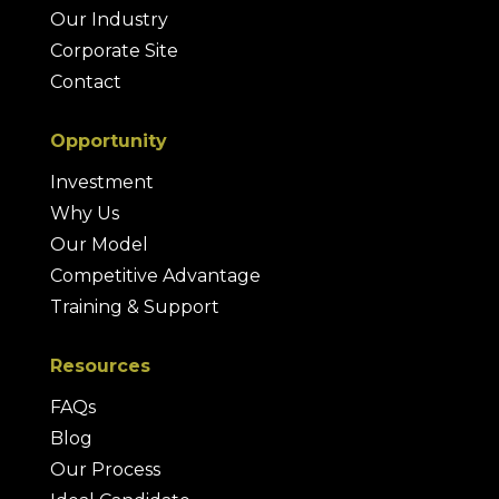
Our Industry
Corporate Site
Contact
Opportunity
Investment
Why Us
Our Model
Competitive Advantage
Training & Support
Resources
FAQs
Blog
Our Process