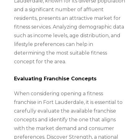
Lauderdale, known for its diverse population
and a significant number of affluent
residents, presents an attractive market for
fitness services. Analyzing demographic data
such as income levels, age distribution, and
lifestyle preferences can help in
determining the most suitable fitness
concept for the area.
Evaluating Franchise Concepts
When considering opening a fitness
franchise in Fort Lauderdale, it is essential to
carefully evaluate the available franchise
concepts and identify the one that aligns
with the market demand and consumer
preferences. Discover Strength, a national