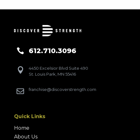
612.710.3096

4450 Excelsior Blvd Suite 490

St. Louis Park, MN 55416
franchise@discoverstrength.com

Quick Links
Home
About Us