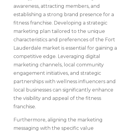
awareness, attracting members, and
establishing a strong brand presence for a
fitness franchise. Developing a strategic
marketing plan tailored to the unique
characteristics and preferences of the Fort
Lauderdale market is essential for gaining a
competitive edge. Leveraging digital
marketing channels, local community
engagement initiatives, and strategic
partnerships with wellness influencers and
local businesses can significantly enhance
the visibility and appeal of the fitness
franchise.
Furthermore, aligning the marketing
messaging with the specific value