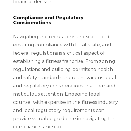
financial decision.
Compliance and Regulatory
Considerations
Navigating the regulatory landscape and
ensuring compliance with local, state, and
federal regulations is a critical aspect of
establishing a fitness franchise. From zoning
regulations and building permits to health
and safety standards, there are various legal
and regulatory considerations that demand
meticulous attention. Engaging legal
counsel with expertise in the fitness industry
and local regulatory requirements can
provide valuable guidance in navigating the
compliance landscape.