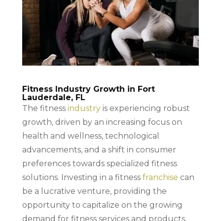
Fitness Industry Growth in Fort
Lauderdale, FL
The fitness
industry
is experiencing robust
growth, driven by an increasing focus on
health and wellness, technological
advancements, and a shift in consumer
preferences towards specialized fitness
solutions. Investing in a fitness
franchise
can
be a lucrative venture, providing the
opportunity to capitalize on the growing
demand for fitness services and products.