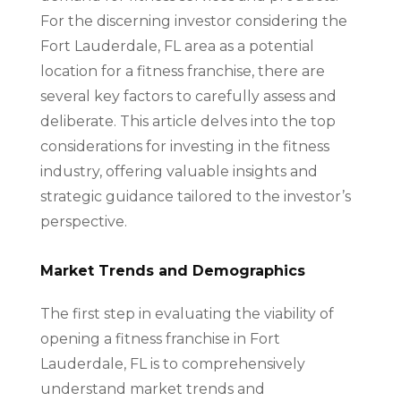
For the discerning investor considering the
Fort Lauderdale, FL area as a potential
location for a fitness franchise, there are
several key factors to carefully assess and
deliberate. This article delves into the top
considerations for investing in the fitness
industry, offering valuable insights and
strategic guidance tailored to the investor’s
perspective.
Market Trends and Demographics
The first step in evaluating the viability of
opening a fitness franchise in Fort
Lauderdale, FL is to comprehensively
understand market trends and