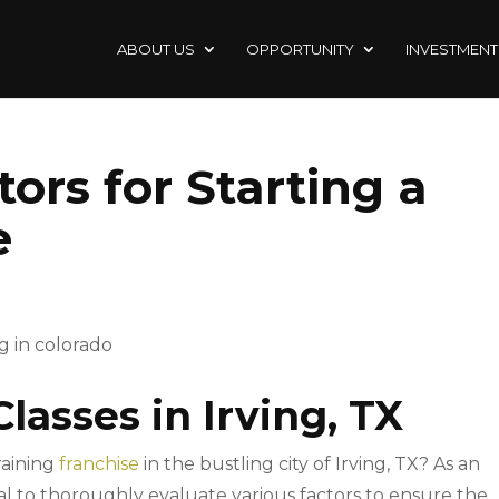
ABOUT US
OPPORTUNITY
INVESTMENT
ors for Starting a
e
Classes in Irving, TX
raining
franchise
in the bustling city of Irving, TX? As an
ucial to thoroughly evaluate various factors to ensure the