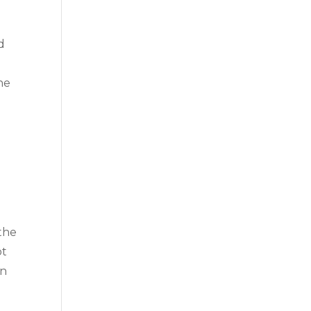
d
he
the
ot
in