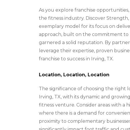
As you explore franchise opportunities,
the fitness industry. Discover Strength,
exemplary model for its focus on delive
approach, built on the commitment to op
garnered a solid reputation. By partne
leverage their expertise, proven busin
franchise to success in Irving, TX.
Location, Location, Location
The significance of choosing the right l
Irving, TX, with its dynamic and growing
fitness venture. Consider areas with a h
where there is a demand for convenient a
proximity to complementary businesses 
significantly impact foot traffic and c