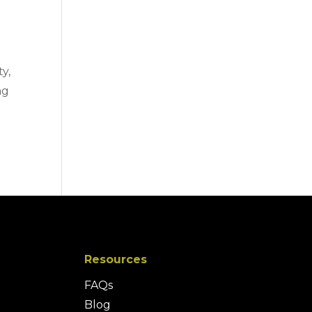
ty,
ng
Resources
FAQs
Blog