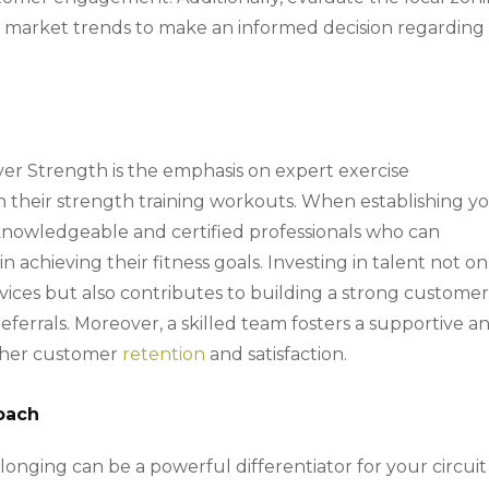
e market trends to make an informed decision regarding
over Strength is the emphasis on expert exercise
h their strength training workouts. When establishing y
ng knowledgeable and certified professionals who can
n achieving their fitness goals. Investing in talent not on
rvices but also contributes to building a strong custome
ferrals. Moreover, a skilled team fosters a supportive a
igher customer
retention
and satisfaction.
oach
onging can be a powerful differentiator for your circuit