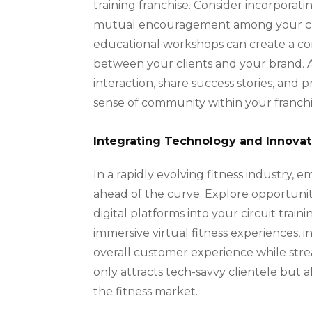
training franchise. Consider incorpora
mutual encouragement among your clien
educational workshops can create a c
between your clients and your brand. Addi
interaction, share success stories, and
sense of community within your franchi
Integrating Technology and Innovat
In a rapidly evolving fitness industry, 
ahead of the curve. Explore opportunit
digital platforms into your circuit tra
immersive virtual fitness experiences
overall customer experience while stre
only attracts tech-savvy clientele but a
the fitness market.