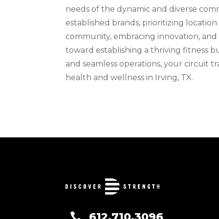
needs of the dynamic and diverse commu
established brands, prioritizing location 
community, embracing innovation, and a
toward establishing a thriving fitness bu
and seamless operations, your circuit t
health and wellness in Irving, TX.
612.710.3096
