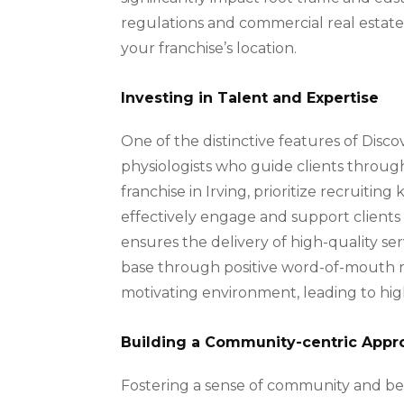
regulations and commercial real estat
your franchise’s location.
Investing in Talent and Expertise
One of the distinctive features of Disc
physiologists who guide clients throug
franchise in Irving, prioritize recruiti
effectively engage and support clients i
ensures the delivery of high-quality se
base through positive word-of-mouth re
motivating environment, leading to h
Building a Community-centric Appr
Fostering a sense of community and bel