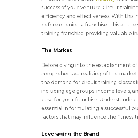
success of your venture. Circuit traini
efficiency and effectiveness. With this i
before opening a franchise. This article 
training franchise, providing valuable 
The Market
Before diving into the establishment of a 
comprehensive realizing of the market 
the demand for circuit training classes 
including age groups, income levels, a
base for your franchise. Understanding
essential in formulating a successful bu
factors that may influence the fitness 
Leveraging the Brand