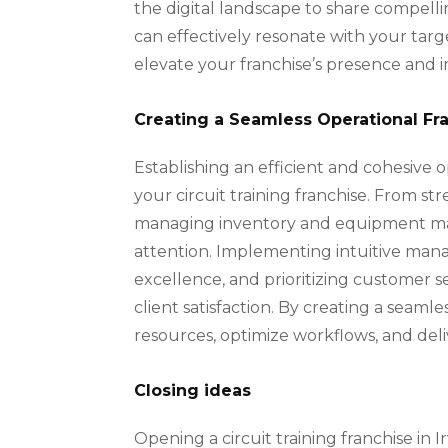
the digital landscape to share compell
can effectively resonate with your targ
elevate your franchise’s presence and i
Creating a Seamless Operational F
Establishing an efficient and cohesive 
your circuit training franchise. From s
managing inventory and equipment mai
attention. Implementing intuitive mana
excellence, and prioritizing customer 
client satisfaction. By creating a seam
resources, optimize workflows, and deliv
Closing ideas
Opening a circuit training franchise in 