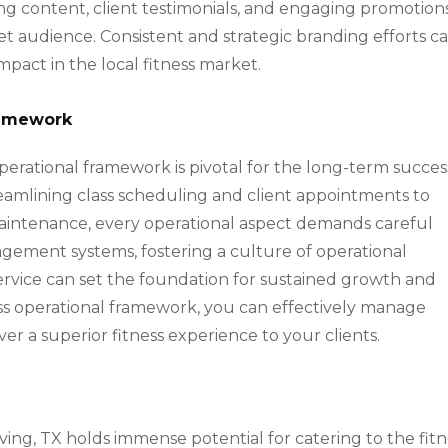
ing content, client testimonials, and engaging promotion
et audience. Consistent and strategic branding efforts c
mpact in the local fitness market.
ramework
operational framework is pivotal for the long-term succes
treamlining class scheduling and client appointments to
ntenance, every operational aspect demands careful
gement systems, fostering a culture of operational
service can set the foundation for sustained growth and
less operational framework, you can effectively manage
er a superior fitness experience to your clients.
Irving, TX holds immense potential for catering to the fit