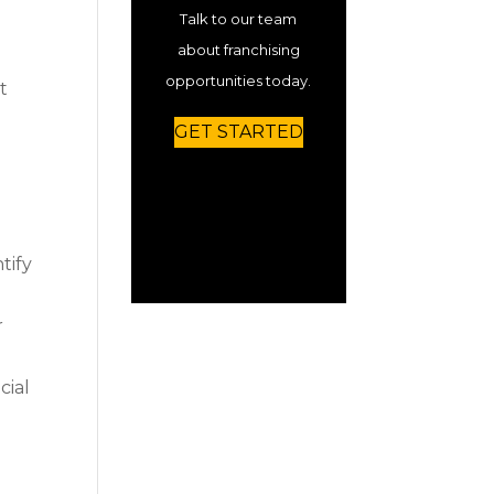
Talk to our team
about franchising
opportunities today.
t
GET STARTED
tify
r
cial