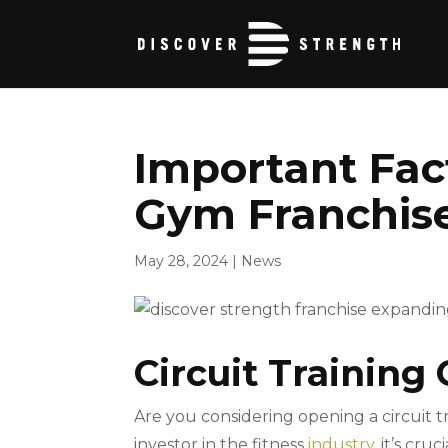
Important Fact
Gym Franchis
May 28, 2024
|
News
Circuit Training 
Are you considering opening a circuit t
investor in the fitness
industry
, it’s cr