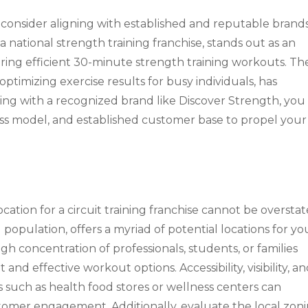
 consider aligning with established and reputable brands
 a national strength training franchise, stands out as an
ring efficient 30-minute strength training workouts. The
timizing exercise results for busy individuals, has
ring with a recognized brand like Discover Strength, you
ess model, and established customer base to propel your
ocation for a circuit training franchise cannot be overstat
 population, offers a myriad of potential locations for yo
igh concentration of professionals, students, or families
nd effective workout options. Accessibility, visibility, a
such as health food stores or wellness centers can
ustomer engagement. Additionally, evaluate the local zon