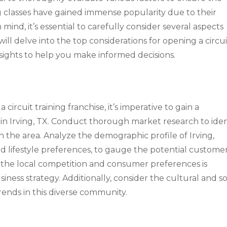
ng classes have gained immense popularity due to their
n mind, it’s essential to carefully consider several aspects
will delve into the top considerations for opening a circui
insights to help you make informed decisions.
circuit training franchise, it’s imperative to gain a
in Irving, TX. Conduct thorough market research to iden
in the area. Analyze the demographic profile of Irving,
nd lifestyle preferences, to gauge the potential custome
 the local competition and consumer preferences is
siness strategy. Additionally, consider the cultural and so
trends in this diverse community.