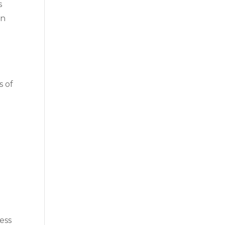
s
an
s of
ness