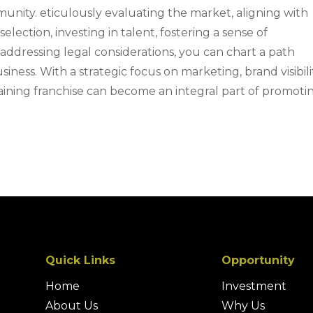
nity. eticulously evaluating the market, aligning with
selection, investing in talent, fostering a sense of
ddressing legal considerations, you can chart a path
siness. With a strategic focus on marketing, brand visibili
raining franchise can become an integral part of promoti
Quick Links
Opportunity
Home
Investment
About Us
Why Us