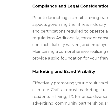
Compliance and Legal Consideratio
Prior to launching a circuit training fra
aspects governing the fitness industry. 
and certifications required to operate a 
regulations. Additionally, consider con
contracts, liability waivers, and emplo
Maintaining a comprehensive realizing o
provide a solid foundation for your fran
Marketing and Brand Visibility
Effectively promoting your circuit traini
clientele. Craft a robust marketing str
residents in Irving, TX. Embrace diverse
advertising, community partnerships, an