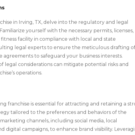
ns
nchise in Irving, TX, delve into the regulatory and legal
Familiarize yourself with the necessary permits, licenses,
fitness facility in compliance with local and state
sulting legal experts to ensure the meticulous drafting o
yee agreements to safeguard your business interests.
f legal considerations can mitigate potential risks and
chise’s operations.
ng franchise is essential for attracting and retaining a st
ategy tailored to the preferences and behaviors of the
 marketing channels, including social media, local
d digital campaigns, to enhance brand visibility. Leverag