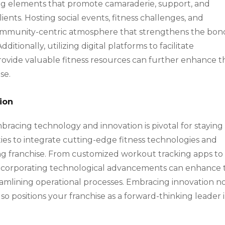
ting elements that promote camaraderie, support, and
ts. Hosting social events, fitness challenges, and
ommunity-centric atmosphere that strengthens the bon
tionally, utilizing digital platforms to facilitate
 provide valuable fitness resources can further enhance t
se.
ion
embracing technology and innovation is pivotal for staying
ies to integrate cutting-edge fitness technologies and
ining franchise. From customized workout tracking apps to
, incorporating technological advancements can enhance 
amlining operational processes. Embracing innovation n
lso positions your franchise as a forward-thinking leader 