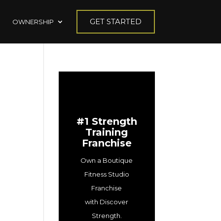
GET STARTED
OWNERSHIP
#1 Strength
Training
Franchise
Own a Boutique
Fitness Studio
Franchise
with Discover
Strength.