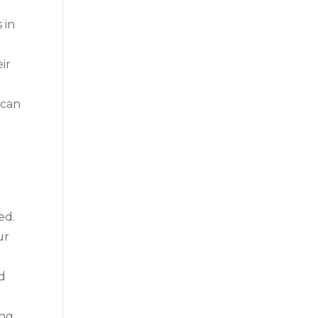
 in
ir
 can
ed.
ur
nd
ing