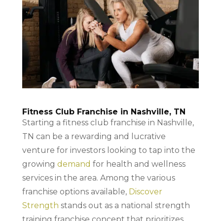
Fitness Club Franchise in Nashville, TN
Starting a fitness club franchise in Nashville,
TN can be a rewarding and lucrative
venture for investors looking to tap into the
growing
demand
for health and wellness
services in the area. Among the various
franchise options available,
Discover
Strength
stands out as a national strength
training franchise concept that prioritizes