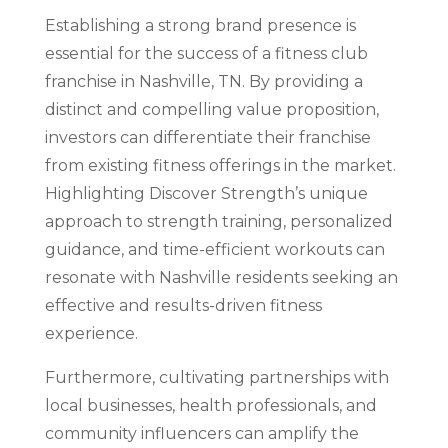
Establishing a strong brand presence is
essential for the success of a fitness club
franchise in Nashville, TN. By providing a
distinct and compelling value proposition,
investors can differentiate their franchise
from existing fitness offerings in the market.
Highlighting Discover Strength’s unique
approach to strength training, personalized
guidance, and time-efficient workouts can
resonate with Nashville residents seeking an
effective and results-driven fitness
experience.
Furthermore, cultivating partnerships with
local businesses, health professionals, and
community influencers can amplify the