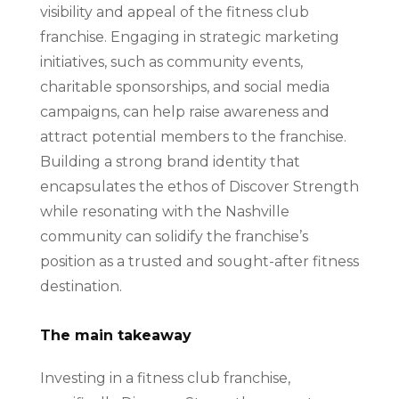
visibility and appeal of the fitness club
franchise. Engaging in strategic marketing
initiatives, such as community events,
charitable sponsorships, and social media
campaigns, can help raise awareness and
attract potential members to the franchise.
Building a strong brand identity that
encapsulates the ethos of Discover Strength
while resonating with the Nashville
community can solidify the franchise’s
position as a trusted and sought-after fitness
destination.
The main takeaway
Investing in a fitness club franchise,