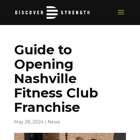
Guide to
Opening
Nashville
Fitness Club
Franchise
May 28, 2024
|
News