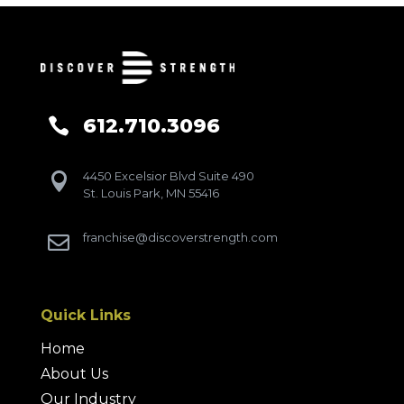
612.710.3096

4450 Excelsior Blvd Suite 490

St. Louis Park, MN 55416
franchise@discoverstrength.com

Quick Links
Home
About Us
Our Industry