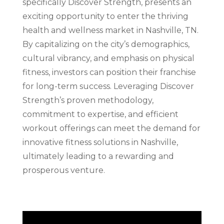
specifically Discover Strength, presents an
exciting opportunity to enter the thriving
health and wellness market in Nashville, TN.
By capitalizing on the city’s demographics,
cultural vibrancy, and emphasis on physical
fitness, investors can position their franchise
for long-term success. Leveraging Discover
Strength’s proven methodology,
commitment to expertise, and efficient
workout offerings can meet the demand for
innovative fitness solutions in Nashville,
ultimately leading to a rewarding and
prosperous venture.