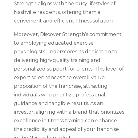
Strength aligns with the busy lifestyles of
Nashville residents, offering them a
convenient and efficient fitness solution.
Moreover, Discover Strength’s commitment
to employing educated exercise
physiologists underscores its dedication to
delivering high-quality training and
personalized support for clients. This level of
expertise enhances the overall value
proposition of the franchise, attracting
individuals who prioritize professional
guidance and tangible results. As an
investor, aligning with a brand that prioritizes
excellence in fitness training can enhance
the credibility and appeal of your franchise
in the Nashville market.