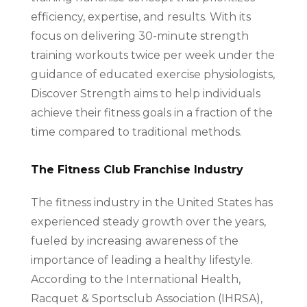
efficiency, expertise, and results. With its
focus on delivering 30-minute strength
training workouts twice per week under the
guidance of educated exercise physiologists,
Discover Strength aims to help individuals
achieve their fitness goals in a fraction of the
time compared to traditional methods.
The Fitness Club Franchise Industry
The fitness industry in the United States has
experienced steady growth over the years,
fueled by increasing awareness of the
importance of leading a healthy lifestyle.
According to the International Health,
Racquet & Sportsclub Association (IHRSA),