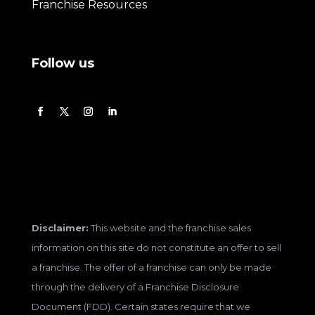
Franchise Resources
Follow us
Disclaimer:
This website and the franchise sales
information on this site do not constitute an offer to sell
a franchise. The offer of a franchise can only be made
through the delivery of a Franchise Disclosure
Document (FDD). Certain states require that we