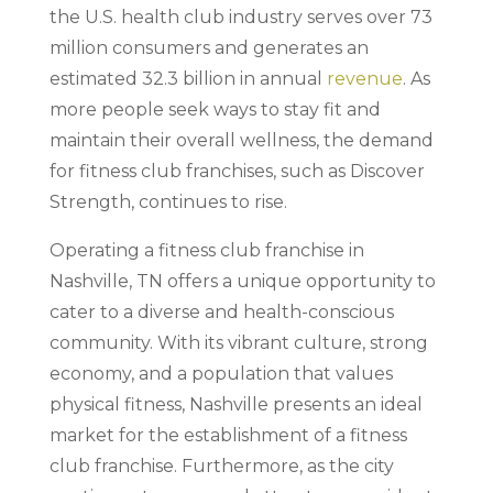
the U.S. health club industry serves over 73
million consumers and generates an
estimated 32.3 billion in annual
revenue
. As
more people seek ways to stay fit and
maintain their overall wellness, the demand
for fitness club franchises, such as Discover
Strength, continues to rise.
Operating a fitness club franchise in
Nashville, TN offers a unique opportunity to
cater to a diverse and health-conscious
community. With its vibrant culture, strong
economy, and a population that values
physical fitness, Nashville presents an ideal
market for the establishment of a fitness
club franchise. Furthermore, as the city