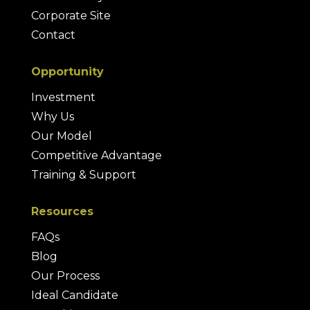
Corporate Site
Contact
Opportunity
Investment
Why Us
Our Model
Competitive Advantage
Training & Support
Resources
FAQs
Blog
Our Process
Ideal Candidate