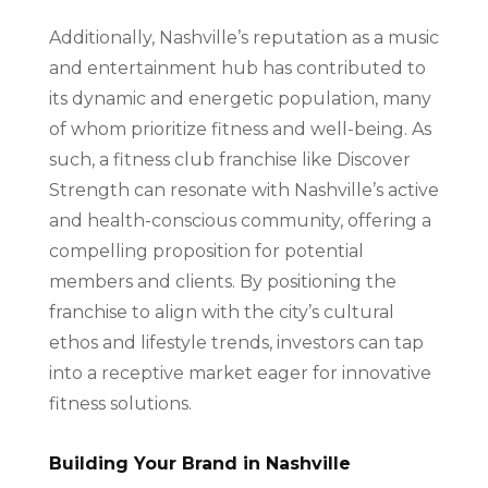
Additionally, Nashville’s reputation as a music
and entertainment hub has contributed to
its dynamic and energetic population, many
of whom prioritize fitness and well-being. As
such, a fitness club franchise like Discover
Strength can resonate with Nashville’s active
and health-conscious community, offering a
compelling proposition for potential
members and clients. By positioning the
franchise to align with the city’s cultural
ethos and lifestyle trends, investors can tap
into a receptive market eager for innovative
fitness solutions.
Building Your Brand in Nashville