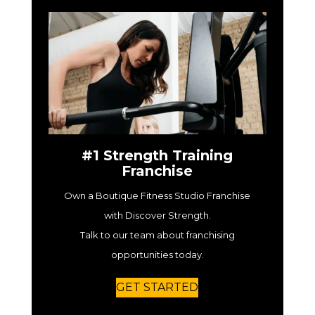
#1 Strength Training
Franchise
Own a Boutique Fitness Studio Franchise
with Discover Strength.
Talk to our team about franchising
opportunities today.
GET STARTED