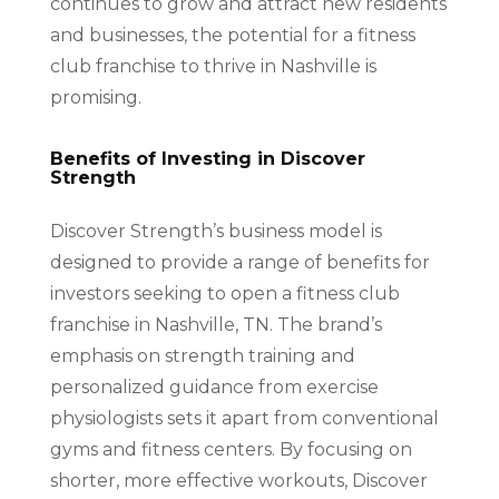
continues to grow and attract new residents
and businesses, the potential for a fitness
club franchise to thrive in Nashville is
promising.
Benefits of Investing in Discover
Strength
Discover Strength’s business model is
designed to provide a range of benefits for
investors seeking to open a fitness club
franchise in Nashville, TN. The brand’s
emphasis on strength training and
personalized guidance from exercise
physiologists sets it apart from conventional
gyms and fitness centers. By focusing on
shorter, more effective workouts, Discover