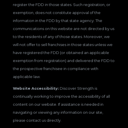
register the FDD in those states. Such registration, or
exemption, does not constitute approval of the
information in the FDD by that state agency. The
communications on this website are not directed by us
to the residents of any of those states. Moreover, we
will not offer to sell franchises in those states unless we
have registered the FDD (or obtained an applicable
exemption from registration) and delivered the FDD to
the prospective franchisee in compliance with
applicable law.
Website Accessibility:
Discover Strength is
continually working to improve the accessibility of all
content on our website. If assistance is needed in
navigating or viewing any information on our site,
please contact us directly.