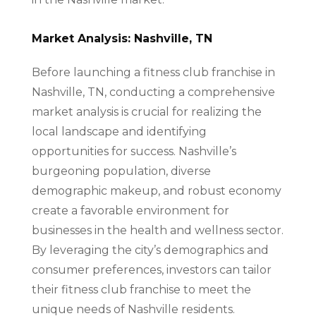
Market Analysis: Nashville, TN
Before launching a fitness club franchise in
Nashville, TN, conducting a comprehensive
market analysis is crucial for realizing the
local landscape and identifying
opportunities for success. Nashville’s
burgeoning population, diverse
demographic makeup, and robust economy
create a favorable environment for
businesses in the health and wellness sector.
By leveraging the city’s demographics and
consumer preferences, investors can tailor
their fitness club franchise to meet the
unique needs of Nashville residents.