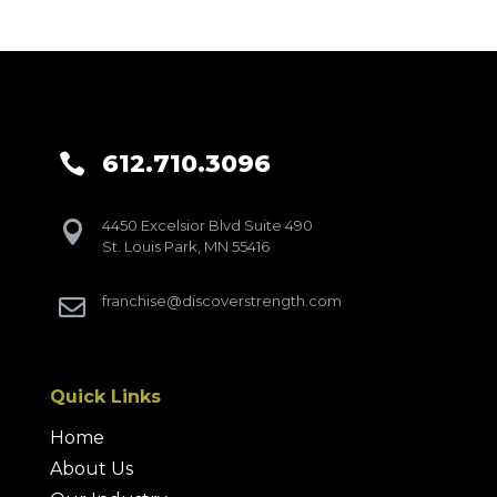
612.710.3096

4450 Excelsior Blvd Suite 490

St. Louis Park, MN 55416
franchise@discoverstrength.com

Quick Links
Home
About Us