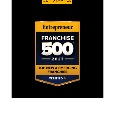
GET STARTED