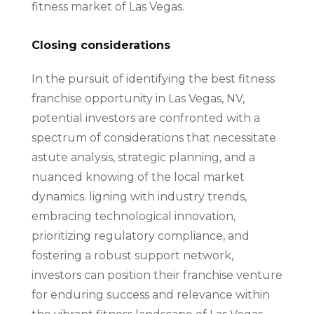
fitness market of Las Vegas.
Closing considerations
In the pursuit of identifying the best fitness
franchise opportunity in Las Vegas, NV,
potential investors are confronted with a
spectrum of considerations that necessitate
astute analysis, strategic planning, and a
nuanced knowing of the local market
dynamics. ligning with industry trends,
embracing technological innovation,
prioritizing regulatory compliance, and
fostering a robust support network,
investors can position their franchise venture
for enduring success and relevance within