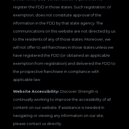
register the FDD in those states. Such registration, or
exemption, does not constitute approval of the
information in the FDD by that state agency. The
communications on this website are not directed by us
to the residents of any of those states. Moreover, we
will not offer to sell franchises in those states unless we
have registered the FDD (or obtained an applicable
exemption from registration) and delivered the FDD to
the prospective franchisee in compliance with
applicable law.
Website Accessibility:
Discover Strength is
continually working to improve the accessibility of all
content on our website. If assistance is needed in
navigating or viewing any information on our site,
please contact us directly.