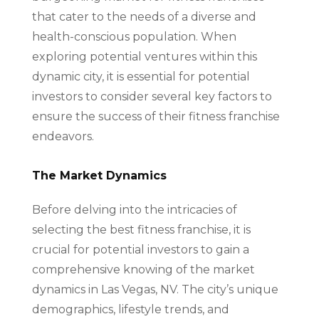
that cater to the needs of a diverse and
health-conscious population. When
exploring potential ventures within this
dynamic city, it is essential for potential
investors to consider several key factors to
ensure the success of their fitness franchise
endeavors.
The Market Dynamics
Before delving into the intricacies of
selecting the best fitness franchise, it is
crucial for potential investors to gain a
comprehensive knowing of the market
dynamics in Las Vegas, NV. The city’s unique
demographics, lifestyle trends, and