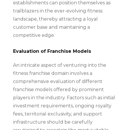
establishments can position themselves as
trailblazers in the ever-evolving fitness
landscape, thereby attracting a loyal
customer base and maintaining a
competitive edge.
Evaluation of Franchise Models
An intricate aspect of venturing into the
fitness franchise domain involves a
comprehensive evaluation of different
franchise models offered by prominent
players in the industry. Factors such as initial
investment requirements, ongoing royalty
fees, territorial exclusivity, and support
infrastructure should be carefully