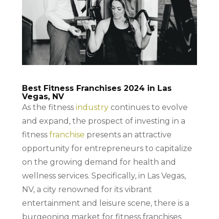
Best Fitness Franchises 2024 in Las
Vegas, NV
As the fitness
industry
continues to evolve
and expand, the prospect of investing in a
fitness
franchise
presents an attractive
opportunity for entrepreneurs to capitalize
on the growing demand for health and
wellness services. Specifically, in Las Vegas,
NV, a city renowned for its vibrant
entertainment and leisure scene, there is a
burgeoning market for fitness franchises