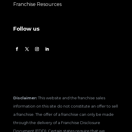
Franchise Resources
Follow us
Disclaimer:
This website and the franchise sales
information on this site do not constitute an offer to sell
a franchise. The offer of a franchise can only be made
through the delivery of a Franchise Disclosure
Document (FDD). Certain states require that we