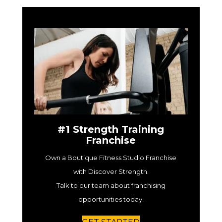
#1 Strength Training
Franchise
Own a Boutique Fitness Studio Franchise
with Discover Strength.
Talk to our team about franchising
opportunities today.