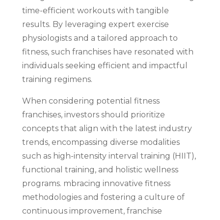
time-efficient workouts with tangible
results. By leveraging expert exercise
physiologists and a tailored approach to
fitness, such franchises have resonated with
individuals seeking efficient and impactful
training regimens.
When considering potential fitness
franchises, investors should prioritize
concepts that align with the latest industry
trends, encompassing diverse modalities
such as high-intensity interval training (HIIT),
functional training, and holistic wellness
programs. mbracing innovative fitness
methodologies and fostering a culture of
continuous improvement, franchise