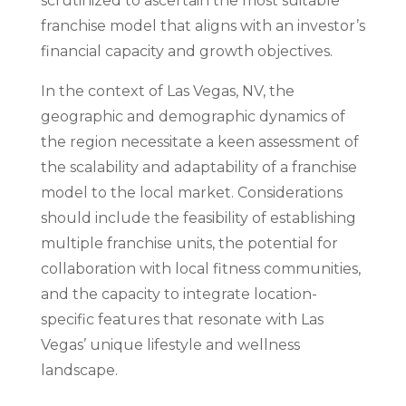
scrutinized to ascertain the most suitable
franchise model that aligns with an investor’s
financial capacity and growth objectives.
In the context of Las Vegas, NV, the
geographic and demographic dynamics of
the region necessitate a keen assessment of
the scalability and adaptability of a franchise
model to the local market. Considerations
should include the feasibility of establishing
multiple franchise units, the potential for
collaboration with local fitness communities,
and the capacity to integrate location-
specific features that resonate with Las
Vegas’ unique lifestyle and wellness
landscape.