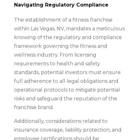
Navigating Regulatory Compliance
The establishment of a fitness franchise
within Las Vegas, NV, mandates a meticulous
knowing of the regulatory and compliance
framework governing the fitness and
wellness industry. From licensing
requirements to health and safety
standards, potential investors must ensure
full adherence to all legal obligations and
operational protocols to mitigate potential
risks and safeguard the reputation of the
franchise brand.
Additionally, considerations related to
insurance coverage, liability protection, and
employee certifications should be