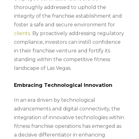
thoroughly addressed to uphold the
integrity of the franchise establishment and
foster a safe and secure environment for
clients
. By proactively addressing regulatory
compliance, investors can instill confidence
in their franchise venture and fortify its
standing within the competitive fitness
landscape of Las Vegas.
Embracing Technological Innovation
In an era driven by technological
advancements and digital connectivity, the
integration of innovative technologies within
fitness franchise operations has emerged as
a decisive differentiator in enhancing