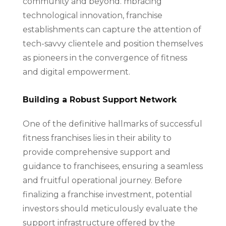
community and beyond. mbracing
technological innovation, franchise
establishments can capture the attention of
tech-savvy clientele and position themselves
as pioneers in the convergence of fitness
and digital empowerment.
Building a Robust Support Network
One of the definitive hallmarks of successful
fitness franchises lies in their ability to
provide comprehensive support and
guidance to franchisees, ensuring a seamless
and fruitful operational journey. Before
finalizing a franchise investment, potential
investors should meticulously evaluate the
support infrastructure offered by the