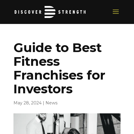
Guide to Best
Fitness
Franchises for
Investors
May 28, 2024
|
News