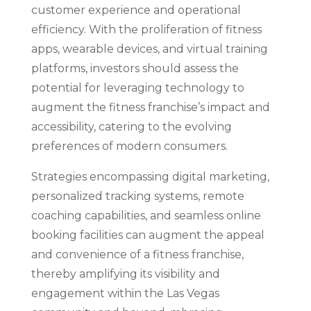
customer experience and operational
efficiency. With the proliferation of fitness
apps, wearable devices, and virtual training
platforms, investors should assess the
potential for leveraging technology to
augment the fitness franchise’s impact and
accessibility, catering to the evolving
preferences of modern consumers.
Strategies encompassing digital marketing,
personalized tracking systems, remote
coaching capabilities, and seamless online
booking facilities can augment the appeal
and convenience of a fitness franchise,
thereby amplifying its visibility and
engagement within the Las Vegas