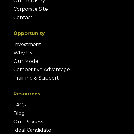
Our Industry
Corporate Site
Contact
Opportunity
Investment
Why Us
Our Model
Competitive Advantage
Training & Support
Resources
FAQs
Blog
Our Process
Ideal Candidate