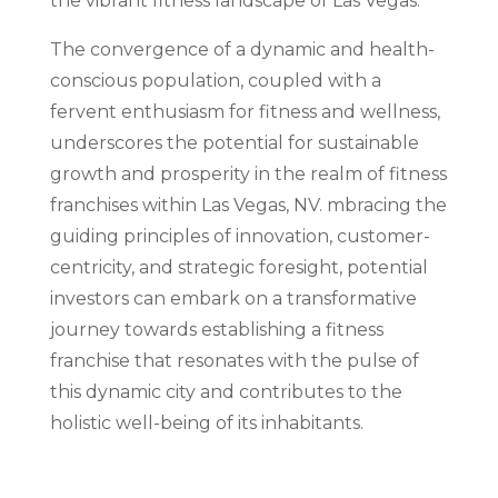
the vibrant fitness landscape of Las Vegas.
The convergence of a dynamic and health-
conscious population, coupled with a
fervent enthusiasm for fitness and wellness,
underscores the potential for sustainable
growth and prosperity in the realm of fitness
franchises within Las Vegas, NV. mbracing the
guiding principles of innovation, customer-
centricity, and strategic foresight, potential
investors can embark on a transformative
journey towards establishing a fitness
franchise that resonates with the pulse of
this dynamic city and contributes to the
holistic well-being of its inhabitants.