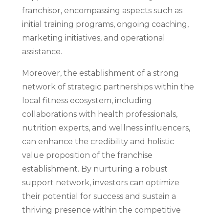
franchisor, encompassing aspects such as
initial training programs, ongoing coaching,
marketing initiatives, and operational
assistance.
Moreover, the establishment of a strong
network of strategic partnerships within the
local fitness ecosystem, including
collaborations with health professionals,
nutrition experts, and wellness influencers,
can enhance the credibility and holistic
value proposition of the franchise
establishment. By nurturing a robust
support network, investors can optimize
their potential for success and sustain a
thriving presence within the competitive