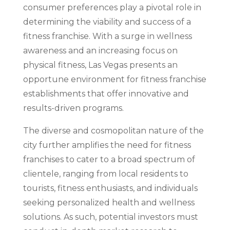
consumer preferences play a pivotal role in
determining the viability and success of a
fitness franchise. With a surge in wellness
awareness and an increasing focus on
physical fitness, Las Vegas presents an
opportune environment for fitness franchise
establishments that offer innovative and
results-driven programs.
The diverse and cosmopolitan nature of the
city further amplifies the need for fitness
franchises to cater to a broad spectrum of
clientele, ranging from local residents to
tourists, fitness enthusiasts, and individuals
seeking personalized health and wellness
solutions. As such, potential investors must