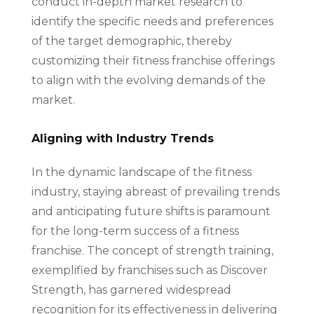
conduct in-depth market research to
identify the specific needs and preferences
of the target demographic, thereby
customizing their fitness franchise offerings
to align with the evolving demands of the
market.
Aligning with Industry Trends
In the dynamic landscape of the fitness
industry, staying abreast of prevailing trends
and anticipating future shifts is paramount
for the long-term success of a fitness
franchise. The concept of strength training,
exemplified by franchises such as Discover
Strength, has garnered widespread
recognition for its effectiveness in delivering