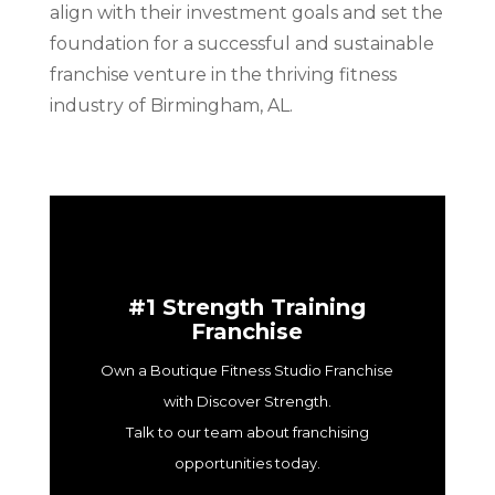
align with their investment goals and set the
foundation for a successful and sustainable
franchise venture in the thriving fitness
industry of Birmingham, AL.
#1 Strength Training
Franchise
Own a Boutique Fitness Studio Franchise
with Discover Strength.
Talk to our team about franchising
opportunities today.