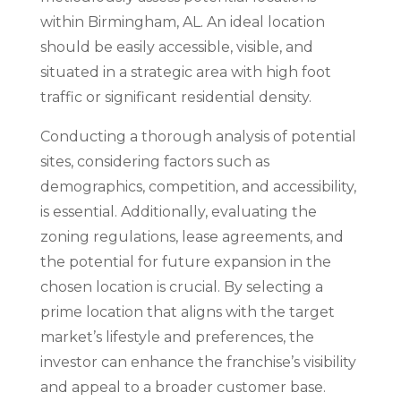
within Birmingham, AL. An ideal location
should be easily accessible, visible, and
situated in a strategic area with high foot
traffic or significant residential density.
Conducting a thorough analysis of potential
sites, considering factors such as
demographics, competition, and accessibility,
is essential. Additionally, evaluating the
zoning regulations, lease agreements, and
the potential for future expansion in the
chosen location is crucial. By selecting a
prime location that aligns with the target
market’s lifestyle and preferences, the
investor can enhance the franchise’s visibility
and appeal to a broader customer base.