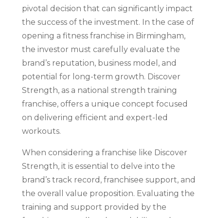
pivotal decision that can significantly impact
the success of the investment. In the case of
opening a fitness franchise in Birmingham,
the investor must carefully evaluate the
brand’s reputation, business model, and
potential for long-term growth. Discover
Strength, as a national strength training
franchise, offers a unique concept focused
on delivering efficient and expert-led
workouts.
When considering a franchise like Discover
Strength, it is essential to delve into the
brand’s track record, franchisee support, and
the overall value proposition. Evaluating the
training and support provided by the