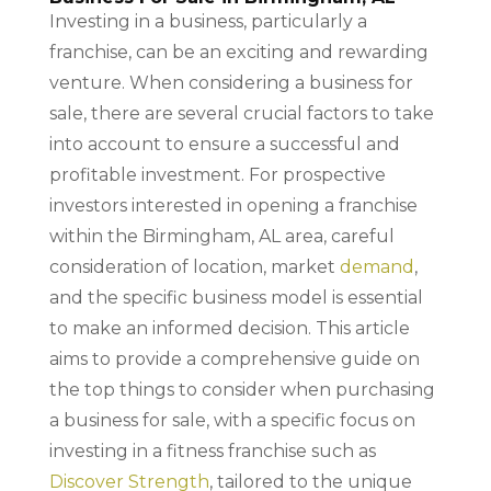
Investing in a business, particularly a
franchise, can be an exciting and rewarding
venture. When considering a business for
sale, there are several crucial factors to take
into account to ensure a successful and
profitable investment. For prospective
investors interested in opening a franchise
within the Birmingham, AL area, careful
consideration of location, market
demand
,
and the specific business model is essential
to make an informed decision. This article
aims to provide a comprehensive guide on
the top things to consider when purchasing
a business for sale, with a specific focus on
investing in a fitness franchise such as
Discover Strength
, tailored to the unique