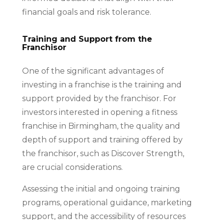
financial goals and risk tolerance.
Training and Support from the
Franchisor
One of the significant advantages of
investing in a franchise is the training and
support provided by the franchisor. For
investors interested in opening a fitness
franchise in Birmingham, the quality and
depth of support and training offered by
the franchisor, such as Discover Strength,
are crucial considerations.
Assessing the initial and ongoing training
programs, operational guidance, marketing
support, and the accessibility of resources