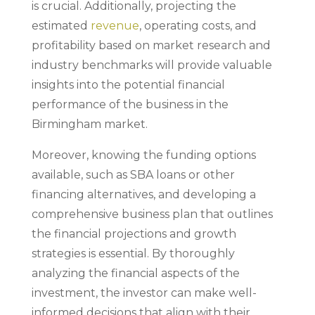
is crucial. Additionally, projecting the
estimated
revenue
, operating costs, and
profitability based on market research and
industry benchmarks will provide valuable
insights into the potential financial
performance of the business in the
Birmingham market.
Moreover, knowing the funding options
available, such as SBA loans or other
financing alternatives, and developing a
comprehensive business plan that outlines
the financial projections and growth
strategies is essential. By thoroughly
analyzing the financial aspects of the
investment, the investor can make well-
informed decisions that align with their