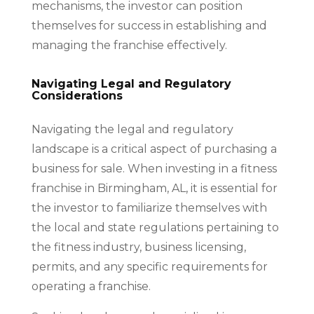
mechanisms, the investor can position
themselves for success in establishing and
managing the franchise effectively.
Navigating Legal and Regulatory
Considerations
Navigating the legal and regulatory
landscape is a critical aspect of purchasing a
business for sale. When investing in a fitness
franchise in Birmingham, AL, it is essential for
the investor to familiarize themselves with
the local and state regulations pertaining to
the fitness industry, business licensing,
permits, and any specific requirements for
operating a franchise.