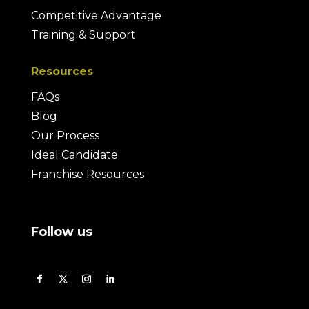
Competitive Advantage
Training & Support
Resources
FAQs
Blog
Our Process
Ideal Candidate
Franchise Resources
Follow us