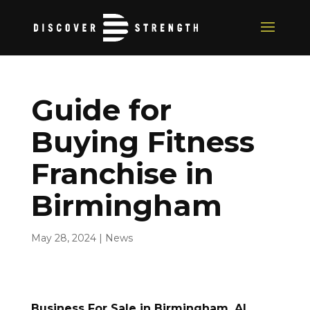
Guide for
Buying Fitness
Franchise in
Birmingham
May 28, 2024
|
News
Business For Sale in Birmingham, AL