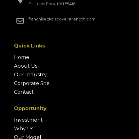
St. Louis Park, MN 55416
franchise@discoverstrength.com

Quick Links
Home
About Us
Our Industry
Corporate Site
Contact
Opportunity
Investment
Why Us
Our Model