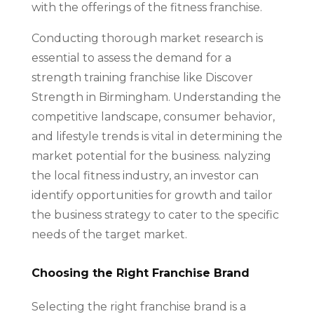
with the offerings of the fitness franchise.
Conducting thorough market research is
essential to assess the demand for a
strength training franchise like Discover
Strength in Birmingham. Understanding the
competitive landscape, consumer behavior,
and lifestyle trends is vital in determining the
market potential for the business. nalyzing
the local fitness industry, an investor can
identify opportunities for growth and tailor
the business strategy to cater to the specific
needs of the target market.
Choosing the Right Franchise Brand
Selecting the right franchise brand is a