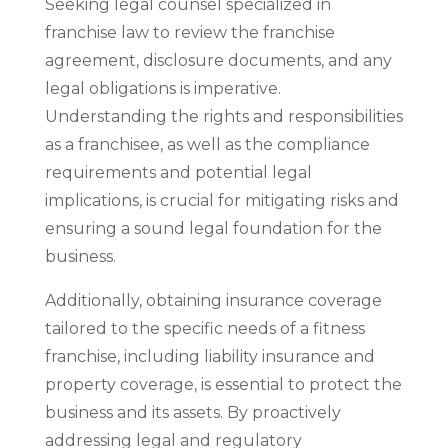
Seeking legal counsel specialized in
franchise law to review the franchise
agreement, disclosure documents, and any
legal obligations is imperative.
Understanding the rights and responsibilities
as a franchisee, as well as the compliance
requirements and potential legal
implications, is crucial for mitigating risks and
ensuring a sound legal foundation for the
business.
Additionally, obtaining insurance coverage
tailored to the specific needs of a fitness
franchise, including liability insurance and
property coverage, is essential to protect the
business and its assets. By proactively
addressing legal and regulatory