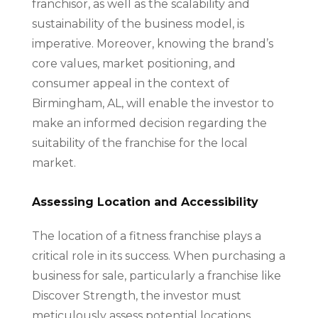
franchisor, as well as the scalability and
sustainability of the business model, is
imperative. Moreover, knowing the brand’s
core values, market positioning, and
consumer appeal in the context of
Birmingham, AL, will enable the investor to
make an informed decision regarding the
suitability of the franchise for the local
market.
Assessing Location and Accessibility
The location of a fitness franchise plays a
critical role in its success. When purchasing a
business for sale, particularly a franchise like
Discover Strength, the investor must
meticulously assess potential locations