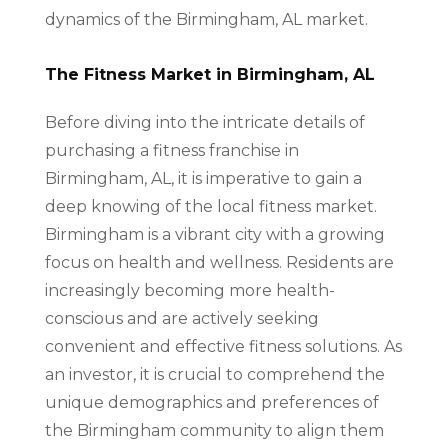
dynamics of the Birmingham, AL market.
The Fitness Market in Birmingham, AL
Before diving into the intricate details of
purchasing a fitness franchise in
Birmingham, AL, it is imperative to gain a
deep knowing of the local fitness market.
Birmingham is a vibrant city with a growing
focus on health and wellness. Residents are
increasingly becoming more health-
conscious and are actively seeking
convenient and effective fitness solutions. As
an investor, it is crucial to comprehend the
unique demographics and preferences of
the Birmingham community to align them