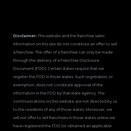
Disclaimer:
This website and the franchise sales
information on this site do not constitute an offer to sell
a franchise. The offer of a franchise can only be made
through the delivery of a Franchise Disclosure
Document (FDD). Certain states require that we
register the FDD in those states. Such registration, or
exemption, does not constitute approval of the
information in the FDD by that state agency. The
communications on this website are not directed by us
to the residents of any of those states. Moreover, we
will not offer to sell franchises in those states unless we
have registered the FDD (or obtained an applicable