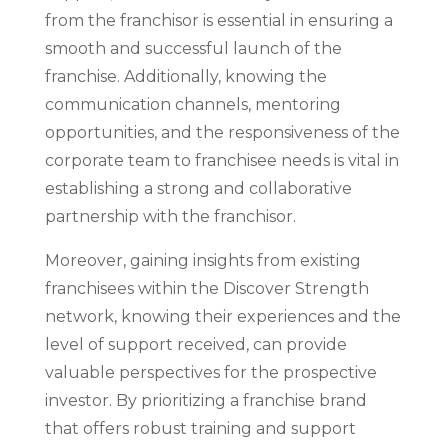
from the franchisor is essential in ensuring a
smooth and successful launch of the
franchise. Additionally, knowing the
communication channels, mentoring
opportunities, and the responsiveness of the
corporate team to franchisee needs is vital in
establishing a strong and collaborative
partnership with the franchisor.
Moreover, gaining insights from existing
franchisees within the Discover Strength
network, knowing their experiences and the
level of support received, can provide
valuable perspectives for the prospective
investor. By prioritizing a franchise brand
that offers robust training and support