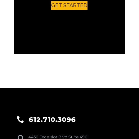
GET STARTED
612.710.3096

4450 Excelsior Blvd Suite 490
