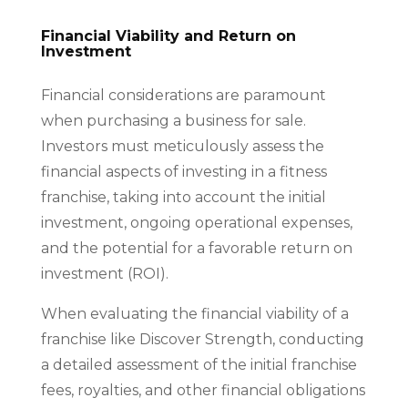
Financial Viability and Return on
Investment
Financial considerations are paramount
when purchasing a business for sale.
Investors must meticulously assess the
financial aspects of investing in a fitness
franchise, taking into account the initial
investment, ongoing operational expenses,
and the potential for a favorable return on
investment (ROI).
When evaluating the financial viability of a
franchise like Discover Strength, conducting
a detailed assessment of the initial franchise
fees, royalties, and other financial obligations