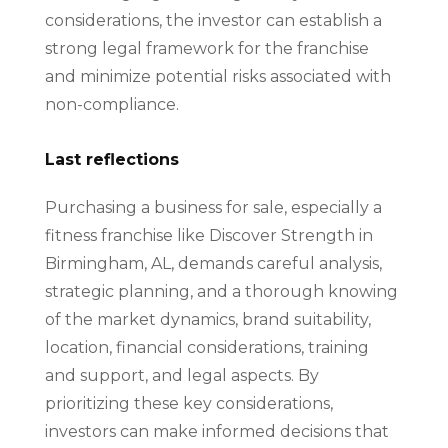
considerations, the investor can establish a
strong legal framework for the franchise
and minimize potential risks associated with
non-compliance.
Last reflections
Purchasing a business for sale, especially a
fitness franchise like Discover Strength in
Birmingham, AL, demands careful analysis,
strategic planning, and a thorough knowing
of the market dynamics, brand suitability,
location, financial considerations, training
and support, and legal aspects. By
prioritizing these key considerations,
investors can make informed decisions that