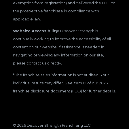
exemption from registration) and delivered the FDD to
the prospective franchisee in compliance with
applicable law.
Website Accessibility:
Discover Strength is
continually working to improve the accessibility of all
content on our website. If assistance is needed in
navigating or viewing any information on our site,
please contact us directly.
*
The franchise sales information is not audited. Your
individual results may differ. See item 19 of our 2023
franchise disclosure document (FDD) for further details.
© 2026 Discover Strength Franchising LLC