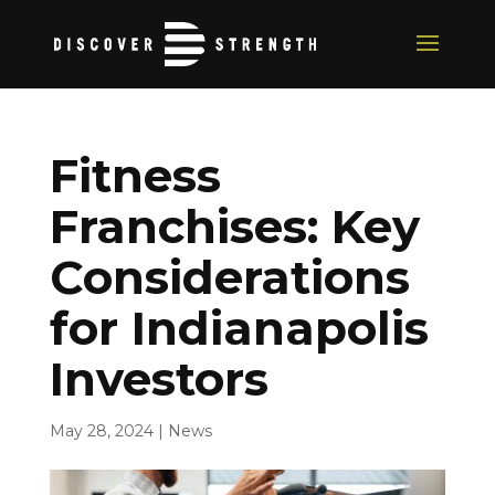
Fitness
Franchises: Key
Considerations
for Indianapolis
Investors
May 28, 2024
|
News