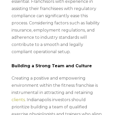
essential. Franchisors with experience in
assisting their franchisees with regulatory
compliance can significantly ease this
process. Considering factors such as liability
insurance, employment regulations, and
adherence to industry standards will
contribute to a smooth and legally
compliant operational setup.
Building a Strong Team and Culture
Creating a positive and empowering
environment within the fitness franchise is
instrumental in attracting and retaining
clients
. Indianapolis investors should
prioritize building a team of qualified
exercise physiologists and trainers who align