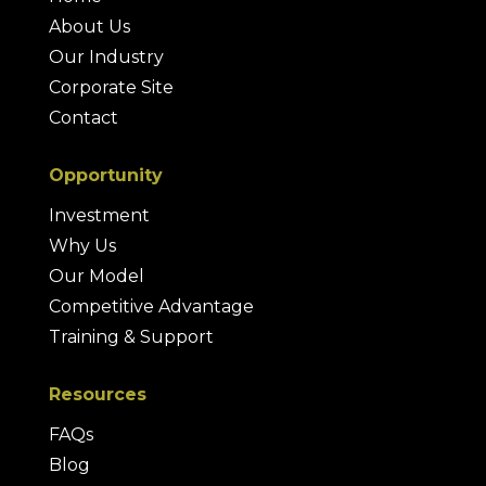
About Us
Our Industry
Corporate Site
Contact
Opportunity
Investment
Why Us
Our Model
Competitive Advantage
Training & Support
Resources
FAQs
Blog