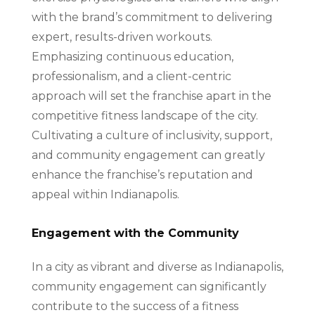
with the brand’s commitment to delivering
expert, results-driven workouts.
Emphasizing continuous education,
professionalism, and a client-centric
approach will set the franchise apart in the
competitive fitness landscape of the city.
Cultivating a culture of inclusivity, support,
and community engagement can greatly
enhance the franchise’s reputation and
appeal within Indianapolis.
Engagement with the Community
In a city as vibrant and diverse as Indianapolis,
community engagement can significantly
contribute to the success of a fitness