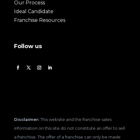
Our Process
Ideal Candidate
Franchise Resources
Follow us
Disclaimer:
This website and the franchise sales
information on this site do not constitute an offer to sell
a franchise. The offer of a franchise can only be made