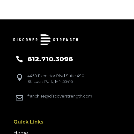
612.710.3096

4450 Excelsior Blvd Suite 490

St. Louis Park, MN 55416
franchise@discoverstrength.com

Quick Links
Home