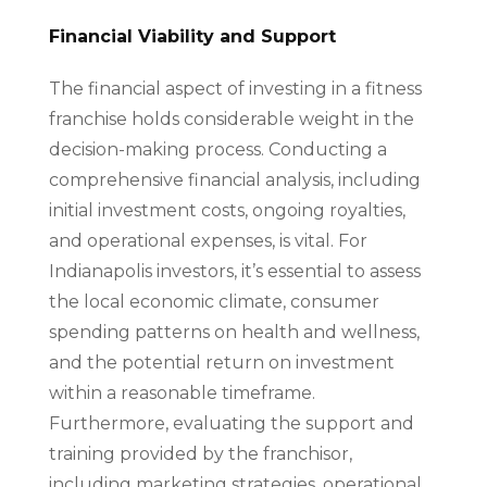
Financial Viability and Support
The financial aspect of investing in a fitness
franchise holds considerable weight in the
decision-making process. Conducting a
comprehensive financial analysis, including
initial investment costs, ongoing royalties,
and operational expenses, is vital. For
Indianapolis investors, it’s essential to assess
the local economic climate, consumer
spending patterns on health and wellness,
and the potential return on investment
within a reasonable timeframe.
Furthermore, evaluating the support and
training provided by the franchisor,
including marketing strategies, operational