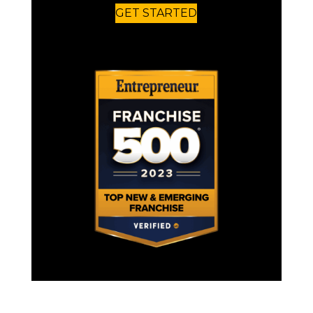
GET STARTED