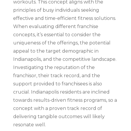
workouts. This concept aligns with the
principles of busy individuals seeking
effective and time-efficient fitness solutions.
When evaluating different franchise
concepts, it’s essential to consider the
uniqueness of the offerings, the potential
appeal to the target demographic in
Indianapolis, and the competitive landscape.
Investigating the reputation of the
franchisor, their track record, and the
support provided to franchisees is also
crucial. Indianapolis residents are inclined
towards results-driven fitness programs, so a
concept with a proven track record of
delivering tangible outcomes will likely
resonate well.