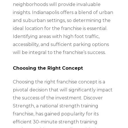
neighborhoods will provide invaluable
insights. Indianapolis offers a blend of urban
and suburban settings, so determining the
ideal location for the franchise is essential.
Identifying areas with high foot traffic,
accessibility, and sufficient parking options
will be integral to the franchise’s success.
Choosing the Right Concept
Choosing the right franchise concept is a
pivotal decision that will significantly impact
the success of the investment. Discover
Strength, a national strength training
franchise, has gained popularity for its
efficient 30-minute strength training