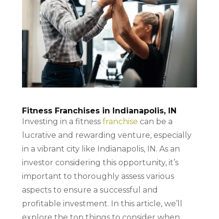
Fitness Franchises in Indianapolis, IN
Investing in a fitness
franchise
can be a
lucrative and rewarding venture, especially
in a vibrant city like Indianapolis, IN. As an
investor considering this opportunity, it’s
important to thoroughly assess various
aspects to ensure a successful and
profitable investment. In this article, we’ll
explore the top things to consider when