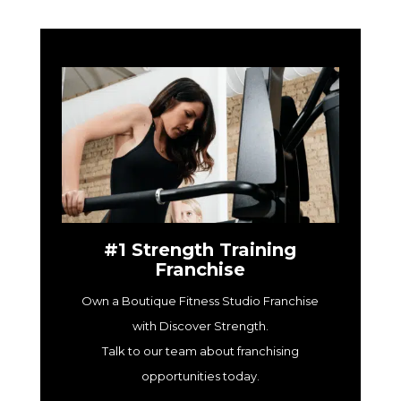
#1 Strength Training
Franchise
Own a Boutique Fitness Studio Franchise
with Discover Strength.
Talk to our team about franchising
opportunities today.