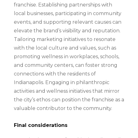
franchise. Establishing partnerships with
local businesses, participating in community
events, and supporting relevant causes can
elevate the brand’s visibility and reputation.
Tailoring marketing initiatives to resonate
with the local culture and values, such as
promoting wellness in workplaces, schools,
and community centers, can foster strong
connections with the residents of
Indianapolis. Engaging in philanthropic
activities and wellness initiatives that mirror
the city’s ethos can position the franchise as a
valuable contributor to the community.
Final considerations