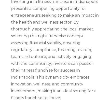
Investing in a fitness franchise in Indianapolis
presents a compelling opportunity for
entrepreneurs seeking to make an impact in
the health and wellness sector. By
thoroughly appreciating the local market,
selecting the right franchise concept,
assessing financial viability, ensuring
regulatory compliance, fostering a strong
team and culture, and actively engaging
with the community, investors can position
their fitness franchise for success in
Indianapolis. This dynamic city embraces
innovation, wellness, and community
involvement, making it an ideal setting for a
fitness franchise to thrive.