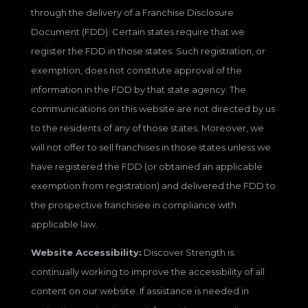
through the delivery of a Franchise Disclosure
Document (FDD). Certain states require that we
register the FDD in those states. Such registration, or
exemption, does not constitute approval of the
information in the FDD by that state agency. The
communications on this website are not directed by us
to the residents of any of those states. Moreover, we
will not offer to sell franchises in those states unless we
have registered the FDD (or obtained an applicable
exemption from registration) and delivered the FDD to
the prospective franchisee in compliance with
applicable law.
Website Accessibility:
Discover Strength is
continually working to improve the accessibility of all
content on our website. If assistance is needed in