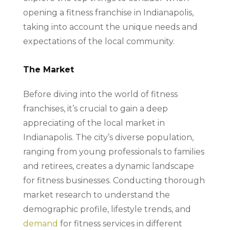
opening a fitness franchise in Indianapolis,
taking into account the unique needs and
expectations of the local community.
The Market
Before diving into the world of fitness
franchises, it’s crucial to gain a deep
appreciating of the local market in
Indianapolis. The city’s diverse population,
ranging from young professionals to families
and retirees, creates a dynamic landscape
for fitness businesses. Conducting thorough
market research to understand the
demographic profile, lifestyle trends, and
demand
for fitness services in different