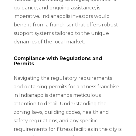
guidance, and ongoing assistance, is
imperative. Indianapolis investors would
benefit from a franchisor that offers robust
support systems tailored to the unique
dynamics of the local market.
Compliance with Regulations and
Permits
Navigating the regulatory requirements
and obtaining permits for a fitness franchise
in Indianapolis demands meticulous
attention to detail. Understanding the
zoning laws, building codes, health and
safety regulations, and any specific
requirements for fitness facilities in the city is