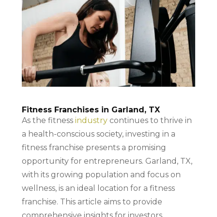
Fitness Franchises in Garland, TX
As the fitness
industry
continues to thrive in
a health-conscious society, investing in a
fitness franchise presents a promising
opportunity for entrepreneurs. Garland, TX,
with its growing population and focus on
wellness, is an ideal location for a fitness
franchise. This article aims to provide
comprehensive insights for investors