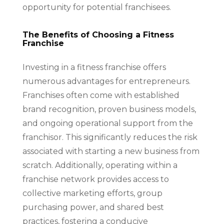
opportunity for potential franchisees.
The Benefits of Choosing a Fitness
Franchise
Investing in a fitness franchise offers
numerous advantages for entrepreneurs.
Franchises often come with established
brand recognition, proven business models,
and ongoing operational support from the
franchisor. This significantly reduces the risk
associated with starting a new business from
scratch. Additionally, operating within a
franchise network provides access to
collective marketing efforts, group
purchasing power, and shared best
practices, fostering a conducive