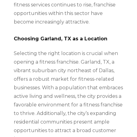
fitness services continues to rise, franchise
opportunities within this sector have
become increasingly attractive.
Choosing Garland, TX as a Location
Selecting the right location is crucial when
opening a fitness franchise. Garland, TX, a
vibrant suburban city northeast of Dallas,
offers a robust market for fitness-related
businesses. With a population that embraces
active living and wellness, the city provides a
favorable environment for a fitness franchise
to thrive. Additionally, the city’s expanding
residential communities present ample
opportunities to attract a broad customer