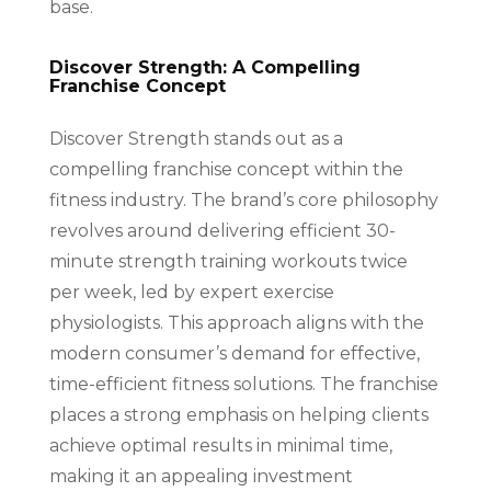
base.
Discover Strength: A Compelling
Franchise Concept
Discover Strength stands out as a
compelling franchise concept within the
fitness industry. The brand’s core philosophy
revolves around delivering efficient 30-
minute strength training workouts twice
per week, led by expert exercise
physiologists. This approach aligns with the
modern consumer’s demand for effective,
time-efficient fitness solutions. The franchise
places a strong emphasis on helping clients
achieve optimal results in minimal time,
making it an appealing investment