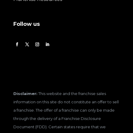
Follow us
Disclaimer:
This website and the franchise sales
information on this site do not constitute an offer to sell
a franchise. The offer of a franchise can only be made
through the delivery of a Franchise Disclosure
Document (FDD). Certain states require that we