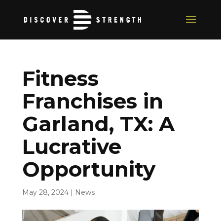
Fitness
Franchises in
Garland, TX: A
Lucrative
Opportunity
May 28, 2024
|
News