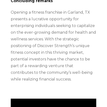
Concluding remarks
Opening a fitness franchise in Garland, TX
presents a lucrative opportunity for
enterprising individuals seeking to capitalize
on the ever-growing demand for health and
wellness services. With the strategic
positioning of Discover Strength’s unique
fitness concept in this thriving market,
potential investors have the chance to be
part of a rewarding venture that
contributes to the community’s well-being
while realizing financial success.