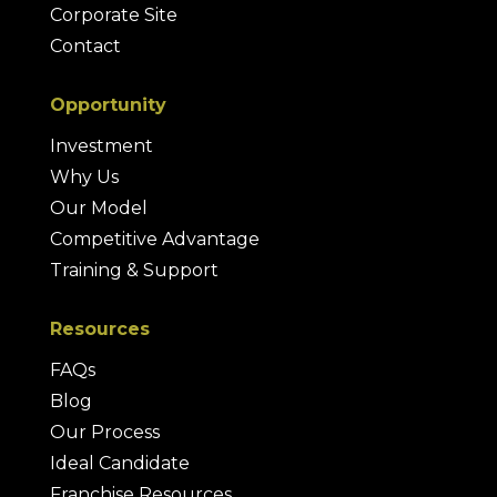
Corporate Site
Contact
Opportunity
Investment
Why Us
Our Model
Competitive Advantage
Training & Support
Resources
FAQs
Blog
Our Process
Ideal Candidate
Franchise Resources