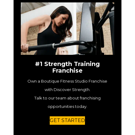
#1 Strength Training
Franchise
Own a Boutique Fitness Studio Franchise
with Discover Strength.
Talk to our team about franchising
opportunities today.
GET STARTED