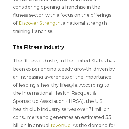
considering opening a franchise in the
fitness sector, with a focus on the offerings
of
Discover Strength
, a national strength
training franchise.
The Fitness Industry
The fitness industry in the United States has
been experiencing steady growth, driven by
an increasing awareness of the importance
of leading a healthy lifestyle. According to
the International Health, Racquet &
Sportsclub Association (IHRSA), the U.S.
health club industry serves over 71 million
consumers and generates an estimated 33
billion in annual
revenue
. As the demand for