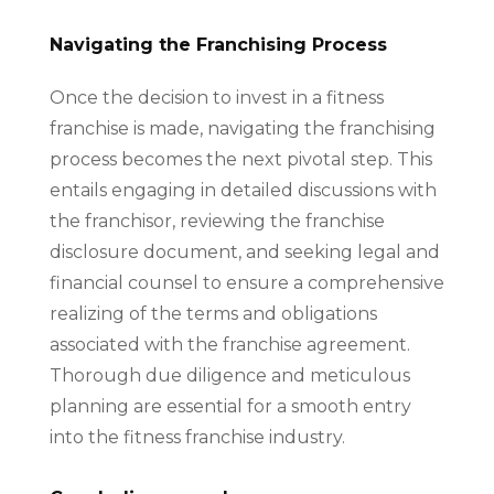
Navigating the Franchising Process
Once the decision to invest in a fitness
franchise is made, navigating the franchising
process becomes the next pivotal step. This
entails engaging in detailed discussions with
the franchisor, reviewing the franchise
disclosure document, and seeking legal and
financial counsel to ensure a comprehensive
realizing of the terms and obligations
associated with the franchise agreement.
Thorough due diligence and meticulous
planning are essential for a smooth entry
into the fitness franchise industry.