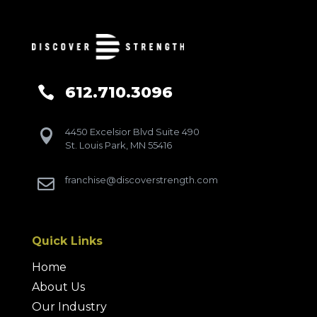
612.710.3096

4450 Excelsior Blvd Suite 490

St. Louis Park, MN 55416
franchise@discoverstrength.com

Quick Links
Home
About Us
Our Industry