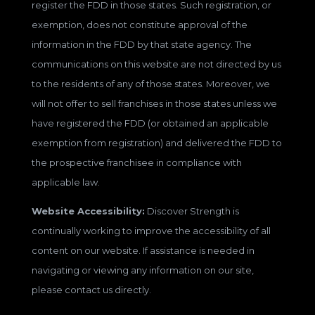
register the FDD in those states. Such registration, or
exemption, does not constitute approval of the
information in the FDD by that state agency. The
communications on this website are not directed by us
to the residents of any of those states. Moreover, we
will not offer to sell franchises in those states unless we
have registered the FDD (or obtained an applicable
exemption from registration) and delivered the FDD to
the prospective franchisee in compliance with
applicable law.
Website Accessibility:
Discover Strength is
continually working to improve the accessibility of all
content on our website. If assistance is needed in
navigating or viewing any information on our site,
please contact us directly.