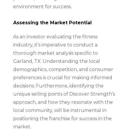
environment for success.
Assessing the Market Potential
As an investor evaluating the fitness
industry, it’s imperative to conduct a
thorough market analysis specific to
Garland, TX. Understanding the local
demographics, competition, and consumer
preferences is crucial for making informed
decisions. Furthermore, identifying the
unique selling points of Discover Strength’s
approach, and how they resonate with the
local community, will be instrumental in
positioning the franchise for success in the
market.